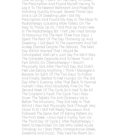
Took So Long). I Went To Pharmacy To Collect
The Prescription And Found Myself Having To
Leg It To The Nearest Bathroom And Projectile
Vomiting Quickly Ensued. Several Throw Ups
And A Lot Of Sweating Later I Got My
Prescription And Found My Way In The Maze To
Radiotherapy (locating More Toilets On The
Way To Throw Up In). I Will Pick Up From Here
In The Radiotherapy Bit. I Felt Like I Had Similar
To Norovirus For The Next Three Four Days. I
Spent The Rest Of The Day Throwing Up And
Sweating. I Got Back To The Apartment And Fell
Asleep Drained Despite The Steroids. The Next
Day Whilst Warned That I Would Be
Constipated, Well Let's Just Say For Me It Was
The Complete Opposite And To Never Trust A
Fart Whilst On Chemotherapy! I Wasn't
Physically Sick After The First Day, But Didn't
Feel Like Eating Anything, I Think I Managed A
Banana On Each Of The Two Days To Follow
And Finally Started To Feel Hungry On The 3rd
Day After's Evening. After That Back To Normal
Hurrah! I Was Also Absolutely Fine On The
Second Week Of The Cycle So It Had To Be All
The Cisplatin's Fault. For Cycle Two I Was
Given The Tablets For Anti-Sickness Via Iv
Before The Infusions, They Did Help In That
Whilst I Was Not Physically Sick (though Very
Close To It) I Still Felt Really Nauseous And
Followed The Same Sort Of Eating Pattern As
The First Week. I Also Had A Funny Turn On
The Third Day Of Cycle 2 After Radiotherapy. I
Went To Macmillan On Site Who Called Acute
Oncology As I Was Pretty Unresponsive (weak,
Sweating And Dizzy). They Had No Room So I