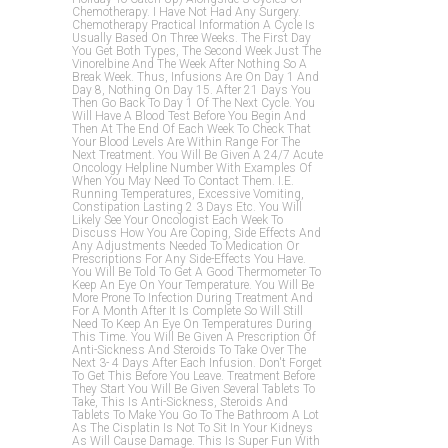
Chemotherapy. I Have Not Had Any Surgery.
Chemotherapy Practical Information A Cycle Is
Usually Based On Three Weeks. The First Day
You Get Both Types, The Second Week Just The
Vinorelbine And The Week After Nothing So A
Break Week. Thus, Infusions Are On Day 1 And
Day 8, Nothing On Day 15. After 21 Days You
Then Go Back To Day 1 Of The Next Cycle. You
Will Have A Blood Test Before You Begin And
Then At The End Of Each Week To Check That
Your Blood Levels Are Within Range For The
Next Treatment. You Will Be Given A 24/7 Acute
Oncology Helpline Number With Examples Of
When You May Need To Contact Them. I.e.
Running Temperatures, Excessive Vomiting,
Constipation Lasting 2 3 Days Etc. You Will
Likely See Your Oncologist Each Week To
Discuss How You Are Coping, Side Effects And
Any Adjustments Needed To Medication Or
Prescriptions For Any Side-Effects You Have.
You Will Be Told To Get A Good Thermometer To
Keep An Eye On Your Temperature. You Will Be
More Prone To Infection During Treatment And
For A Month After It Is Complete So Will Still
Need To Keep An Eye On Temperatures During
This Time. You Will Be Given A Prescription Of
Anti-Sickness And Steroids To Take Over The
Next 3- 4 Days After Each Infusion. Don't Forget
To Get This Before You Leave. Treatment Before
They Start You Will Be Given Several Tablets To
Take, This Is Anti-Sickness, Steroids And
Tablets To Make You Go To The Bathroom A Lot
As The Cisplatin Is Not To Sit In Your Kidneys
As Will Cause Damage. This Is Super Fun With