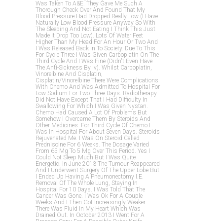
Was Taken To A&e. They Gave Me Such A
Thorough Check Over And Found That My
Blood Pressure Had Dropped Really Low (i Have
Naturally Low Blood Pressure Anyway So With
The Sleeping And Not Eating I Think This Just
Made It Drop Too Low). Lots Of Water Feet
Higher Than My Head For An Hour Or Two And
I Was Released Back In To Society. Due To This
For Cycle Three I Was Given Carboplatin On The
Third Cycle And I Was Fine (didn't Even Have
The Anti-Sickness By Iv). Whilst Carboplatin,
Vinorelbine And Cisplatin,
Cisplatin/vinorelbine There Were Complications
With Chemo And Was Admitted To Hospital For
Low Sodium For Two Three Days. Radiotherapy
Did Not Have Except That I Had Difficulty In
Swallowing For Which I Was Given Nystan.
Chemo Had Caused A Lot Of Problems But
Somehow I Overcame Them By Steroids And
Other Medicines. For Third Cycle Of Chemo I
Was In Hospital For About Seven Days. Steroids
Rejuvenated Me. I Was On Steroid Called
Prednisolne For 6 Weeks. The Dosage Varied
From 65 Mg To 5 Mg Over This Period. Yes I
Could Not Sleep Much But I Was Quite
Energetic. In June 2013 The Tumour Reappeared
And I Underwent Surgery Of The Upper Lobe But
I Ended Up Having A Pneumonectomy I.e.
Removal Of The Whole Lung, Staying In
Hospital For 10 Days. I Was Told That The
Cancer Was Gone. I Was Ok For A Couple
Weeks And I Then Got Increasingly Weaker.
There Was Fluid In My Heart Which Was
Drained Out. In October 2013 I Went For A