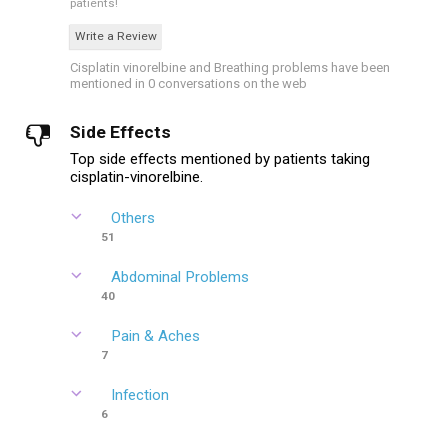
patients!
Write a Review
Cisplatin vinorelbine and Breathing problems have been
mentioned in 0 conversations on the web
Side Effects
Top side effects mentioned by patients taking
cisplatin-vinorelbine.
Others
51
Abdominal Problems
40
Pain & Aches
7
Infection
6