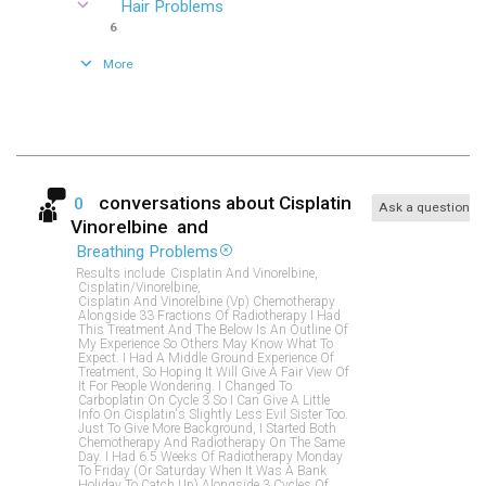
Hair Problems
6
More
conversations about
Cisplatin
0
Ask a question
Vinorelbine
and
Breathing Problems
Results include
Cisplatin And Vinorelbine,
Cisplatin/vinorelbine,
Cisplatin And Vinorelbine (vp) Chemotherapy
Alongside 33 Fractions Of Radiotherapy I Had
This Treatment And The Below Is An Outline Of
My Experience So Others May Know What To
Expect. I Had A Middle Ground Experience Of
Treatment, So Hoping It Will Give A Fair View Of
It For People Wondering. I Changed To
Carboplatin On Cycle 3 So I Can Give A Little
Info On Cisplatin's Slightly Less Evil Sister Too.
Just To Give More Background, I Started Both
Chemotherapy And Radiotherapy On The Same
Day. I Had 6.5 Weeks Of Radiotherapy Monday
To Friday (or Saturday When It Was A Bank
Holiday To Catch Up) Alongside 3 Cycles Of