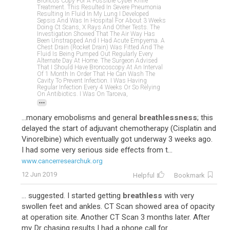
Broncos Copy For A Possible Cyber Knife
Treatment. This Resulted In Severe Pneumonia
Resulting In Fluid In My Lung I Developed
Sepsis And Was In Hospital For About 3 Weeks
Doing Ct Scans, X Rays And Other Tests. The
Investigation Showed That The Air Way Has
Been Unstrapped And I Had Acute Empyema. A
Chest Drain (rocket Drain) Was Fitted And The
Fluid Is Being Pumped Out Regularly Every
Alternate Day At Home. The Surgeon Advised
That I Should Have Broncoscopy At An Interval
Of 1 Month In Order That He Can Wash The
Cavity To Prevent Infection. I Was Having
Regular Infection Every 4 Weeks Or So Relying
On Antibiotics. I Was On Tarceva,
...
...monary emobolisms and general
breathlessness
; this
delayed the start of adjuvant chemotherapy (Cisplatin and
Vinorelbine) which eventually got underway 3 weeks ago.
I had some very serious side effects from t...
www.cancerresearchuk.org
12 Jun 2019
Helpful
Bookmark
... suggested. I started getting
breathless
with very
swollen feet and ankles. CT Scan showed area of opacity
at operation site. Another CT Scan 3 months later. After
my Dr chasing results I had a phone call for...