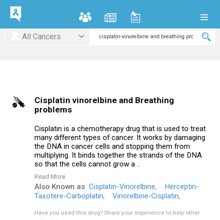
All Cancers
Cisplatin vinorelbine and Breathing
problems
Cisplatin is a chemotherapy drug that is used to treat
many different types of cancer. It works by damaging
the DNA in cancer cells and stopping them from
multiplying. It binds together the strands of the DNA
so that the cells cannot grow a ..
Read More
Also Known as
Cisplatin-Vinorelbine,
Herceptin-
Taxotere-Carboplatin,
Vinorelbine-Cisplatin,
Have you used this drug?
Share your experience to help other