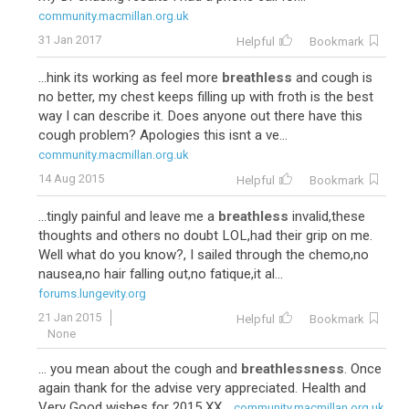
community.macmillan.org.uk
31 Jan 2017
Helpful
Bookmark
...hink its working as feel more
breathless
and cough is
no better, my chest keeps filling up with froth is the best
way I can describe it. Does anyone out there have this
cough problem? Apologies this isnt a ve...
community.macmillan.org.uk
14 Aug 2015
Helpful
Bookmark
...tingly painful and leave me a
breathless
invalid,these
thoughts and others no doubt LOL,had their grip on me.
Well what do you know?, I sailed through the chemo,no
nausea,no hair falling out,no fatique,it al...
forums.lungevity.org
21 Jan 2015
Helpful
Bookmark
None
... you mean about the cough and
breathlessness
. Once
again thank for the advise very appreciated. Health and
Very Good wishes for 2015 XX...
community.macmillan.org.uk