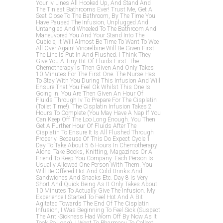
Your Iv Lines All Hooked Up, And Stand And
The Tiniest Bathrooms Ever! Trust Me, Get A
Seat Close To The Bathroom, By The Time You
Have Paused The Infusion, Unplugged And
Untangled And Wheeled To The Bathroom And
Maneuvored You And Your Stand Into The
Cubicle, It Will Almost Be Time To Want To Wee
All Over Again! Vinorelbine Will Be Given First.
The Line Is Put In And Flushed. I Think They
Give You A Tiny Bit Of Fluids First. The
Chemotherapy Is Then Given And Only Takes
10 Minutes For The First One. The Nurse Has
To Stay With You During This Infusion And Will
Ensure That You Feel Ok Whilst This One Is
Going In. You Are Then Given An Hour Of
Fluids Through Iv To Prepare For The Cisplatin
(toilet Time!). The Cisplatin Infusion Takes 2
Hours To Complete (you May Have A Nap If You
Can Keep Off The Loo Long Enough. You Then
Get A Further Hour Of Fluids After The
Cisplatin To Ensure It Is All Flushed Through
Properly. Because Of This Do Expect Cycle 1
Day To Take About 5 6 Hours In Chemotherapy
Alone. Take Books, Knitting, Magazines Or A
Friend To Keep You Company. Each Person Is
Usually Allowed One Person With Them. You
Will Be Offered Hot And Cold Drinks And
Sandwiches And Snacks Etc. Day 8 Is Very
Short And Quick Being As It Only Takes About
10 Minutes To Actually Give The Infusion. My
Experience I Started To Feel Hot And A Bit
Agitated Towards The End Of The Cisplatin
Infusion, I Was Beginning To Feel Sick (suspect
The Anti-Sickness Had Worn Off By Now As It