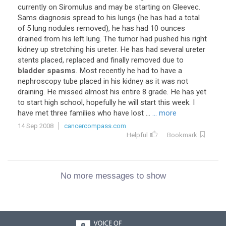
currently on Siromulus and may be starting on Gleevec.
Sams diagnosis spread to his lungs (he has had a total
of 5 lung nodules removed), he has had 10 ounces
drained from his left lung. The tumor had pushed his right
kidney up stretching his ureter. He has had several ureter
stents placed, replaced and finally removed due to
bladder spasms
. Most recently he had to have a
nephroscopy tube placed in his kidney as it was not
draining. He missed almost his entire 8 grade. He has yet
to start high school, hopefully he will start this week. I
have met three families who have lost ...
... more
14 Sep 2008
cancercompass.com
Helpful
Bookmark
No more messages to show