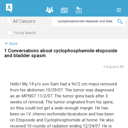
All Cancers
Fuzzy Search
Back
1 Conversations about cyclophosphamide etoposide
and bladder spasm
+
Expand All
Hello! My 14 y/o son Sam had a 9x12 cm mass removed
from his abdomen 10/29/07. The tumor was diagnosed
as an MPNST 11/2/07. The tumor grew back after 3
weeks of removal. The tumor originated from his spine,
so they could not get a wide-enough margin. He has
been on I.V. chemo isofomide/doxirubicin and has been
on Etoposide and Cyclophosphomide at home. He also
received 10 rounds of radiation ending 12/24/07. He is