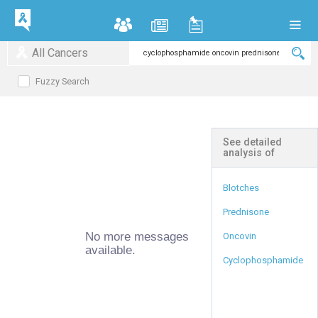
All Cancers
Fuzzy Search
See detailed
analysis of
Blotches
Prednisone
No more messages
Oncovin
available.
Cyclophosphamide