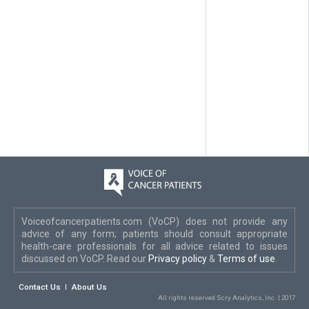
Voiceofcancerpatients.com (VoCP) does not provide any
advice of any form; patients should consult appropriate
health-care professionals for all advice related to issues
discussed on VoCP. Read our
Privacy policy
&
Terms of use
.
Contact Us
About Us
All rights reserved Scry Analytics, Inc. | 2017