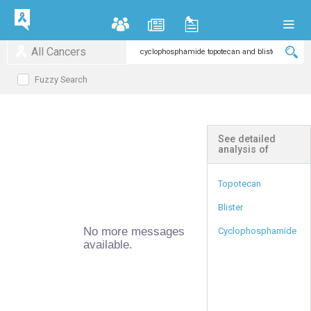
All Cancers
Fuzzy Search
See detailed
analysis of
Topotecan
Blister
No more messages
Cyclophosphamide
available.