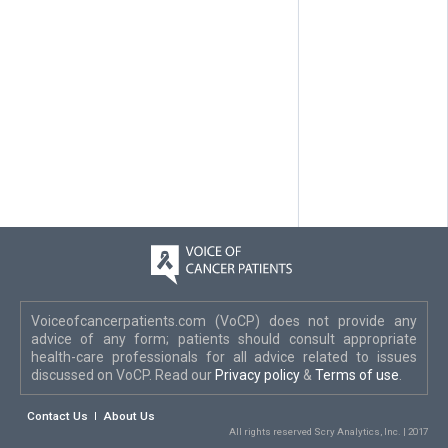
Voiceofcancerpatients.com (VoCP) does not provide any
advice of any form; patients should consult appropriate
health-care professionals for all advice related to issues
discussed on VoCP. Read our
Privacy policy
&
Terms of use
.
Contact Us
About Us
All rights reserved Scry Analytics, Inc. | 2017