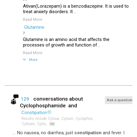
Ativan(Lorazepam) is a benzodiazepine. It is used to
treat anxiety disorders. It ..
Read More
Glutamine
7
Glutamine is an amino acid that affects the
processes of growth and function of ..
Read More
More
conversations about
129
Ask a question
Cyclophosphamide
and
Constipation
Results include
Cytoxa,
Cytoxin,
Cyclophos,
...
Cytoxen,
Cytox,
... No nausea, no diarrhea, just
constipation
and fever. I