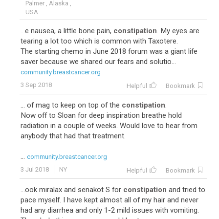
Palmer , Alaska ,
USA
...e nausea, a little bone pain,
constipation
. My eyes are
tearing a lot too which is common with Taxotere.
The starting chemo in June 2018 forum was a giant life
saver because we shared our fears and solutio...
community.breastcancer.org
3 Sep 2018
Helpful
Bookmark
... of mag to keep on top of the
constipation
.
Now off to Sloan for deep inspiration breathe hold
radiation in a couple of weeks. Would love to hear from
anybody that had that treatment.
...
community.breastcancer.org
3 Jul 2018
NY
Helpful
Bookmark
...ook miralax and senakot S for
constipation
and tried to
pace myself. I have kept almost all of my hair and never
had any diarrhea and only 1-2 mild issues with vomiting.