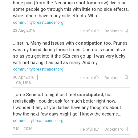
bone pain (from the Neupragin shot tomorrow). Ive read
some people go through this with little to no side effects,
while others have many side effects. Wha...
community.breastcancer.org
23 Aug 2016
Helpful
Bookmark
... set in. Many had issues with
constipation
too. Prunes
was my friend during those times. Chemo is cumulative
so as you get into it the SEs can go up. I was very lucky
with not having it as bad as many. And my...
community.breastcancer.org
30 Apr 2016
Helpful
Bookmark
CA, USA
...ome Senecot tonight as I feel
constipated
, but
realistically I couldnt ask for much better right now.
I wonder if any of you ladies have any thoughts about
how the next few days might go. I know the dexame...
community.breastcancer.org
7 Mar 2016
Helpful
Bookmark