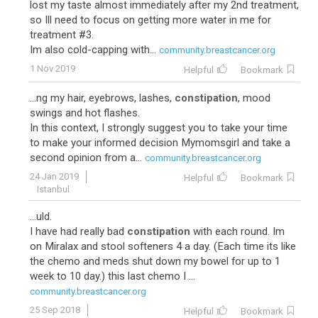
lost my taste almost immediately after my 2nd treatment,
so Ill need to focus on getting more water in me for
treatment #3.
Im also cold-capping with...
community.breastcancer.org
1 Nov 2019
Helpful
Bookmark
...ng my hair, eyebrows, lashes,
constipation
, mood
swings and hot flashes.
In this context, I strongly suggest you to take your time
to make your informed decision Mymomsgirl and take a
second opinion from a...
community.breastcancer.org
24 Jan 2019
Helpful
Bookmark
Istanbul
...uld.
I have had really bad
constipation
with each round. Im
on Miralax and stool softeners 4 a day. (Each time its like
the chemo and meds shut down my bowel for up to 1
week to 10 day.) this last chemo I ...
community.breastcancer.org
25 Sep 2018
Helpful
Bookmark