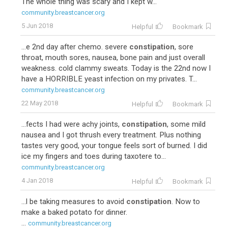
The whole thing was scary and I kept w...
community.breastcancer.org
5 Jun 2018
Helpful
Bookmark
...e 2nd day after chemo. severe
constipation
, sore
throat, mouth sores, nausea, bone pain and just overall
weakness. cold clammy sweats. Today is the 22nd now I
have a HORRIBLE yeast infection on my privates. T...
community.breastcancer.org
22 May 2018
Helpful
Bookmark
...fects I had were achy joints,
constipation
, some mild
nausea and I got thrush every treatment. Plus nothing
tastes very good, your tongue feels sort of burned. I did
ice my fingers and toes during taxotere to...
community.breastcancer.org
4 Jan 2018
Helpful
Bookmark
...l be taking measures to avoid
constipation
. Now to
make a baked potato for dinner.
...
community.breastcancer.org