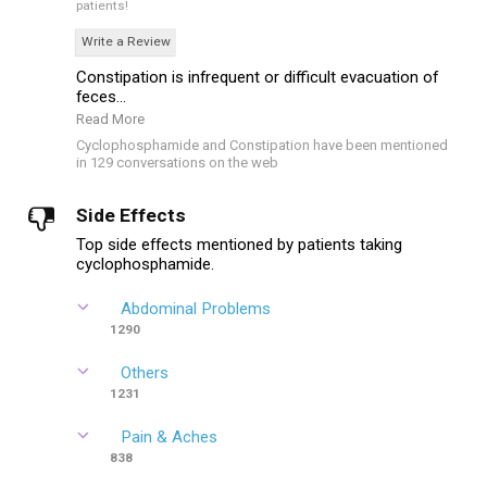
patients!
Write a Review
Constipation is infrequent or difficult evacuation of
feces...
Read More
Cyclophosphamide and Constipation have been mentioned
in 129 conversations on the web
Side Effects
Top side effects mentioned by patients taking
cyclophosphamide.
Abdominal Problems
1290
Others
1231
Pain & Aches
838