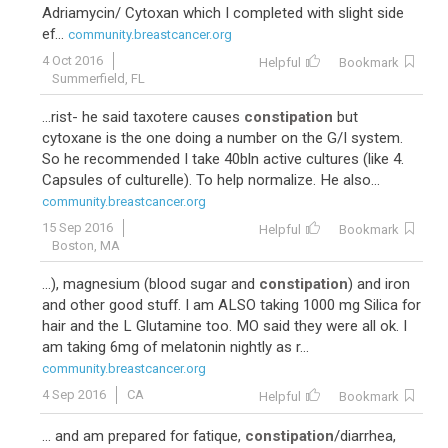
Adriamycin/ Cytoxan which I completed with slight side
ef...
community.breastcancer.org
4 Oct 2016
Helpful
Bookmark
Summerfield, FL
...rist- he said taxotere causes
constipation
but
cytoxane is the one doing a number on the G/I system.
So he recommended I take 40bln active cultures (like 4.
Capsules of culturelle). To help normalize. He also...
community.breastcancer.org
15 Sep 2016
Helpful
Bookmark
Boston, MA
...), magnesium (blood sugar and
constipation
) and iron
and other good stuff. I am ALSO taking 1000 mg Silica for
hair and the L Glutamine too. MO said they were all ok. I
am taking 6mg of melatonin nightly as r...
community.breastcancer.org
4 Sep 2016
CA
Helpful
Bookmark
... and am prepared for fatique,
constipation
/diarrhea,