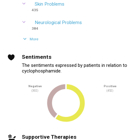
Skin Problems
435
Neurological Problems
384
More
Sentiments
The sentiments expressed by patients in relation to
cyclophosphamide.
Negative
Positive
(302)
(452)
Supportive Therapies