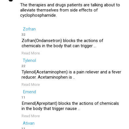
The therapies and drugs patients are talking about to
alleviate themselves from side effects of
cyclophosphamide.
Zofran
32
Zofran(Ondansetron) blocks the actions of
chemicals in the body that can trigger ..
Read More
Tylenol
22
Tylenol(Acetaminophen) is a pain reliever and a fever
reducer. Acetaminophen is ..
Read More
Emend
11
Emend(Aprepitant) blocks the actions of chemicals
in the body that trigger nause ..
Read More
Ativan
11