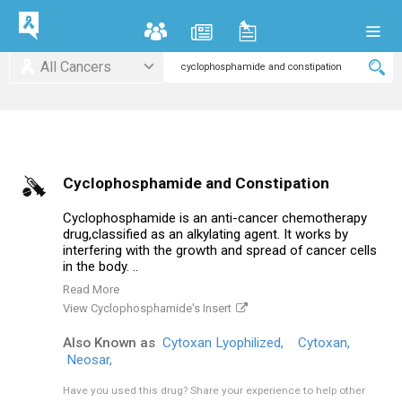
All Cancers
Cyclophosphamide and Constipation
Cyclophosphamide is an anti-cancer chemotherapy
drug,classified as an alkylating agent. It works by
interfering with the growth and spread of cancer cells
in the body. ..
Read More
View Cyclophosphamide's Insert
Also Known as
Cytoxan Lyophilized,
Cytoxan,
Neosar,
Have you used this drug?
Share your experience to help other