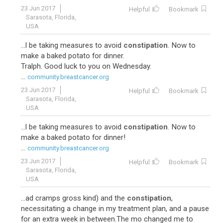
23 Jun 2017
Helpful
Bookmark
Sarasota, Florida,
USA
...l be taking measures to avoid
constipation
. Now to
make a baked potato for dinner.
Tralph. Good luck to you on Wednesday.
...
community.breastcancer.org
23 Jun 2017
Helpful
Bookmark
Sarasota, Florida,
USA
...l be taking measures to avoid
constipation
. Now to
make a baked potato for dinner!
...
community.breastcancer.org
23 Jun 2017
Helpful
Bookmark
Sarasota, Florida,
USA
...ad cramps gross kind) and the
constipation
,
necessitating a change in my treatment plan, and a pause
for an extra week in between.The mo changed me to