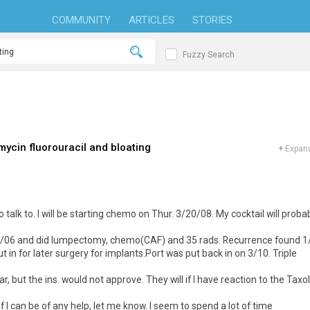
COMMUNITY
ARTICLES
STORIES
Fuzzy Search
ycin fluorouracil and bloating
+
Expand
 talk to. I will be starting chemo on Thur. 3/20/08. My cocktail will proba
dx 7/06 and did lumpectomy, chemo(CAF) and 35 rads. Recurrence found 1
 in for later surgery for implants.Port was put back in on 3/10. Triple
 but the ins. would not approve. They will if I have reaction to the Taxol
if I can be of any help, let me know. I seem to spend a lot of time