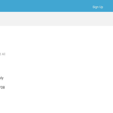
Sign Up
Bookmarks
Profile
Logout
 All
bly
/08