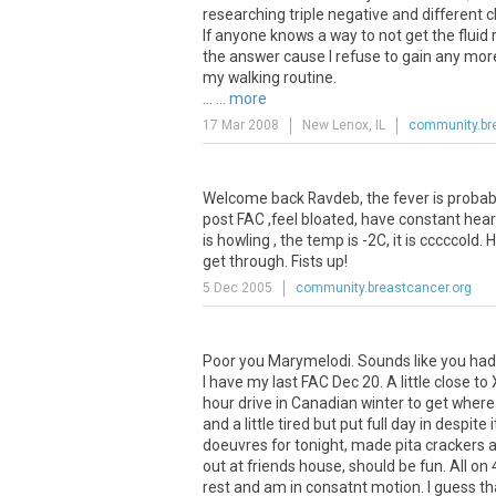
researching triple negative and different
If anyone knows a way to not get the fluid
the answer cause I refuse to gain any more
my walking routine.
...
... more
17 Mar 2008
New Lenox, IL
community.br
Welcome back Ravdeb, the fever is probabl
post FAC ,feel bloated, have constant hea
is howling , the temp is -2C, it is cccccol
get through. Fists up!
5 Dec 2005
community.breastcancer.org
Poor you Marymelodi. Sounds like you had 
I have my last FAC Dec 20. A little close to
hour drive in Canadian winter to get where
and a little tired but put full day in despit
doeuvres for tonight, made pita crackers a
out at friends house, should be fun. All on 
rest and am in consatnt motion. I guess tha