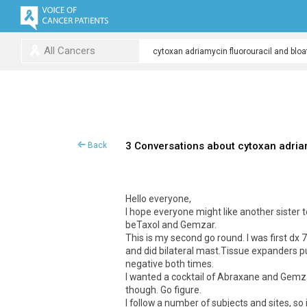
All Cancers
3 Conversations about cytoxan adriam
Back
Hello everyone,
I hope everyone might like another sister to
beTaxol and Gemzar.
This is my second go round. I was first 
and did bilateral mast.Tissue expanders put
negative both times.
I wanted a cocktail of Abraxane and Gemzar,
though. Go figure.
I follow a number of subjects and sites, so 