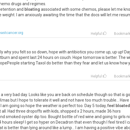
 chemo drugs and regimes.
 retention and
bloating
associated with some chemos, please let me kn
 weight. I am anxiously awaiting the time that the docs will let me resu
eastcancer.org
Helpful
Bookmar
y why you felt so so down, hope with antibiotics you come up, up up! Da
rtburn and spent last 24 hours on couch. Hope tomorrow is better. The w
d. HopePeople starting Taxol do better than they fear and let us know how 
Helpful
Bookmar
a very bad day. Looks like you are back on schedule though so that is g
 Xmas but I hope to tolerate it well and not have too much trouble... Have
 I am going so hope the weather is perfect too. Day 5 today,
feel bloated
e it all. Had three dropoffs with kids, shopped x 2 hours, made 36 hors
nd smoked oyster dip too. Bought bottle of red wine and going to girls n
4 hours sleep! I get so hyper on Decadron that even though I feel tired I 
t is better than lying around like a lump... I am having a positive vibe ab