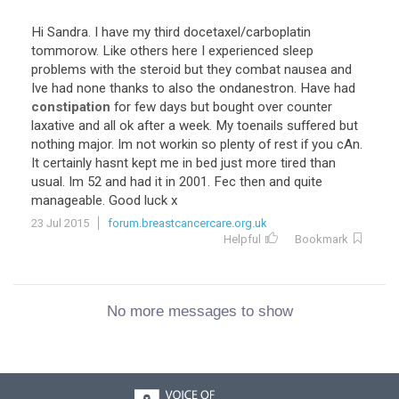
Hi Sandra. I have my third docetaxel/carboplatin
tommorow. Like others here I experienced sleep
problems with the steroid but they combat nausea and
Ive had none thanks to also the ondanestron. Have had
constipation
for few days but bought over counter
laxative and all ok after a week. My toenails suffered but
nothing major. Im not workin so plenty of rest if you cAn.
It certainly hasnt kept me in bed just more tired than
usual. Im 52 and had it in 2001. Fec then and quite
manageable. Good luck x
23 Jul 2015
forum.breastcancercare.org.uk
Helpful
Bookmark
No more messages to show