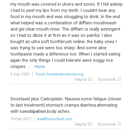
my mouth was covered in ulcers and sores. If I fell asleep
I had to peel my lips from my teeth. I couldnt bear any
food in my mouth and was struggling to drink. In the end
what helped was a combination of difflam mouthwash
and gel clear mouth rinse. The difflam is really astringent
so I had to dilute it at first as it was so painful. I also
bought an ultra soft toothbrush online, the baby ones I
was trying to use were too sharp. And some aloe
toothpaste made a difference too. When I started eating
again the only things I could tolerate were soggy rice
crispies ...
... more
6 Sep 2020
forum.breastcancernow.org
Helpful
Bookmark
Docetaxel plus Carboplatin. Nausea.some fatigue (closer
to last treatment).stomach cramps.diarrhea.alternating
with
constipation
.body aches.
16 Feb 2017
healthunlocked.com
Helpful
Bookmark