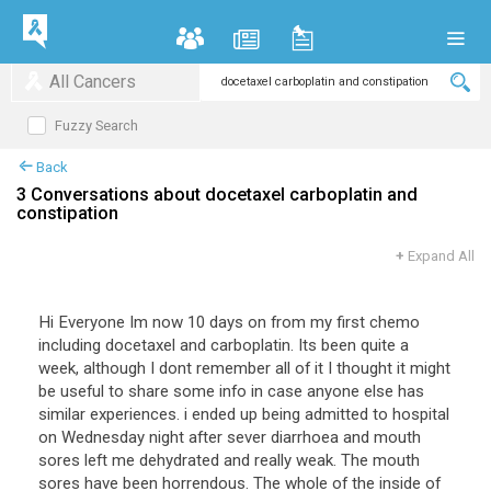
All Cancers
Fuzzy Search
Back
3 Conversations about docetaxel carboplatin and
constipation
+
Expand All
Hi Everyone Im now 10 days on from my first chemo
including docetaxel and carboplatin. Its been quite a
week, although I dont remember all of it I thought it might
be useful to share some info in case anyone else has
similar experiences. i ended up being admitted to hospital
on Wednesday night after sever diarrhoea and mouth
sores left me dehydrated and really weak. The mouth
sores have been horrendous. The whole of the inside of