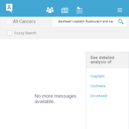
All Cancers
Fuzzy Search
See detailed
analysis of
Cisplatin
Cachexia
No more messages
Docetaxel
available.