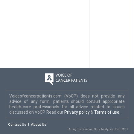
Voiceofcancerpatients.com (VoCP) does not provide any
advice of any form; patients should consult appropriate
health-care professionals for all advice related to issues
discussed on VoCP. Read our
Privacy policy
&
Terms of use
.
Contact Us
About Us
All rights reserved Scry Analytics, Inc. | 2017