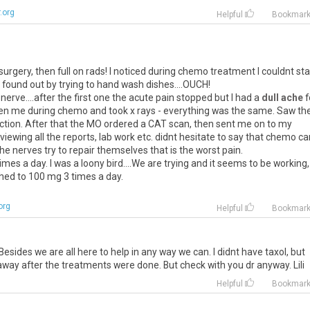
.org
Helpful
Bookmar
surgery, then full on rads! I noticed during chemo treatment I couldnt st
found out by trying to hand wash dishes....OUCH!
 nerve....after the first one the acute pain stopped but I had a
dull ache
f
seen me during chemo and took x rays - everything was the same. Saw th
ction. After that the MO ordered a CAT scan, then sent me on to my
viewing all the reports, lab work etc. didnt hesitate to say that chemo ca
nerves try to repair themselves that is the worst pain.
es a day. I was a loony bird....We are trying and it seems to be working,
itched to 100 mg 3 times a day.
org
Helpful
Bookmar
sides we are all here to help in any way we can. I didnt have taxol, but
away after the treatments were done. But check with you dr anyway. Lili
Helpful
Bookmar