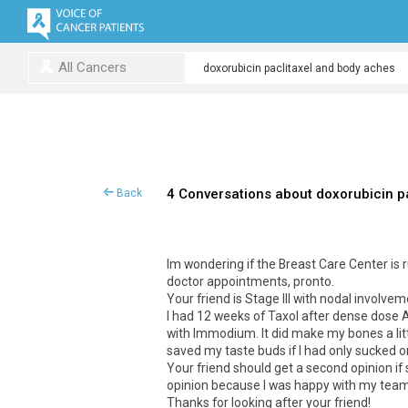
All Cancers
4 Conversations about doxorubicin p
Back
Im wondering if the Breast Care Center is ru
doctor appointments, pronto.
Your friend is Stage III with nodal involvem
I had 12 weeks of Taxol after dense dose 
with Immodium. It did make my bones a lit
saved my taste buds if I had only sucked on
Your friend should get a second opinion if s
opinion because I was happy with my team,
Thanks for looking after your friend!