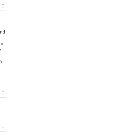
k
and
or
e
n
k
k