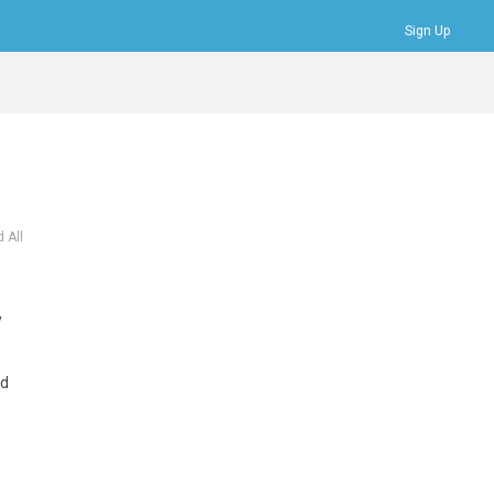
Sign Up
Bookmarks
Profile
Logout
 All
y
ed