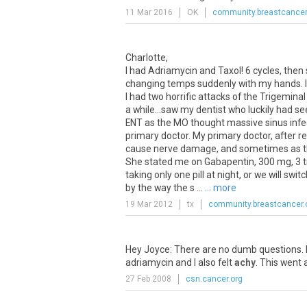
11 Mar 2016
OK
community.breastcancer
Charlotte,
I had Adriamycin and Taxol! 6 cycles, then 
changing temps suddenly with my hands. I 
I had two horrific attacks of the Trigeminal
a while...saw my dentist who luckily had 
ENT as the MO thought massive sinus infe
primary doctor. My primary doctor, after re
cause nerve damage, and sometimes as the 
She stated me on Gabapentin, 300 mg, 3 tim
taking only one pill at night, or we will sw
by the way the s ...
... more
19 Mar 2012
tx
community.breastcancer.
Hey Joyce: There are no dumb questions. Be
adriamycin and I also felt
achy
. This went 
27 Feb 2008
csn.cancer.org