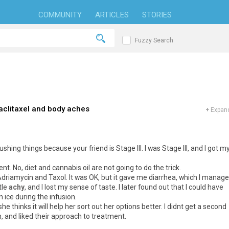
COMMUNITY
ARTICLES
STORIES
Fuzzy Search
aclitaxel and body aches
+
Expand
shing things because your friend is Stage III. I was Stage III, and I got m
ent. No, diet and cannabis oil are not going to do the trick.
Adriamycin and Taxol. It was OK, but it gave me diarrhea, which I manag
tle
achy
, and I lost my sense of taste. I later found out that I could have
 ice during the infusion.
he thinks it will help her sort out her options better. I didnt get a second
 and liked their approach to treatment.