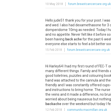
10 May 2018
forum.breastcancercare.org.uk
Hello jude51 thank you for your post. I 
and wed. I also had dexamethasone for 3 da
domperidome 10mg as needed. Today I have
and no appetite. Never felt like it before s
been having
back ache
for the past 6 week
everyone else starts to feel a bit better soo
15 Feb 2018
forum.breastcancercare.org.uk
Hi Harley64 I had my first round of FEC-T 
many different things. Family and friends al
good toiletries, puzzles and colouring boo
hand was attached to the cannula and the 
friendly and I was constantly offered cup
and instructions to bring home. The nurse
the veins and it made a difference, no brui
worried about being nauseous but nothing 
backache
over the weekend but today I feel
12 Feb 2018
community.macmillan.org.uk