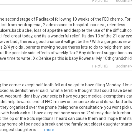
Helpful
Bookmar
the second stage of Paclitaxol following 10 weeks of the FEC chemo. For
list from neutropenia , 2 admissions to hospital , nausea , relentless
ulcers,
back ache
, loss of appetite and despite the use of the difficult co
I feel great today, and its a wonderful relief . Its day 13 of the 21 day cycl
ver bad , theres a good chance it will get better ! With a gorgeous new
s 2/4 yr olds , parents moving house theres lots to do to help them and
t the possible side effects of weekly Tax? Any different suggestions as
e time to write . Xx Denise ps this is baby Rowena ! My 10th grandchild
Helpful
Bookmar
 the corner except half tooth fell out so got to have filling Monday if Im 
ecked as dentist never said , what a terrible thought that could have been
oon. weeburd- dont buy your scripts have you got medical exemptions car
idnt help towards end of FEC Im now on omperazole and its worked brilli
nd they organised over the phone (telephone consultation- you wont pick 
u with
back ache
. I have a repeat bone scan on 21st may due to lumbar
o the op or the Gcfs injections I heard can cause them and I hope that its
liday home oh I so need a break and the family but eldest daughter starts
ngest daughter is ...
... more