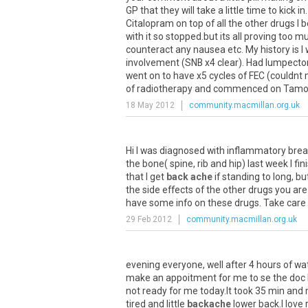
GP that they will take a little time to kick
Citalopram on top of all the other drugs I
with it so stopped.but its all proving too
counteract any nausea etc. My history is I
involvement (SNB x4 clear). Had lumpectom
went on to have x5 cycles of FEC (couldnt
of radiotherapy and commenced on Tamoxif
18 May 2012
community.macmillan.org.uk
Hi I was diagnosed with inflammatory brea
the bone( spine, rib and hip) last week I f
that I get
back ache
if standing to long, b
the side effects of the other drugs you ar
have some info on these drugs. Take care
29 Feb 2012
community.macmillan.org.uk
evening everyone, well after 4 hours of wat
make an appoitment for me to se the doc b
not ready for me today.It took 35 min and
tired and little
backache
lower back.I love 