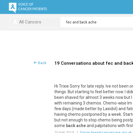
All Cancers
19 Conversations about fec and bac
Back
Hi Trixie Sorry for late reply. Ive not been
things. But starting to feel better now. I d
been shaved for almost 3 weeks now but I h
with remaining 3 chemos. Chemo-wise Im on 
few days (made better by Laxidol) and fat
having chemo postponed by a week. Started 
but not enough to stop chemo being postpo
some
back ache
and palpitations with fir
20 Feb 2019
forum.breastcancercare.org.uk