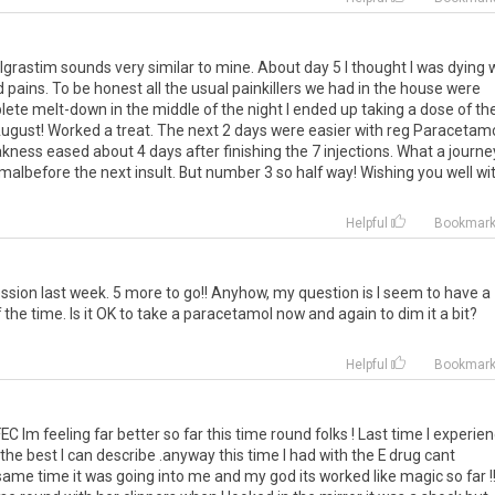
grastim sounds very similar to mine. About day 5 I thought I was dying 
 pains. To be honest all the usual painkillers we had in the house were
lete melt-down in the middle of the night I ended up taking a dose of th
ugust! Worked a treat. The next 2 days were easier with reg Paracetamo
ness eased about 4 days after finishing the 7 injections. What a journe
rmalbefore the next insult. But number 3 so half way! Wishing you well wi
Helpful
Bookmar
ssion last week. 5 more to go!! Anyhow, my question is I seem to have a
the time. Is it OK to take a paracetamol now and again to dim it a bit?
Helpful
Bookmar
C Im feeling far better so far this time round folks ! Last time I experie
he best I can describe .anyway this time I had with the E drug cant
ame time it was going into me and my god its worked like magic so far !