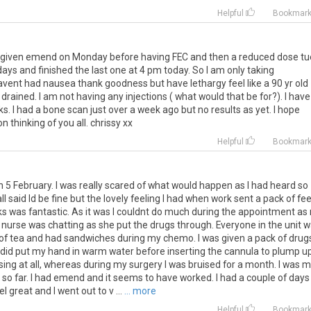
Helpful
Bookmar
was given emend on Monday before having FEC and then a reduced dose tu
ys and finished the last one at 4 pm today. So I am only taking
nt had nausea thank goodness but have lethargy feel like a 90 yr old
o drained. I am not having any injections ( what would that be for?). I have
s. I had a bone scan just over a week ago but no results as yet. I hope
n thinking of you all. chrissy xx
Helpful
Bookmar
on 5 February. I was really scared of what would happen as I had heard so
l said Id be fine but the lovely feeling I had when work sent a pack of fee
ks was fantastic. As it was I couldnt do much during the appointment as
nurse was chatting as she put the drugs through. Everyone in the unit 
s of tea and had sandwiches during my chemo. I was given a pack of drug
 did put my hand in warm water before inserting the cannula to plump u
sing at all, whereas during my surgery I was bruised for a month. I was 
so far. I had emend and it seems to have worked. I had a couple of days
 great and I went out to v ...
... more
Helpful
Bookmar