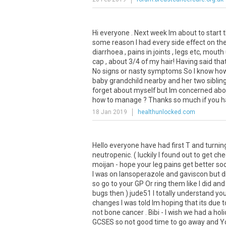
Hi everyone . Next week Im about to start 
some reason I had every side effect on the 
diarrhoea , pains in joints , legs etc, mouth 
cap , about 3/4 of my hair! Having said that 
No signs or nasty symptoms So I know howe
baby grandchild nearby and her two sibling
forget about myself but Im concerned abou
how to manage ? Thanks so much if you hav
18 Jan 2019
healthunlocked.com
Hello everyone have had first T and turning
neutropenic. ( luckily I found out to get ch
moijan - hope your leg pains get better s
I was on lansoperazole and gaviscon but d
so go to your GP Or ring them like I did a
bugs then ) jude51 I totally understand yo
changes I was told Im hoping that its due t
not bone cancer . Bibi - I wish we had a ho
GCSES so not good time to go away and You