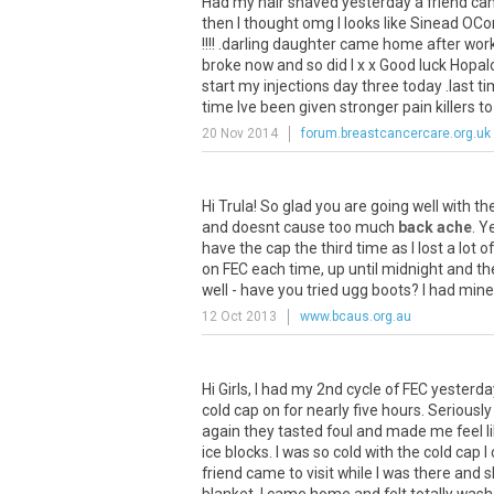
Had my hair shaved yesterday a friend came
then I thought omg I looks like Sinead OC
!!!! .darling daughter came home after work
broke now and so did I x x Good luck Hopalo
start my injections day three today .last t
time Ive been given stronger pain killers to
20 Nov 2014
forum.breastcancercare.org.uk
Hi Trula! So glad you are going well with t
and doesnt cause too much
back ache
. Y
have the cap the third time as I lost a lot 
on FEC each time, up until midnight and t
well - have you tried ugg boots? I had mi
12 Oct 2013
www.bcaus.org.au
Hi Girls, I had my 2nd cycle of FEC yesterday
cold cap on for nearly five hours. Seriousl
again they tasted foul and made me feel lik
ice blocks. I was so cold with the cold cap
friend came to visit while I was there and s