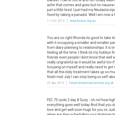
blanket. I came home and felt totally wash
ache that comes and goes but no nausea (
just a little tired. I just had my Neulasta inj
fixed by taking a panadol. Well I am now a th
11 Oct 2013
www.bcaus.org.au
You are so right Rhonda its good to take t
with it occupying a smaller and smaller part
from diary planning to relationships. It is 
feeling all the time. I think its my hubbys 
friends even people I dont know that well
really ungrateful as it would be awful too 
focusing on myself and really need to get o
that all this bldy treatment takes up so m
finish mid-July I can stop being so self-abs
25 Apr 2013
forum.breastcancercare.org.uk
FEC 75 cycle 2 day 8 Suzy - oh no! how hig
everything goes well today And that you don
love and get well soon hugs for you xx Jude
when are they schedulling your Hickman li