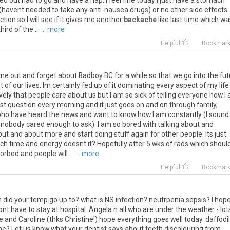
ed out had to go and have a nap. I feel fine today i just have a stomach
havent needed to take any anti-nausea drugs) or no other side effects
ection so I will see if it gives me another
backache
like last time which wa
ird of the ...
... more
Helpful
Bookmar
ime out and forget about Badboy BC for a while so that we go into the fu
 of our lives. Im certainly fed up of it dominating every aspect of my life
lovely that people care about us but I am so sick of telling everyone how I
first question every morning and it just goes on and on through family,
 who have heard the news and want to know how I am constantly (I sound
if nobody cared enough to ask). I am so bored with talking about and
ut and about more and start doing stuff again for other people. Its just
uch time and energy doesnt it? Hopefully after 5 wks of rads which shoul
orbed and people will ...
... more
Helpful
Bookmar
h did your temp go up to? what is NS infection? neutrpenia sepsis? I hop
t have to stay at hospital. Angela n all who are under the weather - lot
 and Caroline (thks Christine!) hope everything goes well today. daffodil
ne? Let us know what your dentist says about teeth discolouring from