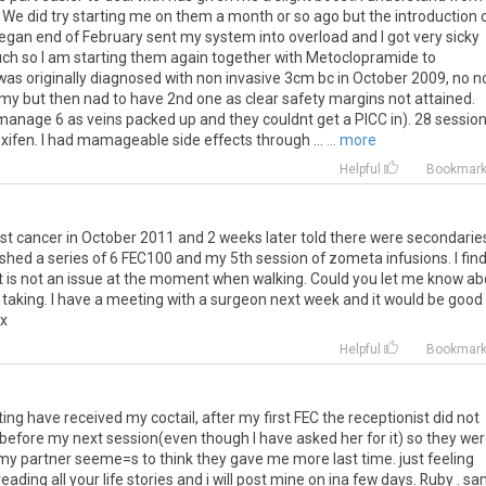
 in. We did try starting me on them a month or so ago but the introduction 
 began end of February sent my system into overload and I got very sicky
 much so I am starting them again together with Metoclopramide to
 was originally diagnosed with non invasive 3cm bc in October 2009, no 
y but then nad to have 2nd one as clear safety margins not attained.
 manage 6 as veins packed up and they couldnt get a PICC in). 28 sessio
en. I had mamageable side effects through ...
... more
Helpful
Bookmar
st cancer in October 2011 and 2 weeks later told there were secondarie
inished a series of 6 FEC100 and my 5th session of zometa infusions. I fin
ut is not an issue at the moment when walking. Could you let me know a
e taking. I have a meeting with a surgeon next week and it would be good
 x
Helpful
Bookmar
ing have received my coctail, after my first FEC the receptionist did not
efore my next session(even though I have asked her for it) so they we
 my partner seeme=s to think they gave me more last time. just feeling
reading all your life stories and i will post mine on ina few days. Ruby . s