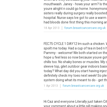
mouthwash. Janey - hows your arm? Is ther
youre alright n could go home. honeymons
sisters really during surgery really boost
hospital. Nurse says Ive got to use a war
had bloods done first thing this morning and 
18 Apr 2013
forum.breastcancercare.org.uk
FEC75 CYCLE 1 DAY12 Im such a chicken. W
spoilt me today. Had a cup of tea in bed n 
Pammy - welcome! We both started on the sa
hope u feel less so now because youve got
chills too. No shaky bones or muscles. My 
sleeve top, gilet.outdoor gear indoors bas
today? What day did you start having inject
definitely check my toes next week! So ple
system doing what its meant to do - get th
1 Apr 2013
forum.breastcancercare.org.uk
Hi Caz and everyone Literally just taken 
your comment about a little pill making on