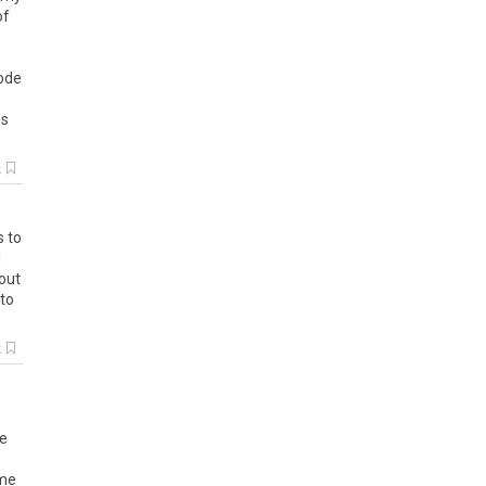
of
node
ns
k
s to
d
bout
 to
k
re
ame