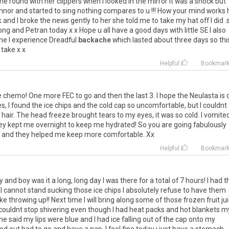
 round with her clippers when I looked in the mirror it was a shock but
onnor and started to sing nothing compares to u !!! How your mind works
 and I broke the news gently to her she told me to take my hat off I did .
ng and Petran today x x Hope u all have a good days with little SE I also
ime I experience Dreadful
backache
which lasted about three days so thi
 take x x
Helpful
Bookmar
he chemo! One more FEC to go and then the last 3. I hope the Neulasta is 
es, I found the ice chips and the cold cap so uncomfortable, but I couldnt
of hair. The head freeze brought tears to my eyes, it was so cold. I vomite
hey kept me overnight to keep me hydrated! So you are going fabulously
ne and they helped me keep more comfortable. Xx
Helpful
Bookmar
 and boy was it a long, long day I was there for a total of 7 hours! I had t
y I cannot stand sucking those ice chips I absolutely refuse to have them
e throwing up!! Next time I will bring along some of those frozen fruit ju
 I couldnt stop shivering even though I had heat packs and hot blankets m
he said my lips were blue and I had ice falling out of the cap onto my