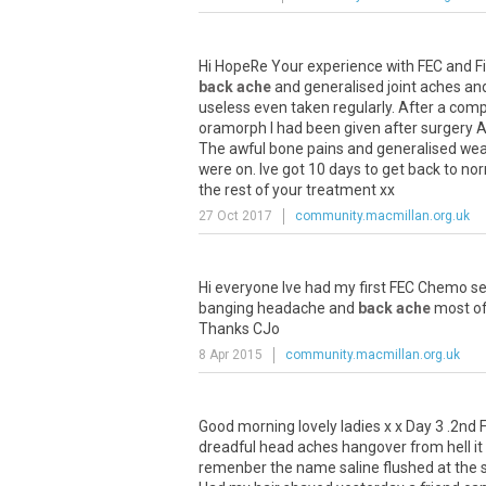
Hi HopeRe Your experience with FEC and Fil
back ache
and generalised joint aches and
useless even taken regularly. After a comp
oramorph I had been given after surgery A
The awful bone pains and generalised weak
were on. Ive got 10 days to get back to no
the rest of your treatment xx
27 Oct 2017
community.macmillan.org.uk
Hi everyone Ive had my first FEC Chemo se
banging headache and
back ache
most of 
Thanks CJo
8 Apr 2015
community.macmillan.org.uk
Good morning lovely ladies x x Day 3 .2nd FE
dreadful head aches hangover from hell it t
remenber the name saline flushed at the s