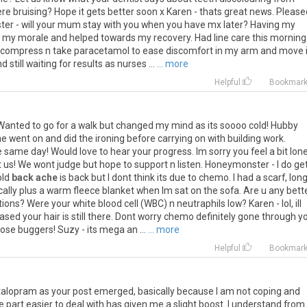
e bruising? Hope it gets better soon x Karen - thats great news. Please
ter - will your mum stay with you when you have mx later? Having my
ed my morale and helped towards my recovery. Had line care this morning
m compress n take paracetamol to ease discomfort in my arm and move it
still waiting for results as nurses ...
... more
Helpful
Bookmar
anted to go for a walk but changed my mind as its soooo cold! Hubby
he went on and did the ironing before carrying on with building work.
me day! Would love to hear your progress. Im sorry you feel a bit lonel
 us! We wont judge but hope to support n listen. Honeymonster - I do ge
old
back ache
is back but I dont think its due to chemo. I had a scarf, lon
ically plus a warm fleece blanket when Im sat on the sofa. Are u any bett
ions? Were your white blood cell (WBC) n neutraphils low? Karen - lol, ill
ased your hair is still there. Dont worry chemo definitely gone through y
ose buggers! Suzy - its mega an ...
... more
Helpful
Bookmar
Citalopram as your post emerged, basically because I am not coping and
e part easier to deal with has given me a slight boost. I understand fro