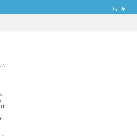
Sign Up
Bookmarks
Profile
Logout
 All
ts
o
rst
y