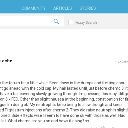
COMMUNITY
ARTICLES
STORIES
Fuzzy Search
k ache
+
Expand
 on the forum for a little while. Been down in the dumps and fretting about
idnt go ahead with the cold cap. My hair lasted until just before chemo 3. I
ave a fair covering slowly growing through. Im guessing this may still g
6 x FEC. Other than slight nausea at the beginning, constipation for fi
igue Im doing ok. My neutrophils keep being too low though and keep
Filgrastrim injections after chemo 2. They did raise neutrophils slightl
ned. Side effects wise I seem to have done ok with those as well. Had
st lot. What chemo are you on and hows it going? xx