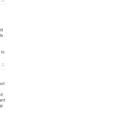
k
ld
e .
 to
k
not
 .
d .
ant
up