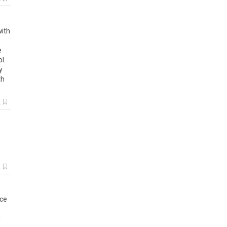
with
e
l.
y
th
k
k
nce
!