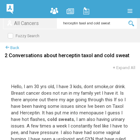
All Cancers
Fuzzy Search
Back
2 Conversations about herceptin taxol and cold sweat
+
Expand All
Hello, I am 30 yrs old, I have 3 kids, dont smoke,or drink.
Breast cancer does not run in my family yet I have it. Is
there anyone out there my age going through this If so I
have been having some issues since Ive been on Taxol
and Herceptin. It has put me into menopause I guess I
have hot flashes,
cold sweats
, I am also having urinary
issues. A few times a week I constantly feel like I have to
pee, and have pressure. I also have had some vaginal
burning. I have seen a urologist and GYN that have ruled