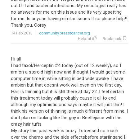
out UTI and bacterial infections. My oncologist really has
no answers for me on this issue and its very upsetting
for me. Is anyone having similar issues If so please help!!
Thank you, Corey
14 Feb 2013
community.breastcancer.org
Helpful
Bookmark
Hi all
I had taxol/Herceptin #4 today (out of 12 weekly), so I
am on a steroid high now and thought I would get some
computer time in while sitting in bed wide awake. I have
ambien but that doesnt work well even on the first day.
Hair is thinning but it is still there at day 22. I feel certain
this treatment today will probably cause it all to end,
although my optimistic onc says maybe it will just thin! I
think his version of thinning is much different from mine. I
dont plan on looking like the guy in Beetlejuice with the
crazy hair tufts.
My story this past week is crazy. I stressed so much
over the chemo and the side effectsbefore startingand I