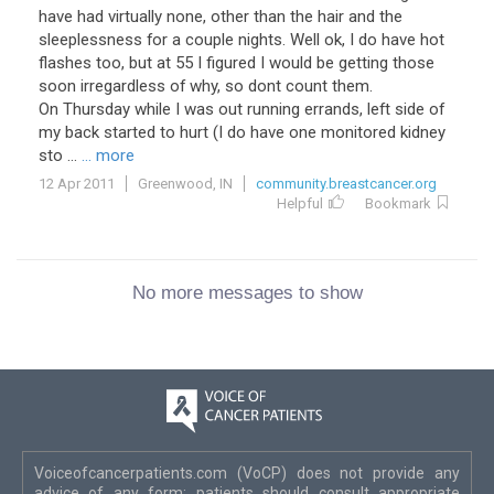
have had virtually none, other than the hair and the
sleeplessness for a couple nights. Well ok, I do have hot
flashes too, but at 55 I figured I would be getting those
soon irregardless of why, so dont count them.
On Thursday while I was out running errands, left side of
my back started to hurt (I do have one monitored kidney
sto ...
... more
12 Apr 2011
Greenwood, IN
community.breastcancer.org
Helpful
Bookmark
No more messages to show
Voiceofcancerpatients.com (VoCP) does not provide any
advice of any form; patients should consult appropriate