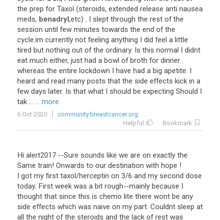
the prep for Taxol (steroids, extended release anti nausea
meds,
benadryl
,etc) . I slept through the rest of the
session until few minutes towards the end of the
cycle.im currently not feeling anything I did feel a little
tired but nothing out of the ordinary. Is this normal I didnt
eat much either, just had a bowl of broth for dinner .
whereas the entire lockdown I have had a big apetite. I
heard and read many posts that the side effects kick in a
few days later. Is that what I should be expecting Should I
tak ...
... more
6 Oct 2020
community.breastcancer.org
Helpful
Bookmark
Hi alert2017 --Sure sounds like we are on exactly the
Same train! Onwards to our destination with hope !
I got my first taxol/herceptin on 3/6 and my second dose
today. First week was a bit rough--mainly because I
thought that since this is chemo lite there wont be any
side effects which was naive on my part. Couldnt sleep at
all the night of the steroids and the lack of rest was