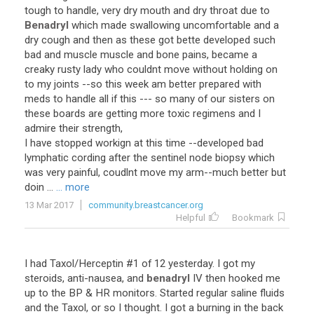
tough to handle, very dry mouth and dry throat due to
Benadryl
which made swallowing uncomfortable and a
dry cough and then as these got bette developed such
bad and muscle muscle and bone pains, became a
creaky rusty lady who couldnt move without holding on
to my joints --so this week am better prepared with
meds to handle all if this --- so many of our sisters on
these boards are getting more toxic regimens and I
admire their strength,
I have stopped workign at this time --developed bad
lymphatic cording after the sentinel node biopsy which
was very painful, coudlnt move my arm--much better but
doin ...
... more
13 Mar 2017
community.breastcancer.org
Helpful
Bookmark
I had Taxol/Herceptin #1 of 12 yesterday. I got my
steroids, anti-nausea, and
benadryl
IV then hooked me
up to the BP & HR monitors. Started regular saline fluids
and the Taxol, or so I thought. I got a burning in the back