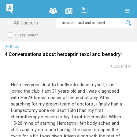
All Cancers
Fuzzy Search
Back
4 Conversations about herceptin taxol and benadryl
+
Expand All
Hello everyone.Just to briefly introduce myself, I just
joined the club. I am 31 years old and I was diagnosed
with Her2+ breast cancer at the end of July. After
searching for my dream team of doctors , i finally had a
Lumpectomy done on Sept 15th.I had my first
chemotherapy session today. Taxol + Herceptin. Within
15-20 mins of starting Herceptin i felt body aches and
chills and my stomach hurling. The nurse stopped the
cycle for a bit, i was given Ativen along with the rest of