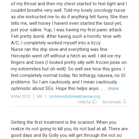
of my throat and then my chest started to feel tight and I
couldnt breathe very well. Told my lovely oncology nurse
as she instructed me to do if anything felt funny. She then
tells me, well honey I havent even started the taxol yet,
just your saline. Yup, I was having my first panic attack.
Felt pretty dumb. After having such a horrific time with
A/C, I completely worked myself into a tizzy.
Nurse ran the drip slow and everything was fine.
Herceptin went off without a hitch as well. I did ice my
fingers and toes (I looked pretty silly with frozen peas on
my extremities but oh well). So well see how this goes. I
feel completely normal today. No lethargy, nausea, no GI
problems. So I am cautiously, and I mean cautiously,
optimistic about SEs. Hope this helps anyo ...
... more
8 Mar 2012
ME
community.breastcancer.org
Helpful
Bookmark
Getting the first treatment is the scariest. When you
realize its not going to kill you, its not bad at all. There are
good days and By Golly you will get through the not so