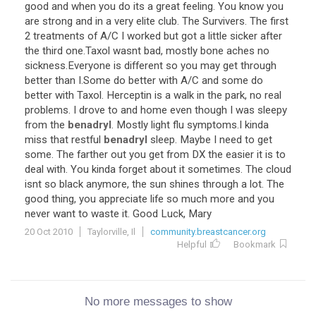
good and when you do its a great feeling. You know you
are strong and in a very elite club. The Survivers. The first
2 treatments of A/C I worked but got a little sicker after
the third one.Taxol wasnt bad, mostly bone aches no
sickness.Everyone is different so you may get through
better than I.Some do better with A/C and some do
better with Taxol. Herceptin is a walk in the park, no real
problems. I drove to and home even though I was sleepy
from the
benadryl
. Mostly light flu symptoms.I kinda
miss that restful
benadryl
sleep. Maybe I need to get
some. The farther out you get from DX the easier it is to
deal with. You kinda forget about it sometimes. The cloud
isnt so black anymore, the sun shines through a lot. The
good thing, you appreciate life so much more and you
never want to waste it. Good Luck, Mary
20 Oct 2010
Taylorville, Il
community.breastcancer.org
Helpful
Bookmark
No more messages to show