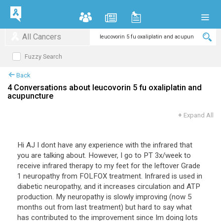
All Cancers
Fuzzy Search
Back
4 Conversations about leucovorin 5 fu oxaliplatin and
acupuncture
+
Expand All
Hi AJ I dont have any experience with the infrared that
you are talking about. However, I go to PT 3x/week to
receive infrared therapy to my feet for the leftover Grade
1 neuropathy from FOLFOX treatment. Infrared is used in
diabetic neuropathy, and it increases circulation and ATP
production. My neuropathy is slowly improving (now 5
months out from last treatment) but hard to say what
has contributed to the improvement since Im doing lots