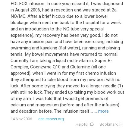
FOLFOX infusion. In case you missed it, I was diagnosed
in August 2006, had a resection and was staged at 2a
NO/MO. After a brief hiccup due to a lower bowel
blockage which sent me back to the hospital for a week
and an introduction to the NG tube very special
experience), my recovery has been very good. I do not
have any incision pain and have been exercising including
swimming and kayaking (flat water), running and playing
tennis. My bowel movements have returned to normal.
Currently I am taking a liquid multi-vitamin, Super B-
Complex, Coenzyme Q10 and Glutamine (all onc
approved). when I went in for my first chemo infusion
they attempted to take blood from my new port with no
luck. After some trying they moved to a longer needle (1)
with still no luck. They ended up taking my blood work out
of my arm. I was told that I would get premeds of
calcium and magnesium (before and after the infusion)
and decadron before. The infusion itself ...
... more
14 Nov 2006
csn.cancer.org
Helpful
Bookmark