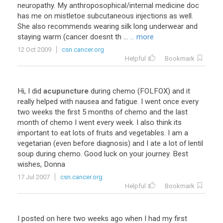
neuropathy. My anthroposophical/internal medicine doc
has me on mistletoe subcutaneous injections as well.
She also recommends wearing silk long underwear and
staying warm (cancer doesnt th ...
... more
12 Oct 2009
csn.cancer.org
Helpful
Bookmark
Hi, I did
acupuncture
during chemo (FOLFOX) and it
really helped with nausea and fatigue. I went once every
two weeks the first 5 months of chemo and the last
month of chemo I went every week. I also think its
important to eat lots of fruits and vegetables. I am a
vegetarian (even before diagnosis) and I ate a lot of lentil
soup during chemo. Good luck on your journey. Best
wishes, Donna
17 Jul 2007
csn.cancer.org
Helpful
Bookmark
I posted on here two weeks ago when I had my first