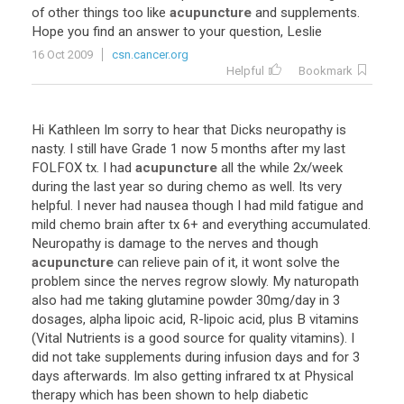
of other things too like
acupuncture
and supplements.
Hope you find an answer to your question, Leslie
16 Oct 2009
csn.cancer.org
Helpful
Bookmark
Hi Kathleen Im sorry to hear that Dicks neuropathy is
nasty. I still have Grade 1 now 5 months after my last
FOLFOX tx. I had
acupuncture
all the while 2x/week
during the last year so during chemo as well. Its very
helpful. I never had nausea though I had mild fatigue and
mild chemo brain after tx 6+ and everything accumulated.
Neuropathy is damage to the nerves and though
acupuncture
can relieve pain of it, it wont solve the
problem since the nerves regrow slowly. My naturopath
also had me taking glutamine powder 30mg/day in 3
dosages, alpha lipoic acid, R-lipoic acid, plus B vitamins
(Vital Nutrients is a good source for quality vitamins). I
did not take supplements during infusion days and for 3
days afterwards. Im also getting infrared tx at Physical
therapy which has been shown to help diabetic