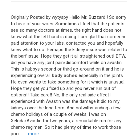
Originally Posted by wytyspy Hello Mr. Buzzard!! So sorry
to hear of your woes. Sometimes I feel that the patients
see so many doctors at times, the right hand does not
know what the left hand is doing. I am glad that someone
paid attention to your labs, contacted you and hopefully
knew what to do. Perhaps the kidney issue was related to
the barf issue. Hope they get it all straightened out! BTW,
did you have any joint pain/discomfort while on avastin.
This is hubbys second or third go-around on it and he is
experiencing overall
body aches
especially in the joints.
He even wants to take something for it which is unusual.
Hope they get you fixed up and you never run out of
options!! Take care!! No, the only real side effect I
experienced with Avastin was the damage it did to my
kidneys over the long term. And notwithstanding a few
chemo holidays of a couple of weeks, I was on
Xeloda/Avastin for two years, a remarkable run for any
chemo regimen. So it had plenty of time to work those
poo ...
... more