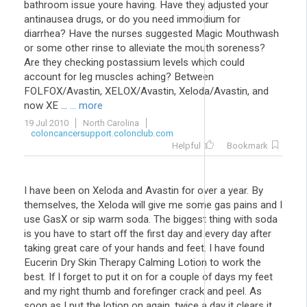
bathroom issue youre having. Have they adjusted your
antinausea drugs, or do you need immodium for
diarrhea? Have the nurses suggested Magic Mouthwash
or some other rinse to alleviate the mouth soreness?
Are they checking postassium levels which could
account for leg muscles aching? Between
FOLFOX/Avastin, XELOX/Avastin, Xeloda/Avastin, and
now XE ...
... more
19 Jul 2010
North Carolina
coloncancersupport.colonclub.com
Helpful
Bookmark
I have been on Xeloda and Avastin for over a year. By
themselves, the Xeloda will give me some gas pains and I
use GasX or sip warm soda. The biggest thing with soda
is you have to start off the first day and every day after
taking great care of your hands and feet. I have found
Eucerin Dry Skin Therapy Calming Lotion to work the
best. If I forget to put it on for a couple of days my feet
and my right thumb and forefinger crack and peel. As
soon as I put the lotion on again, twice a day it clears it