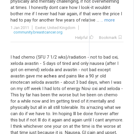
physically and mentally challenging, if not overwhelming
at times. I honestly dont care how I look-it wouldnt
bother me if I never had hair again, if that were the price I
had to pay for another few years of relative ...
... more
1 Jan 2011
Exeter, United Kingdom
community.breastcancer.org
Helpful
Bookmark
I had chemo (5FU 7 1/2 wks)/radiation - not to bad oxi,
xeloda avastin - 5 days of tired and only nausea (after I
got on emend) xeloda and avastin - not bad except
avastin gave me
aches
and pains like a 90 yr old
irinotecan xeloda avastin - about 3 bad days, when I was
on my off week I had lots of energy Now oxi and xeloda -
This by far has been the worse but Ive been on chemo
for a while now and Im getting tired of it mentally and
physically but all in all still tolerable. Its amazing what we
can do if we have to. Im hoping Ill be done forever after
this but if not Ill do it again and again until I cant anymore.
I think whichever one your on at the time is the worse at
that time just because it is. Nausea, GI pain and upset,