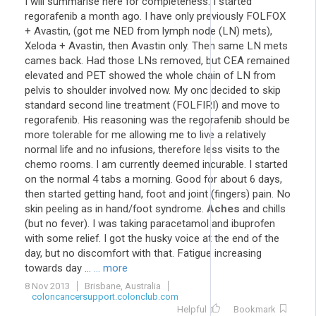
I will summarise here for completeness. I started
regorafenib a month ago. I have only previously FOLFOX
+ Avastin, (got me NED from lymph node (LN) mets),
Xeloda + Avastin, then Avastin only. Then same LN mets
cames back. Had those LNs removed, but CEA remained
elevated and PET showed the whole chain of LN from
pelvis to shoulder involved now. My onc decided to skip
standard second line treatment (FOLFIRI) and move to
regorafenib. His reasoning was the regorafenib should be
more tolerable for me allowing me to live a relatively
normal life and no infusions, therefore less visits to the
chemo rooms. I am currently deemed incurable. I started
on the normal 4 tabs a morning. Good for about 6 days,
then started getting hand, foot and joint (fingers) pain. No
skin peeling as in hand/foot syndrome.
Aches
and chills
(but no fever). I was taking paracetamol and ibuprofen
with some relief. I got the husky voice at the end of the
day, but no discomfort with that. Fatigue increasing
towards day ...
... more
8 Nov 2013
Brisbane, Australia
coloncancersupport.colonclub.com
Helpful
Bookmark