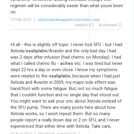
regimen will be considerably easier than what youve been
on.
17 Feb 2012
coloncancersupport.colonclub.com
Helpful
Bookmark
Hi all - this is slightly off topic. I never had 5FU - but I had
Xeloda/
oxaliplatin
/Avastin and the only bad day I had
was 2 days after infusion (had chemo on Monday). I had
what I called chemo flu -
aches
etc. I was tired but never
slept 22 hrs a day or even close. I know my symptoms
were related to the
oxaliplatin
, because when I had just
Xeloda and Avastin in 2009, my major side effect was
hand/foot with some fatigue. But, not so much fatigue
that I couldnt function and no single day that stood out.
You might want to ask your onc about Xeloda instead of
the 5FU pump. There are many posts here about how
Xeloda works, so I wont repeat them. But so many
people report a really down day or 2 on 5FU, and I never
experienced that either time with Xeloda. Take care,
21 Aug 2011
Maryland - outside DC