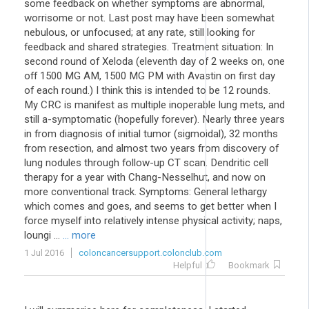
some feedback on whether symptoms are abnormal,
worrisome or not. Last post may have been somewhat
nebulous, or unfocused; at any rate, still looking for
feedback and shared strategies. Treatment situation: In
second round of Xeloda (eleventh day of 2 weeks on, one
off 1500 MG AM, 1500 MG PM with Avastin on first day
of each round.) I think this is intended to be 12 rounds.
My CRC is manifest as multiple inoperable lung mets, and
still a-symptomatic (hopefully forever). Nearly three years
in from diagnosis of initial tumor (sigmoidal), 32 months
from resection, and almost two years from discovery of
lung nodules through follow-up CT scan. Dendritic cell
therapy for a year with Chang-Nesselhut, and now on
more conventional track. Symptoms: General lethargy
which comes and goes, and seems to get better when I
force myself into relatively intense physical activity; naps,
loungi ...
... more
1 Jul 2016
coloncancersupport.colonclub.com
Helpful
Bookmark