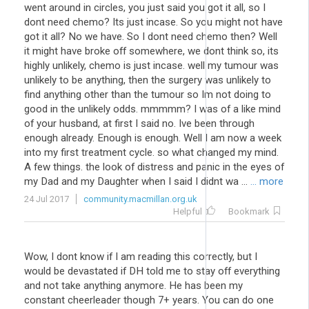
went around in circles, you just said you got it all, so I
dont need chemo? Its just incase. So you might not have
got it all? No we have. So I dont need chemo then? Well
it might have broke off somewhere, we dont think so, its
highly unlikely, chemo is just incase. well my tumour was
unlikely to be anything, then the surgery was unlikely to
find anything other than the tumour so Im not doing to
good in the unlikely odds. mmmmm? I was of a like mind
of your husband, at first I said no. Ive been through
enough already. Enough is enough. Well I am now a week
into my first treatment cycle. so what changed my mind.
A few things. the look of distress and panic in the eyes of
my Dad and my Daughter when I said I didnt wa ...
... more
24 Jul 2017
community.macmillan.org.uk
Helpful
Bookmark
Wow, I dont know if I am reading this correctly, but I
would be devastated if DH told me to stay off everything
and not take anything anymore. He has been my
constant cheerleader though 7+ years. You can do one