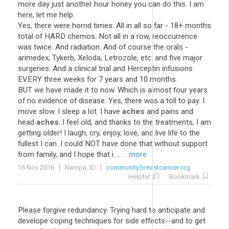
more day just another hour honey you can do this. I am
here, let me help.
Yes, there were horrid times. All in all so far - 18+ months
total of HARD chemos. Not all in a row, reoccurrence
was twice. And radiation. And of course the orals -
arimedex, Tykerb, Xeloda, Letrozole, etc. and five major
surgeries. And a clinical trial and Herceptin infusions
EVERY three weeks for 7 years and 10 months.
BUT we have made it to now. Which is almost four years
of no evidence of disease. Yes, there was a toll to pay. I
move slow. I sleep a lot. I have
aches
and pains and
head
aches
. I feel old, and thanks to the treatments, I am
getting older! I laugh, cry, enjoy, love, and live life to the
fullest I can. I could NOT have done that without support
from family, and I hope that i ...
... more
16 Nov 2016
Nampa, ID
community.breastcancer.org
Helpful
Bookmark
Please forgive redundancy. Trying hard to anticipate and
develope coping techniques for side effects--and to get