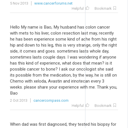
5 Nov 2013
www.cancerforums.net
Helpful
Bookmark
Hello My name is Bao, My husband has colon cancer
with mets to his liver, colon resection last may, recently
he has been experience some kind of ache from his right
hip and down to his leg, this is very strange, only the right
side, it comes and goes. sometimes lasts whole day,
sometimes lasts couple days. I was wondering if anyone
has this kind of experience, what does that mean? is it
possible cancer to bone? I ask our oncologist she said
its possible from the medication, by the way, he is still on
Chemo with xeloda, Avastin and irinotecan every 3
weeks. please share your experience with me. Thank you,
Bao
2 Oct 2013
cancercompass.com
Helpful
Bookmark
When dad was first diagnosed, they tested his biopsy for