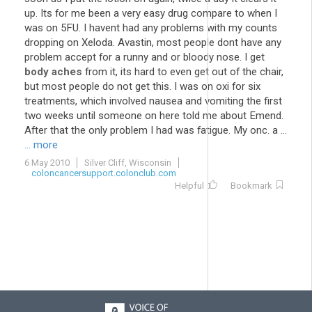
up. Its for me been a very easy drug compare to when I
was on 5FU. I havent had any problems with my counts
dropping on Xeloda. Avastin, most people dont have any
problem accept for a runny and or bloody nose. I get
body aches
from it, its hard to even get out of the chair,
but most people do not get this. I was on oxi for six
treatments, which involved nausea and vomiting the first
two weeks until someone on here told me about Emend.
After that the only problem I had was fatigue. My onc. a ...
... more
6 May 2010
Silver Cliff, Wisconsin
coloncancersupport.colonclub.com
Helpful
Bookmark