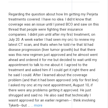
Regarding the question about how Im getting my Perjeta
treatments covered: I have no idea. I didnt know that
coverage was an issue until I joined BCO and saw on this
thread that people were fighting their insurance
companies. I didnt join until after my first treatment, on
July 20. A week earlier I had seen my onc to review my
latest CT scan, and thats when he told me that Id had
disease progression (liver tumor growth) but that there
was this new regimen just approved and he almost went
ahead and ordered it for me but decided to wait until my
appointment to talk to me about it. I agreed to the
treatment and asked him if I could get it right there and
he said I could. After I learned about the coverage
problem (and that it had been approved only for first line)
I asked my onc at my next appointment, August 10, if
there were any problems getting it approved. He just
shrugged and said no. He also said that technically I
wasnt approved for an earlier regimen--I think involving
Tykerb--but ...
... more