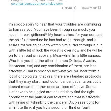
coloncancersupport.colonclub.com
Helpful
Bookmark
Im soooo sorry to hear that your troubles are continuing
to harrass you. You have been through so much, you
need a break, girlfriend!! My heart
aches
for your son and
the painful procedure he has had to go through. and it
aches
for you to have to watch him suffer through it, but
with a little bit of luck the worst is over now and he will be
on to the road of recovery. Meanwhile. Im a little curious.
Who told you that the other chemos (Xeloda, Avastin,
Irinotecan, etc) and any combination of them, are less
effective? That is sooooo not what you will hear from a
lot of oncologists. that yes, there are standard protocols
that they may start most colon cancer patients on, but it
doesnt mean the other ones are less effective. Some
just have to be juggled around until they find the right
combo that the patient can tolerate and that is effective
with killing off/shrinking the cancers. So, please dont for
a minute think, if you try a second or third or fourth