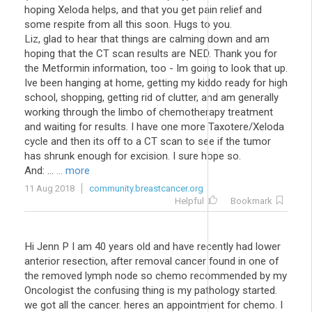
hoping Xeloda helps, and that you get pain relief and
some respite from all this soon. Hugs to you.
Liz, glad to hear that things are calming down and am
hoping that the CT scan results are NED. Thank you for
the Metformin information, too - Im going to look that up.
Ive been hanging at home, getting my kiddo ready for high
school, shopping, getting rid of clutter, and am generally
working through the limbo of chemotherapy treatment
and waiting for results. I have one more Taxotere/Xeloda
cycle and then its off to a CT scan to see if the tumor
has shrunk enough for excision. I sure hope so.
And: ...
... more
11 Aug 2018
community.breastcancer.org
Helpful
Bookmark
Hi Jenn P I am 40 years old and have recently had lower
anterior resection, after removal cancer found in one of
the removed lymph node so chemo recommended by my
Oncologist the confusing thing is my pathology started.
we got all the cancer. heres an appointment for chemo. I