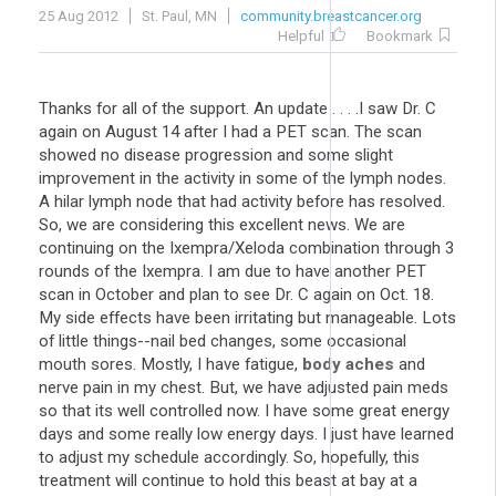
25 Aug 2012
St. Paul, MN
community.breastcancer.org
Helpful
Bookmark
Thanks for all of the support. An update . . . .I saw Dr. C
again on August 14 after I had a PET scan. The scan
showed no disease progression and some slight
improvement in the activity in some of the lymph nodes.
A hilar lymph node that had activity before has resolved.
So, we are considering this excellent news. We are
continuing on the Ixempra/Xeloda combination through 3
rounds of the Ixempra. I am due to have another PET
scan in October and plan to see Dr. C again on Oct. 18.
My side effects have been irritating but manageable. Lots
of little things--nail bed changes, some occasional
mouth sores. Mostly, I have fatigue,
body aches
and
nerve pain in my chest. But, we have adjusted pain meds
so that its well controlled now. I have some great energy
days and some really low energy days. I just have learned
to adjust my schedule accordingly. So, hopefully, this
treatment will continue to hold this beast at bay at a