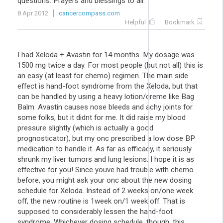
questions. Prayers and blessings to all.
8 Apr 2012
cancercompass.com
Helpful
Bookmark
I had Xeloda + Avastin for 14 months. My dosage was
1500 mg twice a day. For most people (but not all) this is
an easy (at least for chemo) regimen. The main side
effect is hand-foot syndrome from the Xeloda, but that
can be handled by using a heavy lotion/creme like Bag
Balm. Avastin causes nose bleeds and achy joints for
some folks, but it didnt for me. It did raise my blood
pressure slightly (which is actually a good
prognosticator), but my onc prescribed a low dose BP
medication to handle it. As far as efficacy, it seriously
shrunk my liver tumors and lung lesions. I hope it is as
effective for you! Since youve had trouble with chemo
before, you might ask your onc about the new dosing
schedule for Xeloda. Instead of 2 weeks on/one week
off, the new routine is 1week on/1 week off. That is
supposed to considerably lessen the hand-foot
syndrome. Whichever dosing schedule, though, this