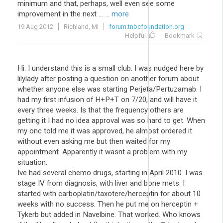
minimum and that, perhaps, well even see some
improvement in the next ...
... more
19 Aug 2012
Richland, MI
forum.tnbcfoundation.org
Helpful
Bookmark
Hi. I understand this is a small club. I was nudged here by
lilylady after posting a question on another forum about
whether anyone else was starting Perjeta/Pertuzamab. I
had my first infusion of H+P+T on 7/20, and will have it
every three weeks. Is that the frequency others are
getting it I had no idea approval was so hard to get. When
my onc told me it was approved, he almost ordered it
without even asking me but then waited for my
appointment. Apparently it wasnt a problem with my
situation.
Ive had several chemo drugs, starting in April 2010. I was
stage IV from diagnosis, with liver and bone mets. I
started with carboplatin/taxotere/herceptin for about 10
weeks with no success. Then he put me on herceptin +
Tykerb but added in Navelbine. That worked. Who knows