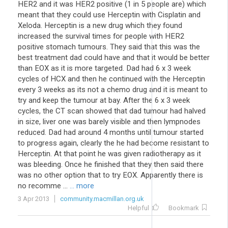
HER2 and it was HER2 positive (1 in 5 people are) which
meant that they could use Herceptin with Cisplatin and
Xeloda. Herceptin is a new drug which they found
increased the survival times for people with HER2
positive stomach tumours. They said that this was the
best treatment dad could have and that it would be better
than EOX as it is more targeted. Dad had 6 x 3 week
cycles of HCX and then he continued with the Herceptin
every 3 weeks as its not a chemo drug and it is meant to
try and keep the tumour at bay. After the 6 x 3 week
cycles, the CT scan showed that dad tumour had halved
in size, liver one was barely visible and then lympnodes
reduced. Dad had around 4 months until tumour started
to progress again, clearly the he had become resistant to
Herceptin. At that point he was given radiotherapy as it
was bleeding. Once he finished that they then said there
was no other option that to try EOX. Apparently there is
no recomme ...
... more
3 Apr 2013
community.macmillan.org.uk
Helpful
Bookmark