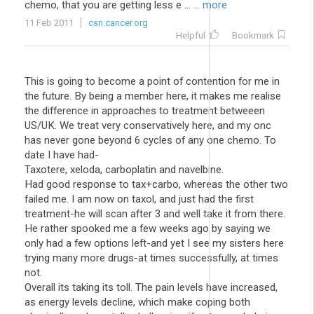
chemo, that you are getting less e ...
... more
11 Feb 2011
csn.cancer.org
Helpful
Bookmark
This is going to become a point of contention for me in
the future. By being a member here, it makes me realise
the difference in approaches to treatment betweeen
US/UK. We treat very conservatively here, and my onc
has never gone beyond 6 cycles of any one chemo. To
date I have had-
Taxotere, xeloda, carboplatin and navelbine.
Had good response to tax+carbo, whereas the other two
failed me. I am now on taxol, and just had the first
treatment-he will scan after 3 and well take it from there.
He rather spooked me a few weeks ago by saying we
only had a few options left-and yet I see my sisters here
trying many more drugs-at times successfully, at times
not.
Overall its taking its toll. The pain levels have increased,
as energy levels decline, which make coping both