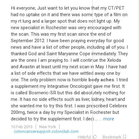
Hi everyone, Just want to let you know that my CT/PET
had no uptake on it and there was some type of a film on
my rt lung and a larger spot that does not light up. My
new specialist in Rochester was very encouraged with
the scan. This was my first scan since the end of
September 2012. I have been praying everyday for good
news and have a list of other people, including all of you. I
thanked God and Saint Maryanne Cope immediately. They
are the ones I am praying to. I will continue the Xeloda
and Avastin at least until my next scan in May. I have had
a list of side effects that we have wittled away one by
one. The only problem now is horrible
body aches
. I tried
a supplement my Integrative Oncologist gave me first. It
is called Bosmeric-SR but this did absolutely nothing for
me. It has no side effects such as liver, kidney, heart.and
she wanted me to try this first. I was prescribed Celebrex
200mg, twice a day by my Specialist in Rochester but
decided to try the supplement first. I deci ...
... more
10 Feb 2013
New York
coloncancersupport.colonclub.com
Helpful
Bookmark