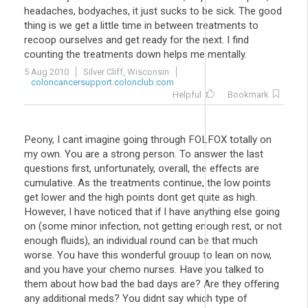
headaches, bodyaches, it just sucks to be sick. The good
thing is we get a little time in between treatments to
recoop ourselves and get ready for the next. I find
counting the treatments down helps me mentally.
5 Aug 2010
Silver Cliff, Wisconsin
coloncancersupport.colonclub.com
Helpful
Bookmark
Peony, I cant imagine going through FOLFOX totally on
my own. You are a strong person. To answer the last
questions first, unfortunately, overall, the effects are
cumulative. As the treatments continue, the low points
get lower and the high points dont get quite as high.
However, I have noticed that if I have anything else going
on (some minor infection, not getting enough rest, or not
enough fluids), an individual round can be that much
worse. You have this wonderful grouup to lean on now,
and you have your chemo nurses. Have you talked to
them about how bad the bad days are? Are they offering
any additional meds? You didnt say which type of