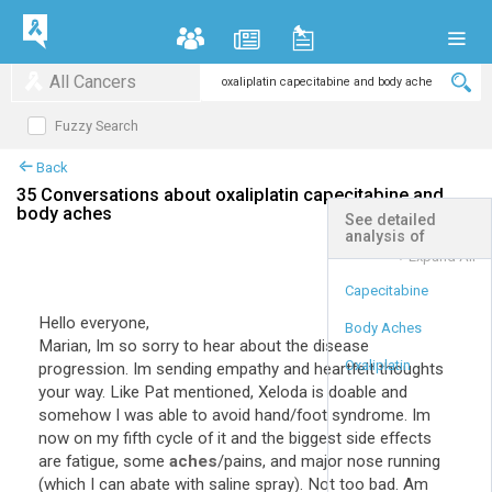
All Cancers
Fuzzy Search
Back
35 Conversations about oxaliplatin capecitabine and
body aches
See detailed
analysis of
+
Expand All
Capecitabine
Hello everyone,
Body Aches
Marian, Im so sorry to hear about the disease
Oxaliplatin
progression. Im sending empathy and heartfelt thoughts
your way. Like Pat mentioned, Xeloda is doable and
somehow I was able to avoid hand/foot syndrome. Im
now on my fifth cycle of it and the biggest side effects
are fatigue, some
aches
/pains, and major nose running
(which I can abate with saline spray). Not too bad. Am