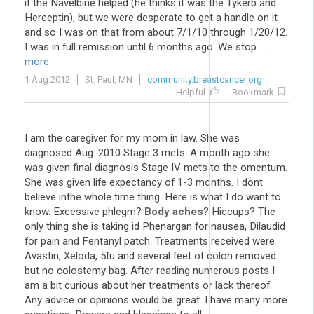
if the Navelbine helped (he thinks it was the Tykerb and
Herceptin), but we were desperate to get a handle on it
and so I was on that from about 7/1/10 through 1/20/12.
I was in full remission until 6 months ago. We stop ...
...
more
1 Aug 2012
St. Paul, MN
community.breastcancer.org
Helpful
Bookmark
I am the caregiver for my mom in law. She was
diagnosed Aug. 2010 Stage 3 mets. A month ago she
was given final diagnosis Stage IV mets to the omentum.
She was given life expectancy of 1-3 months. I dont
believe inthe whole time thing. Here is what I do want to
know. Excessive phlegm?
Body aches
? Hiccups? The
only thing she is taking id Phenargan for nausea, Dilaudid
for pain and Fentanyl patch. Treatments received were
Avastin, Xeloda, 5fu and several feet of colon removed
but no colostemy bag. After reading numerous posts I
am a bit curious about her treatments or lack thereof.
Any advice or opinions would be great. I have many more