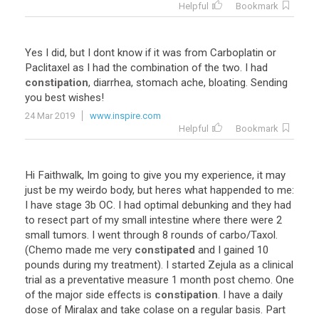
Helpful
Bookmark
Yes
I
did
,
but
I
dont
know
if
it
was
from
Carboplatin
or
Paclitaxel
as
I
had
the
combination
of
the
two
.
I
had
constipation
,
diarrhea
,
stomach
ache
,
bloating
.
Sending
you
best
wishes
!
24 Mar 2019
www.inspire.com
Helpful
Bookmark
Hi
Faithwalk
,
Im
going
to
give
you
my
experience
,
it
may
just
be
my
weirdo
body
,
but
heres
what
happended
to
me
:
I
have
stage
3b
OC
.
I
had
optimal
debunking
and
they
had
to
resect
part
of
my
small
intestine
where
there
were
2
small
tumors
.
I
went
through
8
rounds
of
carbo
/
Taxol
.
(
Chemo
made
me
very
constipated
and
I
gained
10
pounds
during
my
treatment
).
I
started
Zejula
as
a
clinical
trial
as
a
preventative
measure
1
month
post
chemo
.
One
of
the
major
side
effects
is
constipation
.
I
have
a
daily
dose
of
Miralax
and
take
colase
on
a
regular
basis
.
Part