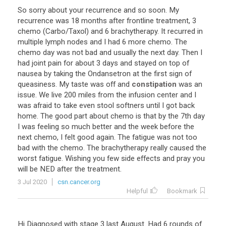
So
sorry
about
your
recurrence
and
so
soon
.
My
recurrence
was
18
months
after
frontline
treatment
,
3
chemo
(
Carbo
/
Taxol
)
and
6
brachytherapy
.
It
recurred
in
multiple
lymph
nodes
and
I
had
6
more
chemo
.
The
chemo
day
was
not
bad
and
usually
the
next
day
.
Then
I
had
joint
pain
for
about
3
days
and
stayed
on
top
of
nausea
by
taking
the
Ondansetron
at
the
first
sign
of
queasiness
.
My
taste
was
off
and
constipation
was
an
issue
.
We
live
200
miles
from
the
infusion
center
and
I
was
afraid
to
take
even
stool
softners
until
I
got
back
home
.
The
good
part
about
chemo
is
that
by
the
7th
day
I
was
feeling
so
much
better
and
the
week
before
the
next
chemo
,
I
felt
good
again
.
The
fatigue
was
not
too
bad
with
the
chemo
.
The
brachytherapy
really
caused
the
worst
fatigue
.
Wishing
you
few
side
effects
and
pray
you
will
be
NED
after
the
treatment
.
3 Jul 2020
csn.cancer.org
Helpful
Bookmark
Hi Diagnosed with stage 3 last August. Had 6 rounds of