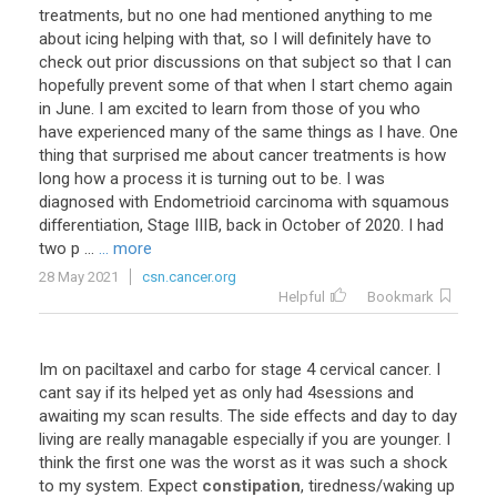
treatments, but no one had mentioned anything to me
about icing helping with that, so I will definitely have to
check out prior discussions on that subject so that I can
hopefully prevent some of that when I start chemo again
in June. I am excited to learn from those of you who
have experienced many of the same things as I have. One
thing that surprised me about cancer treatments is how
long how a process it is turning out to be. I was
diagnosed with Endometrioid carcinoma with squamous
differentiation, Stage IIIB, back in October of 2020. I had
two p ...
... more
28 May 2021
csn.cancer.org
Helpful
Bookmark
Im
on
paciltaxel
and
carbo
for
stage
4
cervical
cancer
.
I
cant
say
if
its
helped
yet
as
only
had
4sessions
and
awaiting
my
scan
results
.
The
side
effects
and
day
to
day
living
are
really
managable
especially
if
you
are
younger
.
I
think
the
first
one
was
the
worst
as
it
was
such
a
shock
to
my
system
.
Expect
constipation
,
tiredness
/
waking
up