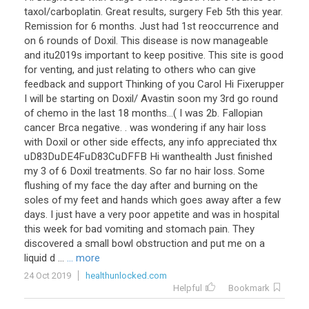
taxol/carboplatin. Great results, surgery Feb 5th this year.
Remission for 6 months. Just had 1st reoccurrence and
on 6 rounds of Doxil. This disease is now manageable
and itu2019s important to keep positive. This site is good
for venting, and just relating to others who can give
feedback and support Thinking of you Carol Hi Fixerupper
I will be starting on Doxil/ Avastin soon my 3rd go round
of chemo in the last 18 months...( I was 2b. Fallopian
cancer Brca negative. . was wondering if any hair loss
with Doxil or other side effects, any info appreciated thx
uD83DuDE4FuD83CuDFFB Hi wanthealth Just finished
my 3 of 6 Doxil treatments. So far no hair loss. Some
flushing of my face the day after and burning on the
soles of my feet and hands which goes away after a few
days. I just have a very poor appetite and was in hospital
this week for bad vomiting and stomach pain. They
discovered a small bowl obstruction and put me on a
liquid d ...
... more
24 Oct 2019
healthunlocked.com
Helpful
Bookmark