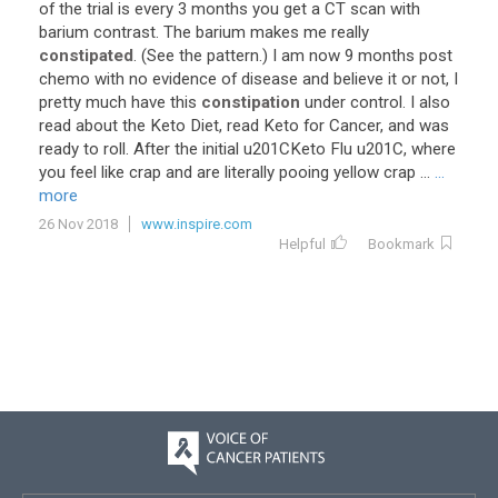
of
the
trial
is
every
3
months
you
get
a
CT
scan
with
barium
contrast
.
The
barium
makes
me
really
constipated
. (
See
the
pattern
.)
I
am
now
9
months
post
chemo
with
no
evidence
of
disease
and
believe
it
or
not
,
I
pretty
much
have
this
constipation
under
control
.
I
also
read
about
the
Keto
Diet
,
read
Keto
for
Cancer
,
and
was
ready
to
roll
.
After
the
initial
u201CKeto
Flu
u201C
,
where
you
feel
like
crap
and
are
literally
pooing
yellow
crap
...
...
more
26 Nov 2018
www.inspire.com
Helpful
Bookmark