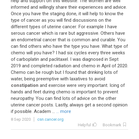
help
and
support
on
this
website
.
The
women
are
well
informed
and
willingly
share
their
experiences
and
advice
.
Once
you
have
the
staging
done
,
it
will
help
to
know
the
type
of
cancer
as
you
will
find
discussions
on
the
different
types
of
uterine
cancer
.
For
example
I
have
serous
cancer
which
is
rare
but
aggressive
.
Others
have
an
endometrial
cancer
that
is
common
and
curable
.
You
can
find
others
who
have
the
type
you
have
.
What
type
of
chemo
will
you
have
?
I
had
six
cycles
every
three
weeks
of
carboplatin
and
paclitaxel
.
I
was
diagnosed
in
Sept
2019
and
completed
radiation
and
chemo
in
April
of
2020
.
Chemo
can
be
rough
but
I
found
that
drinking
lots
of
water
,
being
preemptive
with
laxatives
to
avoid
constipation
and
exercise
were
very
important
.
Icing
of
hands
and
feet
during
chemo
is
important
to
prevent
neuropathy
.
You
can
find
lots
of
advice
on
the
other
uterine
cancer
posts
.
Lastly
,
always
get
a
second
opinion
if
possible
.
Academ
...
... more
8 Sep 2020
csn.cancer.org
Helpful
Bookmark