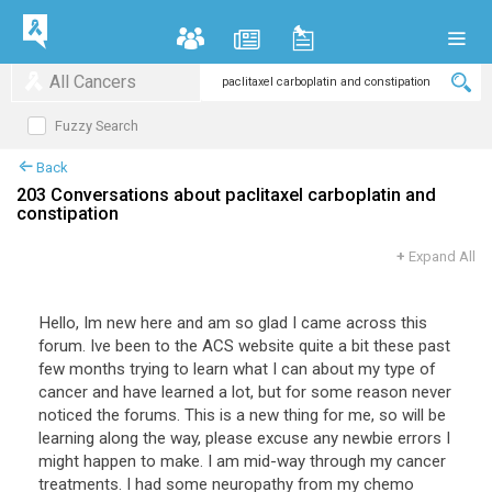
All Cancers
Fuzzy Search
Back
203 Conversations about paclitaxel carboplatin and
constipation
+
Expand All
Hello, Im new here and am so glad I came across this
forum. Ive been to the ACS website quite a bit these past
few months trying to learn what I can about my type of
cancer and have learned a lot, but for some reason never
noticed the forums. This is a new thing for me, so will be
learning along the way, please excuse any newbie errors I
might happen to make. I am mid-way through my cancer
treatments. I had some neuropathy from my chemo