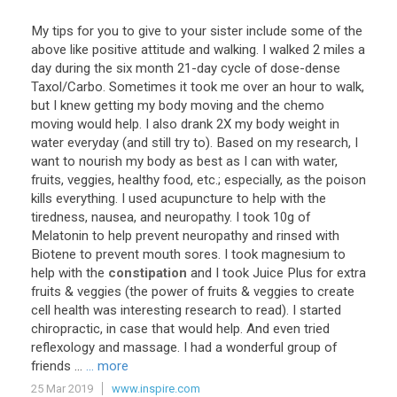
My
tips
for
you
to
give
to
your
sister
include
some
of
the
above
like
positive
attitude
and
walking
.
I
walked
2
miles
a
day
during
the
six
month
21
-
day
cycle
of
dose
-
dense
Taxol
/
Carbo
.
Sometimes
it
took
me
over
an
hour
to
walk
,
but
I
knew
getting
my
body
moving
and
the
chemo
moving
would
help
.
I
also
drank
2X
my
body
weight
in
water
everyday
(
and
still
try
to
).
Based
on
my
research
,
I
want
to
nourish
my
body
as
best
as
I
can
with
water
,
fruits
,
veggies
,
healthy
food
,
etc
.;
especially
,
as
the
poison
kills
everything
.
I
used
acupuncture
to
help
with
the
tiredness
,
nausea
,
and
neuropathy
.
I
took
10g
of
Melatonin
to
help
prevent
neuropathy
and
rinsed
with
Biotene
to
prevent
mouth
sores
.
I
took
magnesium
to
help
with
the
constipation
and
I
took
Juice
Plus
for
extra
fruits
&
veggies
(
the
power
of
fruits
&
veggies
to
create
cell
health
was
interesting
research
to
read
).
I
started
chiropractic
,
in
case
that
would
help
.
And
even
tried
reflexology
and
massage
.
I
had
a
wonderful
group
of
friends
...
... more
25 Mar 2019
www.inspire.com