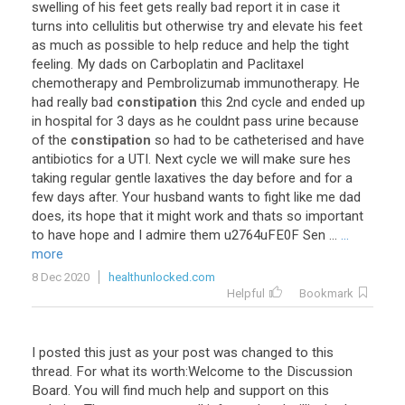
swelling
of
his
feet
gets
really
bad
report
it
in
case
it
turns
into
cellulitis
but
otherwise
try
and
elevate
his
feet
as
much
as
possible
to
help
reduce
and
help
the
tight
feeling
.
My
dads
on
Carboplatin
and
Paclitaxel
chemotherapy
and
Pembrolizumab
immunotherapy
.
He
had
really
bad
constipation
this
2nd
cycle
and
ended
up
in
hospital
for
3
days
as
he
couldnt
pass
urine
because
of
the
constipation
so
had
to
be
catheterised
and
have
antibiotics
for
a
UTI
.
Next
cycle
we
will
make
sure
hes
taking
regular
gentle
laxatives
the
day
before
and
for
a
few
days
after
.
Your
husband
wants
to
fight
like
me
dad
does
,
its
hope
that
it
might
work
and
thats
so
important
to
have
hope
and
I
admire
them
u2764uFE0F
Sen
...
...
more
8 Dec 2020
healthunlocked.com
Helpful
Bookmark
I
posted
this
just
as
your
post
was
changed
to
this
thread
.
For
what
its
worth
:
Welcome
to
the
Discussion
Board
.
You
will
find
much
help
and
support
on
this