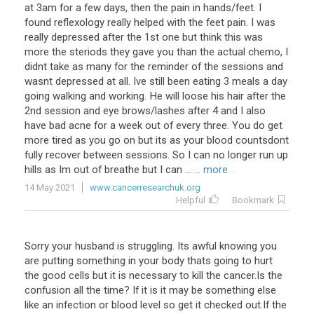
at
3am
for
a
few
days
,
then
the
pain
in
hands
/
feet
.
I
found
reflexology
really
helped
with
the
feet
pain
.
I
was
really
depressed
after
the
1st
one
but
think
this
was
more
the
steriods
they
gave
you
than
the
actual
chemo
,
I
didnt
take
as
many
for
the
reminder
of
the
sessions
and
wasnt
depressed
at
all
.
Ive
still
been
eating
3
meals
a
day
going
walking
and
working
.
He
will
loose
his
hair
after
the
2nd
session
and
eye
brows
/
lashes
after
4
and
I
also
have
bad
acne
for
a
week
out
of
every
three
.
You
do
get
more
tired
as
you
go
on
but
its
as
your
blood
countsdont
fully
recover
between
sessions
.
So
I
can
no
longer
run
up
hills
as
Im
out
of
breathe
but
I
can
...
... more
14 May 2021
www.cancerresearchuk.org
Helpful
Bookmark
Sorry
your
husband
is
struggling
.
Its
awful
knowing
you
are
putting
something
in
your
body
thats
going
to
hurt
the
good
cells
but
it
is
necessary
to
kill
the
cancer
.
Is
the
confusion
all
the
time
?
If
it
is
it
may
be
something
else
like
an
infection
or
blood
level
so
get
it
checked
out
.
If
the