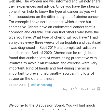
website
.
The
women
are
well
informed
and
willingly
share
their
experiences
and
advice
.
Once
you
have
the
staging
done
,
it
will
help
to
know
the
type
of
cancer
as
you
will
find
discussions
on
the
different
types
of
uterine
cancer
.
For
example
I
have
serous
cancer
which
is
rare
but
aggressive
.
Others
have
an
endometrial
cancer
that
is
common
and
curable
.
You
can
find
others
who
have
the
type
you
have
.
What
type
of
chemo
will
you
have
?
I
had
six
cycles
every
three
weeks
of
carboplatin
and
paclitaxel
.
I
was
diagnosed
in
Sept
2019
and
completed
radiation
and
chemo
in
April
of
2020
.
Chemo
can
be
rough
but
I
found
that
drinking
lots
of
water
,
being
preemptive
with
laxatives
to
avoid
constipation
and
exercise
were
very
important
.
Icing
of
hands
and
feet
during
chemo
is
important
to
prevent
neuropathy
.
You
can
find
lots
of
advice
on
the
othe
...
... more
14 Sep 2020
csn.cancer.org
Helpful
Bookmark
Welcome
to
the
Discussion
Board
.
You
will
find
much