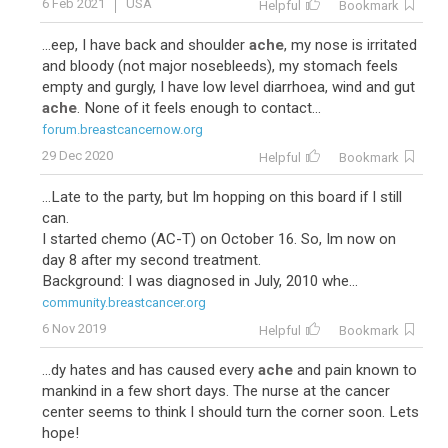
6 Feb 2021
USA
Helpful
Bookmark
...eep, I have back and shoulder
ache
, my nose is irritated
and bloody (not major nosebleeds), my stomach feels
empty and gurgly, I have low level diarrhoea, wind and gut
ache
. None of it feels enough to contact...
forum.breastcancernow.org
29 Dec 2020
Helpful
Bookmark
...Late to the party, but Im hopping on this board if I still
can.
I started chemo (AC-T) on October 16. So, Im now on
day 8 after my second treatment.
Background: I was diagnosed in July, 2010 whe...
community.breastcancer.org
6 Nov 2019
Helpful
Bookmark
...dy hates and has caused every
ache
and pain known to
mankind in a few short days. The nurse at the cancer
center seems to think I should turn the corner soon. Lets
hope!