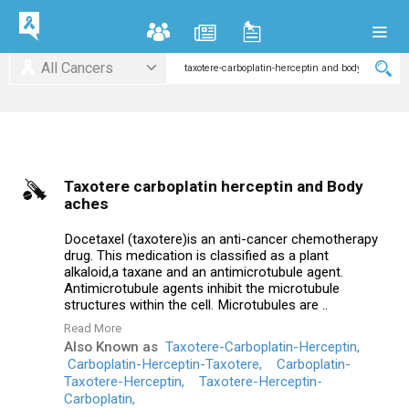
All Cancers
Taxotere carboplatin herceptin and Body
aches
Docetaxel (taxotere)is an anti-cancer chemotherapy
drug. This medication is classified as a plant
alkaloid,a taxane and an antimicrotubule agent.
Antimicrotubule agents inhibit the microtubule
structures within the cell. Microtubules are ..
Read More
Also Known as
Taxotere-Carboplatin-Herceptin,
Carboplatin-Herceptin-Taxotere,
Carboplatin-
Taxotere-Herceptin,
Taxotere-Herceptin-
Carboplatin,