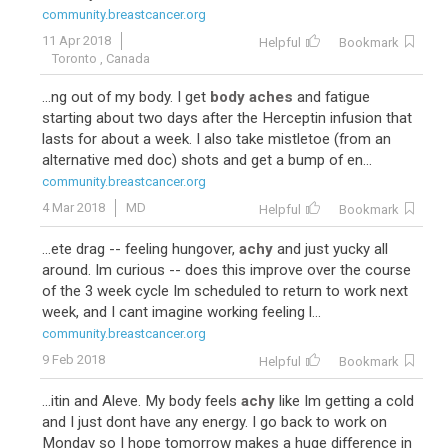
community.breastcancer.org
11 Apr 2018
Helpful
Bookmark
Toronto , Canada
...ng out of my body. I get
body aches
and fatigue
starting about two days after the Herceptin infusion that
lasts for about a week. I also take mistletoe (from an
alternative med doc) shots and get a bump of en...
community.breastcancer.org
4 Mar 2018
MD
Helpful
Bookmark
...ete drag -- feeling hungover,
achy
and just yucky all
around. Im curious -- does this improve over the course
of the 3 week cycle Im scheduled to return to work next
week, and I cant imagine working feeling l...
community.breastcancer.org
9 Feb 2018
Helpful
Bookmark
...itin and Aleve. My body feels
achy
like Im getting a cold
and I just dont have any energy. I go back to work on
Monday so I hope tomorrow makes a huge difference in