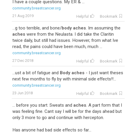
I have a couple questions. My ER & ...
community.breastcancer.org
21 Aug 2019
Helpful
Bookmark
...g too terrible, and bone/
body aches
. Im assuming the
aches
were from the Neulasta. I did take the Claritin
twice daily, but still had issues. However, from what Ive
read, the pains could have been much, much ...
community.breastcancer.org
27 Dec 2018
Helpful
Bookmark
...ust a bit of fatigue and
Body aches
- I just want theses
next few months to fly by with minimal side effects!!...
community.breastcancer.org
23 Jun 2018
Helpful
Bookmark
... before you start. Sweats and
aches
. A part form that I
was feeling fine. Cant say I will be for the days ahead but
only 3 more to go and continue with hercepton.
Has anyone had bad side effects so far...