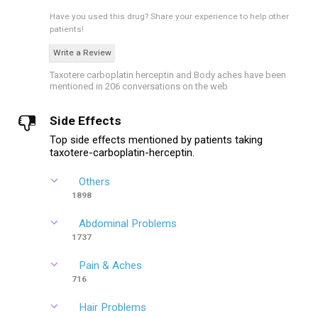
Have you used this drug?
Share your experience to help other
patients!
Write a Review
Taxotere carboplatin herceptin and Body aches have been
mentioned in 206 conversations on the web
Side Effects
Top side effects mentioned by patients taking
taxotere-carboplatin-herceptin.
Others
1898
Abdominal Problems
1737
Pain & Aches
716
Hair Problems