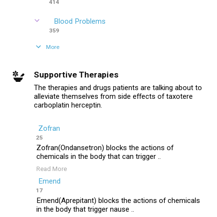
414
Blood Problems
359
More
Supportive Therapies
The therapies and drugs patients are talking about to
alleviate themselves from side effects of taxotere
carboplatin herceptin.
Zofran
25
Zofran(Ondansetron) blocks the actions of
chemicals in the body that can trigger ..
Read More
Emend
17
Emend(Aprepitant) blocks the actions of chemicals
in the body that trigger nause ..