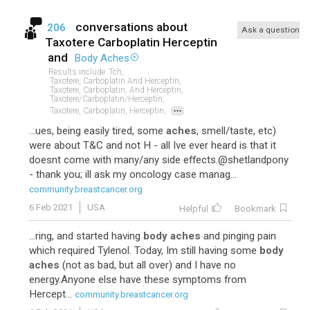
conversations about
206
Ask a question
Taxotere Carboplatin Herceptin
and
Body Aches
Results include
Tch,
Taxotere, Carboplatin And Herceptin,
Taxotere, Carboplatin, And Herceptin,
Taxotere/carboplatin/herceptin,
...
Taxotere, Carboplatin, Herceptin,
...ues, being easily tired, some
aches
, smell/taste, etc)
were about T&C and not H - all Ive ever heard is that it
doesnt come with many/any side effects.@shetlandpony
- thank you; ill ask my oncology case manag...
community.breastcancer.org
6 Feb 2021
USA
Helpful
Bookmark
...ring, and started having
body aches
and pinging pain
which required Tylenol. Today, Im still having some
body
aches
(not as bad, but all over) and I have no
energy.Anyone else have these symptoms from
Hercept...
community.breastcancer.org