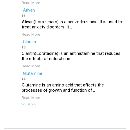
Read More
Ativan
16
Ativan(Lorazepam) is a benzodiazepine. It is used to
treat anxiety disorders. It ..
Read More
Claritin
15
Claritin(Loratadine) is an antihistamine that reduces
the effects of natural che ..
Read More
Glutamine
14
Glutamine is an amino acid that affects the
processes of growth and function of ..
Read More
More