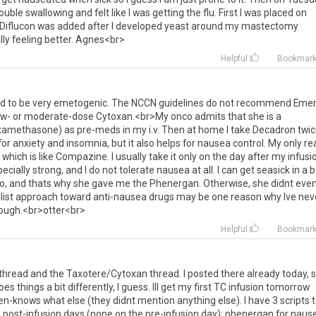
rouble
swallowing
and
felt
like
I
was
getting
the
flu
.
First
I
was
placed
on
Diflucon
was
added
after
I
developed
yeast
around
my
mastectomy
lly
feeling
better
.
Agnes
<
br
>
Helpful
Bookmar
ed
to
be
very
emetogenic
.
The
NCCN
guidelines
do
not
recommend
Eme
ow
-
or
moderate
-
dose
Cytoxan
.<
br
>
My
onco
admits
that
she
is
a
xamethasone
)
as
pre
-
meds
in
my
i
.
v
.
Then
at
home
I
take
Decadron
twi
for
anxiety
and
insomnia
,
but
it
also
helps
for
nausea
control
.
My
only
re
,
which
is
like
Compazine
.
I
usually
take
it
only
on
the
day
after
my
infusi
ecially
strong
,
and
I
do
not
tolerate
nausea
at
all
.
I
can
get
seasick
in
a
b
o
,
and
thats
why
she
gave
me
the
Phenergan
.
Otherwise
,
she
didnt
eve
ist
approach
toward
anti
-
nausea
drugs
may
be
one
reason
why
Ive
nev
ough
.<
br
>
otter
<
br
>
Helpful
Bookmar
thread
and
the
Taxotere
/
Cytoxan
thread
.
I
posted
there
already
today
,
oes
things
a
bit
differently
,
I
guess
.
Ill
get
my
first
TC
infusion
tomorrow
en
-
knows
what
else
(
they
didnt
mention
anything
else
).
I
have
3
scripts
e
post
-
infusion
days
(
none
on
the
pre
-
infusion
day
);
phenergan
for
naus