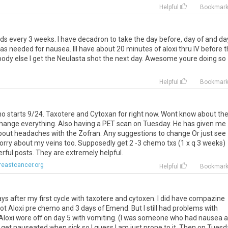
Helpful
Bookmar
nds
every
3
weeks
.
I
have
decadron
to
take
the
day
before
,
day
of
and
da
as
needed
for
nausea
.
Ill
have
about
20
minutes
of
aloxi
thru
IV
before
t
body
else
I
get
the
Neulasta
shot
the
next
day
.
Awesome
youre
doing
so
Helpful
Bookmar
mo
starts
9
/
24
.
Taxotere
and
Cytoxan
for
right
now
.
Wont
know
about
th
hange
everything
.
Also
having
a
PET
scan
on
Tuesday
.
He
has
given
me
bout
headaches
with
the
Zofran
.
Any
suggestions
to
change
Or
just
see
orry
about
my
veins
too
.
Supposedly
get
2
-
3
chemo
txs
(
1
x
q
3
weeks
)
rful
posts
.
They
are
extremely
helpful
.
reastcancer.org
Helpful
Bookmar
ays
after
my
first
cycle
with
taxotere
and
cytoxen
.
I
did
have
compazine
ot
Aloxi
pre
chemo
and
3
days
of
Emend
.
But
I
still
had
problems
with
Aloxi
wore
off
on
day
5
with
vomiting
. (
I
was
someone
who
had
nausea
a
get
nauseated
when
sick
so
I
guess
I
am
just
prone
to
it
.
Then
on
Tuesd