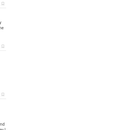
k
y
he
k
e
k
nd
ay
I