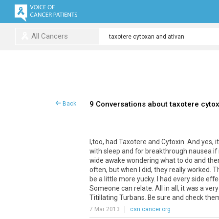
All Cancers
9 Conversations about taxotere cyto
Back
I
,
too
,
had
Taxotere
and
Cytoxin
.
And
yes
,
i
with
sleep
and
for
breakthrough
nausea
if
wide
awake
wondering
what
to
do
and
the
often
,
but
when
I
did
,
they
really
worked
.
T
be
a
little
more
yucky
.
I
had
every
side
effe
Someone
can
relate
.
All
in
all
,
it
was
a
very
Titillating
Turbans
.
Be
sure
and
check
the
7 Mar 2013
csn.cancer.org