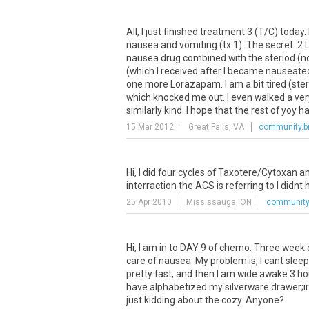
All
,
I
just
finished
treatment
3
(
T
/
C
)
today
.
nausea
and
vomiting
(
tx
1
).
The
secret
:
2
nausea
drug
combined
with
the
steriod
(
n
(
which
I
received
after
I
became
nauseate
one
more
Lorazapam
.
I
am
a
bit
tired
(
ste
which
knocked
me
out
.
I
even
walked
a
ver
similarly
kind
.
I
hope
that
the
rest
of
yoy
h
15 Mar 2012
Great Falls, VA
community.b
Hi
,
I
did
four
cycles
of
Taxotere
/
Cytoxan
a
interraction
the
ACS
is
referring
to
I
didnt
25 Apr 2010
Mississauga, ON
community.
Hi
,
I
am
in
to
DAY
9
of
chemo
.
Three
week
care
of
nausea
.
My
problem
is
,
I
cant
sleep
pretty
fast
,
and
then
I
am
wide
awake
3
ho
have
alphabetized
my
silverware
drawer
;
i
just
kidding
about
the
cozy
.
Anyone
?