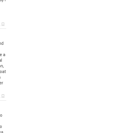
k
nd
ce
a
al
on
,
oat
n
er
k
so
to
ea