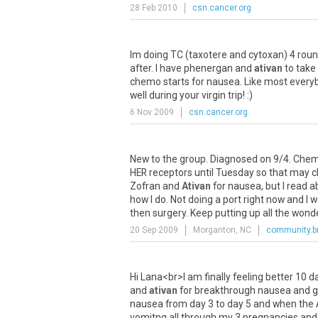
28 Feb 2010
csn.cancer.org
Im
doing
TC
(
taxotere
and
cytoxan
)
4
rou
after
.
I
have
phenergan
and
ativan
to
take
chemo
starts
for
nausea
.
Like
most
every
well
during
your
virgin
trip
! :)
6 Nov 2009
csn.cancer.org
New
to
the
group
.
Diagnosed
on
9
/
4
.
Che
HER
receptors
until
Tuesday
so
that
may
c
Zofran
and
Ativan
for
nausea
,
but
I
read
a
how
I
do
.
Not
doing
a
port
right
now
and
I
w
then
surgery
.
Keep
putting
up
all
the
wonde
20 Sep 2009
Morganton, NC
community.b
Hi
Lana
<
br
>
I
am
finally
feeling
better
10
d
and
ativan
for
breakthrough
nausea
and
g
nausea
from
day
3
to
day
5
and
when
the
vomitng
all
through
my
3
pregnancies
and