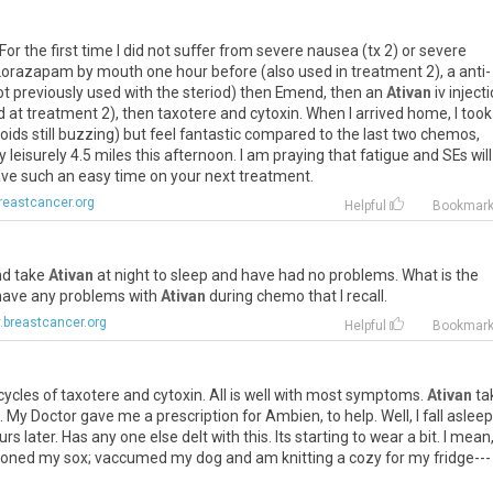
For
the
first
time
I
did
not
suffer
from
severe
nausea
(
tx
2
)
or
severe
Lorazapam
by
mouth
one
hour
before
(
also
used
in
treatment
2
),
a
anti
-
ot
previously
used
with
the
steriod
)
then
Emend
,
then
an
Ativan
iv
inject
d
at
treatment
2
),
then
taxotere
and
cytoxin
.
When
I
arrived
home
,
I
took
roids
still
buzzing
)
but
feel
fantastic
compared
to
the
last
two
chemos
,
y
leisurely
4
.
5
miles
this
afternoon
.
I
am
praying
that
fatigue
and
SEs
will
ave
such
an
easy
time
on
your
next
treatment
.
reastcancer.org
Helpful
Bookmar
nd
take
Ativan
at
night
to
sleep
and
have
had
no
problems
.
What
is
the
have
any
problems
with
Ativan
during
chemo
that
I
recall
.
breastcancer.org
Helpful
Bookmar
cycles
of
taxotere
and
cytoxin
.
All
is
well
with
most
symptoms
.
Ativan
ta
.
My
Doctor
gave
me
a
prescription
for
Ambien
,
to
help
.
Well
,
I
fall
asleep
urs
later
.
Has
any
one
else
delt
with
this
.
Its
starting
to
wear
a
bit
.
I
mean
roned
my
sox
;
vaccumed
my
dog
and
am
knitting
a
cozy
for
my
fridge
---