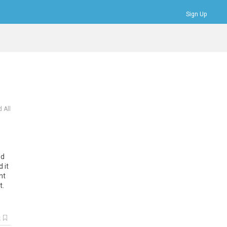
Sign Up
Bookmarks
Profile
Logout
 All
ed
d
it
ht
t
.
k