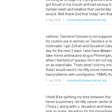
got
thrush
in
my
mouth
and
had
serious
t
nystain
swish
and
swallow
than
yesterday
wound
.
Well
thank
God
that
today
I
am
fina
5 Sep 2008
community.breastcancer.org
catlover
,
Taxotere
/
Cytoxan
is
not
suppos
for
routine
use
in
women
on
Taxotere
or
l
minimalist
.
I
get
Zofran
and
Decadron
(
de
day
for
the
next
2
days
.
I
also
have
Ativan
take
-
home
antinausea
drug
is
Phenergan
when
I
feel
kind
of
queasy
.<
br
>
I
am
not
esp
on
an
inland
lake
.
Thats
what
I
told
my
onc
think
I
would
need
it
.<
br
>
My
oncos
minimal
had
problems
with
constipation
.
YMMV
,
th
1 Jun 2008
community.breastcancer.org
I
think
Ill
be
splitting
my
time
between
this
heres
a
summary
:<
br
>
My
cancer
center
d
(
Thurs
.),
along
with
i
.
v
.
decadron
and
heav
pick
up
today
:
decadron
for
the
immediat