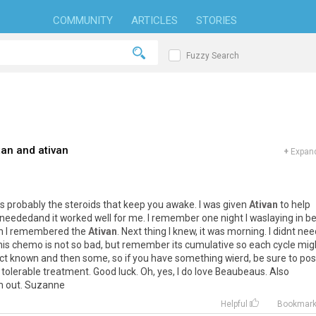
COMMUNITY
ARTICLES
STORIES
Fuzzy Search
xan and ativan
+
Expand
ts
probably
the
steroids
that
keep
you
awake
.
I
was
given
Ativan
to
help
neededand
it
worked
well
for
me
.
I
remember
one
night
I
waslaying
in
b
n
I
remembered
the
Ativan
.
Next
thing
I
knew
,
it
was
morning
.
I
didnt
nee
his
chemo
is
not
so
bad
,
but
remember
its
cumulative
so
each
cycle
mig
ct
known
and
then
some
,
so
if
you
have
something
wierd
,
be
sure
to
pos
tolerable
treatment
.
Good
luck
.
Oh
,
yes
,
I
do
love
Beaubeaus
.
Also
m
out
.
Suzanne
Helpful
Bookmar