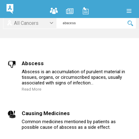
All Cancers
Abscess
Abscess is an accumulation of purulent material in
tissues, organs, or circumscribed spaces, usually
associated with signs of infection...
Read More
Causing Medicines
Common medicines mentioned by patients as
possible cause of abscess as a side effect.