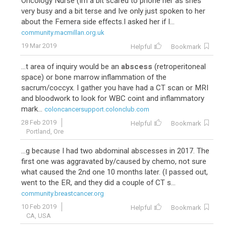
Oncology Nurse (Im a bit scared to phone her as shes
very busy and a bit terse and Ive only just spoken to her
about the Femera side effects.I asked her if I...
community.macmillan.org.uk
19 Mar 2019
Helpful
Bookmark
...t area of inquiry would be an
abscess
(retroperitoneal
space) or bone marrow inflammation of the
sacrum/coccyx. I gather you have had a CT scan or MRI
and bloodwork to look for WBC coint and inflammatory
mark...
coloncancersupport.colonclub.com
28 Feb 2019
Helpful
Bookmark
Portland, Ore
...g because I had two abdominal abscesses in 2017. The
first one was aggravated by/caused by chemo, not sure
what caused the 2nd one 10 months later. (I passed out,
went to the ER, and they did a couple of CT s...
community.breastcancer.org
10 Feb 2019
Helpful
Bookmark
CA, USA