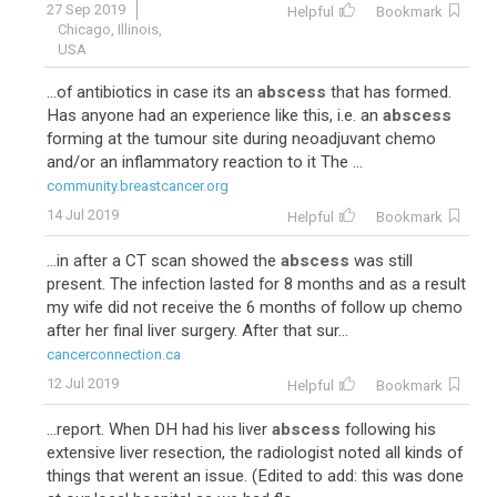
27 Sep 2019
Helpful
Bookmark
Chicago, Illinois,
USA
...of antibiotics in case its an
abscess
that has formed.
Has anyone had an experience like this, i.e. an
abscess
forming at the tumour site during neoadjuvant chemo
and/or an inflammatory reaction to it The ...
community.breastcancer.org
14 Jul 2019
Helpful
Bookmark
...in after a CT scan showed the
abscess
was still
present. The infection lasted for 8 months and as a result
my wife did not receive the 6 months of follow up chemo
after her final liver surgery. After that sur...
cancerconnection.ca
12 Jul 2019
Helpful
Bookmark
...report. When DH had his liver
abscess
following his
extensive liver resection, the radiologist noted all kinds of
things that werent an issue. (Edited to add: this was done