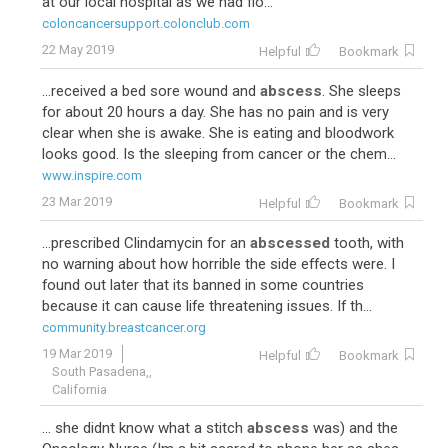
at our local hospital as we had flo...
coloncancersupport.colonclub.com
22 May 2019
Helpful
Bookmark
...received a bed sore wound and
abscess
. She sleeps
for about 20 hours a day. She has no pain and is very
clear when she is awake. She is eating and bloodwork
looks good. Is the sleeping from cancer or the chem...
www.inspire.com
23 Mar 2019
Helpful
Bookmark
...prescribed Clindamycin for an
abscessed
tooth, with
no warning about how horrible the side effects were. I
found out later that its banned in some countries
because it can cause life threatening issues. If th...
community.breastcancer.org
19 Mar 2019
Helpful
Bookmark
South Pasadena,,
California
... she didnt know what a stitch
abscess
was) and the