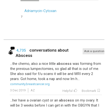
Adriamycin-Cytoxan
7
conversations about
4,735
Ask a question
Abscess
...the chemo, also a nice little
abscess
was forming from
the previous lumpectomies, so glad all that is out of me.
She also said for f/u scans it will be and MRI every 2
years. Got home, took a nap and now Im h...
community.breastcancer.org
3 Dec 2019
AZ
Helpful
Bookmark
...her have a ovarian cyst or an
abscess
on my ovary. It
will be 3 weeks before I can get in with the OBGYN that I