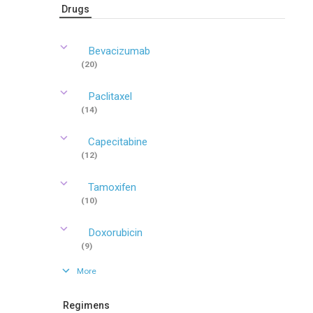
Drugs
Bevacizumab
(20)
Paclitaxel
(14)
Capecitabine
(12)
Tamoxifen
(10)
Doxorubicin
(9)
More
Regimens