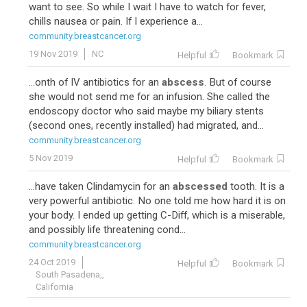
want to see. So while I wait I have to watch for fever,
chills nausea or pain. If I experience a...
community.breastcancer.org
19 Nov 2019
NC
Helpful
Bookmark
...onth of IV antibiotics for an
abscess
. But of course
she would not send me for an infusion. She called the
endoscopy doctor who said maybe my biliary stents
(second ones, recently installed) had migrated, and...
community.breastcancer.org
5 Nov 2019
Helpful
Bookmark
...have taken Clindamycin for an
abscessed
tooth. It is a
very powerful antibiotic. No one told me how hard it is on
your body. I ended up getting C-Diff, which is a miserable,
and possibly life threatening cond...
community.breastcancer.org
24 Oct 2019
Helpful
Bookmark
South Pasadena,,
California