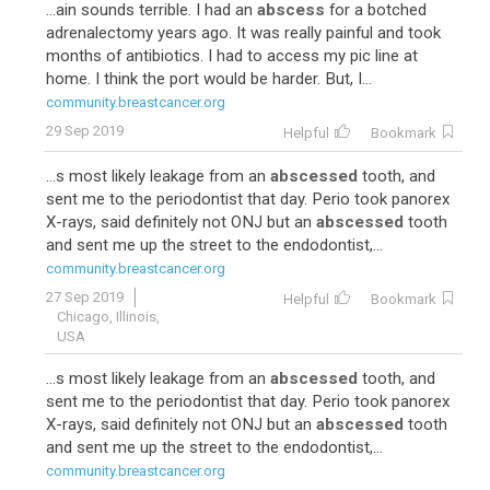
...ain sounds terrible. I had an
abscess
for a botched
adrenalectomy years ago. It was really painful and took
months of antibiotics. I had to access my pic line at
home. I think the port would be harder. But, I...
community.breastcancer.org
29 Sep 2019
Helpful
Bookmark
...s most likely leakage from an
abscessed
tooth, and
sent me to the periodontist that day. Perio took panorex
X-rays, said definitely not ONJ but an
abscessed
tooth
and sent me up the street to the endodontist,...
community.breastcancer.org
27 Sep 2019
Helpful
Bookmark
Chicago, Illinois,
USA
...s most likely leakage from an
abscessed
tooth, and
sent me to the periodontist that day. Perio took panorex
X-rays, said definitely not ONJ but an
abscessed
tooth
and sent me up the street to the endodontist,...
community.breastcancer.org