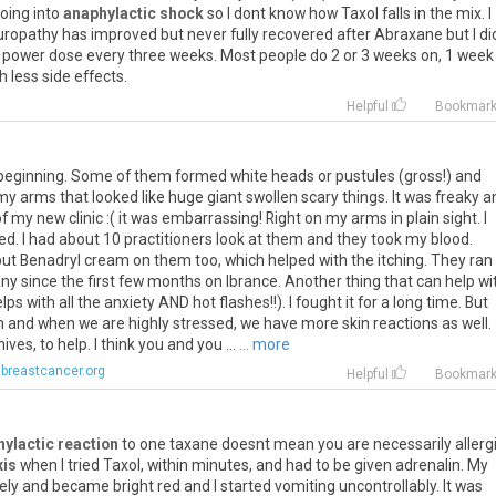
oing
into
anaphylactic shock
so
I
dont
know
how
Taxol
falls
in
the
mix
.
I
uropathy
has
improved
but
never
fully
recovered
after
Abraxane
but
I
di
power
dose
every
three
weeks
.
Most
people
do
2
or
3
weeks
on
,
1
week
th
less
side
effects
.
Helpful
Bookmar
e beginning. Some of them formed white heads or pustules (gross!) and
my arms that looked like huge giant swollen scary things. It was freaky a
f my new clinic :( it was embarrassing! Right on my arms in plain sight. I
d. I had about 10 practitioners look at them and they took my blood.
 put Benadryl cream on them too, which helped with the itching. They ran
ny since the first few months on Ibrance. Another thing that can help wi
s with all the anxiety AND hot flashes!!). I fought it for a long time. But
 and when we are highly stressed, we have more skin reactions as well.
ves, to help. I think you and you ...
... more
breastcancer.org
Helpful
Bookmar
ylactic reaction
to
one
taxane
doesnt
mean
you
are
necessarily
allerg
xis
when
I
tried
Taxol
,
within
minutes
,
and
had
to
be
given
adrenalin
.
My
ely
and
became
bright
red
and
I
started
vomiting
uncontrollably
.
It
was