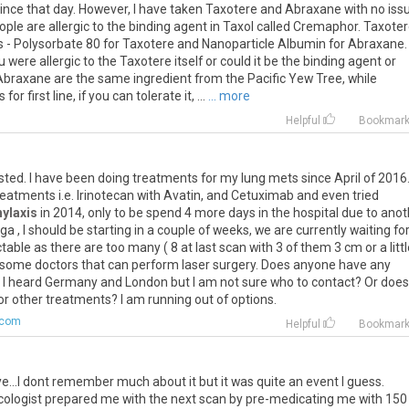
ince
that
day
.
However
,
I
have
taken
Taxotere
and
Abraxane
with
no
iss
ople
are
allergic
to
the
binding
agent
in
Taxol
called
Cremaphor
.
Taxoter
s
-
Polysorbate
80
for
Taxotere
and
Nanoparticle
Albumin
for
Abraxane
.
u
were
allergic
to
the
Taxotere
itself
or
could
it
be
the
binding
agent
or
Abraxane
are
the
same
ingredient
from
the
Pacific
Yew
Tree
,
while
s
for
first
line
,
if
you
can
tolerate
it
, ...
... more
Helpful
Bookmar
sted
.
I
have
been
doing
treatments
for
my
lung
mets
since
April
of
2016
reatments
i
.
e
.
Irinotecan
with
Avatin
,
and
Cetuximab
and
even
tried
ylaxis
in
2014
,
only
to
be
spend
4
more
days
in
the
hospital
due
to
anot
rga
,
I
should
be
starting
in
a
couple
of
weeks
,
we
are
currently
waiting
fo
ctable
as
there
are
too
many
(
8
at
last
scan
with
3
of
them
3
cm
or
a
litt
some
doctors
that
can
perform
laser
surgery
.
Does
anyone
have
any
?
I
heard
Germany
and
London
but
I
am
not
sure
who
to
contact
?
Or
does
or
other
treatments
?
I
am
running
out
of
options
.
.com
Helpful
Bookmar
ye
...
I
dont
remember
much
about
it
but
it
was
quite
an
event
I
guess
.
cologist
prepared
me
with
the
next
scan
by
pre
-
medicating
me
with
150