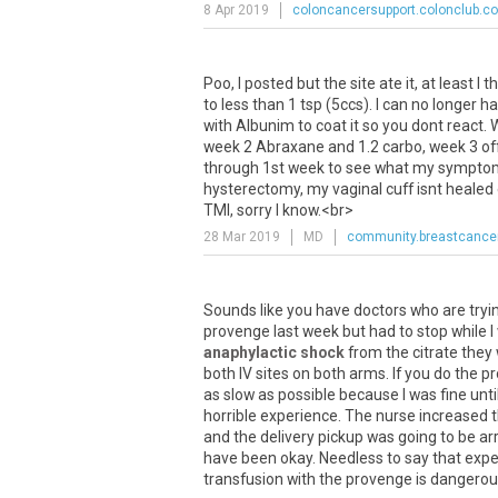
8 Apr 2019
coloncancersupport.colonclub.c
Poo
,
I
posted
but
the
site
ate
it
,
at
least
I
th
to
less
than
1
tsp
(
5ccs
).
I
can
no
longer
ha
with
Albunim
to
coat
it
so
you
dont
react
.
week
2
Abraxane
and
1
.
2
carbo
,
week
3
of
through
1st
week
to
see
what
my
sympto
hysterectomy
,
my
vaginal
cuff
isnt
healed
TMI
,
sorry
I
know
.<
br
>
28 Mar 2019
MD
community.breastcancer
Sounds
like
you
have
doctors
who
are
tryi
provenge
last
week
but
had
to
stop
while
I
anaphylactic shock
from
the
citrate
they
both
IV
sites
on
both
arms
.
If
you
do
the
pr
as
slow
as
possible
because
I
was
fine
unti
horrible
experience
.
The
nurse
increased
and
the
delivery
pickup
was
going
to
be
ar
have
been
okay
.
Needless
to
say
that
expe
transfusion
with
the
provenge
is
dangerou