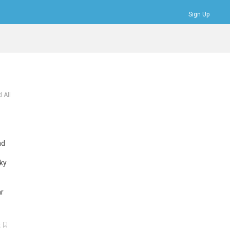
Sign Up
Bookmarks
Profile
Logout
 All
ad
cky
r
k