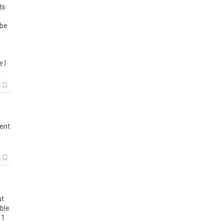
ts
be
e
I
k
ent
k
ut
able
1