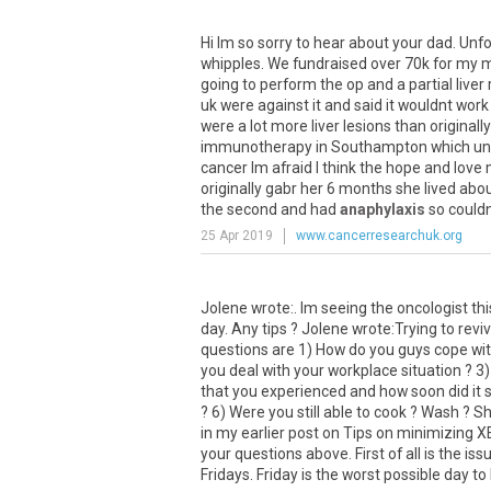
Hi
Im
so
sorry
to
hear
about
your
dad
.
Unfo
whipples
.
We
fundraised
over
70k
for
my
going
to
perform
the
op
and
a
partial
liver
uk
were
against
it
and
said
it
wouldnt
work
were
a
lot
more
liver
lesions
than
originally
immunotherapy
in
Southampton
which
un
cancer
Im
afraid
I
think
the
hope
and
love
originally
gabr
her
6
months
she
lived
abo
the
second
and
had
anaphylaxis
so
could
25 Apr 2019
www.cancerresearchuk.org
Jolene wrote:. Im seeing the oncologist th
day. Any tips ? Jolene wrote:Trying to reviv
questions are 1) How do you guys cope with
you deal with your workplace situation ? 3) 
that you experienced and how soon did it 
? 6) Were you still able to cook ? Wash ? Sh
in my earlier post on Tips on minimizing X
your questions above. First of all is the is
Fridays. Friday is the worst possible day to h