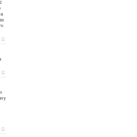
d
e
ea
as
am
k
a
k
m
ery
k