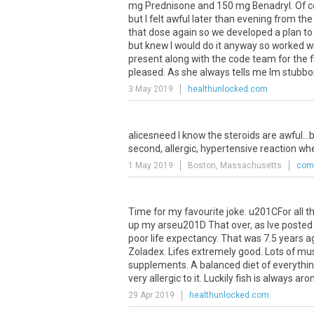
mg
Prednisone
and
150
mg
Benadryl
.
Of
c
but
I
felt
awful
later
than
evening
from
the
that
dose
again
so
we
developed
a
plan
to
but
knew
I
would
do
it
anyway
so
worked
w
present
along
with
the
code
team
for
the
f
pleased
.
As
she
always
tells
me
Im
stubbo
3 May 2019
healthunlocked.com
alicesneed
I
know
the
steroids
are
awful
...
b
second
,
allergic
,
hypertensive
reaction
wh
1 May 2019
Boston, Massachusetts
comm
Time
for
my
favourite
joke
.
u201CFor
all
t
up
my
arseu201D
That
over
,
as
Ive
posted
poor
life
expectancy
.
That
was
7
.
5
years
a
Zoladex
.
Lifes
extremely
good
.
Lots
of
mus
supplements
.
A
balanced
diet
of
everythi
very
allergic
to
it
.
Luckily
fish
is
always
aro
29 Apr 2019
healthunlocked.com