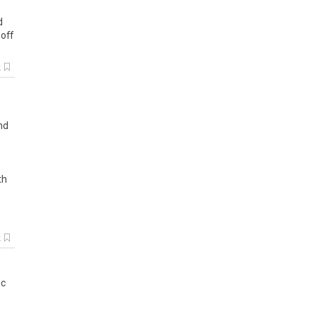
d
off
k
nd
th
k
ic