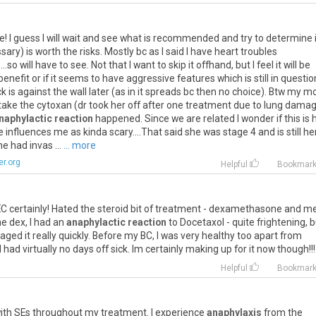
e
!
I
guess
I
will
wait
and
see
what
is
recommended
and
try
to
determine
ssary
)
is
worth
the
risks
.
Mostly
bc
as
I
said
I
have
heart
troubles
....
so
will
have
to
see
.
Not
that
I
want
to
skip
it
offhand
,
but
I
feel
it
will
be
benefit
or
if
it
seems
to
have
aggressive
features
which
is
still
in
questio
ck
is
against
the
wall
later
(
as
in
it
spreads
bc
then
no
choice
).
Btw
my
m
take
the
cytoxan
(
dr
took
her
off
after
one
treatment
due
to
lung
dama
naphylactic reaction
happened
.
Since
we
are
related
I
wonder
if
this
is
e
influences
me
as
kinda
scary
....
That
said
she
was
stage
4
and
is
still
he
he
had
invas
...
... more
r.org
Helpful
Bookmar
EC
certainly
!
Hated
the
steroid
bit
of
treatment
-
dexamethasone
and
m
he
dex
,
I
had
an
anaphylactic reaction
to
Docetaxol
-
quite
frightening
,
b
aged
it
really
quickly
.
Before
my
BC
,
I
was
very
healthy
too
apart
from
d
had
virtually
no
days
off
sick
.
Im
certainly
making
up
for
it
now
though
!!!
Helpful
Bookmar
ith
SEs
throughout
my
treatment
.
I
experience
anaphylaxis
from
the