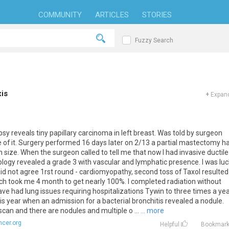
COMMUNITY
ARTICLES
STORIES
Fuzzy Search
is
+
Expand
psy
reveals
tiny
papillary
carcinoma
in
left
breast
.
Was
told
by
surgeon
e
of
it
.
Surgery
performed
16
days
later
on
2
/
13
a
partial
mastectomy
h
n
size
.
When
the
surgeon
called
to
tell
me
that
now
I
had
invasive
ductile
ology
revealed
a
grade
3
with
vascular
and
lymphatic
presence
.
I
was
lu
id
not
agree
1rst
round
-
cardiomyopathy
,
second
toss
of
Taxol
resulted
ch
took
me
4
month
to
get
nearly
100
%.
I
completed
radiation
without
ave
had
lung
issues
requiring
hospitalizations
Tywin
to
three
times
a
yea
is
year
when
an
admission
for
a
bacterial
bronchitis
revealed
a
nodule
.
scan
and
there
are
nodules
and
multiple
o
...
... more
cer.org
Helpful
Bookmar