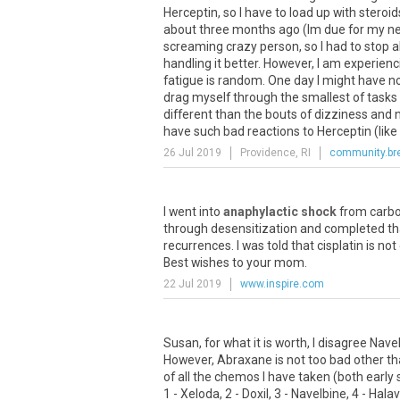
Herceptin
,
so
I
have
to
load
up
with
steroid
about
three
months
ago
(
Im
due
for
my
ne
screaming
crazy
person
,
so
I
had
to
stop
a
handling
it
better
.
However
,
I
am
experienc
fatigue
is
random
.
One
day
I
might
have
n
drag
myself
through
the
smallest
of
tasks
different
than
the
bouts
of
dizziness
and
have
such
bad
reactions
to
Herceptin
(
like
26 Jul 2019
Providence, RI
community.br
I
went
into
anaphylactic shock
from
carbo
through
desensitization
and
completed
th
recurrences
.
I
was
told
that
cisplatin
is
not
Best
wishes
to
your
mom
.
22 Jul 2019
www.inspire.com
Susan
,
for
what
it
is
worth
,
I
disagree
Nave
However
,
Abraxane
is
not
too
bad
other
th
of
all
the
chemos
I
have
taken
(
both
early
1
-
Xeloda
,
2
-
Doxil
,
3
-
Navelbine
,
4
-
Hala