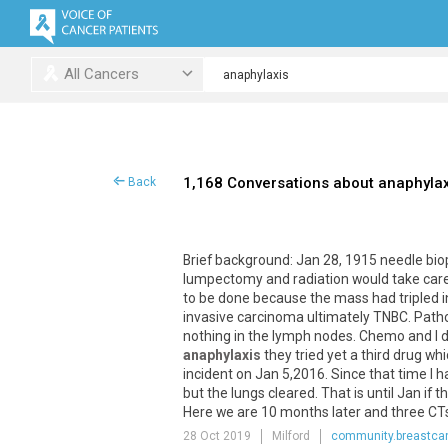
All Cancers
1,168 Conversations about anaphylax
Back
Brief
background
:
Jan
28
,
1915
needle
bio
lumpectomy
and
radiation
would
take
car
to
be
done
because
the
mass
had
tripled
i
invasive
carcinoma
ultimately
TNBC
.
Path
nothing
in
the
lymph
nodes
.
Chemo
and
I
d
anaphylaxis
they
tried
yet
a
third
drug
whi
incident
on
Jan
5
,
2016
.
Since
that
time
I
h
but
the
lungs
cleared
.
That
is
until
Jan
if
th
Here
we
are
10
months
later
and
three
CT
28 Oct 2019
Milford
community.breastcan