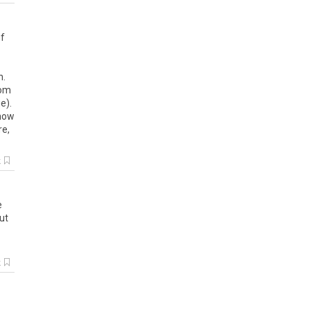
if
n
.
om
ge
).
how
re
,
k
e
ut
k