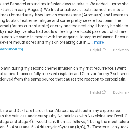
s
and
Benadryl
around
my
infusion
days
to
take
it
.
We
added
Lupron
sho
xt
shot
in
early
August
).
We
tried
anastrozole
,
but
it
turned
me
into
a
lmost
immediately
.
Now
I
am
on
exemestane
(
Aromasin
)
and
I
seem
to
ing
bouts
of
extreme
fatigue
and
some
pretty
severe
foot
pain
.
The
ormal
(
for
my
current
state
)
energy
and
the
next
day
Ill
barely
be
able
to
by
mid
-
day
.
Ive
also
had
bouts
of
feeling
like
I
could
pass
out
,
which
are
nausea
Ive
come
to
expect
with
the
ongoing
Herceptin
infusions
.
Becaus
severe
mouth
sores
and
my
skin
breaking
out
in
...
... more
eastcancer.org
Helpful
Bookmar
platin
during
my
second
chemo
infusion
on
my
first
recurrence
.
I
went
at
series
.
I
successfully
received
cisplatin
and
Gemzar
for
my
2
subsequ
derived
from
the
same
source
that
causes
the
reaction
to
carboplatin
.
Helpful
Bookmar
lbine
and
Doxil
are
harder
than
Abraxane
,
at
least
in
my
experience
.
an
the
hair
loss
and
neuropathy
.
No
hair
loss
with
Navelbine
and
Doxil
.
O
stage
and
stage
4
),
I
would
rank
them
as
follows
,
1
being
the
most
toler
ven
,
5
-
Abraxane
,
6
-
Adriamycin
/
Cytoxan
(
A
/
C
),
7
-
Taxotere
.
I
only
took