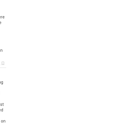
ere
e
on
k
ng
d
rst
ed
t on