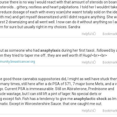
ourse
there
is
no
way
I
would
react
with
that
amount
of
steroids
on
boar
steroids
....
gittery
,
restless
and
heart
palpitations
.
I
told
her
I
wouldnt
tak
reduce
dosage
of
each
with
every
scan
(
she
wasnt
totally
sold
on
the
id
ith
me
)
and
get
myself
desensitized
until
I
didnt
require
anything
.
She
w
irst
2
downsizing
and
all
went
well
.
I
now
can
do
it
without
anything
so
I
rn
for
sure
but
usually
right
in
my
choices
.
Sandra
Helpful
Bookmar
ut
as
someone
who
had
anaphylaxis
during
her
first
taxol
...
followed
by
en
they
tried
to
taper
me
off
...
they
are
well
worth
it
!
Hugs
!<
br
><
br
>
unity.breastcancer.org
Helpful
Bookmar
he
good
those
cannabis
suppositories
did
,
I
might
as
well
have
stuck
the
many
times
,
still
here
after
a
dx
PSA
of
571
,
7
major
bone
Mets
,
and
a
v
go
.
Current
PSA
is
immeasurable
.
Still
on
Abiraterone
,
Prednisone
and
cle
wastage
,
but
I
can
still
lift
a
pint
of
lager
.
No
special
diets
or
ng
except
fish
.
Fish
has
a
tendency
to
give
me
anaphylactic shock
as
Im
matic
.
Except
in
Worcestershire
Sauce
.
that
one
caught
me
out
.
Helpful
Bookmar