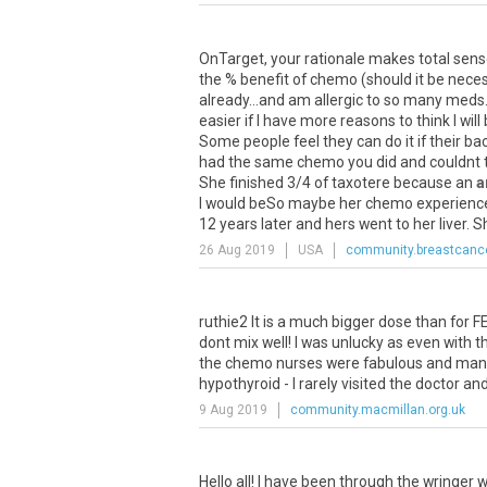
OnTarget
,
your
rationale
makes
total
sens
the
%
benefit
of
chemo
(
should
it
be
nece
already
...
and
am
allergic
to
so
many
meds
easier
if
I
have
more
reasons
to
think
I
will
Some
people
feel
they
can
do
it
if
their
ba
had
the
same
chemo
you
did
and
couldnt
She
finished
3
/
4
of
taxotere
because
an
a
I
would
beSo
maybe
her
chemo
experienc
12
years
later
and
hers
went
to
her
liver
.
S
26 Aug 2019
USA
community.breastcance
ruthie2
It
is
a
much
bigger
dose
than
for
F
dont
mix
well
!
I
was
unlucky
as
even
with
t
the
chemo
nurses
were
fabulous
and
man
hypothyroid
-
I
rarely
visited
the
doctor
an
9 Aug 2019
community.macmillan.org.uk
Hello
all
!
I
have
been
through
the
wringer
w