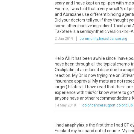
scary
and
I
have
kept
an
epi
-
pen
with
me
s
For
me
,
I
was
told
that
a
very
small
%
of
pe
and
Abraxane
use
different
binding
agent
Did
your
doctors
tell
you
if
they
thought
yo
some
other
inactive
ingredient
Taxol
and
Taxotere
is
a
semisynthetic
version
.<
br
>
A
2 Jun 2019
community.breastcancer.org
Hello
All
,
It
has
been
awhile
since
I
have
po
have
been
through
all
the
typical
chemo
t
Oxaliplatin
at
a
reduced
dose
due
to
anaph
reaction
.
My
Dr
.
is
now
trying
me
on
Striva
insurance
approval
.
My
mets
are
not
rese
larger
)
bilateral
.
I
have
read
that
there
are
experience
with
this
?
or
know
where
to
go
anyone
have
another
recommendations
f
14 May 2019
coloncancersupport.colonclub
I
had
anaphylaxis
the
first
time
I
had
CT
d
Freaked
my
husband
out
of
course
.
My
on