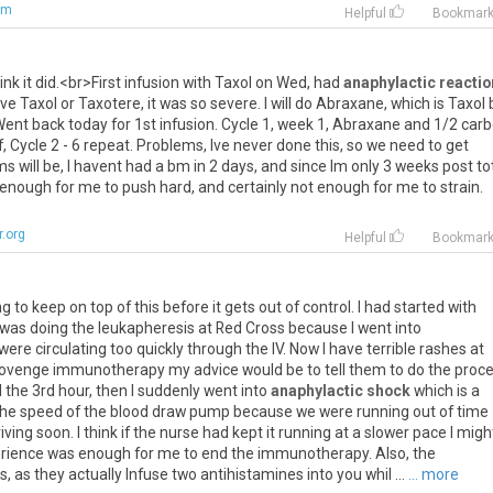
om
Helpful
Bookmar
ink
it
did
.<
br
>
First
infusion
with
Taxol
on
Wed
,
had
anaphylactic reactio
ve
Taxol
or
Taxotere
,
it
was
so
severe
.
I
will
do
Abraxane
,
which
is
Taxol
Went
back
today
for
1st
infusion
.
Cycle
1
,
week
1
,
Abraxane
and
1
/
2
carb
f
,
Cycle
2
-
6
repeat
.
Problems
,
Ive
never
done
this
,
so
we
need
to
get
ms
will
be
,
I
havent
had
a
bm
in
2
days
,
and
since
Im
only
3
weeks
post
to
enough
for
me
to
push
hard
,
and
certainly
not
enough
for
me
to
strain
.
.org
Helpful
Bookmar
ng
to
keep
on
top
of
this
before
it
gets
out
of
control
.
I
had
started
with
was
doing
the
leukapheresis
at
Red
Cross
because
I
went
into
were
circulating
too
quickly
through
the
IV
.
Now
I
have
terrible
rashes
at
ovenge
immunotherapy
my
advice
would
be
to
tell
them
to
do
the
proc
l
the
3rd
hour
,
then
I
suddenly
went
into
anaphylactic shock
which
is
a
the
speed
of
the
blood
draw
pump
because
we
were
running
out
of
time
riving
soon
.
I
think
if
the
nurse
had
kept
it
running
at
a
slower
pace
I
migh
rience
was
enough
for
me
to
end
the
immunotherapy
.
Also
,
the
s
,
as
they
actually
Infuse
two
antihistamines
into
you
whil
...
... more