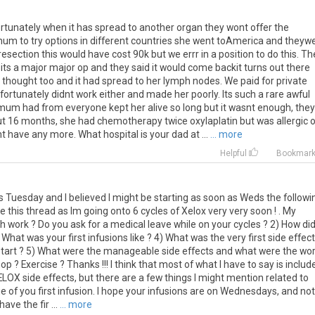
rtunately
when
it
has
spread
to
another
organ
they
wont
offer
the
mum
to
try
options
in
different
countries
she
went
toAmerica
and
theyw
resection
this
would
have
cost
90k
but
we
errr
in
a
position
to
do
this
.
Th
its
a
major
major
op
and
they
said
it
would
come
backit
turns
out
there
thought
too
and
it
had
spread
to
her
lymph
nodes
.
We
paid
for
private
fortunately
didnt
work
either
and
made
her
poorly
.
Its
such
a
rare
awful
mum
had
from
everyone
kept
her
alive
so
long
but
it
wasnt
enough
,
they
ut
16
months
,
she
had
chemotherapy
twice
oxylaplatin
but
was
allergic
nt
have
any
more
.
What
hospital
is
your
dad
at
...
... more
Helpful
Bookmar
is Tuesday and I believed I might be starting as soon as Weds the followi
e this thread as Im going onto 6 cycles of Xelox very very soon ! . My
 work ? Do you ask for a medical leave while on your cycles ? 2) How di
What was your first infusions like ? 4) What was the very first side effect
start ? 5) What were the manageable side effects and what were the wo
op ? Exercise ? Thanks !!! I think that most of what I have to say is includ
ELOX side effects, but there are a few things I might mention related to
sue of you first infusion. I hope your infusions are on Wednesdays, and no
ave the fir ...
... more