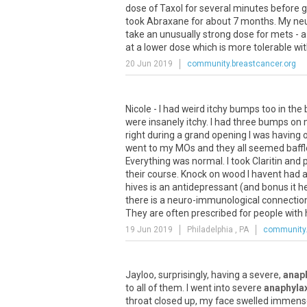
dose
of
Taxol
for
several
minutes
before
g
took
Abraxane
for
about
7
months
.
My
ne
take
an
unusually
strong
dose
for
mets
-
a
at
a
lower
dose
which
is
more
tolerable
wi
20 Jun 2019
community.breastcancer.org
Nicole - I had weird itchy bumps too in th
were insanely itchy. I had three bumps on 
right during a grand opening I was having o
went to my MOs and they all seemed baffle
Everything was normal. I took Claritin and
their course. Knock on wood I havent had a
hives is an antidepressant (and bonus it help
there is a neuro-immunological connection
They are often prescribed for people with hi
19 Jun 2019
Philadelphia , PA
community.
Jayloo
,
surprisingly
,
having
a
severe
,
anaph
to
all
of
them
.
I
went
into
severe
anaphyla
throat
closed
up
,
my
face
swelled
immens