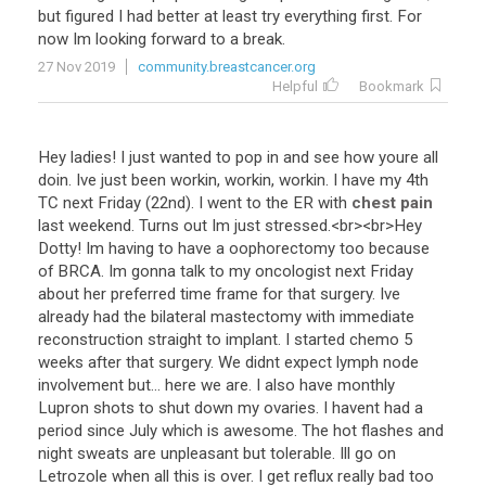
but
figured
I
had
better
at
least
try
everything
first
.
For
now
Im
looking
forward
to
a
break
.
27 Nov 2019
community.breastcancer.org
Helpful
Bookmark
Hey
ladies
!
I
just
wanted
to
pop
in
and
see
how
youre
all
doin
.
Ive
just
been
workin
,
workin
,
workin
.
I
have
my
4th
TC
next
Friday
(
22nd
).
I
went
to
the
ER
with
chest pain
last
weekend
.
Turns
out
Im
just
stressed
.<
br
><
br
>
Hey
Dotty
!
Im
having
to
have
a
oophorectomy
too
because
of
BRCA
.
Im
gonna
talk
to
my
oncologist
next
Friday
about
her
preferred
time
frame
for
that
surgery
.
Ive
already
had
the
bilateral
mastectomy
with
immediate
reconstruction
straight
to
implant
.
I
started
chemo
5
weeks
after
that
surgery
.
We
didnt
expect
lymph
node
involvement
but
...
here
we
are
.
I
also
have
monthly
Lupron
shots
to
shut
down
my
ovaries
.
I
havent
had
a
period
since
July
which
is
awesome
.
The
hot
flashes
and
night
sweats
are
unpleasant
but
tolerable
.
Ill
go
on
Letrozole
when
all
this
is
over
.
I
get
reflux
really
bad
too