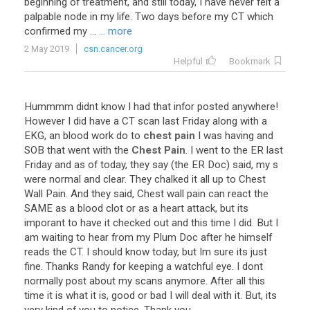
beginning of treatment, and still today, I have never felt a
palpable node in my life. Two days before my CT which
confirmed my ...
... more
2 May 2019
csn.cancer.org
Helpful
Bookmark
Hummmm
didnt
know
I
had
that
infor
posted
anywhere
!
However
I
did
have
a
CT
scan
last
Friday
along
with
a
EKG
,
an
blood
work
do
to
chest pain
I
was
having
and
SOB
that
went
with
the
Chest Pain
.
I
went
to
the
ER
last
Friday
and
as
of
today
,
they
say
(
the
ER
Doc
)
said
,
my
s
were
normal
and
clear
.
They
chalked
it
all
up
to
Chest
Wall
Pain
.
And
they
said
,
Chest
wall
pain
can
react
the
SAME
as
a
blood
clot
or
as
a
heart
attack
,
but
its
imporant
to
have
it
checked
out
and
this
time
I
did
.
But
I
am
waiting
to
hear
from
my
Plum
Doc
after
he
himself
reads
the
CT
.
I
should
know
today
,
but
Im
sure
its
just
fine
.
Thanks
Randy
for
keeping
a
watchful
eye
.
I
dont
normally
post
about
my
scans
anymore
.
After
all
this
time
it
is
what
it
is
,
good
or
bad
I
will
deal
with
it
.
But
,
its