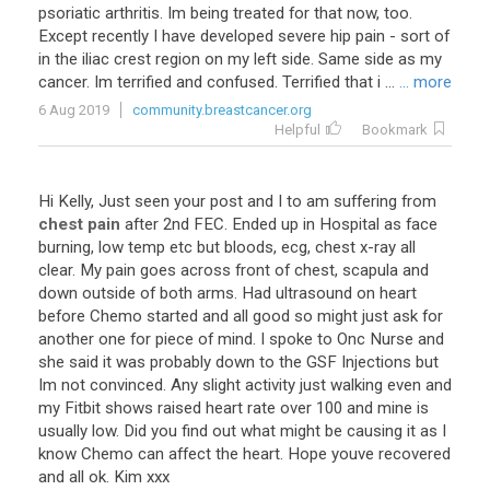
psoriatic
arthritis
.
Im
being
treated
for
that
now
,
too
.
Except
recently
I
have
developed
severe
hip
pain
-
sort
of
in
the
iliac
crest
region
on
my
left
side
.
Same
side
as
my
cancer
.
Im
terrified
and
confused
.
Terrified
that
i
...
... more
6 Aug 2019
community.breastcancer.org
Helpful
Bookmark
Hi
Kelly
,
Just
seen
your
post
and
I
to
am
suffering
from
chest pain
after
2nd
FEC
.
Ended
up
in
Hospital
as
face
burning
,
low
temp
etc
but
bloods
,
ecg
,
chest
x
-
ray
all
clear
.
My
pain
goes
across
front
of
chest
,
scapula
and
down
outside
of
both
arms
.
Had
ultrasound
on
heart
before
Chemo
started
and
all
good
so
might
just
ask
for
another
one
for
piece
of
mind
.
I
spoke
to
Onc
Nurse
and
she
said
it
was
probably
down
to
the
GSF
Injections
but
Im
not
convinced
.
Any
slight
activity
just
walking
even
and
my
Fitbit
shows
raised
heart
rate
over
100
and
mine
is
usually
low
.
Did
you
find
out
what
might
be
causing
it
as
I
know
Chemo
can
affect
the
heart
.
Hope
youve
recovered
and
all
ok
.
Kim
xxx