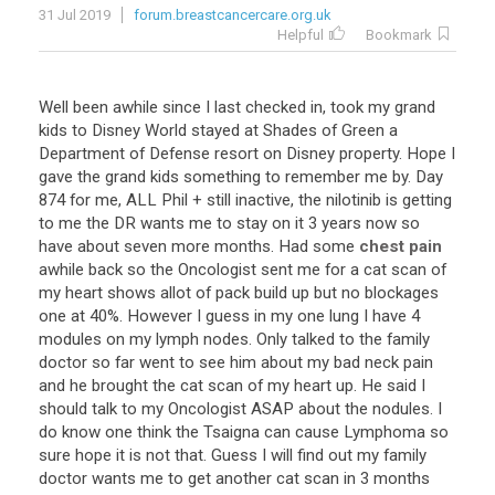
31 Jul 2019
forum.breastcancercare.org.uk
Helpful
Bookmark
Well
been
awhile
since
I
last
checked
in
,
took
my
grand
kids
to
Disney
World
stayed
at
Shades
of
Green
a
Department
of
Defense
resort
on
Disney
property
.
Hope
I
gave
the
grand
kids
something
to
remember
me
by
.
Day
874
for
me
,
ALL
Phil
+
still
inactive
,
the
nilotinib
is
getting
to
me
the
DR
wants
me
to
stay
on
it
3
years
now
so
have
about
seven
more
months
.
Had
some
chest pain
awhile
back
so
the
Oncologist
sent
me
for
a
cat
scan
of
my
heart
shows
allot
of
pack
build
up
but
no
blockages
one
at
40
%.
However
I
guess
in
my
one
lung
I
have
4
modules
on
my
lymph
nodes
.
Only
talked
to
the
family
doctor
so
far
went
to
see
him
about
my
bad
neck
pain
and
he
brought
the
cat
scan
of
my
heart
up
.
He
said
I
should
talk
to
my
Oncologist
ASAP
about
the
nodules
.
I
do
know
one
think
the
Tsaigna
can
cause
Lymphoma
so
sure
hope
it
is
not
that
.
Guess
I
will
find
out
my
family
doctor
wants
me
to
get
another
cat
scan
in
3
months