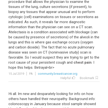
procedure
that
allows
the
physician
to
examine
the
tissues
of
the
lung
,
culture
secretions
(
if
present
),
to
biopsy
any
tissues
that
appear
unusual
and
to
perform
cytologic
(
cell
)
examinations
on
tissues
or
secretions
as
indicated
.
As
such
,
it
reveals
far
more
diagnostic
information
than
the
physician
can
see
on
a
CT
scan
.
Atelectasis
is
a
condition
associated
with
blockage
(
can
be
caused
by
presence
of
secretions
)
of
the
alveoli
in
the
lungs
and
this
is
where
gas
exchange
occurs
(
oxygen
and
carbon
dioxide
).
The
fact
that
no
acute
pulmonary
disease
was
seen
on
CT
(
noninvasive
study
)
scan
is
favorable
.
So
I
would
suspect
they
are
trying
to
get
to
the
root
cause
of
your
persistent
cough
and
chest pain
.
I
hope
this
helps
.
Betrayal
<
br
>
15 Jul 2019
PA
community.breastcancer.org
Helpful
Bookmark
Hi all. Im new and desparately looking for info on how
others have handled their neuropathy. Background info:
colonoscopy in January because stool sample showed