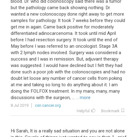
blood. Dr. who did colonoscopy said there was a tumor
but the pathology came back showing nothing. Dr.
wanted a new colonoscopy done right away to get more
samples for pathology. It took 7 weeks before they could
get me in again. Came back positive for moderately
differentiated adinocarcenoma. It took until mid April
before I had resection surgery. It took until the end of
May before I was referred to an oncologist. Stage 3A
with 2 lymph nodes involved. Surgery was considered a
success and I was in remission. But, adjuvant therapy
was suggested. I would have declined but I felt they had
done such a poor job with the colonoscopies and had no
doubt let loose any number of cancer cells from poking
at me and taking so long to do anything about it. I am
doing the FOLFOX treatment. In my many, many, many
discussions with the surgeon, ...
... more
8 Jul 2019
csn.cancer.org
Helpful
Bookmark
Hi
Sarah
,
It
is
a
really
sad
situation
and
you
are
not
alone