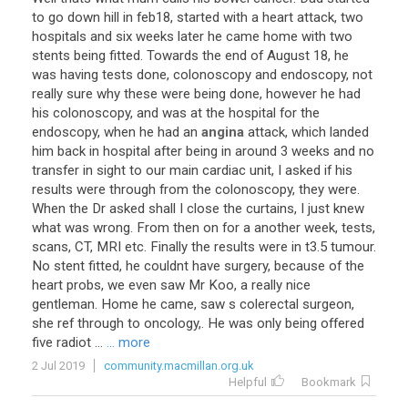
to
go
down
hill
in
feb18
,
started
with
a
heart
attack
,
two
hospitals
and
six
weeks
later
he
came
home
with
two
stents
being
fitted
.
Towards
the
end
of
August
18
,
he
was
having
tests
done
,
colonoscopy
and
endoscopy
,
not
really
sure
why
these
were
being
done
,
however
he
had
his
colonoscopy
,
and
was
at
the
hospital
for
the
endoscopy
,
when
he
had
an
angina
attack
,
which
landed
him
back
in
hospital
after
being
in
around
3
weeks
and
no
transfer
in
sight
to
our
main
cardiac
unit
,
I
asked
if
his
results
were
through
from
the
colonoscopy
,
they
were
.
When
the
Dr
asked
shall
I
close
the
curtains
,
I
just
knew
what
was
wrong
.
From
then
on
for
a
another
week
,
tests
,
scans
,
CT
,
MRI
etc
.
Finally
the
results
were
in
t3
.
5
tumour
.
No
stent
fitted
,
he
couldnt
have
surgery
,
because
of
the
heart
probs
,
we
even
saw
Mr
Koo
,
a
really
nice
gentleman
.
Home
he
came
,
saw
s
colerectal
surgeon
,
she
ref
through
to
oncology
,.
He
was
only
being
offered
five
radiot
...
... more
2 Jul 2019
community.macmillan.org.uk
Helpful
Bookmark