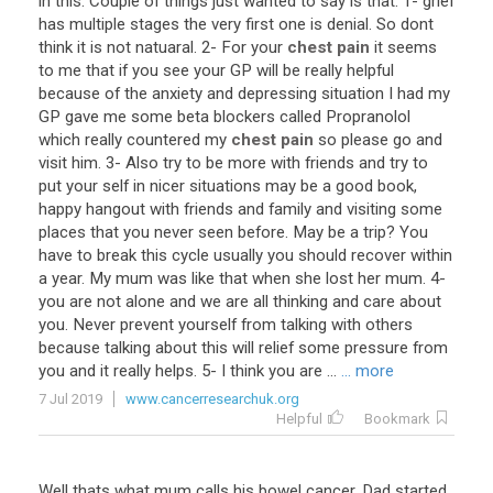
in
this
.
Couple
of
things
just
wanted
to
say
is
that
:
1
-
grief
has
multiple
stages
the
very
first
one
is
denial
.
So
dont
think
it
is
not
natuaral
.
2
-
For
your
chest pain
it
seems
to
me
that
if
you
see
your
GP
will
be
really
helpful
because
of
the
anxiety
and
depressing
situation
I
had
my
GP
gave
me
some
beta
blockers
called
Propranolol
which
really
countered
my
chest pain
so
please
go
and
visit
him
.
3
-
Also
try
to
be
more
with
friends
and
try
to
put
your
self
in
nicer
situations
may
be
a
good
book
,
happy
hangout
with
friends
and
family
and
visiting
some
places
that
you
never
seen
before
.
May
be
a
trip
?
You
have
to
break
this
cycle
usually
you
should
recover
within
a
year
.
My
mum
was
like
that
when
she
lost
her
mum
.
4
-
you
are
not
alone
and
we
are
all
thinking
and
care
about
you
.
Never
prevent
yourself
from
talking
with
others
because
talking
about
this
will
relief
some
pressure
from
you
and
it
really
helps
.
5
-
I
think
you
are
...
... more
7 Jul 2019
www.cancerresearchuk.org
Helpful
Bookmark
Well
thats
what
mum
calls
his
bowel
cancer
.
Dad
started