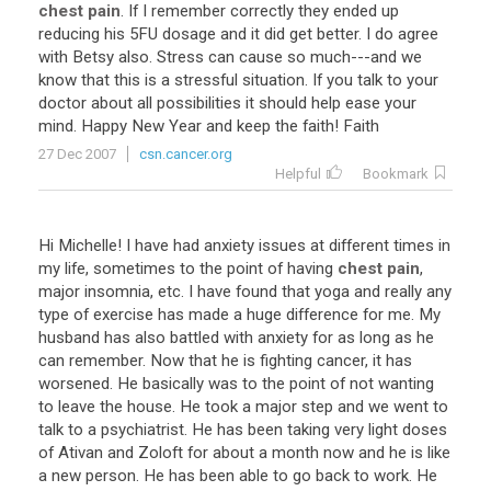
chest pain
.
If
I
remember
correctly
they
ended
up
reducing
his
5FU
dosage
and
it
did
get
better
.
I
do
agree
with
Betsy
also
.
Stress
can
cause
so
much
---
and
we
know
that
this
is
a
stressful
situation
.
If
you
talk
to
your
doctor
about
all
possibilities
it
should
help
ease
your
mind
.
Happy
New
Year
and
keep
the
faith
!
Faith
27 Dec 2007
csn.cancer.org
Helpful
Bookmark
Hi
Michelle
!
I
have
had
anxiety
issues
at
different
times
in
my
life
,
sometimes
to
the
point
of
having
chest pain
,
major
insomnia
,
etc
.
I
have
found
that
yoga
and
really
any
type
of
exercise
has
made
a
huge
difference
for
me
.
My
husband
has
also
battled
with
anxiety
for
as
long
as
he
can
remember
.
Now
that
he
is
fighting
cancer
,
it
has
worsened
.
He
basically
was
to
the
point
of
not
wanting
to
leave
the
house
.
He
took
a
major
step
and
we
went
to
talk
to
a
psychiatrist
.
He
has
been
taking
very
light
doses
of
Ativan
and
Zoloft
for
about
a
month
now
and
he
is
like
a
new
person
.
He
has
been
able
to
go
back
to
work
.
He