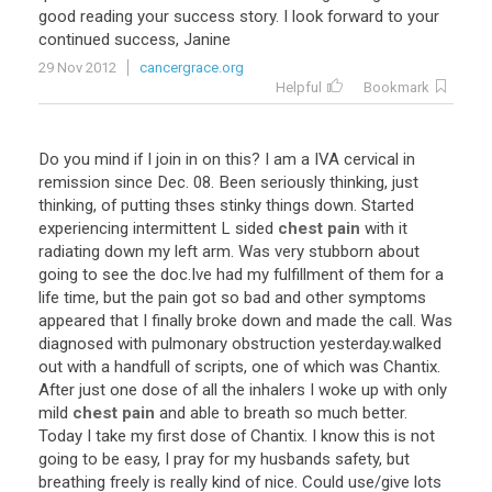
good
reading
your
success
story
.
I
look
forward
to
your
continued
success
,
Janine
29 Nov 2012
cancergrace.org
Helpful
Bookmark
Do
you
mind
if
I
join
in
on
this
?
I
am
a
IVA
cervical
in
remission
since
Dec
.
08
.
Been
seriously
thinking
,
just
thinking
,
of
putting
thses
stinky
things
down
.
Started
experiencing
intermittent
L
sided
chest pain
with
it
radiating
down
my
left
arm
.
Was
very
stubborn
about
going
to
see
the
doc
.
Ive
had
my
fulfillment
of
them
for
a
life
time
,
but
the
pain
got
so
bad
and
other
symptoms
appeared
that
I
finally
broke
down
and
made
the
call
.
Was
diagnosed
with
pulmonary
obstruction
yesterday
.
walked
out
with
a
handfull
of
scripts
,
one
of
which
was
Chantix
.
After
just
one
dose
of
all
the
inhalers
I
woke
up
with
only
mild
chest pain
and
able
to
breath
so
much
better
.
Today
I
take
my
first
dose
of
Chantix
.
I
know
this
is
not
going
to
be
easy
,
I
pray
for
my
husbands
safety
,
but
breathing
freely
is
really
kind
of
nice
.
Could
use
/
give
lots