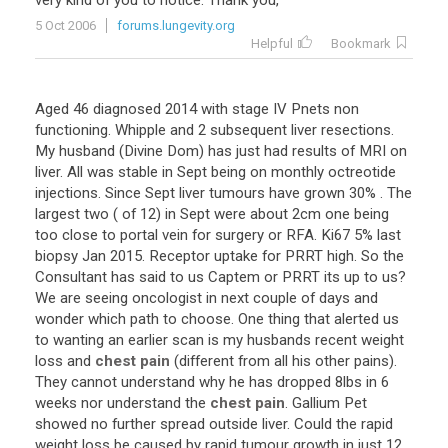
very
kind
of
you
to
notice
.
Thank
you
,
5 Oct 2006
forums.lungevity.org
Helpful
Bookmark
Aged
46
diagnosed
2014
with
stage
IV
Pnets
non
functioning
.
Whipple
and
2
subsequent
liver
resections
.
My
husband
(
Divine
Dom
)
has
just
had
results
of
MRI
on
liver
.
All
was
stable
in
Sept
being
on
monthly
octreotide
injections
.
Since
Sept
liver
tumours
have
grown
30
% .
The
largest
two
(
of
12
)
in
Sept
were
about
2cm
one
being
too
close
to
portal
vein
for
surgery
or
RFA
.
Ki67
5
%
last
biopsy
Jan
2015
.
Receptor
uptake
for
PRRT
high
.
So
the
Consultant
has
said
to
us
Captem
or
PRRT
its
up
to
us
?
We
are
seeing
oncologist
in
next
couple
of
days
and
wonder
which
path
to
choose
.
One
thing
that
alerted
us
to
wanting
an
earlier
scan
is
my
husbands
recent
weight
loss
and
chest pain
(
different
from
all
his
other
pains
).
They
cannot
understand
why
he
has
dropped
8lbs
in
6
weeks
nor
understand
the
chest pain
.
Gallium
Pet
showed
no
further
spread
outside
liver
.
Could
the
rapid
weight
loss
be
caused
by
rapid
tumour
growth
in
just
12