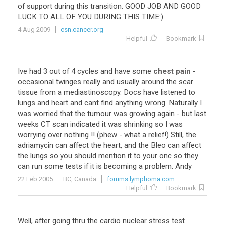
of
support
during
this
transition
.
GOOD
JOB
AND
GOOD
LUCK
TO
ALL
OF
YOU
DURING
THIS
TIME
:)
4 Aug 2009
csn.cancer.org
Helpful
Bookmark
Ive
had
3
out
of
4
cycles
and
have
some
chest pain
-
occasional
twinges
really
and
usually
around
the
scar
tissue
from
a
mediastinoscopy
.
Docs
have
listened
to
lungs
and
heart
and
cant
find
anything
wrong
.
Naturally
I
was
worried
that
the
tumour
was
growing
again
-
but
last
weeks
CT
scan
indicated
it
was
shrinking
so
I
was
worrying
over
nothing
!! (
phew
-
what
a
relief
!)
Still
,
the
adriamycin
can
affect
the
heart
,
and
the
Bleo
can
affect
the
lungs
so
you
should
mention
it
to
your
onc
so
they
can
run
some
tests
if
it
is
becoming
a
problem
.
Andy
22 Feb 2005
BC, Canada
forums.lymphoma.com
Helpful
Bookmark
Well
,
after
going
thru
the
cardio
nuclear
stress
test