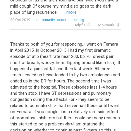
of
pneumonitis
and
then
you
have
pain
when
you
have
a
mild
cough
Of
course
my
mind
also
goes
to
the
dark
place
of
lung
recurrence
, ...
... more
20 Oct 2019
community.breastcancer.org
Helpful
Bookmark
Thanks
to
both
of
you
for
responding
.
I
went
on
Femara
in
April
2015
.
In
October
2015
I
had
my
first
dramatic
episode
of
afib
(
heart
rate
near
200
,
bp
70
,
chest pain
,
short
of
breath
,
woozy
,
heart
flipping
around
like
a
fish
).
It
happened
again
last
fall
and
then
last
week
.
All
three
times
I
ended
up
being
tended
to
by
two
ambulances
and
ended
up
in
the
ER
for
hours
.
The
second
time
I
was
admitted
to
the
hospital
.
These
episodes
last
1
-
4
hours
and
then
stop
.
I
have
ST
depressions
and
pulmonary
congestion
during
the
attacks
.<
br
>
They
seem
to
be
related
to
adrenalin
.<
br
>
I
had
never
had
these
until
I
went
on
Femara
.
If
you
google
it
is
a
relatively
rare
side
effect
of
aromatase
inhibitors
but
there
could
be
many
reasons
this
started
to
be
a
problem
.<
br
>
I
am
starting
the
decision
on
whether
to
continue
past
5
years
so
this
is