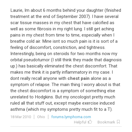
Laurie
,
Im
about
6
months
behind
your
daughter
(
finished
treatment
at
the
end
of
September
2007
).
I
have
several
scar
tissue
masses
in
my
chest
that
have
calcified
as
well
as
some
fibrosis
in
my
right
lung
.
I
still
get
aching
pains
in
my
chest
from
time
to
time
,
especially
when
I
breathe
cold
air
.
Mine
isnt
so
much
pain
is
it
is
sort
of
a
feeling
of
discomfort
,
constriction
,
and
tightness
.
Interestingly
,
being
on
steroids
for
two
months
now
my
orbital
pseudotumor
(
I
still
think
they
made
that
diagnosis
up
.)
has
basically
eliminated
the
chest
discomfort
.
That
makes
me
think
it
is
partly
inflammatory
in
my
case
.
I
dont
really
recall
anyone
with
chest pain
alone
as
a
symptom
of
relapse
.
The
main
thing
I
worry
about
is
that
the
chest
discomfort
is
a
symptom
of
something
else
unrelated
to
Hodgkins
.
But
my
oncologist
pretty
much
ruled
all
that
stuff
out
,
except
maybe
exercise
induced
asthma
(
which
my
symptoms
pretty
much
fit
to
a
T
).
18 Mar 2010
Ohio
forums.lymphoma.com
Helpful
Bookmark