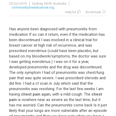
20 Oct 2019
Sydney, NSW, Australia
community.breastcancer.org
Helpful
Bookmark
Has
anyone
been
diagnosed
with
pneumonitis
from
medication
If
so
can
it
return
,
even
if
the
medication
has
been
discontinued
I
was
involved
in
a
clinical
trial
for
breast
cancer
at
high
risk
of
recurrence
,
and
was
prescribed
everolimus
(
could
have
been
placebo
,
but
based
on
my
bloodwork
/
symptoms
,
the
doctor
was
sure
I
was
getting
everolimus
.)
I
was
on
it
for
a
year
,
developed
pneumonitis
and
the
drug
was
discontinued
.
The
only
symptom
I
had
of
pneumonitis
was
chest
/
lung
pain
that
was
quite
severe
.
I
was
prescribed
steroids
and
did
fine
.
I
had
a
ct
scan
in
July
which
said
that
the
pneumonitis
was
resolving
.
For
the
last
few
weeks
I
am
having
chest pain
again
,
with
a
mild
cough
.
The
chest
pain
is
nowhere
near
as
severe
as
the
last
time
,
but
it
has
me
worried
.
Can
the
pneumonitis
come
back
Is
it
just
likely
that
your
lungs
are
more
vulnerable
after
an
episode