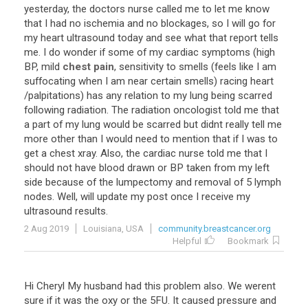
yesterday
,
the
doctors
nurse
called
me
to
let
me
know
that
I
had
no
ischemia
and
no
blockages
,
so
I
will
go
for
my
heart
ultrasound
today
and
see
what
that
report
tells
me
.
I
do
wonder
if
some
of
my
cardiac
symptoms
(
high
BP
,
mild
chest pain
,
sensitivity
to
smells
(
feels
like
I
am
suffocating
when
I
am
near
certain
smells
)
racing
heart
/
palpitations
)
has
any
relation
to
my
lung
being
scarred
following
radiation
.
The
radiation
oncologist
told
me
that
a
part
of
my
lung
would
be
scarred
but
didnt
really
tell
me
more
other
than
I
would
need
to
mention
that
if
I
was
to
get
a
chest
xray
.
Also
,
the
cardiac
nurse
told
me
that
I
should
not
have
blood
drawn
or
BP
taken
from
my
left
side
because
of
the
lumpectomy
and
removal
of
5
lymph
nodes
.
Well
,
will
update
my
post
once
I
receive
my
ultrasound
results
.
2 Aug 2019
Louisiana, USA
community.breastcancer.org
Helpful
Bookmark
Hi
Cheryl
My
husband
had
this
problem
also
.
We
werent
sure
if
it
was
the
oxy
or
the
5FU
.
It
caused
pressure
and