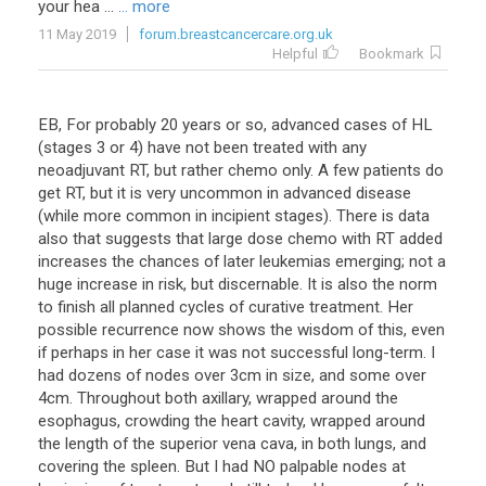
your hea ...
... more
11 May 2019
forum.breastcancercare.org.uk
Helpful
Bookmark
EB, For probably 20 years or so, advanced cases of HL
(stages 3 or 4) have not been treated with any
neoadjuvant RT, but rather chemo only. A few patients do
get RT, but it is very uncommon in advanced disease
(while more common in incipient stages). There is data
also that suggests that large dose chemo with RT added
increases the chances of later leukemias emerging; not a
huge increase in risk, but discernable. It is also the norm
to finish all planned cycles of curative treatment. Her
possible recurrence now shows the wisdom of this, even
if perhaps in her case it was not successful long-term. I
had dozens of nodes over 3cm in size, and some over
4cm. Throughout both axillary, wrapped around the
esophagus, crowding the heart cavity, wrapped around
the length of the superior vena cava, in both lungs, and
covering the spleen. But I had NO palpable nodes at