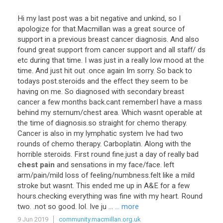
Hi
my
last
post
was
a
bit
negative
and
unkind
,
so
I
apologize
for
that
.
Macmillan
was
a
great
source
of
support
in
a
previous
breast
cancer
diagnosis
.
And
also
found
great
support
from
cancer
support
and
all
staff
/
ds
etc
during
that
time
.
I
was
just
in
a
really
low
mood
at
the
time
.
And
just
hit
out
.
once
again
Im
sorry
.
So
back
to
todays
post
.
steroids
and
the
effect
they
seem
to
be
having
on
me
.
So
diagnosed
with
secondary
breast
cancer
a
few
months
back
.
cant
rememberI
have
a
mass
behind
my
sternum
/
chest
area
.
Which
wasnt
operable
at
the
time
of
diagnosis
.
so
straight
for
chemo
therapy
.
Cancer
is
also
in
my
lymphatic
system
Ive
had
two
rounds
of
chemo
therapy
.
Carboplatin
.
Along
with
the
horrible
steroids
.
First
round
fine
.
just
a
day
of
really
bad
chest pain
and
sensations
in
my
face
/
face
.
left
arm
/
pain
/
mild
loss
of
feeling
/
numbness
.
felt
like
a
mild
stroke
but
wasnt
.
This
ended
me
up
in
A
&
E
for
a
few
hours
.
checking
everything
was
fine
with
my
heart
.
Round
two
. .
not
so
good
.
lol
.
Ive
ju
...
... more
9 Jun 2019
community.macmillan.org.uk