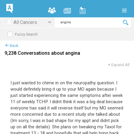
All Cancers
Fuzzy Search
Back
9,238 Conversations about angina
+
Expand All
I
just
wanted
to
chime
in
on
the
neuropathy
question
.
I
would
definitely
bring
it
up
to
your
MO
again
because
I
just
started
experiencing
the
same
symptoms
after
week
11
of
weekly
TCHP
.
I
didnt
think
it
was
a
big
deal
because
everyone
has
said
it
will
reverse
itself
but
my
MO
seemed
more
concerned
due
to
a
recent
study
she
talked
about
(
Im
sorry
,
I
was
in
bad
shape
for
my
appt
and
didnt
pick
up
on
all
the
details
).
She
plans
on
tweaking
my
Taxol
for
treatment
13
-
18
and
hopefully
that
will
help
bring
back