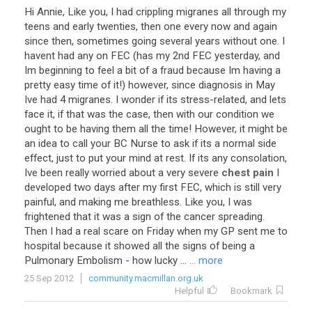
Hi
Annie
,
Like
you
,
I
had
crippling
migranes
all
through
my
teens
and
early
twenties
,
then
one
every
now
and
again
since
then
,
sometimes
going
several
years
without
one
.
I
havent
had
any
on
FEC
(
has
my
2nd
FEC
yesterday
,
and
Im
beginning
to
feel
a
bit
of
a
fraud
because
Im
having
a
pretty
easy
time
of
it
!)
however
,
since
diagnosis
in
May
Ive
had
4
migranes
.
I
wonder
if
its
stress
-
related
,
and
lets
face
it
,
if
that
was
the
case
,
then
with
our
condition
we
ought
to
be
having
them
all
the
time
!
However
,
it
might
be
an
idea
to
call
your
BC
Nurse
to
ask
if
its
a
normal
side
effect
,
just
to
put
your
mind
at
rest
.
If
its
any
consolation
,
Ive
been
really
worried
about
a
very
severe
chest pain
I
developed
two
days
after
my
first
FEC
,
which
is
still
very
painful
,
and
making
me
breathless
.
Like
you
,
I
was
frightened
that
it
was
a
sign
of
the
cancer
spreading
.
Then
I
had
a
real
scare
on
Friday
when
my
GP
sent
me
to
hospital
because
it
showed
all
the
signs
of
being
a
Pulmonary
Embolism
-
how
lucky
...
... more
25 Sep 2012
community.macmillan.org.uk
Helpful
Bookmark