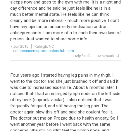
sleeps
now
and
goes
to
the
gym
with
me
.
It
is
a
night
and
day
difference
and
he
said
he
just
feels
like
he
is
in
a
much
better
mental
state
.
He
feels
like
he
can
think
clearly
and
be
more
rational
-
much
more
positive
.
I
dont
have
any
opinion
on
antianxiety
medication
and
/
or
antidepressants
.
I
am
more
of
a
to
each
their
own
kind
of
person
.
Just
wanted
to
share
some
info
.
7 Jun 2010
Raleigh, NC
coloncancersupport.colonclub.com
Helpful
Bookmark
Four
years
ago
I
started
having
leg
pains
in
my
thigh
.
I
went
to
the
doctor
and
she
just
brushed
it
off
and
said
it
was
due
to
increased
excersize
.
About
6
months
later
,
I
noticed
that
I
had
an
enlarged
lymph
node
on
the
left
side
of
my
neck
(
supraclavicular
).
I
also
noticed
that
I
was
frequently
fatigued
,
and
still
having
the
leg
pain
.
The
doctor
again
blew
this
off
and
said
she
couldnt
feel
it
.
The
doctor
put
me
on
Prozac
due
to
health
anxiety
.
So
I
went
another
year
before
I
went
back
with
the
same
concerns
.
She
still
couldnt
feel
the
lymph
node
,
and