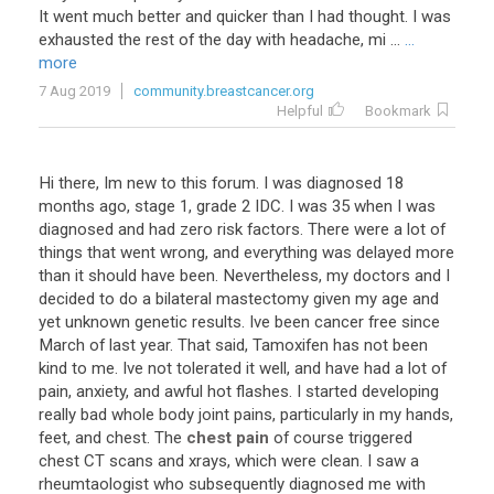
It went much better and quicker than I had thought. I was
exhausted the rest of the day with headache, mi ...
...
more
7 Aug 2019
community.breastcancer.org
Helpful
Bookmark
Hi
there
,
Im
new
to
this
forum
.
I
was
diagnosed
18
months
ago
,
stage
1
,
grade
2
IDC
.
I
was
35
when
I
was
diagnosed
and
had
zero
risk
factors
.
There
were
a
lot
of
things
that
went
wrong
,
and
everything
was
delayed
more
than
it
should
have
been
.
Nevertheless
,
my
doctors
and
I
decided
to
do
a
bilateral
mastectomy
given
my
age
and
yet
unknown
genetic
results
.
Ive
been
cancer
free
since
March
of
last
year
.
That
said
,
Tamoxifen
has
not
been
kind
to
me
.
Ive
not
tolerated
it
well
,
and
have
had
a
lot
of
pain
,
anxiety
,
and
awful
hot
flashes
.
I
started
developing
really
bad
whole
body
joint
pains
,
particularly
in
my
hands
,
feet
,
and
chest
.
The
chest pain
of
course
triggered
chest
CT
scans
and
xrays
,
which
were
clean
.
I
saw
a
rheumtaologist
who
subsequently
diagnosed
me
with