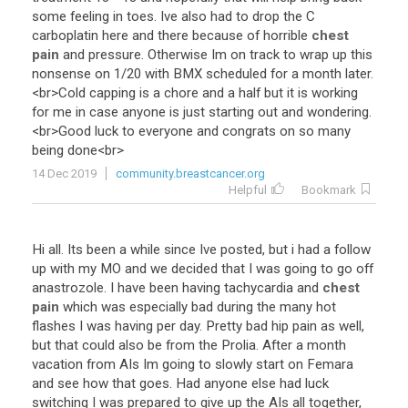
some
feeling
in
toes
.
Ive
also
had
to
drop
the
C
carboplatin
here
and
there
because
of
horrible
chest
pain
and
pressure
.
Otherwise
Im
on
track
to
wrap
up
this
nonsense
on
1
/
20
with
BMX
scheduled
for
a
month
later
.
<
br
>
Cold
capping
is
a
chore
and
a
half
but
it
is
working
for
me
in
case
anyone
is
just
starting
out
and
wondering
.
<
br
>
Good
luck
to
everyone
and
congrats
on
so
many
being
done
<
br
>
14 Dec 2019
community.breastcancer.org
Helpful
Bookmark
Hi
all
.
Its
been
a
while
since
Ive
posted
,
but
i
had
a
follow
up
with
my
MO
and
we
decided
that
I
was
going
to
go
off
anastrozole
.
I
have
been
having
tachycardia
and
chest
pain
which
was
especially
bad
during
the
many
hot
flashes
I
was
having
per
day
.
Pretty
bad
hip
pain
as
well
,
but
that
could
also
be
from
the
Prolia
.
After
a
month
vacation
from
AIs
Im
going
to
slowly
start
on
Femara
and
see
how
that
goes
.
Had
anyone
else
had
luck
switching
I
was
prepared
to
give
up
the
AIs
all
together
,