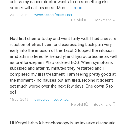
unless
my
cancer
doctor
wants
to
do
something
else
sooner
will
call
his
nurse
Mon
...
... more
20 Jul 2019
www.cancerforums.net
Helpful
Bookmark
Had
first
chemo
today
and
went
fairly
well
.
I
had
a
severe
reaction
of
chest pain
and
excruciating
back
pain
very
early
into
the
infusion
of
the
Taxol
.
Stopped
the
infusion
amd
administered
IV
Benadryl
and
hydrocortisone
as
well
as
oral
lorazepam
.
Also
ordered
ECG
.
When
symptoms
subsided
and
after
45
minutes
they
restarted
and
I
completed
my
first
treatment
.
I
am
feeling
pretty
good
at
the
moment
-
no
nausea
but
am
tired
.
Hoping
it
doesnt
get
much
worse
over
the
next
few
days
.
One
down
5
to
go
!
15 Jul 2019
cancerconnection.ca
Helpful
Bookmark
Hi
KorynH
:<
br
>
A
bronchoscopy
is
an
invasive
diagnostic