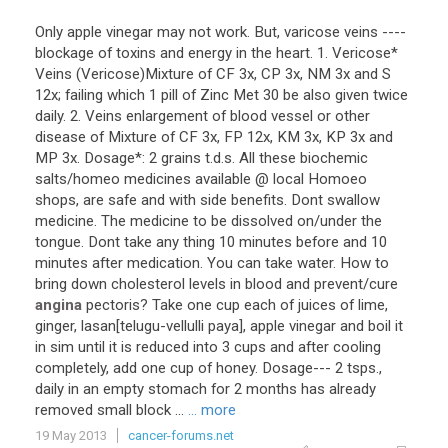
Only
apple
vinegar
may
not
work
.
But
,
varicose
veins
----
blockage
of
toxins
and
energy
in
the
heart
.
1
.
Vericose
*
Veins
(
Vericose
)
Mixture
of
CF
3x
,
CP
3x
,
NM
3x
and
S
12x
;
failing
which
1
pill
of
Zinc
Met
30
be
also
given
twice
daily
.
2
.
Veins
enlargement
of
blood
vessel
or
other
disease
of
Mixture
of
CF
3x
,
FP
12x
,
KM
3x
,
KP
3x
and
MP
3x
.
Dosage
*:
2
grains
t
.
d
.
s
.
All
these
biochemic
salts
/
homeo
medicines
available
@
local
Homoeo
shops
,
are
safe
and
with
side
benefits
.
Dont
swallow
medicine
.
The
medicine
to
be
dissolved
on
/
under
the
tongue
.
Dont
take
any
thing
10
minutes
before
and
10
minutes
after
medication
.
You
can
take
water
.
How
to
bring
down
cholesterol
levels
in
blood
and
prevent
/
cure
angina
pectoris
?
Take
one
cup
each
of
juices
of
lime
,
ginger
,
lasan
[
telugu
-
vellulli
paya
],
apple
vinegar
and
boil
it
in
sim
until
it
is
reduced
into
3
cups
and
after
cooling
completely
,
add
one
cup
of
honey
.
Dosage
---
2
tsps
.,
daily
in
an
empty
stomach
for
2
months
has
already
removed
small
block
...
... more
19 May 2013
cancer-forums.net