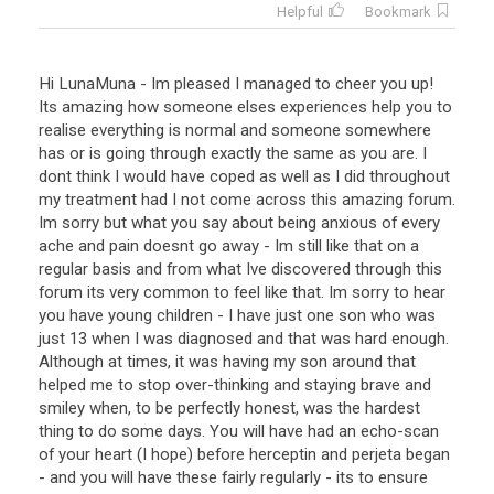
Helpful
Bookmark
Hi LunaMuna - Im pleased I managed to cheer you up!
Its amazing how someone elses experiences help you to
realise everything is normal and someone somewhere
has or is going through exactly the same as you are. I
dont think I would have coped as well as I did throughout
my treatment had I not come across this amazing forum.
Im sorry but what you say about being anxious of every
ache and pain doesnt go away - Im still like that on a
regular basis and from what Ive discovered through this
forum its very common to feel like that. Im sorry to hear
you have young children - I have just one son who was
just 13 when I was diagnosed and that was hard enough.
Although at times, it was having my son around that
helped me to stop over-thinking and staying brave and
smiley when, to be perfectly honest, was the hardest
thing to do some days. You will have had an echo-scan
of your heart (I hope) before herceptin and perjeta began
- and you will have these fairly regularly - its to ensure