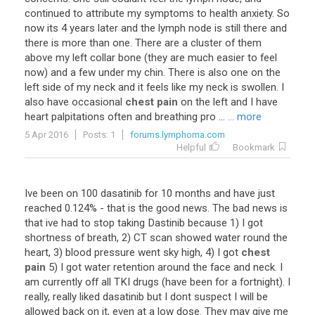
continued
to
attribute
my
symptoms
to
health
anxiety
.
So
now
its
4
years
later
and
the
lymph
node
is
still
there
and
there
is
more
than
one
.
There
are
a
cluster
of
them
above
my
left
collar
bone
(
they
are
much
easier
to
feel
now
)
and
a
few
under
my
chin
.
There
is
also
one
on
the
left
side
of
my
neck
and
it
feels
like
my
neck
is
swollen
.
I
also
have
occasional
chest pain
on
the
left
and
I
have
heart
palpitations
often
and
breathing
pro
...
... more
5 Apr 2016
Posts: 1
forums.lymphoma.com
Helpful
Bookmark
Ive
been
on
100
dasatinib
for
10
months
and
have
just
reached
0
.
124
% -
that
is
the
good
news
.
The
bad
news
is
that
ive
had
to
stop
taking
Dastinib
because
1
)
I
got
shortness
of
breath
,
2
)
CT
scan
showed
water
round
the
heart
,
3
)
blood
pressure
went
sky
high
,
4
)
I
got
chest
pain
5
)
I
got
water
retention
around
the
face
and
neck
.
I
am
currently
off
all
TKI
drugs
(
have
been
for
a
fortnight
).
I
really
,
really
liked
dasatinib
but
I
dont
suspect
I
will
be
allowed
back
on
it
,
even
at
a
low
dose
.
They
may
give
me