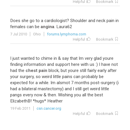
Helpful
Bookmark
Does
she
go
to
a
cardiologist
?
Shoulder
and
neck
pain
in
females
can
be
angina
.
Laura62
7 Jul 2010
Ohio
forums.lymphoma.com
Helpful
Bookmark
I
just
wanted
to
chime
in
&
say
that
Im
very
glad
youre
finding
information
and
support
here
with
us
:)
I
have
not
had
the
chest pain
block
,
but
youre
still
fairly
early
after
your
surgery
,
so
weird
little
pains
can
probably
be
expected
for
a
while
.
Im
alsmot
7
months
post
-
surgery
(
i
had
a
bilateral
mastectomy
)
and
I
still
get
weird
little
pangs
every
now
&
then
.
Wishing
you
all
the
best
ElizabethB
! *
hugs
*
Heather
19 Feb 2011
csn.cancer.org
Helpful
Bookmark