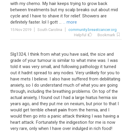
with
my
chemo
.
My
hair
keeps
trying
to
grow
back
between
treatments
but
my
scalp
breaks
out
about
mid
cycle
and
I
have
to
shave
it
for
relief
.
Showers
are
definitely
faster
.
lol
I
gott
...
... more
15 Nov 2019
South Carolina
community.breastcancer.org
Helpful
Bookmark
Slg1324
,
I
think
from
what
you
have
said
,
the
size
and
grade
of
your
tumour
is
similar
to
what
mine
was
.
I
was
told
it
was
very
small
,
and
following
pathology
it
turned
out
it
hadnt
spread
to
any
nodes
.
Very
unlikely
for
you
to
have
mets
I
believe
.
I
also
have
suffered
from
debilitating
anxiety
,
so
I
do
understand
much
of
what
you
are
going
through
,
including
the
breathing
problems
.
On
top
of
the
actual
anxiety
,
I
found
out
I
had
a
large
hiatus
hernia
six
years
ago
,
and
they
put
me
on
nexium
,
but
prior
to
that
I
would
get
terrible
chest pain
from
the
hernia
,
and
I
would
then
go
into
a
panic
attack
thinking
I
was
having
a
heart
attack
.
Fortunately
the
indigestion
for
me
is
now
very
rare
,
only
when
I
have
over
indulged
in
rich
food
!