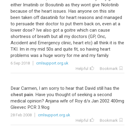
either
Imatinib
or
Bosutinib
as
they
wont
give
Nolotinib
because
of
the
heart
issues
.
Has
anyone
on
this
site
been
taken
off
dasatinib
for
heart
reasons
and
managed
to
persuade
their
doctor
to
put
them
back
on
,
even
at
a
lower
dose
?
Ive
also
got
a
goitre
which
can
cause
shortness
of
breath
but
all
my
doctors
(
GP
,
Onc
,
Accident
and
Emergency
clinic
,
heart
etc
)
all
think
it
is
the
TKI
.
Im
in
my
mid
50s
and
quite
fit
,
so
having
heart
problems
was
a
huge
worry
for
me
and
my
family
.
6 Sep 2018
cmlsupport.org.uk
Helpful
Bookmark
Dear
Carmen
,
I
am
sorry
to
hear
that
David
still
has
the
chest pain
.
Have
you
thought
of
seeking
a
second
medical
opinion
?
Anjana
wife
of
Roy
d
/
x
Jan
2002
400mg
Gleevec
PCR
3
.
9log
28 Feb 2008
cmlsupport.org.uk
Helpful
Bookmark