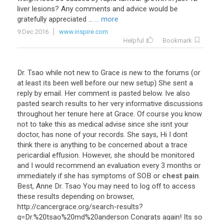
liver
lesions
?
Any
comments
and
advice
would
be
gratefully
appreciated
...
... more
9 Dec 2016
www.inspire.com
Helpful
Bookmark
Dr
.
Tsao
while
not
new
to
Grace
is
new
to
the
forums
(
or
at
least
its
been
well
before
our
new
setup
)
She
sent
a
reply
by
email
.
Her
comment
is
pasted
below
.
Ive
also
pasted
search
results
to
her
very
informative
discussions
throughout
her
tenure
here
at
Grace
.
Of
course
you
know
not
to
take
this
as
medical
advise
since
she
isnt
your
doctor
,
has
none
of
your
records
.
She
says
,
Hi
I
dont
think
there
is
anything
to
be
concerned
about
a
trace
pericardial
effusion
.
However
,
she
should
be
monitored
and
I
would
recommend
an
evaluation
every
3
months
or
immediately
if
she
has
symptoms
of
SOB
or
chest pain
.
Best
,
Anne
Dr
.
Tsao
You
may
need
to
log
off
to
access
these
results
depending
on
browser
,
http
://
cancergrace
.
org
/
search
-
results
?
q
=
Dr
.%
20tsao
%
20md
%
20anderson
Congrats
again
!
Its
so