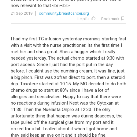
now
relevant
to
that
.<
br
><
br
>
21 Sep 2019
community.breastcancer.org
Helpful
Bookmark
I had my first TC infusion yesterday morning, starting first
with a visit with the nurse practitioner. Its the first time I
met her and shes great. Shes a hugger which I really
needed yesterday. The actual chemo started at 9:30 with
port access. Since I just had the port put in the day
before, I couldnt use the numbing cream. It was fine, just
a big pinch. First was zofran direct to port, then a steroid
drip. Taxotere started at 10:15. My MO decided to do both
chemo drugs to start at 80% since I have a lot of
allergies and sensitivities. Happy to say that there were
no reactions during infusion! Next was the Cytoxan at
11:30. Then the Nuelasta Onpro at 12:30. The olny
unfortunate thing that happen was during deaccess, the
tape pulled off the surgical glue from my port and it
oozed for a bit. I called about it when I got home and
they said keep an eye on it and it should be fine.