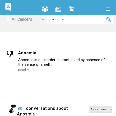
All Cancers
Anosmia
Anosmia is a disorder characterized by absence of
the sense of smell...
Read More
conversations about
80
Ask a question
Anosmia