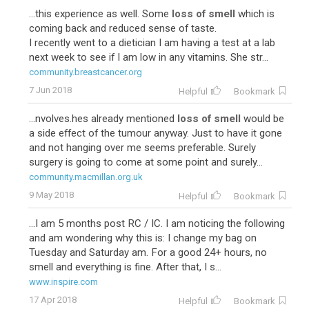
...this experience as well. Some
loss of smell
which is
coming back and reduced sense of taste.
I recently went to a dietician I am having a test at a lab
next week to see if I am low in any vitamins. She str...
community.breastcancer.org
7 Jun 2018
Helpful
Bookmark
...nvolves.hes already mentioned
loss of smell
would be
a side effect of the tumour anyway. Just to have it gone
and not hanging over me seems preferable. Surely
surgery is going to come at some point and surely...
community.macmillan.org.uk
9 May 2018
Helpful
Bookmark
...I am 5 months post RC / IC. I am noticing the following
and am wondering why this is: I change my bag on
Tuesday and Saturday am. For a good 24+ hours, no
smell and everything is fine. After that, I s...
www.inspire.com
17 Apr 2018
Helpful
Bookmark