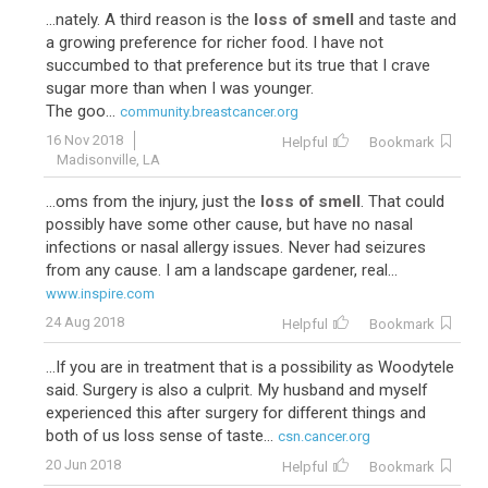
...nately. A third reason is the
loss of smell
and taste and
a growing preference for richer food. I have not
succumbed to that preference but its true that I crave
sugar more than when I was younger.
The goo...
community.breastcancer.org
16 Nov 2018
Helpful
Bookmark
Madisonville, LA
...oms from the injury, just the
loss of smell
. That could
possibly have some other cause, but have no nasal
infections or nasal allergy issues. Never had seizures
from any cause. I am a landscape gardener, real...
www.inspire.com
24 Aug 2018
Helpful
Bookmark
...If you are in treatment that is a possibility as Woodytele
said. Surgery is also a culprit. My husband and myself
experienced this after surgery for different things and
both of us loss sense of taste...
csn.cancer.org
20 Jun 2018
Helpful
Bookmark