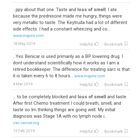
...ppy about that one. Taste and
loss of smell
. I ate
because the prednisone made me hungry, things were
very metallic to taste. The Keytruda had a lot of different
side effects. I had a constant wheezing and co...
www.inspire.com
18 May 2019
Helpful
Bookmark
...Yes Benicar is used primarily as a BP lowering drug. I
dont understand scientifically how it works as I am a
retired bookkeeper. The difference for treating sarc is that
it is taken every 6 to 8 hours...
www.inspire.com
4 Mar 2019
Helpful
Bookmark
... to be completely blocked and
loss of smell
and taste.
After first Chemo treatment I could breath, smell, and
taste so Im thinking things are going well. My initial
diagnosis was Stage 1A with no lymph node i...
csn.cancer.org
13 Feb 2019
Helpful
Bookmark