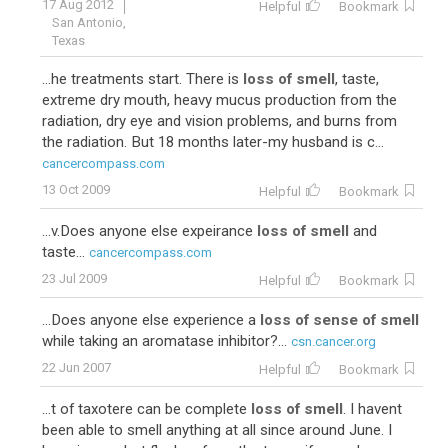
17 Aug 2012
Helpful
Bookmark
San Antonio,
Texas
...he treatments start. There is
loss of smell
, taste,
extreme dry mouth, heavy mucus production from the
radiation, dry eye and vision problems, and burns from
the radiation. But 18 months later-my husband is c...
cancercompass.com
13 Oct 2009
Helpful
Bookmark
...v.Does anyone else expeirance
loss of smell
and
taste...
cancercompass.com
23 Jul 2009
Helpful
Bookmark
...Does anyone else experience a
loss of sense of smell
while taking an aromatase inhibitor?...
csn.cancer.org
22 Jun 2007
Helpful
Bookmark
...t of taxotere can be complete
loss of smell
. I havent
been able to smell anything at all since around June. I