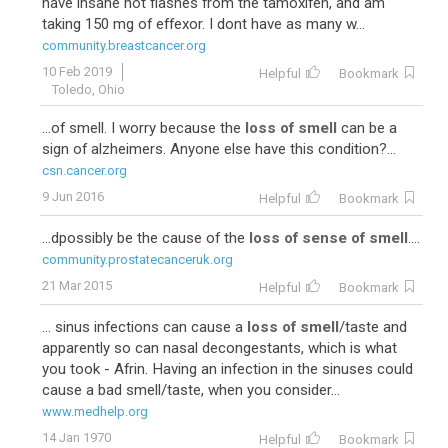
have insane hot flashes from the tamoxifen, and am
taking 150 mg of effexor. I dont have as many w...
community.breastcancer.org
10 Feb 2019
Helpful
Bookmark
Toledo, Ohio
...of smell. I worry because the
loss of smell
can be a
sign of alzheimers. Anyone else have this condition?...
csn.cancer.org
9 Jun 2016
Helpful
Bookmark
...dpossibly be the cause of the
loss of sense of smell
....
community.prostatecanceruk.org
21 Mar 2015
Helpful
Bookmark
... sinus infections can cause a
loss of smell
/taste and
apparently so can nasal decongestants, which is what
you took - Afrin. Having an infection in the sinuses could
cause a bad smell/taste, when you consider...
www.medhelp.org
14 Jan 1970
Helpful
Bookmark