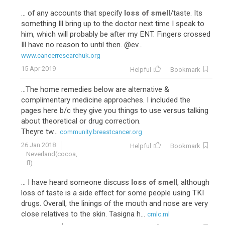
... of any accounts that specify
loss of smell
/taste. Its
something Ill bring up to the doctor next time I speak to
him, which will probably be after my ENT. Fingers crossed
Ill have no reason to until then. @ev...
www.cancerresearchuk.org
15 Apr 2019
Helpful
Bookmark
...The home remedies below are alternative &
complimentary medicine approaches. I included the
pages here b/c they give you things to use versus talking
about theoretical or drug correction.
Theyre tw...
community.breastcancer.org
26 Jan 2018
Helpful
Bookmark
Neverland(cocoa,
fl)
... I have heard someone discuss
loss of smell
, although
loss of taste is a side effect for some people using TKI
drugs. Overall, the linings of the mouth and nose are very
close relatives to the skin. Tasigna h...
cmlc.ml