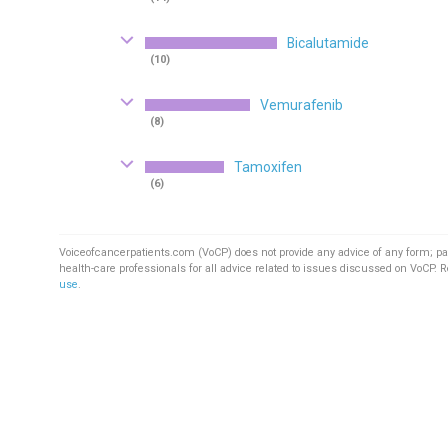
Bicalutamide
(10)
Vemurafenib
(8)
Tamoxifen
(6)
Voiceofcancerpatients.com (VoCP) does not provide any advice of any form; pa
health-care professionals for all advice related to issues discussed on VoCP. 
use
.