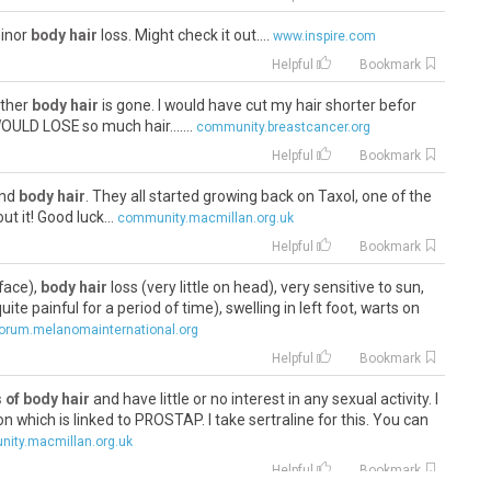
minor
body hair
loss. Might check it out....
www.inspire.com
Helpful
Bookmark
other
body hair
is gone. I would have cut my hair shorter befor
OULD LOSE so much hair.......
community.breastcancer.org
Helpful
Bookmark
 and
body hair
. They all started growing back on Taxol, one of the
t it! Good luck...
community.macmillan.org.uk
Helpful
Bookmark
face),
body hair
loss (very little on head), very sensitive to sun,
ite painful for a period of time), swelling in left foot, warts on
orum.melanomainternational.org
Helpful
Bookmark
 of body hair
and have little or no interest in any sexual activity. I
n which is linked to PROSTAP. I take sertraline for this. You can
ity.macmillan.org.uk
Helpful
Bookmark