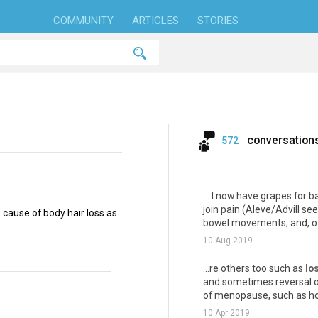
COMMUNITY
ARTICLES
STORIES
conversation
572
... I now have grapes for ba
join pain (Aleve/Advill s
ause of body hair loss as
bowel movements; and, of
10 Aug 2019
...re others too such as
lo
and sometimes reversal o
of menopause, such as hot 
10 Apr 2019