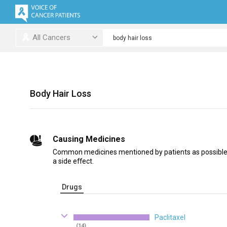
All Cancers
Body Hair Loss
Causing Medicines
Common medicines mentioned by patients as possible c
a side effect.
Drugs
Paclitaxel
(14)