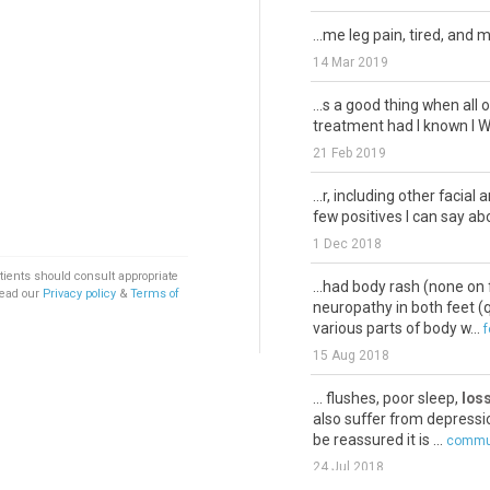
...me leg pain, tired, and 
14 Mar 2019
...s a good thing when all 
treatment had I known I W
21 Feb 2019
...r, including other facial
few positives I can say abou
1 Dec 2018
tients should consult appropriate
...had body rash (none on 
Read our
Privacy policy
&
Terms of
neuropathy in both feet (qu
various parts of body w...
f
15 Aug 2018
... flushes, poor sleep,
loss
also suffer from depressio
be reassured it is ...
commun
24 Jul 2018