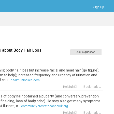
Sign Up
Bookmarks
Profile
Logout
s about
Body Hair Loss
Ask a question
lls;
body hair
loss but increase facial and head hair (go figure);
eem to help); increased frequency and urgency of urination and
 cou...
healthunlocked.com
Helpful
Bookmark
ss of body hair
obtained a puberty (and conversely, prevention
f balding,
loss of body
odor). He may also get many symptoms
flushes, a...
community.prostatecanceruk.org
Helpful
Bookmark