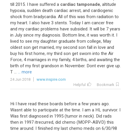
till
2015
.
I
have
suffered
a
cardiac tamponade
,
altitude
hypoxia
,
sudden
death
cardiac
arrest
,
and
cardiogenic
shock
from
bradycardia
.
All
of
this
was
from
radiation
to
my
heart
.
I
also
have
3
stents
.
Today
I
am
cancer
free
and
my
cardiac
problems
have
subsided
.
It
will
be
7
years
in
July
since
my
diagnosis
.
Bottom
line
,
it
was
worth
it
.
I
lived
to
see
my
daughter
graduate
from
college
,
May
oldest
son
get
married
,
my
second
son
fall
in
love
and
buy
his
first
home
,
my
third
son
get
sworn
into
the
Air
Force
,
4
marriages
in
my
family
,
4
births
,
and
awaiting
the
birth
of
my
first
grandson
in
November
.
Dont
ever
give
up
.
T
...
... more
24 Jun 2018
www.inspire.com
Helpful
Bookmark
Hi
I
have
read
these
boards
before
a
few
years
ago
.
Wasnt
able
to
participate
at
the
time
.
I
am
a
HL
survivor
.
I
Was
first
diagnosed
in
1995
(
tumor
in
neck
).
Did
rads
then
in
1997
itrecurred
,
did
chemo
(
MOPP
-
ABVD
)
this
time
around
.
I
finished
my
last
chemo
meds
on
6
/
30
/
98