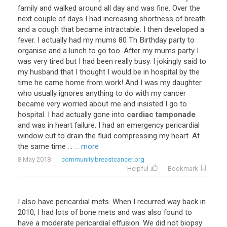
family
and
walked
around
all
day
and
was
fine
.
Over
the
next
couple
of
days
I
had
increasing
shortness
of
breath
and
a
cough
that
became
intractable
.
I
then
developed
a
fever
.
I
actually
had
my
mums
80
Th
Birthday
party
to
organise
and
a
lunch
to
go
too
.
After
my
mums
party
I
was
very
tired
but
I
had
been
really
busy
.
I
jokingly
said
to
my
husband
that
I
thought
I
would
be
in
hospital
by
the
time
he
came
home
from
work
!
And
I
was
my
daughter
who
usually
ignores
anything
to
do
with
my
cancer
became
very
worried
about
me
and
insisted
I
go
to
hospital
.
I
had
actually
gone
into
cardiac tamponade
and
was
in
heart
failure
.
I
had
an
emergency
pericardial
window
cut
to
drain
the
fluid
compressing
my
heart
.
At
the
same
time
...
... more
8 May 2018
community.breastcancer.org
Helpful
Bookmark
I
also
have
pericardial
mets
.
When
I
recurred
way
back
in
2010
,
I
had
lots
of
bone
mets
and
was
also
found
to
have
a
moderate
pericardial
effusion
.
We
did
not
biopsy