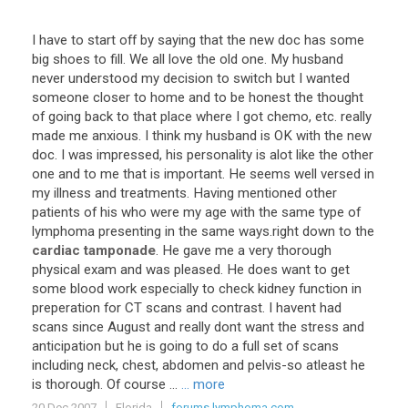
I
have
to
start
off
by
saying
that
the
new
doc
has
some
big
shoes
to
fill
.
We
all
love
the
old
one
.
My
husband
never
understood
my
decision
to
switch
but
I
wanted
someone
closer
to
home
and
to
be
honest
the
thought
of
going
back
to
that
place
where
I
got
chemo
,
etc
.
really
made
me
anxious
.
I
think
my
husband
is
OK
with
the
new
doc
.
I
was
impressed
,
his
personality
is
alot
like
the
other
one
and
to
me
that
is
important
.
He
seems
well
versed
in
my
illness
and
treatments
.
Having
mentioned
other
patients
of
his
who
were
my
age
with
the
same
type
of
lymphoma
presenting
in
the
same
ways
.
right
down
to
the
cardiac tamponade
.
He
gave
me
a
very
thorough
physical
exam
and
was
pleased
.
He
does
want
to
get
some
blood
work
especially
to
check
kidney
function
in
preperation
for
CT
scans
and
contrast
.
I
havent
had
scans
since
August
and
really
dont
want
the
stress
and
anticipation
but
he
is
going
to
do
a
full
set
of
scans
including
neck
,
chest
,
abdomen
and
pelvis
-
so
atleast
he
is
thorough
.
Of
course
...
... more
20 Dec 2007
Florida
forums.lymphoma.com