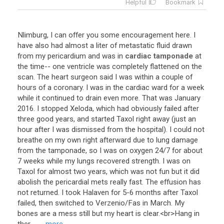
Helpful
Bookmark
Nlimburg
,
I
can
offer
you
some
encouragement
here
.
I
have
also
had
almost
a
liter
of
metastatic
fluid
drawn
from
my
pericardium
and
was
in
cardiac tamponade
at
the
time
--
one
ventricle
was
completely
flattened
on
the
scan
.
The
heart
surgeon
said
I
was
within
a
couple
of
hours
of
a
coronary
.
I
was
in
the
cardiac
ward
for
a
week
while
it
continued
to
drain
even
more
.
That
was
January
2016
.
I
stopped
Xeloda
,
which
had
obviously
failed
after
three
good
years
,
and
started
Taxol
right
away
(
just
an
hour
after
I
was
dismissed
from
the
hospital
).
I
could
not
breathe
on
my
own
right
afterward
due
to
lung
damage
from
the
tamponade
,
so
I
was
on
oxygen
24
/
7
for
about
7
weeks
while
my
lungs
recovered
strength
.
I
was
on
Taxol
for
almost
two
years
,
which
was
not
fun
but
it
did
abolish
the
pericardial
mets
really
fast
.
The
effusion
has
not
returned
.
I
took
Halaven
for
5
-
6
months
after
Taxol
failed
,
then
switched
to
Verzenio
/
Fas
in
March
.
My
bones
are
a
mess
still
but
my
heart
is
clear
.<
br
>
Hang
in