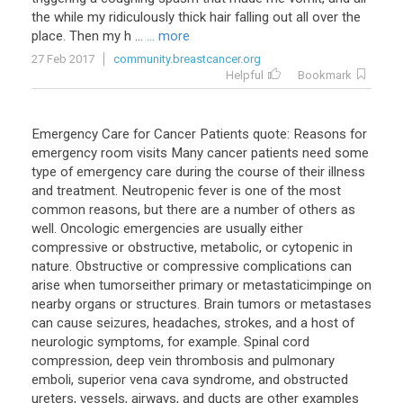
the
while
my
ridiculously
thick
hair
falling
out
all
over
the
place
.
Then
my
h
...
... more
27 Feb 2017
community.breastcancer.org
Helpful
Bookmark
Emergency
Care
for
Cancer
Patients
quote
:
Reasons
for
emergency
room
visits
Many
cancer
patients
need
some
type
of
emergency
care
during
the
course
of
their
illness
and
treatment
.
Neutropenic
fever
is
one
of
the
most
common
reasons
,
but
there
are
a
number
of
others
as
well
.
Oncologic
emergencies
are
usually
either
compressive
or
obstructive
,
metabolic
,
or
cytopenic
in
nature
.
Obstructive
or
compressive
complications
can
arise
when
tumorseither
primary
or
metastaticimpinge
on
nearby
organs
or
structures
.
Brain
tumors
or
metastases
can
cause
seizures
,
headaches
,
strokes
,
and
a
host
of
neurologic
symptoms
,
for
example
.
Spinal
cord
compression
,
deep
vein
thrombosis
and
pulmonary
emboli
,
superior
vena
cava
syndrome
,
and
obstructed
ureters
,
vessels
,
airways
,
and
ducts
are
other
examples