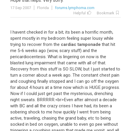
Hope
that
helps
.
Very
sorry
.
17 Sep 2007
Florida
forums.lymphoma.com
Helpful
Bookmark
I
havent
checked
in
for
a
bit
;
its
been
a
horrific
month
,
spent
mostly
in
my
bedroom
feeling
super
lousy
while
trying
to
recover
from
the
cardiac tamponade
that
hit
me
5
-
6
weeks
ago
(
wow
,
scary
stuff
)
and
the
pericardiocentesis
.
What
is
lingering
on
now
is
the
blasted
lung
impairment
that
came
with
all
of
that
.
Recovery
from
this
stuff
is
SO
SLOW
,
but
I
just
started
to
turn
a
corner
about
a
week
ago
.
The
constant
chest
pain
and
coughing
finally
stopped
and
I
can
go
off
the
oxygen
for
about
4
hours
at
a
time
now
which
is
HUGE
progress
.
Now
if
I
could
just
get
past
the
mysterious
,
drenching
night
sweats
.
BRRRRR
.<
br
>
Even
after
almost
a
decade
with
BC
and
all
the
crazy
crises
I
have
had
,
its
been
a
sobering
shock
to
me
how
quickly
I
went
from
being
active
,
traveling
,
chasing
the
grand
baby
,
etc
to
being
socked
in
bed
on
oxygen
,
unable
to
even
go
pee
without
triggering
a
coughing
spasm
that
made
me
vomit
,
and
all