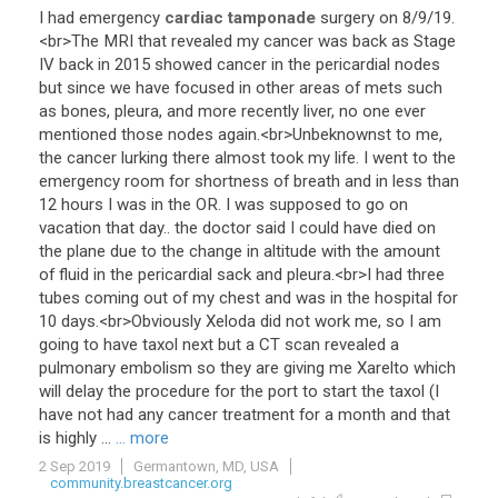
I
had
emergency
cardiac tamponade
surgery
on
8
/
9
/
19
.
<
br
>
The
MRI
that
revealed
my
cancer
was
back
as
Stage
IV
back
in
2015
showed
cancer
in
the
pericardial
nodes
but
since
we
have
focused
in
other
areas
of
mets
such
as
bones
,
pleura
,
and
more
recently
liver
,
no
one
ever
mentioned
those
nodes
again
.<
br
>
Unbeknownst
to
me
,
the
cancer
lurking
there
almost
took
my
life
.
I
went
to
the
emergency
room
for
shortness
of
breath
and
in
less
than
12
hours
I
was
in
the
OR
.
I
was
supposed
to
go
on
vacation
that
day
..
the
doctor
said
I
could
have
died
on
the
plane
due
to
the
change
in
altitude
with
the
amount
of
fluid
in
the
pericardial
sack
and
pleura
.<
br
>
I
had
three
tubes
coming
out
of
my
chest
and
was
in
the
hospital
for
10
days
.<
br
>
Obviously
Xeloda
did
not
work
me
,
so
I
am
going
to
have
taxol
next
but
a
CT
scan
revealed
a
pulmonary
embolism
so
they
are
giving
me
Xarelto
which
will
delay
the
procedure
for
the
port
to
start
the
taxol
(
I
have
not
had
any
cancer
treatment
for
a
month
and
that
is
highly
...
... more
2 Sep 2019
Germantown, MD, USA
community.breastcancer.org