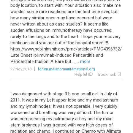
body location, to start with. Your situation also make me
wonder, some rare reactions are the first time ever, but
how many similar ones may have occurred but were
never written about as case studies? It seems like
sudden effusions on immunotherapy have occurred,
rarely, to the lungs and to the heart. I hope your recovery
continues and you are out of the hospital soon!!!!!
https://www.ncbi.nlm.nih.gov/pmc/articles/PMC4396732/
Late Onset Ipilimumab-Induced Pericarditis and
Pericardial Effusion: A Rare but ...
... more
27 Nov 2018
forum.melanomainternational.org
Helpful
Bookmark
I
was
diagnosed
with
stage
3
b
non
small
cell
in
July
of
2011
.
It
was
in
my
Left
upper
lobe
and
my
mediastinum
and
my
lymph
nodes
.
It
was
not
operable
.
I
very
quickly
worsened
and
breathing
was
very
difficult
.
The
tumor
was
compressing
my
pulmonary
artery
and
my
main
stem
brokncus
I
was
treated
with
very
high
doses
of
radiation
and
chemo
.
I
continued
on
Chemo
with
Alimpta