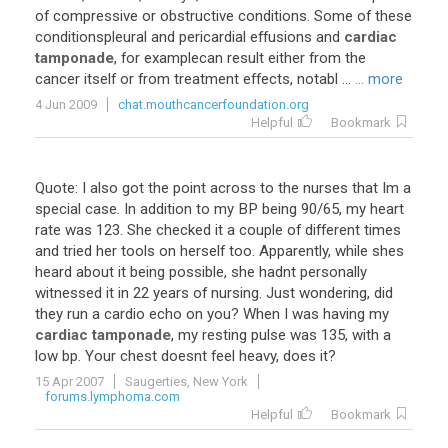
of
compressive
or
obstructive
conditions
.
Some
of
these
conditionspleural
and
pericardial
effusions
and
cardiac
tamponade
,
for
examplecan
result
either
from
the
cancer
itself
or
from
treatment
effects
,
notabl
...
... more
4 Jun 2009
chat.mouthcancerfoundation.org
Helpful
Bookmark
Quote
:
I
also
got
the
point
across
to
the
nurses
that
Im
a
special
case
.
In
addition
to
my
BP
being
90
/
65
,
my
heart
rate
was
123
.
She
checked
it
a
couple
of
different
times
and
tried
her
tools
on
herself
too
.
Apparently
,
while
shes
heard
about
it
being
possible
,
she
hadnt
personally
witnessed
it
in
22
years
of
nursing
.
Just
wondering
,
did
they
run
a
cardio
echo
on
you
?
When
I
was
having
my
cardiac tamponade
,
my
resting
pulse
was
135
,
with
a
low
bp
.
Your
chest
doesnt
feel
heavy
,
does
it
?
15 Apr 2007
Saugerties, New York
forums.lymphoma.com
Helpful
Bookmark