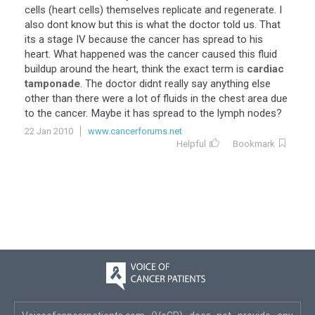
cells
(
heart
cells
)
themselves
replicate
and
regenerate
.
I
also
dont
know
but
this
is
what
the
doctor
told
us
.
That
its
a
stage
IV
because
the
cancer
has
spread
to
his
heart
.
What
happened
was
the
cancer
caused
this
fluid
buildup
around
the
heart
,
think
the
exact
term
is
cardiac
tamponade
.
The
doctor
didnt
really
say
anything
else
other
than
there
were
a
lot
of
fluids
in
the
chest
area
due
to
the
cancer
.
Maybe
it
has
spread
to
the
lymph
nodes
?
22 Jan 2010
www.cancerforums.net
Helpful
Bookmark