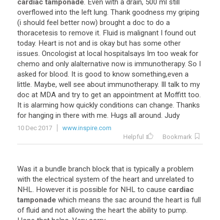
cardiac tamponade
.
Even
with
a
drain
,
500
ml
still
overflowed
into
the
left
lung
.
Thank
goodness
my
griping
(
i
should
feel
better
now
)
brought
a
doc
to
do
a
thoracetesis
to
remove
it
.
Fluid
is
malignant
I
found
out
today
.
Heart
is
not
and
is
okay
but
has
some
other
issues
.
Oncologist
at
local
hospitalsays
Im
too
weak
for
chemo
and
only
alalternative
now
is
immunotherapy
.
So
I
asked
for
blood
.
It
is
good
to
know
something
,
even
a
little
.
Maybe
,
well
see
about
immunotherapy
.
Ill
talk
to
my
doc
at
MDA
and
try
to
get
an
appointment
at
Moffitt
too
.
It
is
alarming
how
quickly
conditions
can
change
.
Thanks
for
hanging
in
there
with
me
.
Hugs
all
around
.
Judy
10 Dec 2017
www.inspire.com
Helpful
Bookmark
Was
it
a
bundle
branch
block
that
is
typically
a
problem
with
the
electrical
system
of
the
heart
and
unrelated
to
NHL
.
However
it
is
possible
for
NHL
to
cause
cardiac
tamponade
which
means
the
sac
around
the
heart
is
full
of
fluid
and
not
allowing
the
heart
the
ability
to
pump
.