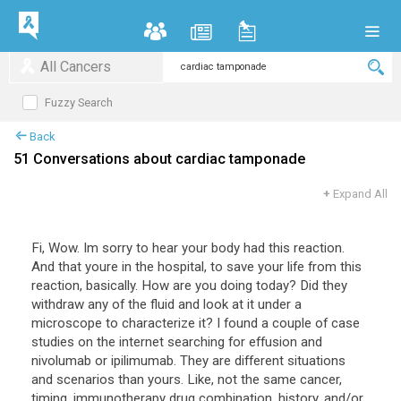
All Cancers
Fuzzy Search
Back
51 Conversations about cardiac tamponade
+
Expand All
Fi, Wow. Im sorry to hear your body had this reaction.
And that youre in the hospital, to save your life from this
reaction, basically. How are you doing today? Did they
withdraw any of the fluid and look at it under a
microscope to characterize it? I found a couple of case
studies on the internet searching for effusion and
nivolumab or ipilimumab. They are different situations
and scenarios than yours. Like, not the same cancer,
timing, immunotherapy drug combination, history, and/or