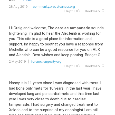
ther
...
... more
28 Aug 2019
community.breastcancer.org
Helpful
Bookmark
Hi
Craig
and
welcome
,
The
cardiac tamponade
sounds
frightening
.
Im
glad
to
hear
the
Alectenib
is
working
for
you
.
This
site
is
a
good
place
for
information
and
support
.
Im
happy
to
seethat
you
have
a
response
from
Michelle
,
who
can
be
a
good
resource
for
you
on
ALK
and
Alectinib
.
Best
wishes
and
keep
posting
.
Bridget
O
2 May 2019
forums.lungevity.org
Helpful
Bookmark
Nancy
it
is
11
years
since
I
was
diagnosed
with
mets
.
I
had
bone
only
mets
for
10
years
.
In
the
last
year
I
have
developed
lung
and
pericardial
mets
and
this
time
last
year
I
was
very
close
to
death
due
to
cardiac
tamponade
.
I
had
surgery
and
changed
treatment
to
Xeloda
and
to
the
surprise
of
my
oncologist
I
am
still