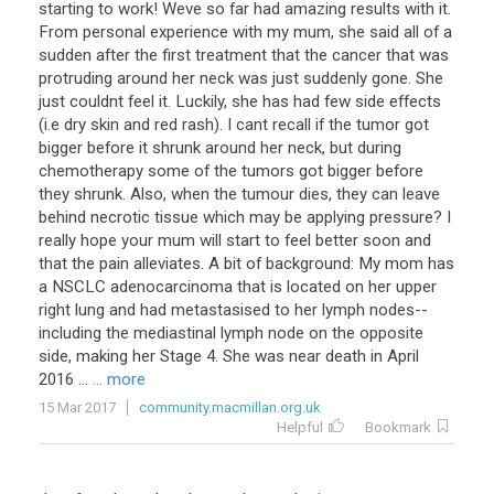
starting to work! Weve so far had amazing results with it.
From personal experience with my mum, she said all of a
sudden after the first treatment that the cancer that was
protruding around her neck was just suddenly gone. She
just couldnt feel it. Luckily, she has had few side effects
(i.e dry skin and red rash). I cant recall if the tumor got
bigger before it shrunk around her neck, but during
chemotherapy some of the tumors got bigger before
they shrunk. Also, when the tumour dies, they can leave
behind necrotic tissue which may be applying pressure? I
really hope your mum will start to feel better soon and
that the pain alleviates. A bit of background: My mom has
a NSCLC adenocarcinoma that is located on her upper
right lung and had metastasised to her lymph nodes--
including the mediastinal lymph node on the opposite
side, making her Stage 4. She was near death in April
2016 ...
... more
15 Mar 2017
community.macmillan.org.uk
Helpful
Bookmark