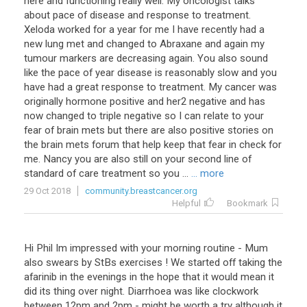
here
and
functioning
really
well
.
My
oncologist
talks
about
pace
of
disease
and
response
to
treatment
.
Xeloda
worked
for
a
year
for
me
I
have
recently
had
a
new
lung
met
and
changed
to
Abraxane
and
again
my
tumour
markers
are
decreasing
again
.
You
also
sound
like
the
pace
of
year
disease
is
reasonably
slow
and
you
have
had
a
great
response
to
treatment
.
My
cancer
was
originally
hormone
positive
and
her2
negative
and
has
now
changed
to
triple
negative
so
I
can
relate
to
your
fear
of
brain
mets
but
there
are
also
positive
stories
on
the
brain
mets
forum
that
help
keep
that
fear
in
check
for
me
.
Nancy
you
are
also
still
on
your
second
line
of
standard
of
care
treatment
so
you
...
... more
29 Oct 2018
community.breastcancer.org
Helpful
Bookmark
Hi
Phil
Im
impressed
with
your
morning
routine
-
Mum
also
swears
by
StBs
exercises
!
We
started
off
taking
the
afarinib
in
the
evenings
in
the
hope
that
it
would
mean
it
did
its
thing
over
night
.
Diarrhoea
was
like
clockwork
between
12pm
and
2pm
-
might
be
worth
a
try
although
it