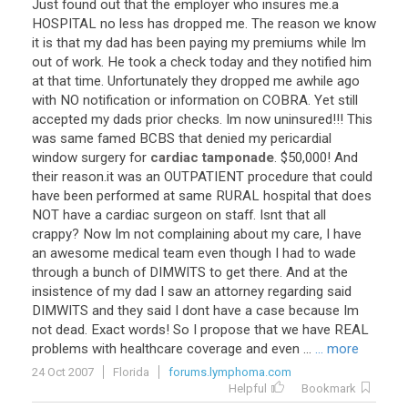
Just
found
out
that
the
employer
who
insures
me
.
a
HOSPITAL
no
less
has
dropped
me
.
The
reason
we
know
it
is
that
my
dad
has
been
paying
my
premiums
while
Im
out
of
work
.
He
took
a
check
today
and
they
notified
him
at
that
time
.
Unfortunately
they
dropped
me
awhile
ago
with
NO
notification
or
information
on
COBRA
.
Yet
still
accepted
my
dads
prior
checks
.
Im
now
uninsured
!!!
This
was
same
famed
BCBS
that
denied
my
pericardial
window
surgery
for
cardiac tamponade
. $
50
,
000
!
And
their
reason
.
it
was
an
OUTPATIENT
procedure
that
could
have
been
performed
at
same
RURAL
hospital
that
does
NOT
have
a
cardiac
surgeon
on
staff
.
Isnt
that
all
crappy
?
Now
Im
not
complaining
about
my
care
,
I
have
an
awesome
medical
team
even
though
I
had
to
wade
through
a
bunch
of
DIMWITS
to
get
there
.
And
at
the
insistence
of
my
dad
I
saw
an
attorney
regarding
said
DIMWITS
and
they
said
I
dont
have
a
case
because
Im
not
dead
.
Exact
words
!
So
I
propose
that
we
have
REAL
problems
with
healthcare
coverage
and
even
...
... more
24 Oct 2007
Florida
forums.lymphoma.com
Helpful
Bookmark