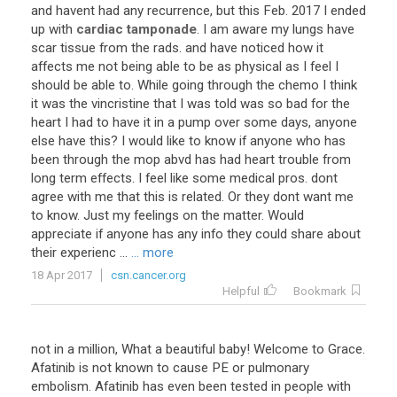
and
havent
had
any
recurrence
,
but
this
Feb
.
2017
I
ended
up
with
cardiac tamponade
.
I
am
aware
my
lungs
have
scar
tissue
from
the
rads
.
and
have
noticed
how
it
affects
me
not
being
able
to
be
as
physical
as
I
feel
I
should
be
able
to
.
While
going
through
the
chemo
I
think
it
was
the
vincristine
that
I
was
told
was
so
bad
for
the
heart
I
had
to
have
it
in
a
pump
over
some
days
,
anyone
else
have
this
?
I
would
like
to
know
if
anyone
who
has
been
through
the
mop
abvd
has
had
heart
trouble
from
long
term
effects
.
I
feel
like
some
medical
pros
.
dont
agree
with
me
that
this
is
related
.
Or
they
dont
want
me
to
know
.
Just
my
feelings
on
the
matter
.
Would
appreciate
if
anyone
has
any
info
they
could
share
about
their
experienc
...
... more
18 Apr 2017
csn.cancer.org
Helpful
Bookmark
not in a million, What a beautiful baby! Welcome to Grace.
Afatinib is not known to cause PE or pulmonary
embolism. Afatinib has even been tested in people with