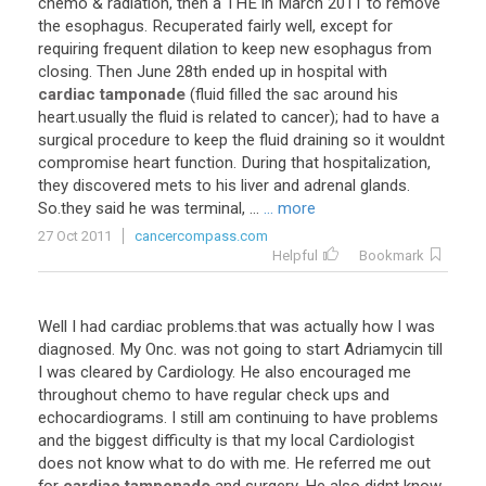
chemo
&
radiation
,
then
a
THE
in
March
2011
to
remove
the
esophagus
.
Recuperated
fairly
well
,
except
for
requiring
frequent
dilation
to
keep
new
esophagus
from
closing
.
Then
June
28th
ended
up
in
hospital
with
cardiac tamponade
(
fluid
filled
the
sac
around
his
heart
.
usually
the
fluid
is
related
to
cancer
);
had
to
have
a
surgical
procedure
to
keep
the
fluid
draining
so
it
wouldnt
compromise
heart
function
.
During
that
hospitalization
,
they
discovered
mets
to
his
liver
and
adrenal
glands
.
So
.
they
said
he
was
terminal
, ...
... more
27 Oct 2011
cancercompass.com
Helpful
Bookmark
Well
I
had
cardiac
problems
.
that
was
actually
how
I
was
diagnosed
.
My
Onc
.
was
not
going
to
start
Adriamycin
till
I
was
cleared
by
Cardiology
.
He
also
encouraged
me
throughout
chemo
to
have
regular
check
ups
and
echocardiograms
.
I
still
am
continuing
to
have
problems
and
the
biggest
difficulty
is
that
my
local
Cardiologist
does
not
know
what
to
do
with
me
.
He
referred
me
out