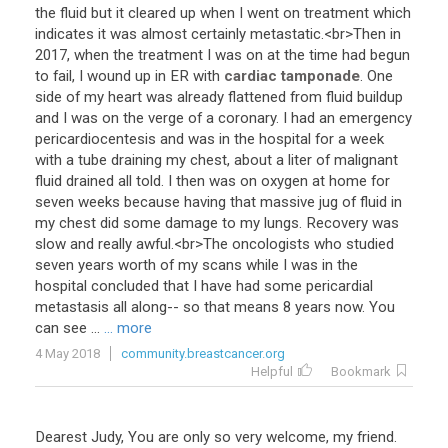
the
fluid
but
it
cleared
up
when
I
went
on
treatment
which
indicates
it
was
almost
certainly
metastatic
.<
br
>
Then
in
2017
,
when
the
treatment
I
was
on
at
the
time
had
begun
to
fail
,
I
wound
up
in
ER
with
cardiac tamponade
.
One
side
of
my
heart
was
already
flattened
from
fluid
buildup
and
I
was
on
the
verge
of
a
coronary
.
I
had
an
emergency
pericardiocentesis
and
was
in
the
hospital
for
a
week
with
a
tube
draining
my
chest
,
about
a
liter
of
malignant
fluid
drained
all
told
.
I
then
was
on
oxygen
at
home
for
seven
weeks
because
having
that
massive
jug
of
fluid
in
my
chest
did
some
damage
to
my
lungs
.
Recovery
was
slow
and
really
awful
.<
br
>
The
oncologists
who
studied
seven
years
worth
of
my
scans
while
I
was
in
the
hospital
concluded
that
I
have
had
some
pericardial
metastasis
all
along
--
so
that
means
8
years
now
.
You
can
see
...
... more
4 May 2018
community.breastcancer.org
Helpful
Bookmark
Dearest Judy, You are only so very welcome, my friend.