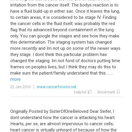
irritation
from
the
cancer
itself
.
The
bodys
reaction
is
to
have
a
fluid
build
-
up
in
either
sac
.
Once
it
leaves
the
lung
,
to
certain
areas
,
it
is
considered
to
be
stage
IV
.
Finding
the
cancer
cells
in
the
fluid
itself
,
was
probably
the
red
flag
that
its
advanced
beyond
containment
in
the
lung
only
.
You
can
google
the
stages
and
see
how
they
make
this
determination
.
The
staging
system
has
changed
more
recently
and
Im
not
up
on
some
of
the
newer
ways
they
stage
.
I
dont
think
this
particular
problem
has
changed
the
staging
.
Im
not
fond
of
doctors
putting
time
frames
on
peoples
lives
,
but
I
think
they
may
do
this
to
make
sure
the
patient
/
family
understand
that
this
...
...
more
22 Jan 2010
www.cancerforums.net
Helpful
Bookmark
Originally
Posted
by
SisterOfOneBeloved
Dear
Seifer
,
I
dont
understand
how
the
cancer
is
attacking
his
heart
.
Hearts
,
per
se
,
are
almost
impervious
to
cancer
cells
;
heart
cancer
is
virtually
unheard
of
because
of
how
the