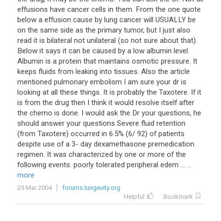
effusions have cancer cells in them. From the one quote
below a effusion cause by lung cancer will USUALLY be
on the same side as the primary tumor, but I just also
read it is bilateral not unilateral (so not sure about that).
Below it says it can be caused by a low albumin level.
Albumin is a protein that maintains osmotic pressure. It
keeps fluids from leaking into tissues. Also the article
mentioned pulmonary embolism I am sure your dr is
looking at all these things. It is probably the Taxotere. If it
is from the drug then I think it would resolve itself after
the chemo is done. I would ask the Dr your questions, he
should answer your questions Severe fluid retention
(from Taxotere) occurred in 6.5% (6/ 92) of patients
despite use of a 3- day dexamethasone premedication
regimen. It was characterized by one or more of the
following events: poorly tolerated peripheral edem ...
...
more
29 Mar 2004
forums.lungevity.org
Helpful
Bookmark