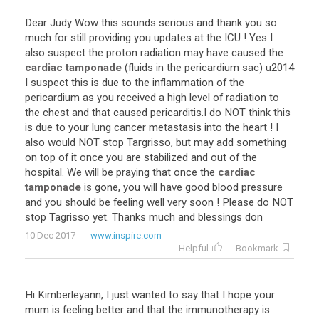
Dear
Judy
Wow
this
sounds
serious
and
thank
you
so
much
for
still
providing
you
updates
at
the
ICU
!
Yes
I
also
suspect
the
proton
radiation
may
have
caused
the
cardiac tamponade
(
fluids
in
the
pericardium
sac
)
u2014
I
suspect
this
is
due
to
the
inflammation
of
the
pericardium
as
you
received
a
high
level
of
radiation
to
the
chest
and
that
caused
pericarditis
.
I
do
NOT
think
this
is
due
to
your
lung
cancer
metastasis
into
the
heart
!
I
also
would
NOT
stop
Targrisso
,
but
may
add
something
on
top
of
it
once
you
are
stabilized
and
out
of
the
hospital
.
We
will
be
praying
that
once
the
cardiac
tamponade
is
gone
,
you
will
have
good
blood
pressure
and
you
should
be
feeling
well
very
soon
!
Please
do
NOT
stop
Tagrisso
yet
.
Thanks
much
and
blessings
don
10 Dec 2017
www.inspire.com
Helpful
Bookmark
Hi Kimberleyann, I just wanted to say that I hope your
mum is feeling better and that the immunotherapy is