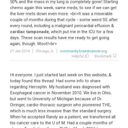
50
%
and
the
mass
in
my
lung
is
completely
gone
!
Starting
chemo
again
this
week
,
same
meds
,
to
see
if
we
can
get
the
liver
mets
down
even
more
. <
br
>
It
was
a
miserable
couple
of
months
during
that
cycle
-
some
weird
SE
after
every
round
,
including
a
malignant
pericardial
effusion
&
cardiac tamponade
,
which
put
me
in
the
ICU
for
a
few
days
.
These
scan
results
have
me
ready
to
get
going
again
,
though
.
Woot
!<
br
>
27 Jan 2014
Chicago, IL
community.breastcancer.org
Helpful
Bookmark
Hi
everyone
.
I
just
started
last
week
on
this
website
, &
today
found
this
thread
.
Had
some
info
to
share
regarding
Herceptin
.
My
husband
was
diagnosed
with
Esophageal
cancer
in
November
2010
.
We
live
in
Ohio
,
but
went
to
University
of
Michigan
because
of
Dr
.
Orringer
,
cardio
-
thoracic
surgeon
who
pioneered
THE
,
which
is
much
less
invasive
than
the
standard
surgery
.
When
he
accepted
Randy
as
a
patient
,
we
transferred
all
his
cancer
care
to
the
U
of
M
.
Had
a
couple
months
of