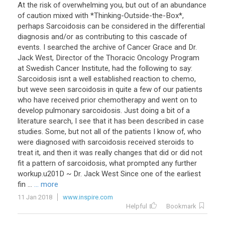
At the risk of overwhelming you, but out of an abundance
of caution mixed with *Thinking-Outside-the-Box*,
perhaps Sarcoidosis can be considered in the differential
diagnosis and/or as contributing to this cascade of
events. I searched the archive of Cancer Grace and Dr.
Jack West, Director of the Thoracic Oncology Program
at Swedish Cancer Institute, had the following to say:
Sarcoidosis isnt a well established reaction to chemo,
but weve seen sarcoidosis in quite a few of our patients
who have received prior chemotherapy and went on to
develop pulmonary sarcoidosis. Just doing a bit of a
literature search, I see that it has been described in case
studies. Some, but not all of the patients I know of, who
were diagnosed with sarcoidosis received steroids to
treat it, and then it was really changes that did or did not
fit a pattern of sarcoidosis, what prompted any further
workup.u201D ~ Dr. Jack West Since one of the earliest
fin ...
... more
11 Jan 2018
www.inspire.com
Helpful
Bookmark