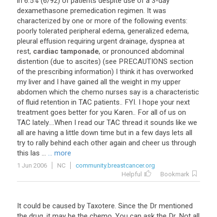
in
6
.
5
% (
6
/
92
)
of
patients
despite
use
of
a
3
-
day
dexamethasone
premedication
regimen
.
It
was
characterized
by
one
or
more
of
the
following
events
:
poorly
tolerated
peripheral
edema
,
generalized
edema
,
pleural
effusion
requiring
urgent
drainage
,
dyspnea
at
rest
,
cardiac tamponade
,
or
pronounced
abdominal
distention
(
due
to
ascites
) (
see
PRECAUTIONS
section
of
the
prescribing
information
)
I
think
it
has
overworked
my
liver
and
I
have
gained
all
the
weight
in
my
upper
abdomen
which
the
chemo
nurses
say
is
a
characteristic
of
fluid
retention
in
TAC
patients
..
FYI
.
I
hope
your
next
treatment
goes
better
for
you
Karen
..
For
all
of
us
on
TAC
lately
....
When
I
read
our
TAC
thread
it
sounds
like
we
all
are
having
a
little
down
time
but
in
a
few
days
lets
all
try
to
rally
behind
each
other
again
and
cheer
us
through
this
las
...
... more
1 Jun 2006
NC
community.breastcancer.org
Helpful
Bookmark
It could be caused by Taxotere. Since the Dr mentioned
the drug, it may be the chemo. You can ask the Dr. Not all