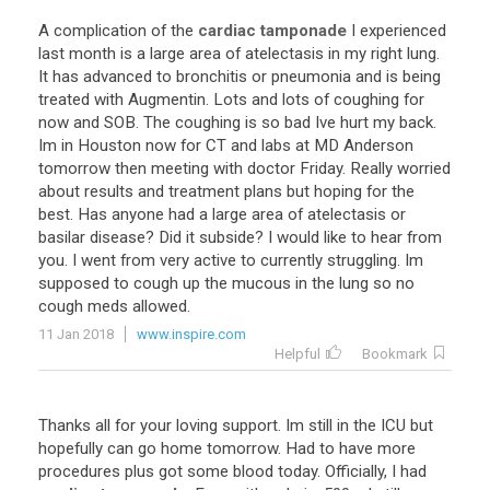
A
complication
of
the
cardiac tamponade
I
experienced
last
month
is
a
large
area
of
atelectasis
in
my
right
lung
.
It
has
advanced
to
bronchitis
or
pneumonia
and
is
being
treated
with
Augmentin
.
Lots
and
lots
of
coughing
for
now
and
SOB
.
The
coughing
is
so
bad
Ive
hurt
my
back
.
Im
in
Houston
now
for
CT
and
labs
at
MD
Anderson
tomorrow
then
meeting
with
doctor
Friday
.
Really
worried
about
results
and
treatment
plans
but
hoping
for
the
best
.
Has
anyone
had
a
large
area
of
atelectasis
or
basilar
disease
?
Did
it
subside
?
I
would
like
to
hear
from
you
.
I
went
from
very
active
to
currently
struggling
.
Im
supposed
to
cough
up
the
mucous
in
the
lung
so
no
cough
meds
allowed
.
11 Jan 2018
www.inspire.com
Helpful
Bookmark
Thanks
all
for
your
loving
support
.
Im
still
in
the
ICU
but
hopefully
can
go
home
tomorrow
.
Had
to
have
more
procedures
plus
got
some
blood
today
.
Officially
,
I
had