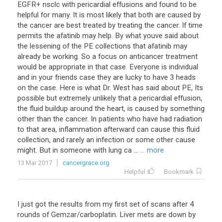
EGFR+ nsclc with pericardial effusions and found to be
helpful for many. It is most likely that both are caused by
the cancer are best treated by treating the cancer. If time
permits the afatinib may help. By what youve said about
the lessening of the PE collections that afatinib may
already be working. So a focus on anticancer treatment
would be appropriate in that case. Everyone is individual
and in your friends case they are lucky to have 3 heads
on the case. Here is what Dr. West has said about PE, Its
possible but extremely unlikely that a pericardial effusion,
the fluid buildup around the heart, is caused by something
other than the cancer. In patients who have had radiation
to that area, inflammation afterward can cause this fluid
collection, and rarely an infection or some other cause
might. But in someone with lung ca ...
... more
13 Mar 2017
cancergrace.org
Helpful
Bookmark
I
just
got
the
results
from
my
first
set
of
scans
after
4
rounds
of
Gemzar
/
carboplatin
.
Liver
mets
are
down
by