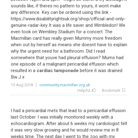
sounds
like
,
if
theres
no
pattern
to
yours
,
it
wont
make
any
difference
.
Key
can
be
ordered
using
the
link
-
https
://
www
.
disabilityrightsuk
.
org
/
shop
/
official
-
and
-
only
-
genuine
-
radar
-
key
It
was
a
life
saver
and
Wimbledon
!
We
even
took
on
Wembley
Stadium
for
a
concert
.
The
Macmillan
card
has
really
given
Mummy
more
freedom
when
out
by
herself
as
means
she
doesnt
have
to
explain
why
the
urgent
need
for
a
bathroom
.
Did
I
read
somewhere
that
youve
had
pleural
effusion
?
Mums
had
one
episode
of
a
malignant
pericardial
effusion
which
resulted
in
a
cardiac tamponade
before
it
was
drained
.
Bw
J
x
15 Aug 2018
community.macmillan.org.uk
Helpful
Bookmark
I
had
a
pericardial
mets
that
lead
to
a
pericardial
effusion
last
October
.
I
was
initially
monitored
weekly
with
a
echocardiogram
.
After
about
6
weeks
my
cardiologist
felt
it
was
very
slow
growing
and
he
would
review
me
in
8
weeks
time
.
The
next
day
I
went
to
the
zoo
with
my