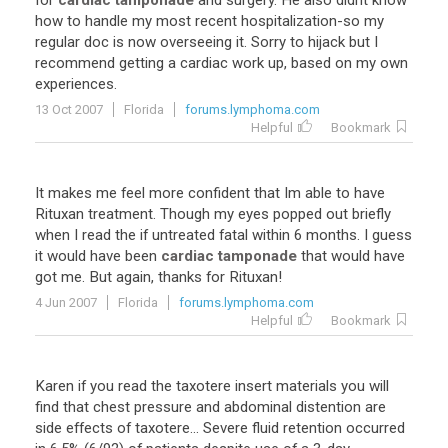
for
cardiac tamponade
and
surgery
.
He
also
didnt
know
how
to
handle
my
most
recent
hospitalization
-
so
my
regular
doc
is
now
overseeing
it
.
Sorry
to
hijack
but
I
recommend
getting
a
cardiac
work
up
,
based
on
my
own
experiences
.
13 Oct 2007
Florida
forums.lymphoma.com
Helpful
Bookmark
It
makes
me
feel
more
confident
that
Im
able
to
have
Rituxan
treatment
.
Though
my
eyes
popped
out
briefly
when
I
read
the
if
untreated
fatal
within
6
months
.
I
guess
it
would
have
been
cardiac tamponade
that
would
have
got
me
.
But
again
,
thanks
for
Rituxan
!
4 Jun 2007
Florida
forums.lymphoma.com
Helpful
Bookmark
Karen
if
you
read
the
taxotere
insert
materials
you
will
find
that
chest
pressure
and
abdominal
distention
are
side
effects
of
taxotere
...
Severe
fluid
retention
occurred