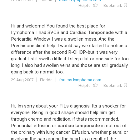
Helpful
Bookmark
Hi
and
welcome
!
You
found
the
best
place
for
Lymphoma
.
I
had
SVCS
and
Cardiac Tamponade
with
a
Pericardial
Window
.
I
was
a
swollen
mess
.
And
the
Prednisone
didnt
help
.
I
would
say
we
started
to
notice
a
difference
after
the
second
R
-
CHOP
-
but
it
was
very
gradual
.
I
still
swell
a
little
if
I
sleep
flat
or
one
side
for
too
long
.
I
also
had
swollen
veins
and
those
are
still
gradually
going
back
to
normal
too
.
29 Aug 2007
Florida
forums.lymphoma.com
Helpful
Bookmark
Hi
,
Im
sorry
about
your
FILs
diagnosis
.
Its
a
shocker
for
everyone
.
Being
in
good
shape
should
help
him
get
through
chemo
and
radiation
,
if
thats
recommended
.
Pericardial
effusion
or
cardiac tamponade
is
not
out
of
the
ordinary
with
lung
cancer
.
Effusion
,
whether
pleural
or
involving
the
sac
around
the
heart
,
is
a
result
of
the