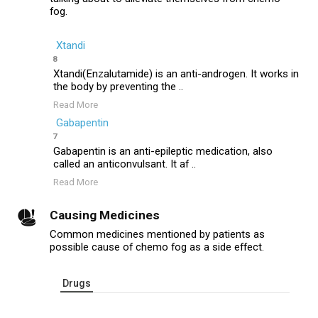
fog.
Xtandi
8
Xtandi(Enzalutamide) is an anti-androgen. It works in
the body by preventing the ..
Read More
Gabapentin
7
Gabapentin is an anti-epileptic medication, also
called an anticonvulsant. It af ..
Read More
Causing Medicines
Common medicines mentioned by patients as
possible cause of chemo fog as a side effect.
Drugs