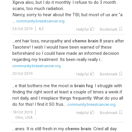
Xgeva also, but I do it monthly. I refuse to do 3 month
scans, too much radiation.
Nancy, sorry to hear about the TBI, but most of us are "a
...
community.breastcancer.org
24 Oct 2019
AZ
Helpful
Bookmark
...ent hair loss, neuropathy and
chemo brain
8 years after
Taxotere! I wish I would have been warned of these
beforehand so I could have made an informed decision
regarding my treatment. Its been really really r...
community.breastcancer.org
20 Oct 2019
Helpful
Bookmark
...e that bothers me the most is
brain fog
. I struggle with
finding the right word at least a couple of times a week if
not daily, and I misplace things frequently. What do you all
do for this! I find it SO frus...
community.breastcancer.org
18 Oct 2019
Helpful
Bookmark
Ohio, USA
...anes. It is still fresh in my
chemo brain
. Cried all day.