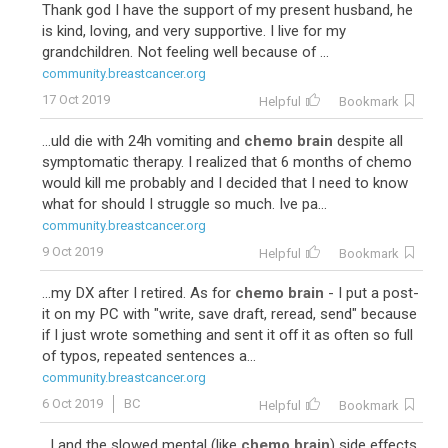
Thank god I have the support of my present husband, he
is kind, loving, and very supportive. I live for my
grandchildren. Not feeling well because of ...
community.breastcancer.org
17 Oct 2019
Helpful
Bookmark
...uld die with 24h vomiting and
chemo brain
despite all
symptomatic therapy. I realized that 6 months of chemo
would kill me probably and I decided that I need to know
what for should I struggle so much. Ive pa...
community.breastcancer.org
9 Oct 2019
Helpful
Bookmark
...my DX after I retired. As for
chemo brain
- I put a post-
it on my PC with "write, save draft, reread, send" because
if I just wrote something and sent it off it as often so full
of typos, repeated sentences a...
community.breastcancer.org
6 Oct 2019
BC
Helpful
Bookmark
...l and the slowed mental (like
chemo brain
) side effects