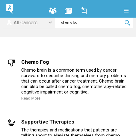
All Cancers
Chemo Fog
Chemo brain is a common term used by cancer
survivors to describe thinking and memory problems
that can occur after cancer treatment. Chemo brain
can also be called chemo fog, chemotherapy-related
cognitive impairment or cognitive..
Read More
Supportive Therapies
The therapies and medications that patients are
talking about to alleviate themselves from chemo