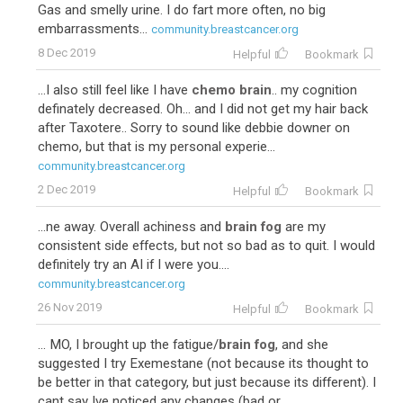
Gas and smelly urine. I do fart more often, no big
embarrassments...
community.breastcancer.org
8 Dec 2019
Helpful
Bookmark
...I also still feel like I have
chemo brain
.. my cognition
definately decreased. Oh... and I did not get my hair back
after Taxotere.. Sorry to sound like debbie downer on
chemo, but that is my personal experie...
community.breastcancer.org
2 Dec 2019
Helpful
Bookmark
92
Adriamycin-Cytoxan-Taxotere
...ne away. Overall achiness and
brain fog
are my
consistent side effects, but not so bad as to quit. I would
definitely try an AI if I were you....
community.breastcancer.org
26 Nov 2019
Helpful
Bookmark
... MO, I brought up the fatigue/
brain fog
, and she
suggested I try Exemestane (not because its thought to
be better in that category, but just because its different). I
cant say Ive noticed any changes (bad or ...