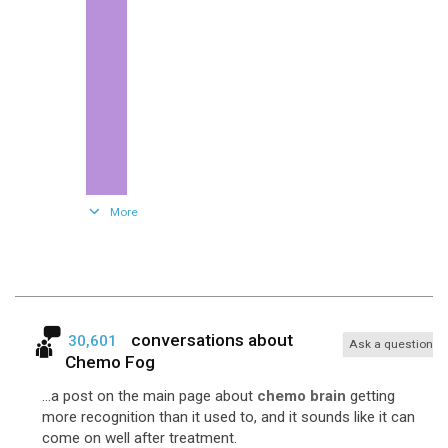
281
Fec
More
conversations about
30,601
Ask a question
Chemo Fog
...a post on the main page about
chemo brain
getting
more recognition than it used to, and it sounds like it can
come on well after treatment.
122
Cyclophosphamide-Topotecan