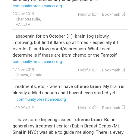
57
Adriamycin-Cytoxan-Taxol
community.breastcancer.org
20 Nov 2019
Helpful
Bookmark
Charlottesville,
VA, USA
...abapentin for on October 31),
brain fog
(slowly
improving, but find it flares up at times - especially if I
overdo it), and low mood/depression. What I cant
determine is if these are from chemo or the Tamoxif...
community.breastcancer.org
17 Nov 2019
Helpful
Bookmark
47
Paclitaxel-Carboplatin
Ottawa, Ontario
...reatments, etc. - when I have
chemo brain
. My brain is
already addled enough and I havent even started yet!
...
community.breastcancer.org
17 Nov 2019
Helpful
Bookmark
...I have some lingering issues--
chemo brain
. But in
general my treatment center (Dubin Breast Center/Mt
Sinai in NYC) was able to guide me along. There is every