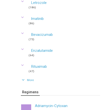
Letrozole
(186)
Imatinib
(86)
Bevacizumab
(73)
Enzalutamide
(64)
Rituximab
(47)
More
Regimens
Adriamycin-Cytoxan