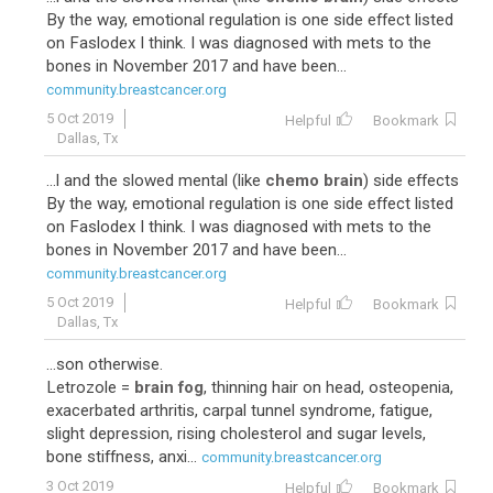
By the way, emotional regulation is one side effect listed
on Faslodex I think. I was diagnosed with mets to the
bones in November 2017 and have been...
community.breastcancer.org
5 Oct 2019
Helpful
Bookmark
Dallas, Tx
...l and the slowed mental (like
chemo brain
) side effects
By the way, emotional regulation is one side effect listed
on Faslodex I think. I was diagnosed with mets to the
bones in November 2017 and have been...
community.breastcancer.org
5 Oct 2019
Helpful
Bookmark
Dallas, Tx
...son otherwise.
Letrozole =
brain fog
, thinning hair on head, osteopenia,
exacerbated arthritis, carpal tunnel syndrome, fatigue,
slight depression, rising cholesterol and sugar levels,
bone stiffness, anxi...
community.breastcancer.org
3 Oct 2019
Helpful
Bookmark