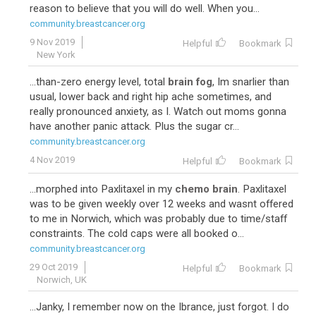
reason to believe that you will do well. When you...
41
Taxotere-Cytoxan
community.breastcancer.org
9 Nov 2019
Helpful
Bookmark
New York
...than-zero energy level, total
brain fog
, Im snarlier than
usual, lower back and right hip ache sometimes, and
really pronounced anxiety, as I. Watch out moms gonna
have another panic attack. Plus the sugar cr...
community.breastcancer.org
4 Nov 2019
Helpful
Bookmark
38
...morphed into Paxlitaxel in my
chemo brain
. Paxlitaxel
was to be given weekly over 12 weeks and wasnt offered
to me in Norwich, which was probably due to time/staff
constraints. The cold caps were all booked o...
community.breastcancer.org
29 Oct 2019
Helpful
Bookmark
Norwich, UK
...Janky, I remember now on the Ibrance, just forgot. I do