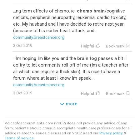
...ng term effects of chemo. ie:
chemo brain
/cognitive
deficits, peripheral neuropathy, leukemia, cardio toxicity,
etc. My husband and I have decided to retire next year
(because of his earlier heart attack, and...
community.breastcancer.org
3 Oct 2019
Helpful
Bookmark
...Im hoping Im like you and the
brain fog
passes a bit. I
do try to let comments roll off of me (Im a teacher after
all which can require a thick skin). It is nice to have a
forum where at least I know Im speak...
community.breastcancer.org
3 Oct 2019
Helpful
Bookmark
more
Voiceofcancerpatients.com (VoCP) does not provide any advice of any
form; patients should consult appropriate health-care professionals for all
advice related to issues discussed on VoCP. Read our
Privacy policy
&
Terms of service
.