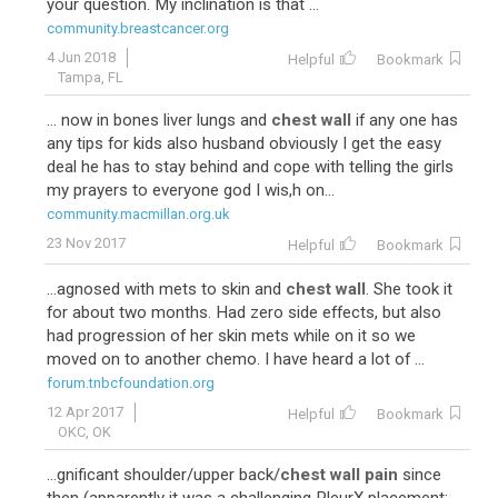
your question. My inclination is that ...
community.breastcancer.org
4 Jun 2018
Helpful
Bookmark
Tampa, FL
... now in bones liver lungs and
chest wall
if any one has
any tips for kids also husband obviously I get the easy
deal he has to stay behind and cope with telling the girls
my prayers to everyone god I wis,h on...
community.macmillan.org.uk
23 Nov 2017
Helpful
Bookmark
...agnosed with mets to skin and
chest wall
. She took it
for about two months. Had zero side effects, but also
had progression of her skin mets while on it so we
moved on to another chemo. I have heard a lot of ...
forum.tnbcfoundation.org
12 Apr 2017
Helpful
Bookmark
OKC, OK
...gnificant shoulder/upper back/
chest wall pain
since