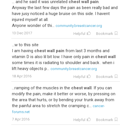
... and he said it was unrelated
chest wall pain
.
Anyway the last few days the pain as been really bad and
have jusy noticed a huge bruise on this side. I havent
injured myself at all.
Anyone wonder of thi...
community.breastcancer.org
13 Dec 2017
Helpful
Bookmark
...w to this site
I am having
chest wall pain
from last 3 months and
vitamin D is also lil bit low. I have only pain in
chest wall
some times it is radiating to shoulder and back . when i
lift heavy objects p...
community.breastcancer.org
18 Apr 2016
Helpful
Bookmark
...ramping of the muscles in the
chest wall
. If you can
modify the pain, make it better or worse, by pressing on
the area that hurts, or by bending your trunk away from
the painful area to stretch the cramping c...
cancer-
forums.net
7 Apr 2016
Helpful
Bookmark