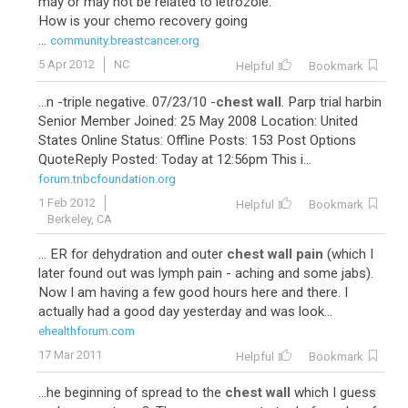
may or may not be related to letrozole.
How is your chemo recovery going
...
community.breastcancer.org
5 Apr 2012
NC
Helpful
Bookmark
...n -triple negative. 07/23/10 -
chest wall
. Parp trial harbin
Senior Member Joined: 25 May 2008 Location: United
States Online Status: Offline Posts: 153 Post Options
QuoteReply Posted: Today at 12:56pm This i...
forum.tnbcfoundation.org
1 Feb 2012
Helpful
Bookmark
Berkeley, CA
... ER for dehydration and outer
chest wall pain
(which I
later found out was lymph pain - aching and some jabs).
Now I am having a few good hours here and there. I
actually had a good day yesterday and was look...
ehealthforum.com
17 Mar 2011
Helpful
Bookmark
...he beginning of spread to the
chest wall
which I guess