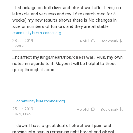
...t shrinkage on both liver and
chest wall
after being on
letrozole and verzenio and my LY research med for 8
weeks) my new results shows there is No changes in
size or numbers of tumors and they are all stable...
community.breastcancer.org
28 Jun 2019
Helpful
Bookmark
SoCal
...ht affect my lungs/heart/ribs/
chest wall
. Plus, my own
notes in regards to it. Maybe it will be helpful to those
going through it soon.
...
community.breastcancer.org
25 Jun 2019
Helpful
Bookmark
MN, USA
... down. I have a great deal of
chest wall pain
and
moving into pain in remaining right breast and
chest