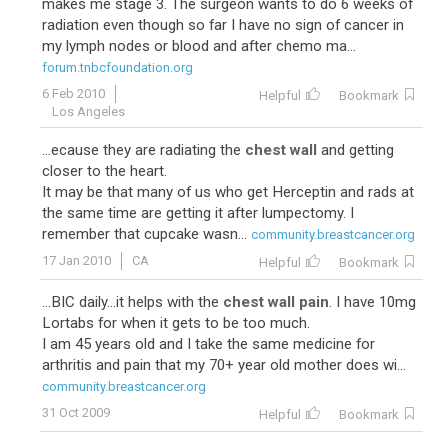
makes me stage 3. The surgeon wants to do 6 weeks of
radiation even though so far I have no sign of cancer in
my lymph nodes or blood and after chemo ma...
forum.tnbcfoundation.org
6 Feb 2010
Helpful
Bookmark
Los Angeles
...ecause they are radiating the
chest wall
and getting
closer to the heart.
It may be that many of us who get Herceptin and rads at
the same time are getting it after lumpectomy. I
remember that cupcake wasn...
community.breastcancer.org
17 Jan 2010
CA
Helpful
Bookmark
...BIC daily...it helps with the
chest wall pain
. I have 10mg
Lortabs for when it gets to be too much.
I am 45 years old and I take the same medicine for
arthritis and pain that my 70+ year old mother does wi...
community.breastcancer.org
31 Oct 2009
Helpful
Bookmark