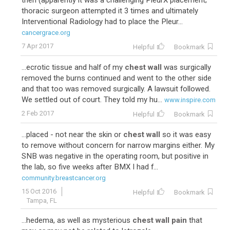
then (apparently it was a challenging PleurX placement;
thoracic surgeon attempted it 3 times and ultimately
Interventional Radiology had to place the Pleur...
cancergrace.org
7 Apr 2017
Helpful
Bookmark
...ecrotic tissue and half of my
chest wall
was surgically
removed the burns continued and went to the other side
and that too was removed surgically. A lawsuit followed.
We settled out of court. They told my hu...
www.inspire.com
2 Feb 2017
Helpful
Bookmark
...placed - not near the skin or
chest wall
so it was easy
to remove without concern for narrow margins either. My
SNB was negative in the operating room, but positive in
the lab, so five weeks after BMX I had f...
community.breastcancer.org
15 Oct 2016
Helpful
Bookmark
Tampa, FL
...hedema, as well as mysterious
chest wall pain
that