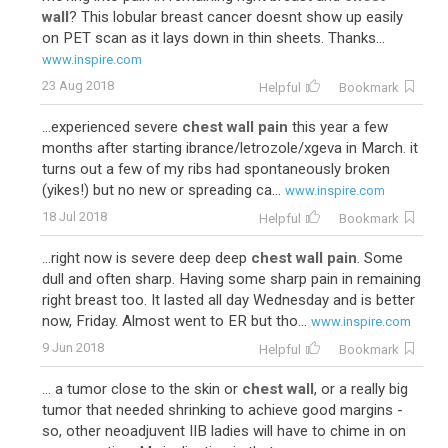
wall
? This lobular breast cancer doesnt show up easily
on PET scan as it lays down in thin sheets. Thanks...
www.inspire.com
23 Aug 2018
Helpful
Bookmark
...experienced severe
chest wall pain
this year a few
months after starting ibrance/letrozole/xgeva in March. it
turns out a few of my ribs had spontaneously broken
(yikes!) but no new or spreading ca...
www.inspire.com
18 Jul 2018
Helpful
Bookmark
...right now is severe deep deep
chest wall pain
. Some
dull and often sharp. Having some sharp pain in remaining
right breast too. It lasted all day Wednesday and is better
now, Friday. Almost went to ER but tho...
www.inspire.com
9 Jun 2018
Helpful
Bookmark
... a tumor close to the skin or
chest wall
, or a really big
tumor that needed shrinking to achieve good margins -
so, other neoadjuvent IIB ladies will have to chime in on