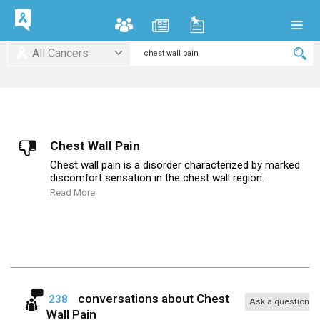
All Cancers
Chest Wall Pain
Chest wall pain is a disorder characterized by marked
discomfort sensation in the chest wall region...
Read More
conversations about
Chest
238
Ask a question
Wall Pain