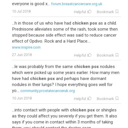
everyone is good x...
forum.breastcancercare.org.uk
10 Jul 2018
Helpful
Bookmark
...h in those of us who have had
chicken pox
as a child.
Prednisone alleviates some of the rash, took some then
stopped because side effect was said to reduce cancer
effect of Opdivo. Rock and a Hard Place....
www.inspire.com
27 Jun 2018
Helpful
Bookmark
...le was probably from the same
chicken pox
nodules
which were picked up some years earlier. How many men
have had
chicken pox
and perhaps have dormant
nodules in their lungs? I hope everything goes well for
yo...
community.prostatecanceruk.org
10 Jun 2018
Helpful
Bookmark
...into contact with people with
chicken pox
or shingles
as they could affect you severely if you get them. It also
says if you come in contact within 3 months of taking