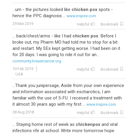
...um - the pictures looked like
chicken pox
spots -
hence the PPC diagnosis....
www.inspire.com
29 Mar 2019
Helpful
Bookmark
... back/chest/arms - like I had
chicken pox
. Before I
broke out, my Pharm MO had told me to stop for a bit
and restart. My SEs kept getting worse. I had been on it
for 20 days. I was going to ride it out for an...
community.breastcancer.org
10 Feb 2019
Helpful
Bookmark
USA
...Thank you junipersage, Aside from your own experience
and information associated with escharotics, I am
familiar with the use of 5-FU. I received a treatment with
it almost 30 years ago with my first ...
www.inspire.com
28 Aug 2018
Helpful
Bookmark
... Staying home rest of week as
chickenpox
and viral
infections rife at school. Write more tomorrow hope