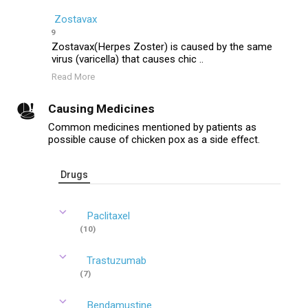
Zostavax
9
Zostavax(Herpes Zoster) is caused by the same
virus (varicella) that causes chic ..
Read More
Causing Medicines
Common medicines mentioned by patients as
possible cause of chicken pox as a side effect.
Drugs
Paclitaxel
(10)
Trastuzumab
(7)
Bendamustine