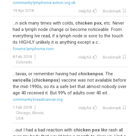
community.lymphoma-action.org.uk
19 Apr 2018
Helpful
Bookmark
...n sick many times with colds,
chicken pox
, etc. Never
had a lymph node change or become noticeable. From
everything Ive read, if a lymph node is sore to the touch
its HIGHLY unlikely it is anything except a c...
forums.lymphoma.com
8 Feb 2018
Helpful
Bookmark
Colorado
...tavax, or remember having had
chickenpox
. The
varicella
(
chickenpox
) vaccine was not available before
the mid-1990s, so its a safe bet that almost nobody over
age 40 received it. But 99% of adults over 40 eit...
community.breastcancer.org
1 Feb 2018
Helpful
Bookmark
Chicago, Illinois,
USA
...out I had a bad reaction with
chicken pox
like rash all