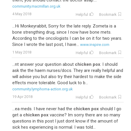
them, you should contact the doctor asap....
community.macmillan.org.uk
4 May 2018
Helpful
Bookmark
...Hi Monkeyrabbit, Sorry for the late reply. Zometa is a
bone strengthing drug, since I now have bone mets.
According to the oncologists I can be on it for two years.
Since I wrote the last post, I have...
www.inspire.com
1 May 2018
Helpful
Bookmark
...nt answer your question about
chicken pox
. I should
ask the the haem nurses/docs. They are really helpful and
will advise you but also try their hardest to make the side
effects more tolerable. Good luck to b...
community.lymphoma-action.org.uk
19 Apr 2018
Helpful
Bookmark
...ea meds. I have never had the
chicken pox
should I go
get a
chicken pox
vaccine? Im sorry there are so many
questions in this post I just dont know if the amount of
sick hes experiencing is normal. I was told...