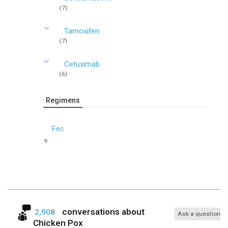
(7)
Tamoxifen
(7)
Cetuximab
(6)
Regimens
Fec
9
conversations about
2,908
Ask a question
Chicken Pox