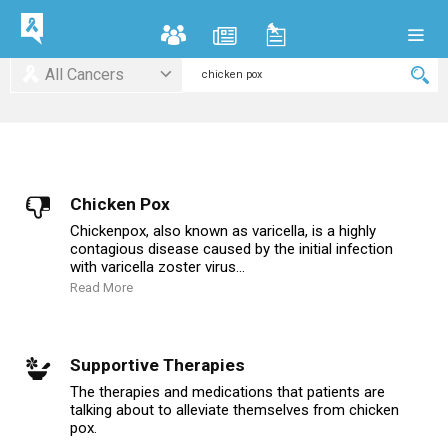
All Cancers
Chicken Pox
Chickenpox, also known as varicella, is a highly
contagious disease caused by the initial infection
with varicella zoster virus...
Read More
Supportive Therapies
The therapies and medications that patients are
talking about to alleviate themselves from chicken
pox.