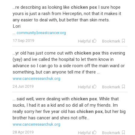
...re describing as looking like
chicken pox
I sure hope
yours is just a rash from Herceptin, not that it makes it
any easier to deal with, but better than skin mets.
Lori
...
community.breastcancer.org
17 Sep 2019
Helpful
Bookmark
...yr old has just come out with
chicken pox
this evening
(yay) and ive called the hospital to let them know in
advance so I can go to a side room off the main ward or
something, but can anyone tell me if there ...
www.cancerresearchuk.org
24 Jun 2019
Helpful
Bookmark
... said well, were dealing with
chicken pox
. While that
sucks, I had it as a kid and so did all of my friends. Im
really sorry her five year old has
chicken pox
, but her big
brother has cancer and shes not offe...
www.cancerresearchuk.org
28 Apr 2019
Helpful
Bookmark