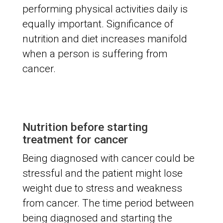
performing physical activities daily is
equally important. Significance of
nutrition and diet increases manifold
when a person is suffering from
cancer.
Nutrition before starting
treatment for cancer
Being diagnosed with cancer could be
stressful and the patient might lose
weight due to stress and weakness
from cancer. The time period between
being diagnosed and starting the