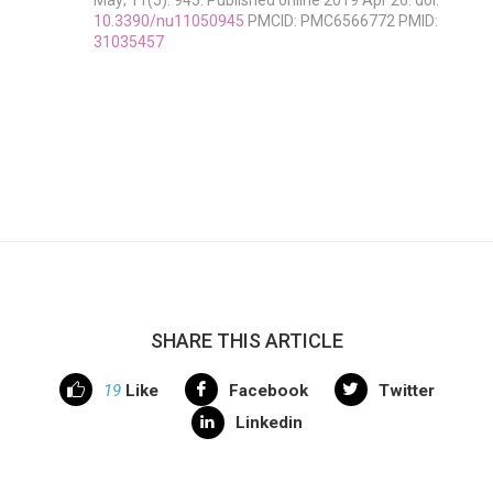
May; 11(5): 945. Published online 2019 Apr 26. doi:
10.3390/nu11050945
PMCID: PMC6566772 PMID:
31035457
SHARE THIS ARTICLE
19
Like
Facebook
Twitter
Linkedin