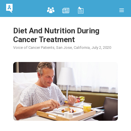
Diet And Nutrition During
Cancer Treatment
Voice of Cancer Patients, San Jose, California, July 2, 2020