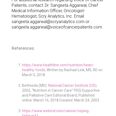
Patients, contact: Dr. Sangeeta Aggarwal, Chief
Medical Information Officer, Oncologist-
Hematologist, Scry Analytics, Inc. Email:
sangeeta.aggarwal@scryanalytics.com or
sangeeta.aggarwal@voiceofcancerpatients.com
References:
https://www.healthline.com/nutrition/heart-
healthy-foods
, Written by Rachael Link, MS, RD on
March 5, 2018
Bethesda (MD):
National Cancer Institute (US);
2002, “Nutrition in Cancer Care” PDQ Supportive
and Palliative Care Editorial Board, Published
online: March 16, 2018.Created: March 24, 2003.
https://www.webmd.com/cancer/coping-
fatigue#1