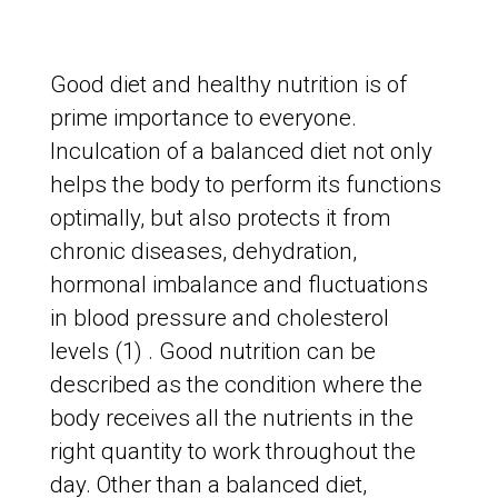
Good diet and healthy nutrition is of
prime importance to everyone.
Inculcation of a balanced diet not only
helps the body to perform its functions
optimally, but also protects it from
chronic diseases, dehydration,
hormonal imbalance and fluctuations
in blood pressure and cholesterol
levels (1) . Good nutrition can be
described as the condition where the
body receives all the nutrients in the
right quantity to work throughout the
day. Other than a balanced diet,