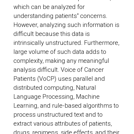
which can be analyzed for
understanding patients" concerns.
However, analyzing such information is
difficult because this data is
intrinsically unstructured. Furthermore,
large volume of such data adds to
complexity, making any meaningful
analysis difficult. Voice of Cancer
Patients (VoCP) uses parallel and
distributed computing, Natural
Language Processing, Machine
Learning, and rule-based algorithms to
process unstructured text and to
extract various attributes of patients,
drugs, regimens, side effects, and their