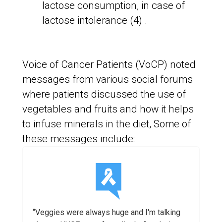
lactose consumption, in case of
lactose intolerance (4) .
Voice of Cancer Patients (VoCP) noted
messages from various social forums
where patients discussed the use of
vegetables and fruits and how it helps
to infuse minerals in the diet, Some of
these messages include:
“Veggies were always huge and I'm talking