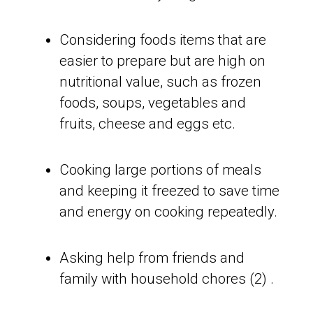
Considering foods items that are
easier to prepare but are high on
nutritional value, such as frozen
foods, soups, vegetables and
fruits, cheese and eggs etc.
Cooking large portions of meals
and keeping it freezed to save time
and energy on cooking repeatedly.
Asking help from friends and
family with household chores (2) .