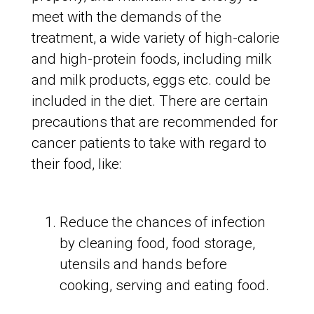
meet with the demands of the
treatment, a wide variety of high-calorie
and high-protein foods, including milk
and milk products, eggs etc. could be
included in the diet. There are certain
precautions that are recommended for
cancer patients to take with regard to
their food, like:
Reduce the chances of infection
by cleaning food, food storage,
utensils and hands before
cooking, serving and eating food.