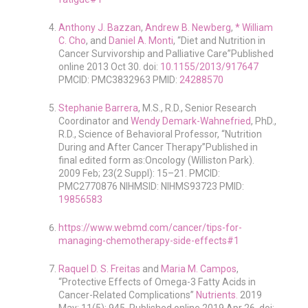
Anthony J. Bazzan
,
Andrew B. Newberg
,
* William
C. Cho
, and
Daniel A. Monti
, “Diet and Nutrition in
Cancer Survivorship and Palliative Care”Published
online 2013 Oct 30. doi:
10.1155/2013/917647
PMCID: PMC3832963 PMID:
24288570
Stephanie Barrera
, M.S., R.D., Senior Research
Coordinator and
Wendy Demark-Wahnefried
, PhD.,
R.D., Science of Behavioral Professor, “Nutrition
During and After Cancer Therapy”Published in
final edited form as:Oncology (Williston Park).
2009 Feb; 23(2 Suppl): 15–21. PMCID:
PMC2770876 NIHMSID: NIHMS93723 PMID:
19856583
https://www.webmd.com/cancer/tips-for-
managing-chemotherapy-side-effects#1
Raquel D. S. Freitas
and
Maria M. Campos
,
“Protective Effects of Omega-3 Fatty Acids in
Cancer-Related Complications”
Nutrients.
2019