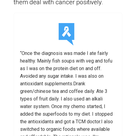
them deal with cancer positively.
“Once the diagnosis was made I ate fairly
healthy. Mainly fish soups with veg and tofu
as I was on the protein diet on and off.
Avoided any sugar intake. I was also on
antioxidant supplements.Drank
green/chinese tea and coffee daily. Ate 3
types of fruit daily. I also used an alkali
water system. Once my chemo started, I
added the superfoods to my diet. I stopped
the antioxidants and got a TCM doctor.I also
switched to organic foods where available