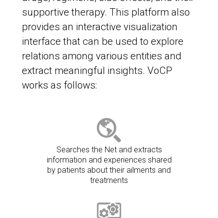
supportive therapy. This platform also
provides an interactive visualization
interface that can be used to explore
relations among various entities and
extract meaningful insights. VoCP
works as follows:
Searches the Net and extracts
information and experiences shared
by patients about their ailments and
treatments