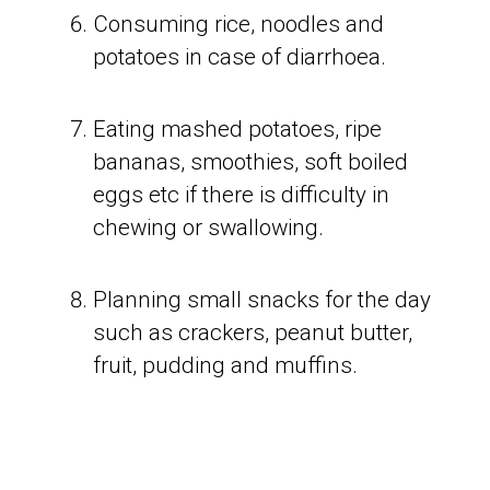
Consuming rice, noodles and
potatoes in case of diarrhoea.
Eating mashed potatoes, ripe
bananas, smoothies, soft boiled
eggs etc if there is difficulty in
chewing or swallowing.
Planning small snacks for the day
such as crackers, peanut butter,
fruit, pudding and muffins.