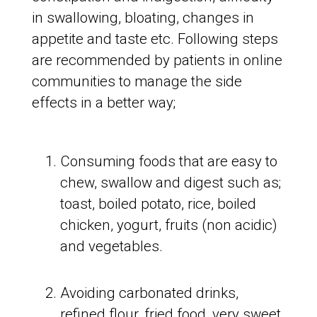
in swallowing, bloating, changes in
appetite and taste etc. Following steps
are recommended by patients in online
communities to manage the side
effects in a better way;
Consuming foods that are easy to
chew, swallow and digest such as;
toast, boiled potato, rice, boiled
chicken, yogurt, fruits (non acidic)
and vegetables.
Avoiding carbonated drinks,
refined flour, fried food, very sweet