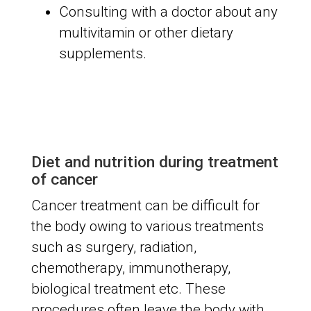
Consulting with a doctor about any
multivitamin or other dietary
supplements.
Diet and nutrition during treatment
of cancer
Cancer treatment can be difficult for
the body owing to various treatments
such as surgery, radiation,
chemotherapy, immunotherapy,
biological treatment etc. These
procedures often leave the body with