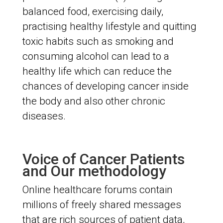
balanced food, exercising daily,
practising healthy lifestyle and quitting
toxic habits such as smoking and
consuming alcohol can lead to a
healthy life which can reduce the
chances of developing cancer inside
the body and also other chronic
diseases.
Voice of Cancer Patients
and Our methodology
Online healthcare forums contain
millions of freely shared messages
that are rich sources of patient data,