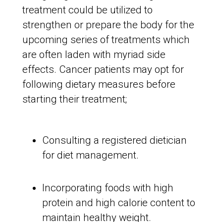
treatment could be utilized to
strengthen or prepare the body for the
upcoming series of treatments which
are often laden with myriad side
effects. Cancer patients may opt for
following dietary measures before
starting their treatment;
Consulting a registered dietician
for diet management.
Incorporating foods with high
protein and high calorie content to
maintain healthy weight.