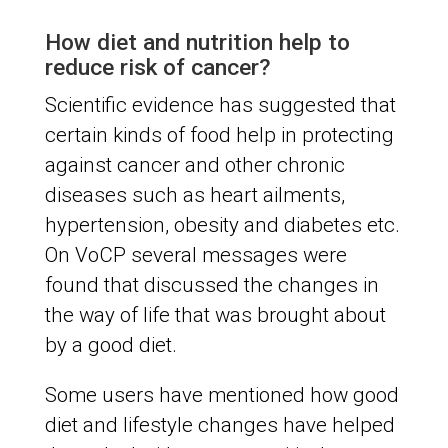
How diet and nutrition help to
reduce risk of cancer?
Scientific evidence has suggested that
certain kinds of food help in protecting
against cancer and other chronic
diseases such as heart ailments,
hypertension, obesity and diabetes etc.
On VoCP several messages were
found that discussed the changes in
the way of life that was brought about
by a good diet.
Some users have mentioned how good
diet and lifestyle changes have helped