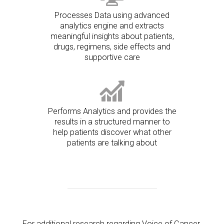
Processes Data using advanced
analytics engine and extracts
meaningful insights about patients,
drugs, regimens, side effects and
supportive care
Performs Analytics and provides the
results in a structured manner to
help patients discover what other
patients are talking about
For additional research regarding Voice of Cancer