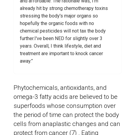
and affordable. The rationale was, I'm
already hit by strong chemotherapy toxins
stressing the body's major organs so
hopefully the organic foods with no
chemical pesticides will not tax the body
further.I've been NED for slightly over 3
years. Overall, I think lifestyle, diet and
treatment are important to knock cancer
away.”
Phytochemicals, antioxidants, and
omega-3 fatty acids are believed to be
superfoods whose consumption over
the period of time can protect the body
cells from anaplastic changes and can
protect from cancer (7) . Eating