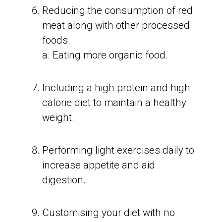
Reducing the consumption of red
meat along with other processed
foods.
a. Eating more organic food.
Including a high protein and high
calorie diet to maintain a healthy
weight.
Performing light exercises daily to
increase appetite and aid
digestion.
Customising your diet with no