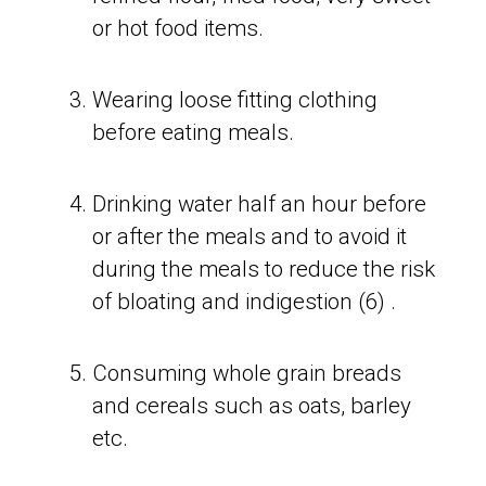
or hot food items.
Wearing loose fitting clothing
before eating meals.
Drinking water half an hour before
or after the meals and to avoid it
during the meals to reduce the risk
of bloating and indigestion (6) .
Consuming whole grain breads
and cereals such as oats, barley
etc.