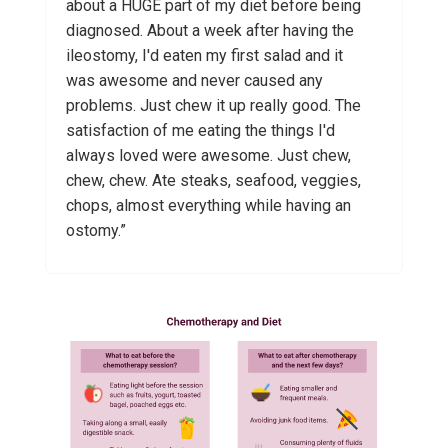
about a HUGE part of my diet before being
diagnosed. About a week after having the
ileostomy, I'd eaten my first salad and it
was awesome and never caused any
problems. Just chew it up really good. The
satisfaction of me eating the things I'd
always loved were awesome. Just chew,
chew, chew. Ate steaks, seafood, veggies,
chops, almost everything while having an
ostomy.”