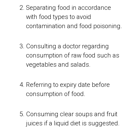
Separating food in accordance
with food types to avoid
contamination and food poisoning.
Consulting a doctor regarding
consumption of raw food such as
vegetables and salads.
Referring to expiry date before
consumption of food.
Consuming clear soups and fruit
juices if a liquid diet is suggested.