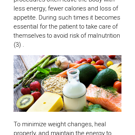
less energy, fewer calories and loss of
appetite. During such times it becomes
essential for the patient to take care of
themselves to avoid risk of malnutrition
(3) .
To minimize weight changes, heal
properly, and maintain the energy to