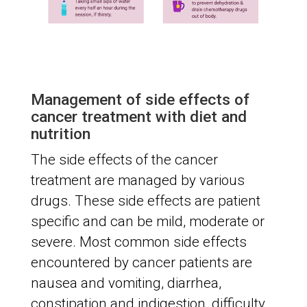
Management of side effects of
cancer treatment with diet and
nutrition
The side effects of the cancer
treatment are managed by various
drugs. These side effects are patient
specific and can be mild, moderate or
severe. Most common side effects
encountered by cancer patients are
nausea and vomiting, diarrhea,
constipation and indigestion, difficulty