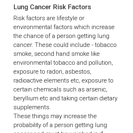
Lung Cancer Risk Factors
Risk factors are lifestyle or
environmental factors which increase
the chance of a person getting lung
cancer. These could include - tobacco
smoke, second hand smoke like
environmental tobacco and pollution,
exposure to radon, asbestos,
radioactive elements etc, exposure to
certain chemicals such as arsenic,
beryllium etc and taking certain dietary
supplements.
These things may increase the
probability of a person getting lung