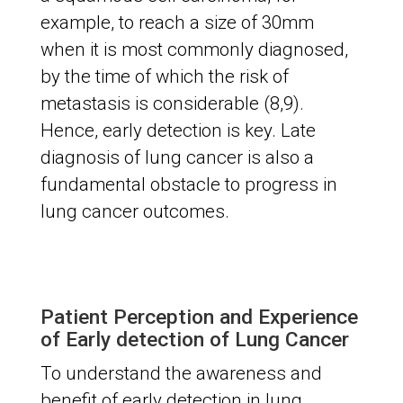
example, to reach a size of 30mm
when it is most commonly diagnosed,
by the time of which the risk of
metastasis is considerable (8,9).
Hence, early detection is key. Late
diagnosis of lung cancer is also a
fundamental obstacle to progress in
lung cancer outcomes.
Patient Perception and Experience
of Early detection of Lung Cancer
To understand the awareness and
benefit of early detection in lung