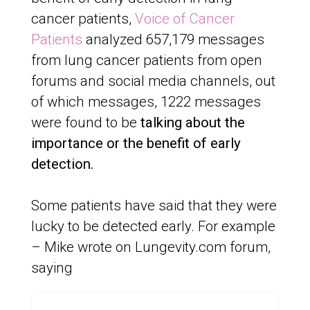
cancer patients,
Voice of Cancer
Patients
analyzed 657,179 messages
from lung cancer patients from open
forums and social media channels, out
of which messages, 1222 messages
were found to be
talking about the
importance or the benefit of early
detection.
Some patients have said that they were
lucky to be detected early. For example
– Mike wrote on Lungevity.com forum,
saying