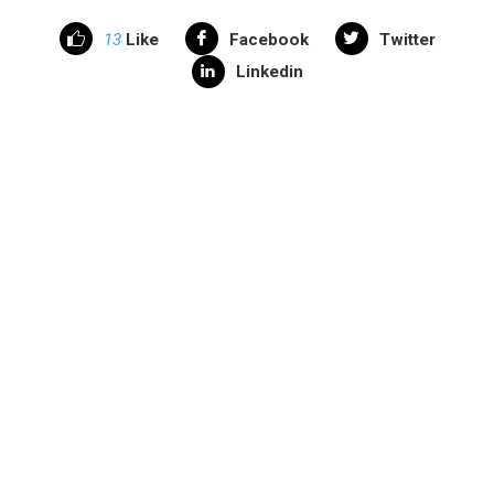
13
Like
Facebook
Twitter
Linkedin