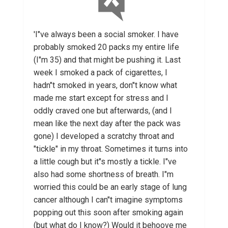
'I"ve always been a social smoker. I have
probably smoked 20 packs my entire life
(I"m 35) and that might be pushing it. Last
week I smoked a pack of cigarettes, I
hadn"t smoked in years, don"t know what
made me start except for stress and I
oddly craved one but afterwards, (and I
mean like the next day after the pack was
gone) I developed a scratchy throat and
"tickle" in my throat. Sometimes it turns into
a little cough but it"s mostly a tickle. I"ve
also had some shortness of breath. I"m
worried this could be an early stage of lung
cancer although I can"t imagine symptoms
popping out this soon after smoking again
(but what do I know?) Would it behoove me