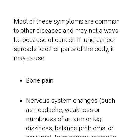
Most of these symptoms are common
to other diseases and may not always
be because of cancer. If lung cancer
spreads to other parts of the body, it
may cause:
Bone pain
Nervous system changes (such
as headache, weakness or
numbness of an arm or leg,
dizziness, balance problems, or