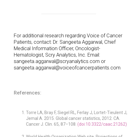
For additional research regarding Voice of Cancer
Patients, contact: Dr. Sangeeta Aggarwal, Chief
Medical Information Officer, Oncologist-
Hematologist, Scry Analytics, Inc. Email:
sangeeta.aggarwal@scryanalytics.com or
sangeeta.aggarwal@voiceofcancerpatients.com
References:
Torre LA, Bray F, Siegel RL, Ferlay J, Lortet-Tieulent J,
Jemal A. 2015. Global cancer statistics, 2012. CA.
Cancer J. Clin. 65, 87–108.
(doi:10.3322/caac.21262)
World Health Organization Web site. Projections of