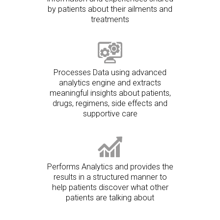
by patients about their ailments and
treatments
Processes Data using advanced
analytics engine and extracts
meaningful insights about patients,
drugs, regimens, side effects and
supportive care
Performs Analytics and provides the
results in a structured manner to
help patients discover what other
patients are talking about