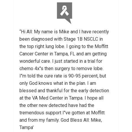
“Hi All: My name is Mike and I have recently
been diagnosed with Stage 1B NSCLC in
the top right lung lobe. I going to the Moffitt
Cancer Center in Tampa, FL and am getting
wonderful care. I just started in a trial for
chemo 4x"s then surgery to remove lobe.
I"m told the cure rate is 90-95 percent, but
only God knows what in the plan. I am
blessed and thankful for the early detection
at the VA Med Center in Tampa. I hope all
the other new detected have had the
tremendous support I"ve gotten at Moffitt
and from my family. God Bless All: Mike,
Tampa'