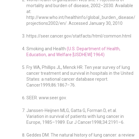
mortality and burden of disease, 2002–2030. Available
at:
http://www.who.int/healthinfo/global_burden_disease/
projections2002/en/. Accessed January 30, 2010
https://seer.cancer.gov/statfacts/html/common.html
Smoking and Health
(U.S. Department of Health,
Education, and Welfare [USDHEW] 1964)
Fry WA, Phillips JL, Menck HR. Ten year survey of lung
cancer treatment and survival in hospitals in the United
States: a national cancer database report.
Cancer1999;86:1867–76.
SEER. www.seer.gov.
Janssen-Heijnen MLG, Gatta G, Forman D, et al.
Variation in survival of patients with lung cancer in
Europe, 1985–1989. Eur J Cancer1998;34:2191–6.
Geddes DM. The natural history of lung cancer: a review