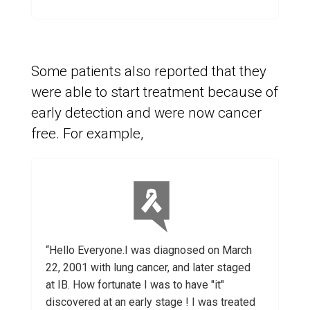
Some patients also reported that they
were able to start treatment because of
early detection and were now cancer
free. For example,
“Hello Everyone.I was diagnosed on March
22, 2001 with lung cancer, and later staged
at IB. How fortunate I was to have "it"
discovered at an early stage ! I was treated