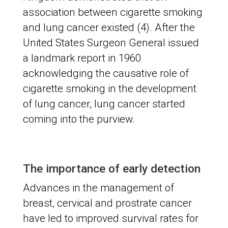
association between cigarette smoking
and lung cancer existed (4). After the
United States Surgeon General issued
a landmark report in 1960
acknowledging the causative role of
cigarette smoking in the development
of lung cancer, lung cancer started
coming into the purview.
The importance of early detection
Advances in the management of
breast, cervical and prostrate cancer
have led to improved survival rates for