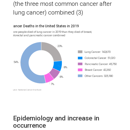
(the three most common cancer after
lung cancer) combined (3)
Epidemiology and increase in
occurrence