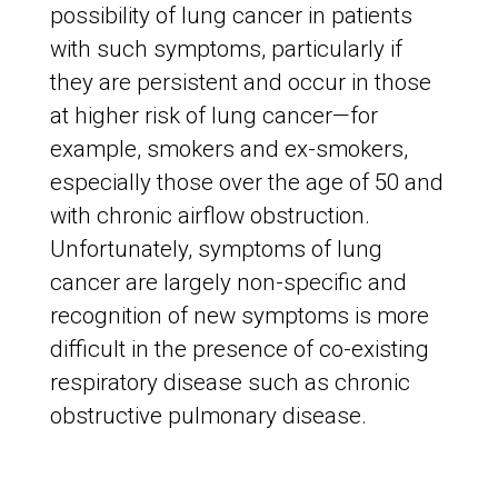
possibility of lung cancer in patients
with such symptoms, particularly if
they are persistent and occur in those
at higher risk of lung cancer—for
example, smokers and ex-smokers,
especially those over the age of 50 and
with chronic airflow obstruction.
Unfortunately, symptoms of lung
cancer are largely non-specific and
recognition of new symptoms is more
difficult in the presence of co-existing
respiratory disease such as chronic
obstructive pulmonary disease.