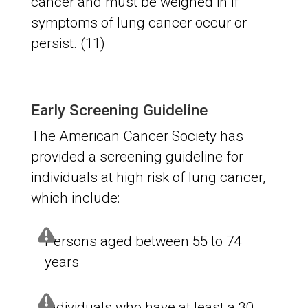
cancer and must be weighed in if
symptoms of lung cancer occur or
persist. (11)
Early Screening Guideline
The American Cancer Society has
provided a screening guideline for
individuals at high risk of lung cancer,
which include:
Persons aged between 55 to 74
years
Individuals who have at least a 30