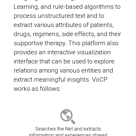
Learning, and rule-based algorithms to
process unstructured text and to
extract various attributes of patients,
drugs, regimens, side effects, and their
supportive therapy. This platform also
provides an interactive visualization
interface that can be used to explore
relations among various entities and
extract meaningful insights. VoCP
works as follows:
Searches the Net and extracts
information and experiences shared