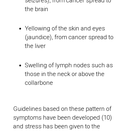
seizures), from cancer spread to
the brain
Yellowing of the skin and eyes
(jaundice), from cancer spread to
the liver
Swelling of lymph nodes such as
those in the neck or above the
collarbone
Guidelines based on these pattern of
symptoms have been developed (10)
and stress has been given to the