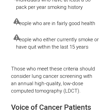
pack per year smoking history
People who are in fairly good health
People who either currently smoke or
have quit within the last 15 years
Those who meet these criteria should
consider lung cancer screening with
an annual high-quality, low-dose
computed tomography (LDCT).
Voice of Cancer Patients