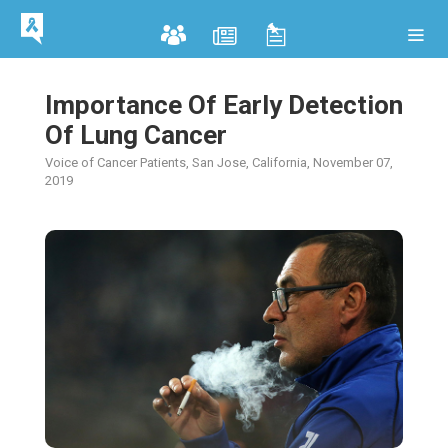
Importance Of Early Detection
Of Lung Cancer
Voice of Cancer Patients, San Jose, California, November 07,
2019