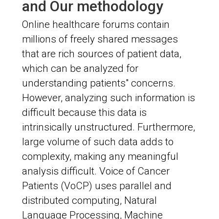
and Our methodology
Online healthcare forums contain
millions of freely shared messages
that are rich sources of patient data,
which can be analyzed for
understanding patients" concerns.
However, analyzing such information is
difficult because this data is
intrinsically unstructured. Furthermore,
large volume of such data adds to
complexity, making any meaningful
analysis difficult. Voice of Cancer
Patients (VoCP) uses parallel and
distributed computing, Natural
Language Processing, Machine