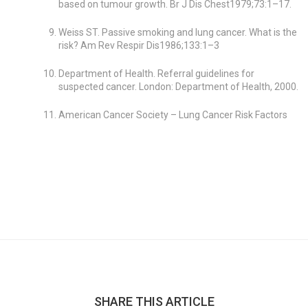
based on tumour growth. Br J Dis Chest1979;73:1–17.
Weiss ST. Passive smoking and lung cancer. What is the
risk? Am Rev Respir Dis1986;133:1–3
Department of Health. Referral guidelines for
suspected cancer. London: Department of Health, 2000.
American Cancer Society – Lung Cancer Risk Factors
SHARE THIS ARTICLE