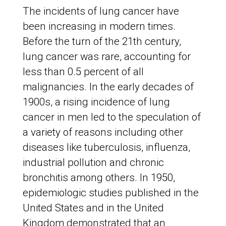
The incidents of lung cancer have
been increasing in modern times.
Before the turn of the 21th century,
lung cancer was rare, accounting for
less than 0.5 percent of all
malignancies. In the early decades of
1900s, a rising incidence of lung
cancer in men led to the speculation of
a variety of reasons including other
diseases like tuberculosis, influenza,
industrial pollution and chronic
bronchitis among others. In 1950,
epidemiologic studies published in the
United States and in the United
Kingdom demonstrated that an