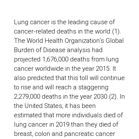
Lung cancer is the leading cause of
cancer-related deaths in the world (1).
The World Health Organization’s Global
Burden of Disease analysis had
projected 1,676,000 deaths from lung
cancer worldwide in the year 2015. It
also predicted that this toll will continue
to rise and will reach a staggering
2,279,000 deaths in the year 2030 (2). In
the United States, it has been
estimated that more individuals died of
lung cancer in 2019 than they died of
breast, colon and pancreatic cancer