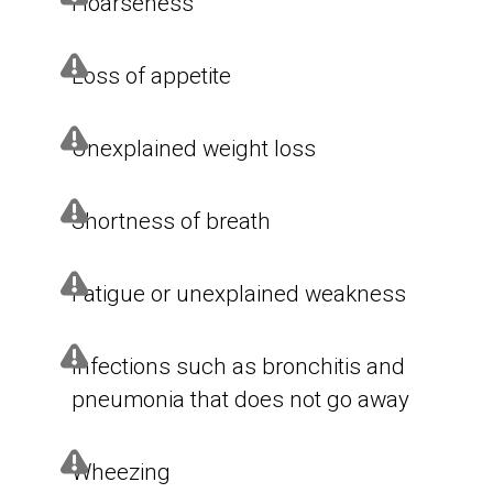
Hoarseness
Loss of appetite
Unexplained weight loss
Shortness of breath
Fatigue or unexplained weakness
Infections such as bronchitis and
pneumonia that does not go away
Wheezing