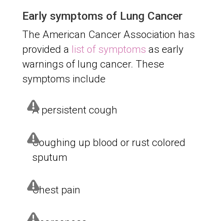
Early symptoms of Lung Cancer
The American Cancer Association has
provided a
list of symptoms
as early
warnings of lung cancer. These
symptoms include
A persistent cough
Coughing up blood or rust colored
sputum
Chest pain