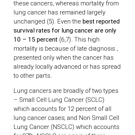
these cancers, whereas mortality from
lung cancer has remained largely
unchanged (5). Even the
best reported
survival rates for lung cancer are only
10 – 15 percent
(6,7). This high
mortality is because of late diagnosis ,
presented only when the cancer has
already locally advanced or has spread
to other parts.
Lung cancers are broadly of two types
– Small Cell Lung Cancer (SCLC)
which accounts for 12 percent of all
lung cancer cases; and Non Small Cell
Lung Cancer (NSCLC) which accounts