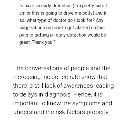
to have an early detection (I"m pretty sure I
am or this is going to drive me batty) and if
so, what type of doctor do I look for? Any
suggestions on how to get started on this
path to getting an early detection would be
great. Thank you!”
The conversations of people and the
increasing incidence rate show that
there is still lack of awareness leading
to delays in diagnosis. Hence, it is
important to know the symptoms and
understand the risk factors properly.