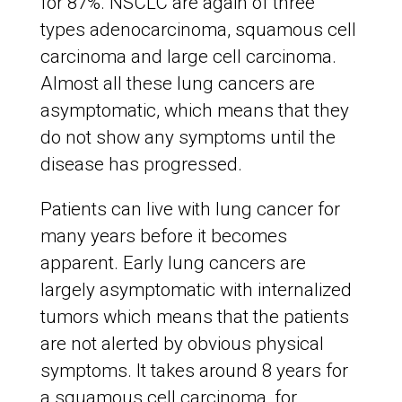
for 87%. NSCLC are again of three
types adenocarcinoma, squamous cell
carcinoma and large cell carcinoma.
Almost all these lung cancers are
asymptomatic, which means that they
do not show any symptoms until the
disease has progressed.
Patients can live with lung cancer for
many years before it becomes
apparent. Early lung cancers are
largely asymptomatic with internalized
tumors which means that the patients
are not alerted by obvious physical
symptoms. It takes around 8 years for
a squamous cell carcinoma, for