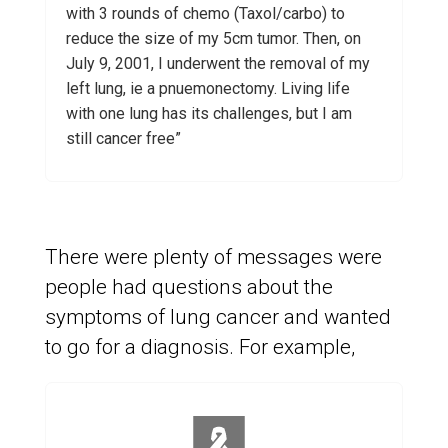
with 3 rounds of chemo (Taxol/carbo) to
reduce the size of my 5cm tumor. Then, on
July 9, 2001, I underwent the removal of my
left lung, ie a pnuemonectomy. Living life
with one lung has its challenges, but I am
still cancer free”
There were plenty of messages were
people had questions about the
symptoms of lung cancer and wanted
to go for a diagnosis. For example,