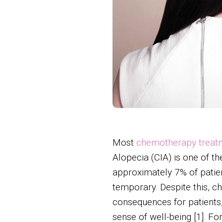
Most
chemotherapy treat
Alopecia (CIA) is one of t
approximately 7% of patien
temporary. Despite this, c
consequences for patients, 
sense of well-being [1]. Fo