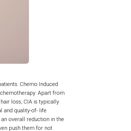
 patients. Chemo Induced
ng chemotherapy. Apart from
ir loss, CIA is typically
and quality-of- life
an overall reduction in the
 even push them for not