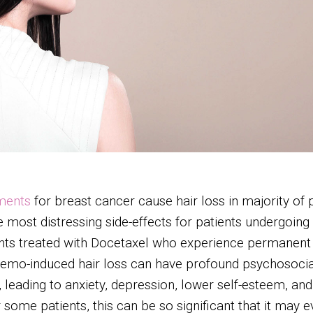
ments
for breast cancer cause hair loss in majority of
he most distressing side-effects for patients undergoi
ts treated with Docetaxel who experience permanent ha
hemo-induced hair loss can have profound psychosocial 
leading to anxiety, depression, lower self-esteem, and 
r some patients, this can be so significant that it may