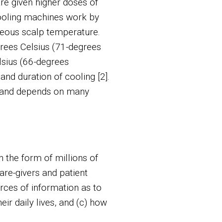
re given higher doses of
cooling machines work by
neous scalp temperature.
rees Celsius (71-degrees
lsius (66-degrees
and duration of cooling [2].
e and depends on many
n the form of millions of
are-givers and patient
rces of information as to
eir daily lives, and (c) how