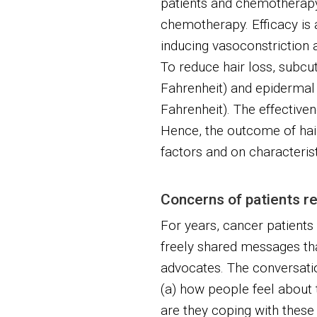
patients and chemotherapy 
chemotherapy. Efficacy is
inducing vasoconstriction
To reduce hair loss, subc
Fahrenheit) and epidermal
Fahrenheit). The effectiven
Hence, the outcome of hai
factors and on characteristi
Concerns of patients re
For years, cancer patients 
freely shared messages tha
advocates. The conversatio
(a) how people feel about t
are they coping with the