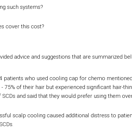
sing such systems?
s cover this cost?
ided advice and suggestions that are summarized be
4 patients who used cooling cap for chemo mentioned 
 75% of their hair but experienced significant hair-th
of SCDs and said that they would prefer using them ove
sful scalp cooling caused additional distress to patie
 SCDs.