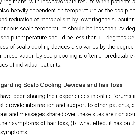
regimens, with less favorable results when patients a
 also heavily dependent on temperature as the scalp 
 and reduction of metabolism by lowering the subcuta
utaneous scalp temperature should be less than 22-deg
 scalp temperature should be less than 19-degrees Ce
ess of scalp cooling devices also varies by the degree 
r preservation by scalp cooling is often unpredictabl
cs of individual patients.
garding Scalp Cooling Devices and hair loss
have been sharing their experiences in online forums i
t provide information and support to other patients, c
ns and messages shared over these sites are rich sou
heir symptoms of hair loss, (b) what effect it has on th
se symptoms