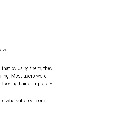
low:
that by using them, they
inning. Most users were
r loosing hair completely.
nts who suffered from