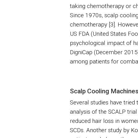
taking chemotherapy or ch
Since 1970s, scalp cooling
chemotherapy [3]. However, 
US FDA (United States Food
psychological impact of ha
DigniCap (December 2015) 
among patients for combat
Scalp Cooling Machines 
Several studies have tried 
analysis of the SCALP trial
reduced hair loss in women
SCDs. Another study by Kom