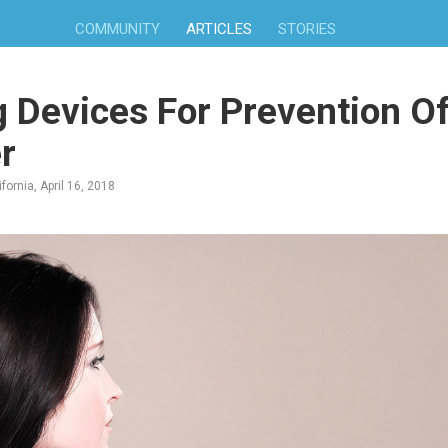
COMMUNITY
ARTICLES
STORIES
 Devices For Prevention Of
r
fornia, April 16, 2018