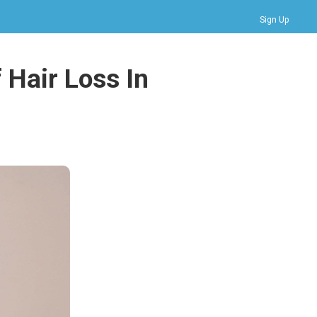
Sign Up
Bookmarks
 Hair Loss In
Profile
Logout