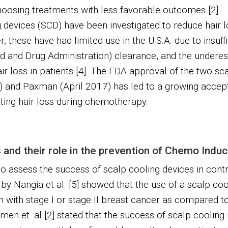
oosing treatments with less favorable outcomes [2].
 devices (SCD) have been investigated to reduce hair 
these have had limited use in the U.S.A. due to insuffic
 and Drug Administration) clearance, and the underes
ir loss in patients [4]. The FDA approval of the two sc
and Paxman (April 2017) has led to a growing accept
ing hair loss during chemotherapy.
and their role in the prevention of Chemo Indu
to assess the success of scalp cooling devices in contr
 by Nangia et al. [5] showed that the use of a scalp-cool
 with stage I or stage II breast cancer as compared t
en et. al [2] stated that the success of scalp cooling 