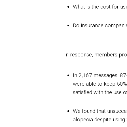
What is the cost for u
Do insurance companie
In response, members prov
In 2,167 messages, 87
were able to keep 50% -
satisfied with the use 
We found that unsucces
alopecia despite using