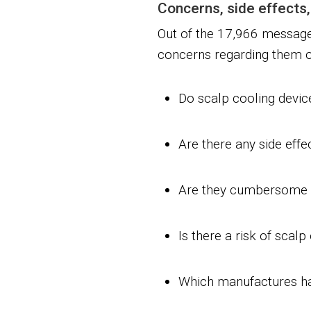
Concerns, side effects,
Out of the 17,966 message
concerns regarding them or
Do scalp cooling devi
Are there any side effe
Are they cumbersome 
Is there a risk of scalp
Which manufactures ha