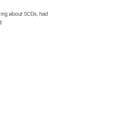
ring about SCDs, had
: