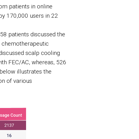
om patients in online
by 170,000 users in 22
58 patients discussed the
ir chemotherapeutic
discussed scalp cooling
with FEC/AC, whereas, 526
elow illustrates the
on of various