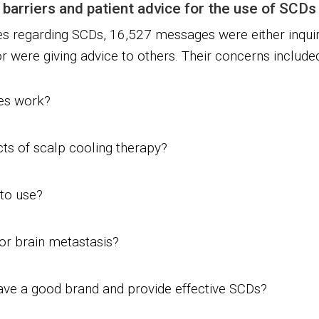
 barriers and patient advice for the use of SCDs
s regarding SCDs, 16,527 messages were either inqui
 were giving advice to others. Their concerns included
ces work?
cts of scalp cooling therapy?
to use?
 or brain metastasis?
ve a good brand and provide effective SCDs?