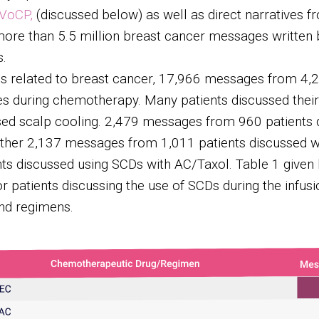
VoCP,
(discussed below) as well as direct narratives fr
ore than 5.5 million breast cancer messages written 
s.
es related to breast cancer, 17,966 messages from 4,2
ces during chemotherapy. Many patients discussed the
sed scalp cooling. 2,479 messages from 960 patients 
other 2,137 messages from 1,011 patients discussed 
s discussed using SCDs with AC/Taxol. Table 1 given b
r patients discussing the use of SCDs during the infusi
nd regimens.