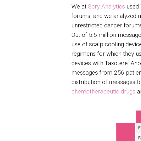
We at
Scry Analytics
used
forums, and we analyzed m
unrestricted cancer forum
Out of 5.5 million messag
use of scalp cooling devi
regimens for which they u
devices with Taxotere. An
messages from 256 patient
distribution of messages fo
chemotherapeutic drugs
a