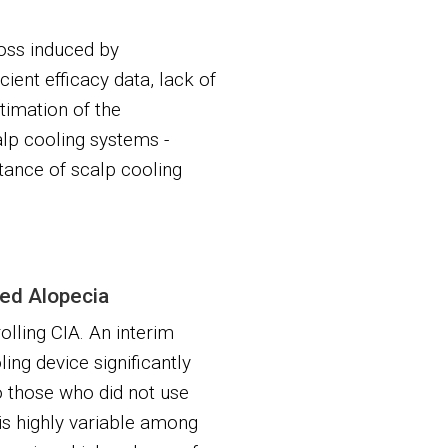
loss induced by
ient efficacy data, lack of
timation of the
alp cooling systems -
ance of scalp cooling
ced Alopecia
olling CIA. An interim
ing device significantly
o those who did not use
is highly variable among