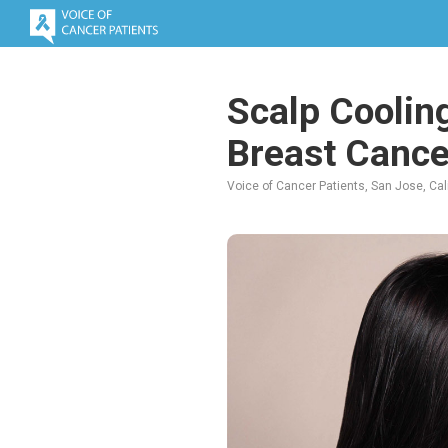
Scalp Cooling
Breast Cance
Voice of Cancer Patients, San Jose, Cali