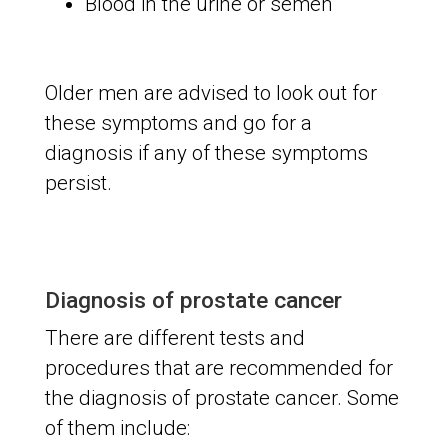
Blood in the urine or semen
Older men are advised to look out for
these symptoms and go for a
diagnosis if any of these symptoms
persist.
Diagnosis of prostate cancer
There are different tests and
procedures that are recommended for
the diagnosis of prostate cancer. Some
of them include: