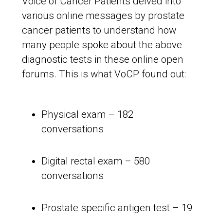
Voice of Cancer Patients delved into
various online messages by prostate
cancer patients to understand how
many people spoke about the above
diagnostic tests in these online open
forums. This is what VoCP found out:
Physical exam – 182
conversations
Digital rectal exam – 580
conversations
Prostate specific antigen test – 19