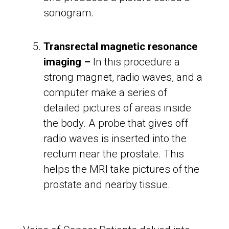
sonogram.
Transrectal magnetic resonance
imaging –
In this procedure a
strong magnet, radio waves, and a
computer make a series of
detailed pictures of areas inside
the body. A probe that gives off
radio waves is inserted into the
rectum near the prostate. This
helps the MRI take pictures of the
prostate and nearby tissue.