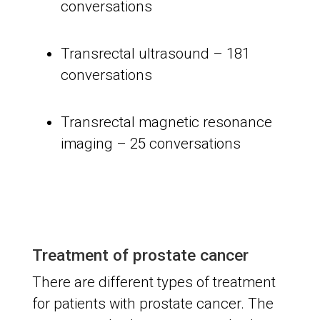
conversations
Transrectal ultrasound – 181
conversations
Transrectal magnetic resonance
imaging – 25 conversations
Treatment of prostate cancer
There are different types of treatment
for patients with prostate cancer. The