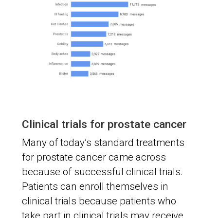
Clinical trials for prostate cancer
Many of today’s standard treatments
for prostate cancer came across
because of successful clinical trials.
Patients can enroll themselves in
clinical trials because patients who
take part in clinical trials may receive