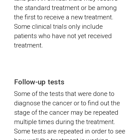
the standard treatment or be among
the first to receive a new treatment.
Some clinical trials only include
patients who have not yet received
treatment.
Follow-up tests
Some of the tests that were done to
diagnose the cancer or to find out the
stage of the cancer may be repeated
multiple times during the treatment.
Some tests are repeated in order to see