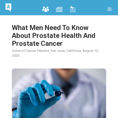
What Men Need To Know
About Prostate Health And
Prostate Cancer
Voice of Cancer Patients, San Jose, California, August 13,
2020