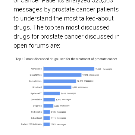
of Cancer Patients analyzed 520,563
messages by prostate cancer patients
to understand the most talked-about
drugs. The top ten most discussed
drugs for prostate cancer discussed in
open forums are: