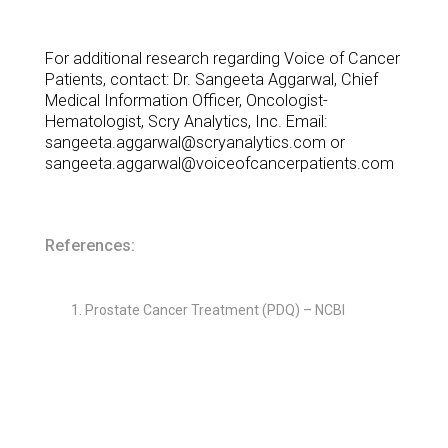
For additional research regarding Voice of Cancer
Patients, contact: Dr. Sangeeta Aggarwal, Chief
Medical Information Officer, Oncologist-
Hematologist, Scry Analytics, Inc. Email:
sangeeta.aggarwal@scryanalytics.com or
sangeeta.aggarwal@voiceofcancerpatients.com
References:
Prostate Cancer Treatment (PDQ) – NCBI