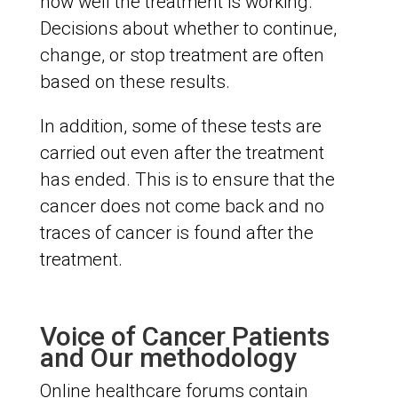
how well the treatment is working.
Decisions about whether to continue,
change, or stop treatment are often
based on these results.
In addition, some of these tests are
carried out even after the treatment
has ended. This is to ensure that the
cancer does not come back and no
traces of cancer is found after the
treatment.
Voice of Cancer Patients
and Our methodology
Online healthcare forums contain