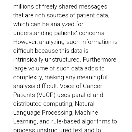
millions of freely shared messages
that are rich sources of patient data,
which can be analyzed for
understanding patients" concerns.
However, analyzing such information is
difficult because this data is
intrinsically unstructured. Furthermore,
large volume of such data adds to
complexity, making any meaningful
analysis difficult. Voice of Cancer
Patients (VoCP) uses parallel and
distributed computing, Natural
Language Processing, Machine
Learning, and rule-based algorithms to
process unstructured text and to