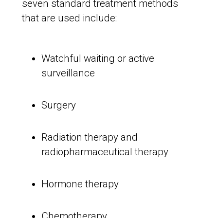
seven standard treatment methods
that are used include:
Watchful waiting or active
surveillance
Surgery
Radiation therapy and
radiopharmaceutical therapy
Hormone therapy
Chemotherapy