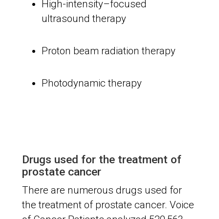
High-intensity–focused
ultrasound therapy
Proton beam radiation therapy
Photodynamic therapy
Drugs used for the treatment of
prostate cancer
There are numerous drugs used for
the treatment of prostate cancer. Voice