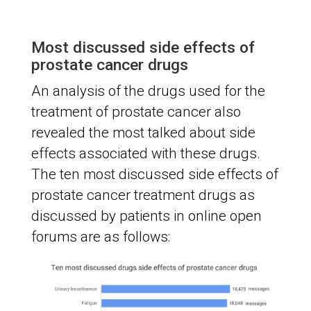
Most discussed side effects of
prostate cancer drugs
An analysis of the drugs used for the
treatment of prostate cancer also
revealed the most talked about side
effects associated with these drugs.
The ten most discussed side effects of
prostate cancer treatment drugs as
discussed by patients in online open
forums are as follows: