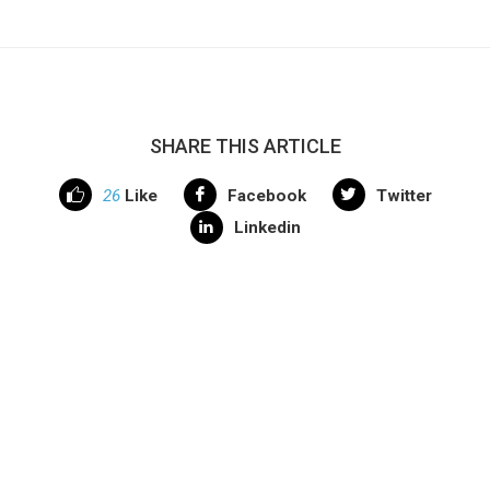
SHARE THIS ARTICLE
26
Like
Facebook
Twitter
Linkedin