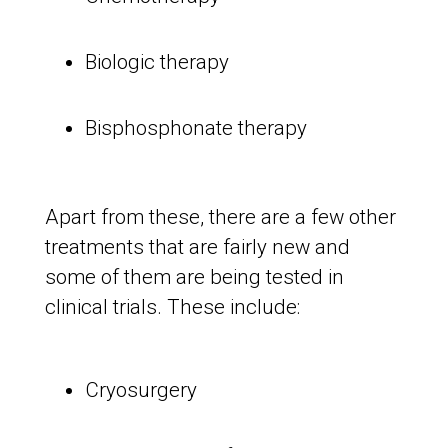
Biologic therapy
Bisphosphonate therapy
Apart from these, there are a few other
treatments that are fairly new and
some of them are being tested in
clinical trials. These include:
Cryosurgery