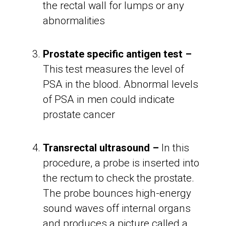
the rectal wall for lumps or any
abnormalities
Prostate specific antigen test –
This test measures the level of
PSA in the blood. Abnormal levels
of PSA in men could indicate
prostate cancer
Transrectal ultrasound –
In this
procedure, a probe is inserted into
the rectum to check the prostate.
The probe bounces high-energy
sound waves off internal organs
and produces a picture called a