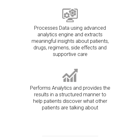
Processes Data using advanced
analytics engine and extracts
meaningful insights about patients,
drugs, regimens, side effects and
supportive care
Performs Analytics and provides the
results in a structured manner to
help patients discover what other
patients are talking about