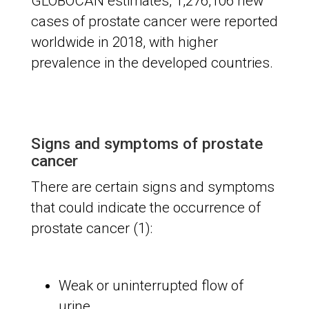
GLOBOCAN estimates, 1,276,106 new
cases of prostate cancer were reported
worldwide in 2018, with higher
prevalence in the developed countries.
Signs and symptoms of prostate
cancer
There are certain signs and symptoms
that could indicate the occurrence of
prostate cancer (1):
Weak or uninterrupted flow of
urine