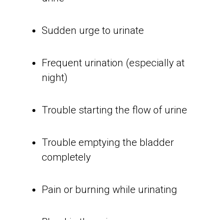
Sudden urge to urinate
Frequent urination (especially at
night)
Trouble starting the flow of urine
Trouble emptying the bladder
completely
Pain or burning while urinating