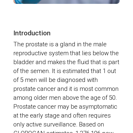
Introduction
The prostate is a gland in the male
reproductive system that lies below the
bladder and makes the fluid that is part
of the semen. It is estimated that 1 out
of 5 men will be diagnosed with
prostate cancer and it is most common
among older men above the age of 50.
Prostate cancer may be asymptomatic
at the early stage and often requires
only active surveillance. Based on