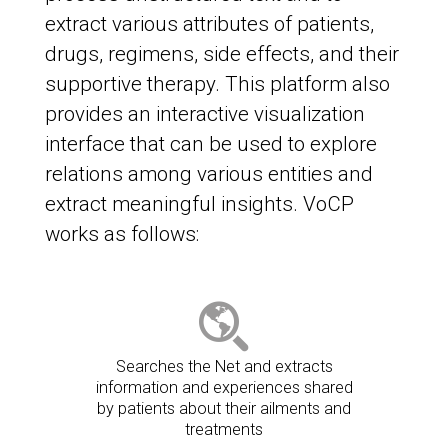
extract various attributes of patients,
drugs, regimens, side effects, and their
supportive therapy. This platform also
provides an interactive visualization
interface that can be used to explore
relations among various entities and
extract meaningful insights. VoCP
works as follows:
Searches the Net and extracts
information and experiences shared
by patients about their ailments and
treatments