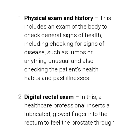
Physical exam and history –
This
includes an exam of the body to
check general signs of health,
including checking for signs of
disease, such as lumps or
anything unusual and also
checking the patient’s health
habits and past illnesses
Digital rectal exam –
In this, a
healthcare professional inserts a
lubricated, gloved finger into the
rectum to feel the prostate through