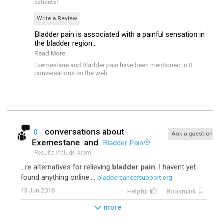
patients!
Write a Review
Bladder pain is associated with a painful sensation in
the bladder region...
Read More
Exemestane and Bladder pain have been mentioned in 0
conversations on the web
conversations about
0
Ask a question
Exemestane
and
Bladder Pain
Results include
Arom,
...re alternatives for relieving
bladder pain
. I havent yet
found anything online....
bladdercancersupport.org
13 Jun 2018
Helpful
Bookmark
more