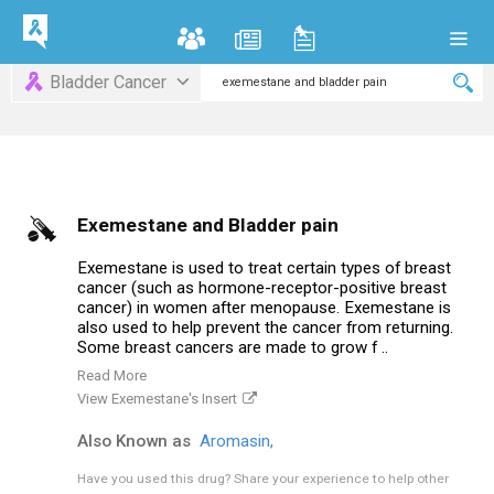
Bladder Cancer
Exemestane and Bladder pain
Exemestane is used to treat certain types of breast
cancer (such as hormone-receptor-positive breast
cancer) in women after menopause. Exemestane is
also used to help prevent the cancer from returning.
Some breast cancers are made to grow f ..
Read More
View Exemestane's Insert
Also Known as
Aromasin,
Have you used this drug?
Share your experience to help other