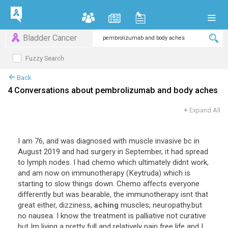
Bladder Cancer
Fuzzy Search
Back
4 Conversations about pembrolizumab and body aches
+
Expand All
I am 76, and was diagnosed with muscle invasive bc in
August 2019 and had surgery in September, it had spread
to lymph nodes. I had chemo which ultimately didnt work,
and am now on immunotherapy (Keytruda) which is
starting to slow things down. Chemo affects everyone
differently but was bearable, the immunotherapy isnt that
great either, dizziness,
aching
muscles, neuropathy.but
no nausea. I know the treatment is palliative not curative
but Im living a pretty full and relatively pain free life and I