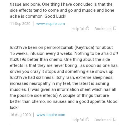
tissue and bone. One thing I have concluded is that the
side effects tend to come and go and muscle and bone
ache
is common. Good Luck!
11 Sep 2020
www.inspire.com
Helpful
Bookmark
Iu2019ve been on pembrolizumab (Keytruda) for about
15 weeks, infusion every 3 weeks. Nothing to be afraid of!
Itu2019s better than chemo. One thing about the side
effects is that they are never boring....as soon as one has
driven you crazy it stops and something else shows up.
Iu2019ve had dizziness, itchy rash, extreme sleepiness,
increased neuropathy in my feet, the latest is
aching
muscles. (I was given an information sheet which has all
the possible side effects) A couple of things that are
better than chemo, no nausea and a good appetite. Good
luck!
16 Aug 2020
www.inspire.com
Helpful
Bookmark