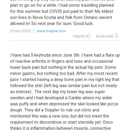
plan to go on for a while. I had some travelling planned
for this summer but COVID put paid to that! My eldest
son lives in Nova Scotia and folk from Ontario werent
allowed in! So next year for sure. Good luck
29 Nov 2020
www.inspire.com
Helpful
Bookmark
I have had 5 keytruda since June 5th. I have had a flare up
of reactive arthritis in fingers and toes and occasional
lower back pain but nothing in the actual hip joint. Some
minor gastro, but nothing too bad. After my most recent
juice I started having a deep bone pain in my right leg that
followed the shin (left leg was similar pain but not nearly
as intense) . The next day my lower leg was super
swollen and I had developed a Cankle where my ankle
was puffy and when depressed the skin looked like pizza
dough. They did a Doppler to rule out clots and
mentioned this was a new one, but did not meet the
requirement to discontinue or start steroids yet. Onco
thinks it is inflammation between muscle, connective