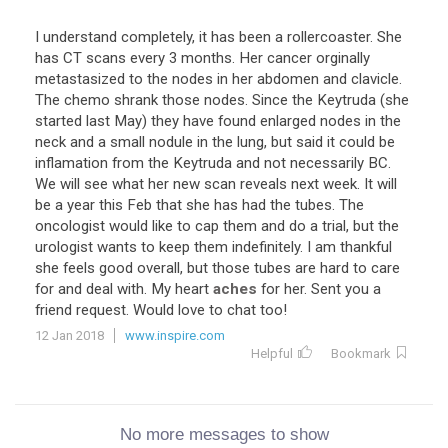
I understand completely, it has been a rollercoaster. She
has CT scans every 3 months. Her cancer orginally
metastasized to the nodes in her abdomen and clavicle.
The chemo shrank those nodes. Since the Keytruda (she
started last May) they have found enlarged nodes in the
neck and a small nodule in the lung, but said it could be
inflamation from the Keytruda and not necessarily BC.
We will see what her new scan reveals next week. It will
be a year this Feb that she has had the tubes. The
oncologist would like to cap them and do a trial, but the
urologist wants to keep them indefinitely. I am thankful
she feels good overall, but those tubes are hard to care
for and deal with. My heart
aches
for her. Sent you a
friend request. Would love to chat too!
12 Jan 2018
www.inspire.com
Helpful
Bookmark
No more messages to show