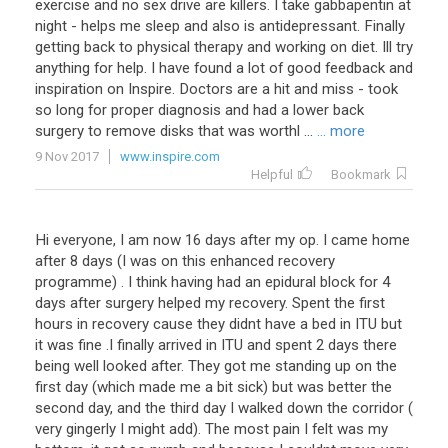
exercise and no sex drive are killers. I take gabbapentin at
night - helps me sleep and also is antidepressant. Finally
getting back to physical therapy and working on diet. Ill try
anything for help. I have found a lot of good feedback and
inspiration on Inspire. Doctors are a hit and miss - took
so long for proper diagnosis and had a lower back
surgery to remove disks that was worthl ...
... more
9 Nov 2017
www.inspire.com
Helpful
Bookmark
Hi everyone, I am now 16 days after my op. I came home
after 8 days (I was on this enhanced recovery
programme) . I think having had an epidural block for 4
days after surgery helped my recovery. Spent the first
hours in recovery cause they didnt have a bed in ITU but
it was fine .I finally arrived in ITU and spent 2 days there
being well looked after. They got me standing up on the
first day (which made me a bit sick) but was better the
second day, and the third day I walked down the corridor (
very gingerly I might add). The most pain I felt was my