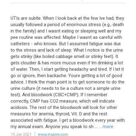
UTIs are subtle. When I look back at the few Ive had, they
usually followed a period of enormous stress (e.g., death
in the family) and I wasnt eating or sleeping well and my
pee routine was affected. Maybe I wasnt as careful with
catheters - who knows. But I assumed fatigue was due
to the stress and lack of sleep. What I notice is the urine
gets stinky (like boiled cabbage smell or stinky feet). It
gets cloudier & has more mucus even if Im drinking a lot
of water. Then, I start getting headachy and tired. If I let it
go or ignore, then backache. Youre getting a lot of good
advice. I think the main point is to get someone to do the
urine culture (it needs to be a culture not a simple urine
test). And bloodwork (CBC+CMP). If I remember
correctly, CMP has CO2 measure, which will indicate
acidosis. The rest of the bloodwork will look for other
measures for anemia, thyroid, Vit. D and the rest
associated with fatigue. I get a bloodwork every year with
my annual exam. Anyone you speak to sh ...
... more
15 Jan 2021
www.inspire.com