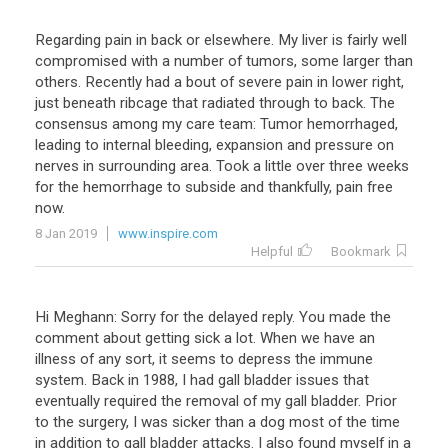
Regarding pain in back or elsewhere. My liver is fairly well
compromised with a number of tumors, some larger than
others. Recently had a bout of severe pain in lower right,
just beneath ribcage that radiated through to back. The
consensus among my care team: Tumor hemorrhaged,
leading to internal bleeding, expansion and pressure on
nerves in surrounding area. Took a little over three weeks
for the hemorrhage to subside and thankfully, pain free
now.
8 Jan 2019
www.inspire.com
Helpful
Bookmark
Hi Meghann: Sorry for the delayed reply. You made the
comment about getting sick a lot. When we have an
illness of any sort, it seems to depress the immune
system. Back in 1988, I had gall bladder issues that
eventually required the removal of my gall bladder. Prior
to the surgery, I was sicker than a dog most of the time
in addition to gall bladder attacks. I also found myself in a