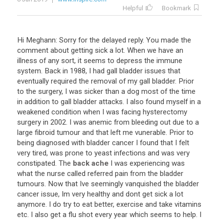
Helpful
Bookmark
Hi Meghann: Sorry for the delayed reply. You made the
comment about getting sick a lot. When we have an
illness of any sort, it seems to depress the immune
system. Back in 1988, I had gall bladder issues that
eventually required the removal of my gall bladder. Prior
to the surgery, I was sicker than a dog most of the time
in addition to gall bladder attacks. I also found myself in a
weakened condition when I was facing hysterectomy
surgery in 2002. I was anemic from bleeding out due to a
large fibroid tumour and that left me vunerable. Prior to
being diagnosed with bladder cancer I found that I felt
very tired, was prone to yeast infections and was very
constipated. The
back ache
I was experiencing was
what the nurse called referred pain from the bladder
tumours. Now that Ive seemingly vanquished the bladder
cancer issue, Im very healthy and dont get sick a lot
anymore. I do try to eat better, exercise and take vitamins
etc. I also get a flu shot every year which seems to help. I