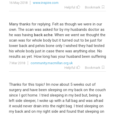
16 May 2018
www.inspire.com
Helpful
Bookmark
Many thanks for replying. Felt as though we were in our
own. The scan was asked for by my husbands doctor as
he was having
back ache
. When we went we thought the
scan was for whole body but it turned out to be just for
lower back and pelvis bone only I wished they had tested
his whole body just in case there was anything else. No
results as yet. How long has your husband been suffering
7 Mar 2018
community.macmillan.org.uk
Helpful
Bookmark
Thanks for this topic! Im now about 5 weeks out of
surgery and have been sleeping on my back on the couch
since I got home. I tried sleeping in my bed but, being a
left side sleeper, I woke up with a full bag and was afraid
it would never drain into the night bag. I tried sleeping on
my back and on my right side and found that sleeping on