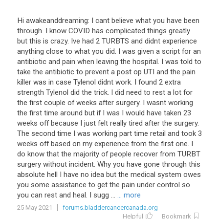
Hi awakeanddreaming: I cant believe what you have been
through. I know COVID has complicated things greatly
but this is crazy. Ive had 2 TURBTS and didnt experience
anything close to what you did. I was given a script for an
antibiotic and pain when leaving the hospital. I was told to
take the antibiotic to prevent a post op UTI and the pain
killer was in case Tylenol didnt work. I found 2 extra
strength Tylenol did the trick. I did need to rest a lot for
the first couple of weeks after surgery. I wasnt working
the first time around but if I was I would have taken 23
weeks off because I just felt really tired after the surgery.
The second time I was working part time retail and took 3
weeks off based on my experience from the first one. I
do know that the majority of people recover from TURBT
surgery without incident. Why you have gone through this
absolute hell I have no idea but the medical system owes
you some assistance to get the pain under control so
you can rest and heal. I sugg ...
... more
25 May 2021
forums.bladdercancercanada.org
Helpful
Bookmark