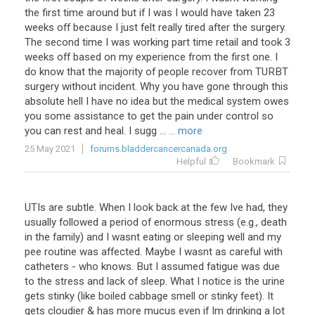
the first time around but if I was I would have taken 23
weeks off because I just felt really tired after the surgery.
The second time I was working part time retail and took 3
weeks off based on my experience from the first one. I
do know that the majority of people recover from TURBT
surgery without incident. Why you have gone through this
absolute hell I have no idea but the medical system owes
you some assistance to get the pain under control so
you can rest and heal. I sugg ...
... more
25 May 2021
forums.bladdercancercanada.org
Helpful
Bookmark
UTIs are subtle. When I look back at the few Ive had, they
usually followed a period of enormous stress (e.g., death
in the family) and I wasnt eating or sleeping well and my
pee routine was affected. Maybe I wasnt as careful with
catheters - who knows. But I assumed fatigue was due
to the stress and lack of sleep. What I notice is the urine
gets stinky (like boiled cabbage smell or stinky feet). It
gets cloudier & has more mucus even if Im drinking a lot