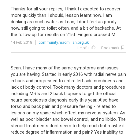
Thanks for all your replies, I think I expected to recover
more quickly than I should, lesson learnt now. I am
drinking as much water as I can, I dont feel as poorly
now, still going to toilet often, and a bit of backache. At
the follow up for results on 21st. Fingers crossed M
14 Feb 2018
community.macmillan.org.uk
Helpful
Bookmark
Sean, I have many of the same symptoms and issues
you are having. Started in early 2016 with radial nerve pain
in back and progressed to entire left side numbness and
lack of body control. Took many doctors and procedures
including MRIs and 2 back biopsies to get the official
neuro sarcoidosis diagnosis early this year. Also have
torso and back pain and pressure feeling - related to
lesions on my spine which effect my nervous system. As
well as poor bladder and bowel control, and no libido. The
steroid treatments dont seem to help much but maybe it
reduce degree of inflammation and pain? Yes inability to