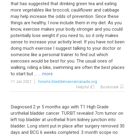
that has suggested that drinking green tea and eating
more vegetables like broccoli, cauliflower and cabbage
may help increase the odds of prevention. Since these
things are healthy, I now include them in my diet. As you
know, exercise makes your body stronger and you could
potentially lose weight if you need to, so it only makes
sense to increase your activity level. If you have not been
doing much exercise I suggest talking to your doctor or
someone like a personal trainer to find out which
exercises would be best for you. The usual ones of
walking, riding a bike, swimming are often the best places
to start but ...
... more
11 Jan 2021
forums.bladdercancercanada.org
Helpful
Bookmark
Diagnosed 2 yr 5 months ago with T1 High Grade
urothelial bladder cancer. TURBT revealed 7cm tumor on
left top bladder at urothelial from kidney junction into
bladder. Long stent put in place after surgery removed 30
days and BCG 6 weeks completed. 3 month scope no