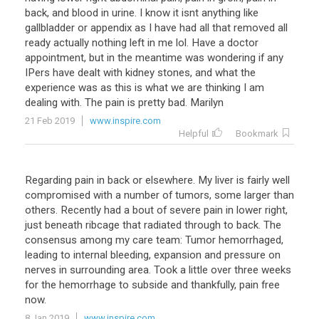
back, and blood in urine. I know it isnt anything like
gallbladder or appendix as I have had all that removed all
ready actually nothing left in me lol. Have a doctor
appointment, but in the meantime was wondering if any
IPers have dealt with kidney stones, and what the
experience was as this is what we are thinking I am
dealing with. The pain is pretty bad. Marilyn
21 Feb 2019
www.inspire.com
Helpful
Bookmark
Regarding pain in back or elsewhere. My liver is fairly well
compromised with a number of tumors, some larger than
others. Recently had a bout of severe pain in lower right,
just beneath ribcage that radiated through to back. The
consensus among my care team: Tumor hemorrhaged,
leading to internal bleeding, expansion and pressure on
nerves in surrounding area. Took a little over three weeks
for the hemorrhage to subside and thankfully, pain free
now.
8 Jan 2019
www.inspire.com