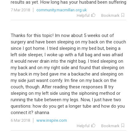
results as yet. How long has your husband been suffering
7 Mar 2018
community.macmillan.org.uk
Helpful
Bookmark
Thanks for this topic! Im now about 5 weeks out of
surgery and have been sleeping on my back on the couch
since I got home. I tried sleeping in my bed but, being a
left side sleeper, I woke up with a full bag and was afraid
it would never drain into the night bag. I tried sleeping on
my back and on my right side and found that sleeping on
my back in my bed gave me a backache and sleeping on
my side just wasnt comfy. Im fine on my back on the
couch, though. After reading these responses Ill try
sleeping on my left side using the siphoning method or
running the tube between my legs. Now, I just have two
questions: how do you get a longer tube and how do you
connect it? shanna
6 Mar 2018
www.inspire.com
Helpful
Bookmark