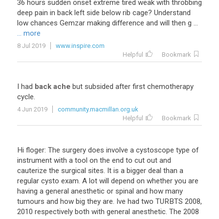
36 hours sudden onset extreme tired weak with throbbing
deep pain in back left side below rib cage? Understand
low chances Gemzar making difference and will then g ...
... more
8 Jul 2019
www.inspire.com
Helpful
Bookmark
I had
back ache
but subsided after first chemotherapy
cycle.
4 Jun 2019
community.macmillan.org.uk
Helpful
Bookmark
Hi floger: The surgery does involve a cystoscope type of
instrument with a tool on the end to cut out and
cauterize the surgical sites. It is a bigger deal than a
regular cysto exam. A lot will depend on whether you are
having a general anesthetic or spinal and how many
tumours and how big they are. Ive had two TURBTS 2008,
2010 respectively both with general anesthetic. The 2008