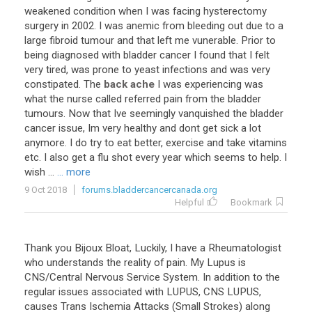
weakened condition when I was facing hysterectomy
surgery in 2002. I was anemic from bleeding out due to a
large fibroid tumour and that left me vunerable. Prior to
being diagnosed with bladder cancer I found that I felt
very tired, was prone to yeast infections and was very
constipated. The
back ache
I was experiencing was
what the nurse called referred pain from the bladder
tumours. Now that Ive seemingly vanquished the bladder
cancer issue, Im very healthy and dont get sick a lot
anymore. I do try to eat better, exercise and take vitamins
etc. I also get a flu shot every year which seems to help. I
wish ...
... more
9 Oct 2018
forums.bladdercancercanada.org
Helpful
Bookmark
Thank you Bijoux Bloat, Luckily, I have a Rheumatologist
who understands the reality of pain. My Lupus is
CNS/Central Nervous Service System. In addition to the
regular issues associated with LUPUS, CNS LUPUS,
causes Trans Ischemia Attacks (Small Strokes) along