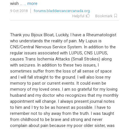
wish ...
... more
9 Oct 2018
forums.bladdercancercanada.org
Helpful
Bookmark
Thank you Bijoux Bloat, Luckily, I have a Rheumatologist
who understands the reality of pain. My Lupus is
CNS/Central Nervous Service System. In addition to the
regular issues associated with LUPUS, CNS LUPUS,
causes Trans Ischemia Attacks (Small Strokes) along
with seizures. In addition to these two issues, I
sometimes suffer from the loss of all sense of space
and I will fall straight to the ground. I will also lose my
memory to past or current events. It could even be
memory of my loved ones. I am so grateful for my loving
husband and my doctor who recognizes that my monthly
appointment will change. I always present journal notes
to him and I try to be as honest as possible. I have to
remember not to shy away from the truth. I was taught
from childhood to be brave and strong and never
complain about pain because my poor older sister, was