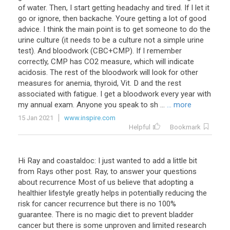
of water. Then, I start getting headachy and tired. If I let it
go or ignore, then backache. Youre getting a lot of good
advice. I think the main point is to get someone to do the
urine culture (it needs to be a culture not a simple urine
test). And bloodwork (CBC+CMP). If I remember
correctly, CMP has CO2 measure, which will indicate
acidosis. The rest of the bloodwork will look for other
measures for anemia, thyroid, Vit. D and the rest
associated with fatigue. I get a bloodwork every year with
my annual exam. Anyone you speak to sh ...
... more
15 Jan 2021
www.inspire.com
Helpful
Bookmark
Hi Ray and coastaldoc: I just wanted to add a little bit
from Rays other post. Ray, to answer your questions
about recurrence Most of us believe that adopting a
healthier lifestyle greatly helps in potentially reducing the
risk for cancer recurrence but there is no 100%
guarantee. There is no magic diet to prevent bladder
cancer but there is some unproven and limited research