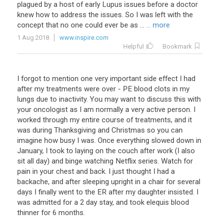
plagued by a host of early Lupus issues before a doctor
knew how to address the issues. So I was left with the
concept that no one could ever be as ...
... more
1 Aug 2018
www.inspire.com
Helpful
Bookmark
I forgot to mention one very important side effect I had
after my treatments were over - PE blood clots in my
lungs due to inactivity. You may want to discuss this with
your oncologist as I am normally a very active person. I
worked through my entire course of treatments, and it
was during Thanksgiving and Christmas so you can
imagine how busy I was. Once everything slowed down in
January, I took to laying on the couch after work (I also
sit all day) and binge watching Netflix series. Watch for
pain in your chest and back. I just thought I had a
backache, and after sleeping upright in a chair for several
days I finally went to the ER after my daughter insisted. I
was admitted for a 2 day stay, and took elequis blood
thinner for 6 months.