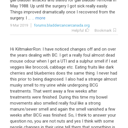
gall bladder attacks and slated for gall bladder removal in
May 1988. Up until the surgery I got sick really easily.
Things improved dramatically once I recovered from the
surgery. I ...
... more
9 Mar 2019
forums.bladdercancercanada.org
Helpful
Bookmark
Hi KiltmakerRon: I have noticed changes off and on over
the years dealing with BC. I get a really foul almost dead
mouse odour when I get a UTI and a sulphur smell if I eat
veggies like broccoli, cabbage etc. Eating fruits like dark
cherries and blueberries does the same thing. I never had
this prior to being diagnosed. I also had a strange almost
musky smell to my urine while undergoing BCG
treatments. That went away a few weeks after
treatments were finished. During this time my bowel
movements also smelled really foul like a strong
manure/sewer smell and again the smell vanished a few
weeks after BCG was finished. So, I think to answer your
question no, you are not nuts and yes I think with some
people changes in their urine tell them that something is