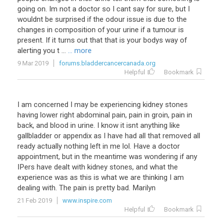
going on. Im not a doctor so I cant say for sure, but I
wouldnt be surprised if the odour issue is due to the
changes in composition of your urine if a tumour is
present. If it turns out that that is your bodys way of
alerting you t ...
... more
9 Mar 2019
forums.bladdercancercanada.org
Helpful
Bookmark
I am concerned I may be experiencing kidney stones
having lower right abdominal pain, pain in groin, pain in
back, and blood in urine. I know it isnt anything like
gallbladder or appendix as I have had all that removed all
ready actually nothing left in me lol. Have a doctor
appointment, but in the meantime was wondering if any
IPers have dealt with kidney stones, and what the
experience was as this is what we are thinking I am
dealing with. The pain is pretty bad. Marilyn
21 Feb 2019
www.inspire.com
Helpful
Bookmark