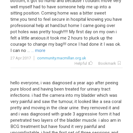
bottom, it got so numb and because I couldnt move very
well myself had to have someone help me up into a
sitting position. Coming home was a bitter sweet
time.you tend to feel secure in hospital knowing you have
professional help at hand.but home I came.going over
pot holes was pretty tough!!!! My first day on my own i
felt a little anxious.it took me 2 hours to pluck up the
courage to change my bag!!! once I had done it I was ok.
I can no ...
... more
27 Apr 2017
community.macmillan.org.uk
Helpful
Bookmark
hello everyone, i was diagnosed a year ago after peeing
pure blood and having been treated for urinary tract
infections. i had the camera into my bladder which was
very painful and saw the tumour, it looked like a sea coral
pretty and moving in the clear urine. they removed it and
and i was diagnosed with grade 3 aggressive form it had
penetrated two layers of the bladder muscle. i also am in
BCG treatment but have found it very painful and
uncomfortable, i had the first set of three sessions and