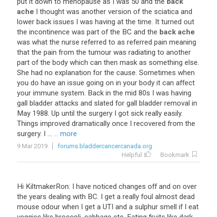
put it down to menopause as I was 50 and the
back
ache
I thought was another version of the sciatica and
lower back issues I was having at the time. It turned out
the incontinence was part of the BC and the
back ache
was what the nurse referred to as referred pain meaning
that the pain from the tumour was radiating to another
part of the body which can then mask as something else.
She had no explanation for the cause. Sometimes when
you do have an issue going on in your body it can affect
your immune system. Back in the mid 80s I was having
gall bladder attacks and slated for gall bladder removal in
May 1988. Up until the surgery I got sick really easily.
Things improved dramatically once I recovered from the
surgery. I ...
... more
9 Mar 2019
forums.bladdercancercanada.org
Helpful
Bookmark
Hi KiltmakerRon: I have noticed changes off and on over
the years dealing with BC. I get a really foul almost dead
mouse odour when I get a UTI and a sulphur smell if I eat