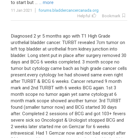
to start but ...
... more
11 Jan 2021
forums.bladdercancercanada.org
Helpful
Bookmark
Diagnosed 2 yr 5 months ago with T1 High Grade
urothelial bladder cancer. TURBT revealed 7cm tumor on
left top bladder at urothelial from kidney junction into
bladder. Long stent put in place after surgery removed 30
days and BCG 6 weeks completed. 3 month scope no
tumor but cytology came bach as high grade cancer cells
present.every cytology Ive had showed same even right
after TURBT & BCG 6 weeks. Cancer returned 9 month
mark and 2nd TURBT with 6 weeks BCG again. 1st 3
month scope no tumor again yet same cytology.at 6
month mark scope showed another tumor. 3rd TURBT
found (smaller tumor now) and BCG started 30 days
after. Completed 2 sessions of BCG and got 103+ fevers
severe sick so Oncologist & Urologist stopped BCG and
2 weeks later started me on Gemzar for 6 weeks
intravesical. Had 1 Gemzar now and not bad except after