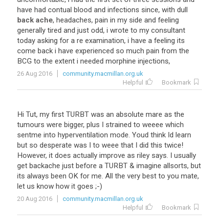
have had contual blood and infections since, with dull
back ache
, headaches, pain in my side and feeling
generally tired and just odd, i wrote to my consultant
today asking for a re examination, i have a feeling its
come back i have experienced so much pain from the
BCG to the extent i needed morphine injections,
26 Aug 2016
community.macmillan.org.uk
Helpful
Bookmark
Hi Tut, my first TURBT was an absolute mare as the
tumours were bigger, plus I strained to weeee which
sentme into hyperventilation mode. Youd think Id learn
but so desperate was I to weee that I did this twice!
However, it does actually improve as riley says. I usually
get backache just before a TURBT & imagine allsorts, but
its always been OK for me. All the very best to you mate,
let us know how it goes ;-)
20 Aug 2016
community.macmillan.org.uk
Helpful
Bookmark