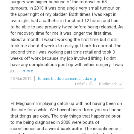
surgery was bigger because of the removal or 68
tumours. In 2010 it was one single very small tumour on
the upper right of my bladder. Both times I was kept in
overnight, had a catheter in for about 12 hours and had
to be able to pee properly twice before being released. As
for recovery time for me it was longer the first time,
about a month. I wasnt working the first time but it still
took me about 4 weeks to really get back to normal. The
second time I was working part time retail and took 3
weeks off work because my job involved lifting. I didnt
have any complications post op with either surgery. I was
ju ...
... more
15 Mar 2019
forums.bladdercancercanada.org
Helpful
Bookmark
Hi Meghann: Im playing catch up with not having been on
this site for a while. We havent heard from you so I hope
that things are okay. The only things that happened prior
to me being diagnosed in 2008 were bouts of
incontinence and a weird
back ache
. The incontinence I