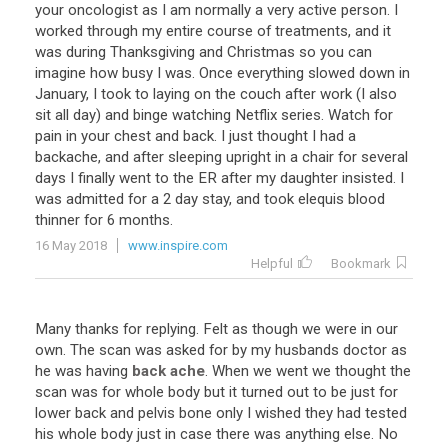
your oncologist as I am normally a very active person. I
worked through my entire course of treatments, and it
was during Thanksgiving and Christmas so you can
imagine how busy I was. Once everything slowed down in
January, I took to laying on the couch after work (I also
sit all day) and binge watching Netflix series. Watch for
pain in your chest and back. I just thought I had a
backache, and after sleeping upright in a chair for several
days I finally went to the ER after my daughter insisted. I
was admitted for a 2 day stay, and took elequis blood
thinner for 6 months.
16 May 2018
www.inspire.com
Helpful
Bookmark
Many thanks for replying. Felt as though we were in our
own. The scan was asked for by my husbands doctor as
he was having
back ache
. When we went we thought the
scan was for whole body but it turned out to be just for
lower back and pelvis bone only I wished they had tested
his whole body just in case there was anything else. No