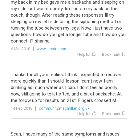
my back in my bed gave me a backache and sleeping on
my side just wasnt comfy. Im fine on my back on the
couch, though. After reading these responses Ill try
sleeping on my left side using the siphoning method or
running the tube between my legs. Now, I just have two
questions: how do you get a longer tube and how do you
connect it? shanna
6 Mar 2018
www.inspire.com
Helpful
Bookmark
Thanks for all your replies, I think I expected to recover
more quickly than I should, lesson learnt now. I am
drinking as much water as I can, I dont feel as poorly
now, still going to toilet often, and a bit of backache. At
the follow up for results on 21st. Fingers crossed M
14 Feb 2018
community.macmillan.org.uk
Helpful
Bookmark
Sean, I have many of the same symptoms and issues