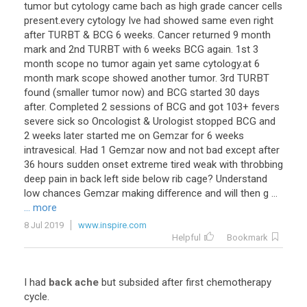
tumor but cytology came bach as high grade cancer cells
present.every cytology Ive had showed same even right
after TURBT & BCG 6 weeks. Cancer returned 9 month
mark and 2nd TURBT with 6 weeks BCG again. 1st 3
month scope no tumor again yet same cytology.at 6
month mark scope showed another tumor. 3rd TURBT
found (smaller tumor now) and BCG started 30 days
after. Completed 2 sessions of BCG and got 103+ fevers
severe sick so Oncologist & Urologist stopped BCG and
2 weeks later started me on Gemzar for 6 weeks
intravesical. Had 1 Gemzar now and not bad except after
36 hours sudden onset extreme tired weak with throbbing
deep pain in back left side below rib cage? Understand
low chances Gemzar making difference and will then g ...
... more
8 Jul 2019
www.inspire.com
Helpful
Bookmark
I had
back ache
but subsided after first chemotherapy
cycle.