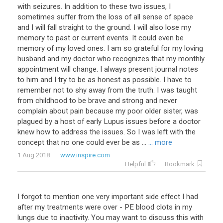
with seizures. In addition to these two issues, I
sometimes suffer from the loss of all sense of space
and I will fall straight to the ground. I will also lose my
memory to past or current events. It could even be
memory of my loved ones. I am so grateful for my loving
husband and my doctor who recognizes that my monthly
appointment will change. I always present journal notes
to him and I try to be as honest as possible. I have to
remember not to shy away from the truth. I was taught
from childhood to be brave and strong and never
complain about pain because my poor older sister, was
plagued by a host of early Lupus issues before a doctor
knew how to address the issues. So I was left with the
concept that no one could ever be as ...
... more
1 Aug 2018
www.inspire.com
Helpful
Bookmark
I forgot to mention one very important side effect I had
after my treatments were over - PE blood clots in my
lungs due to inactivity. You may want to discuss this with