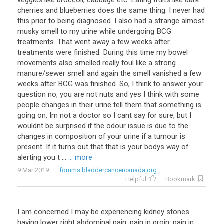
veggies like broccoli, cabbage etc. Eating fruits like dark
cherries and blueberries does the same thing. I never had
this prior to being diagnosed. I also had a strange almost
musky smell to my urine while undergoing BCG
treatments. That went away a few weeks after
treatments were finished. During this time my bowel
movements also smelled really foul like a strong
manure/sewer smell and again the smell vanished a few
weeks after BCG was finished. So, I think to answer your
question no, you are not nuts and yes I think with some
people changes in their urine tell them that something is
going on. Im not a doctor so I cant say for sure, but I
wouldnt be surprised if the odour issue is due to the
changes in composition of your urine if a tumour is
present. If it turns out that that is your bodys way of
alerting you t ...
... more
9 Mar 2019
forums.bladdercancercanada.org
Helpful
Bookmark
I am concerned I may be experiencing kidney stones
having lower right abdominal pain, pain in groin, pain in