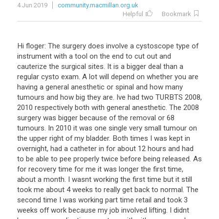
4 Jun 2019
community.macmillan.org.uk
Helpful
Bookmark
Hi floger: The surgery does involve a cystoscope type of
instrument with a tool on the end to cut out and
cauterize the surgical sites. It is a bigger deal than a
regular cysto exam. A lot will depend on whether you are
having a general anesthetic or spinal and how many
tumours and how big they are. Ive had two TURBTS 2008,
2010 respectively both with general anesthetic. The 2008
surgery was bigger because of the removal or 68
tumours. In 2010 it was one single very small tumour on
the upper right of my bladder. Both times I was kept in
overnight, had a catheter in for about 12 hours and had
to be able to pee properly twice before being released. As
for recovery time for me it was longer the first time,
about a month. I wasnt working the first time but it still
took me about 4 weeks to really get back to normal. The
second time I was working part time retail and took 3
weeks off work because my job involved lifting. I didnt