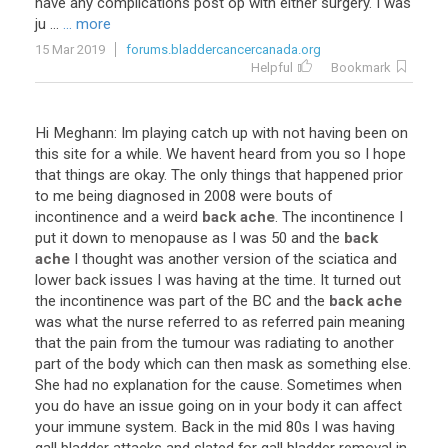
have any complications post op with either surgery. I was
ju ...
... more
15 Mar 2019
forums.bladdercancercanada.org
Helpful
Bookmark
Hi Meghann: Im playing catch up with not having been on
this site for a while. We havent heard from you so I hope
that things are okay. The only things that happened prior
to me being diagnosed in 2008 were bouts of
incontinence and a weird
back ache
. The incontinence I
put it down to menopause as I was 50 and the
back
ache
I thought was another version of the sciatica and
lower back issues I was having at the time. It turned out
the incontinence was part of the BC and the
back ache
was what the nurse referred to as referred pain meaning
that the pain from the tumour was radiating to another
part of the body which can then mask as something else.
She had no explanation for the cause. Sometimes when
you do have an issue going on in your body it can affect
your immune system. Back in the mid 80s I was having