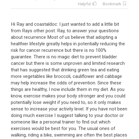
Helpful
Bookmark
Hi Ray and coastaldoc: I just wanted to add a little bit
from Rays other post. Ray, to answer your questions
about recurrence Most of us believe that adopting a
healthier lifestyle greatly helps in potentially reducing the
risk for cancer recurrence but there is no 100%
guarantee. There is no magic diet to prevent bladder
cancer but there is some unproven and limited research
that has suggested that drinking green tea and eating
more vegetables like broccoli, cauliflower and cabbage
may help increase the odds of prevention. Since these
things are healthy, I now include them in my diet. As you
know, exercise makes your body stronger and you could
potentially lose weight if you need to, so it only makes
sense to increase your activity level. If you have not been
doing much exercise I suggest talking to your doctor or
someone like a personal trainer to find out which
exercises would be best for you. The usual ones of
walking, riding a bike, swimming are often the best places