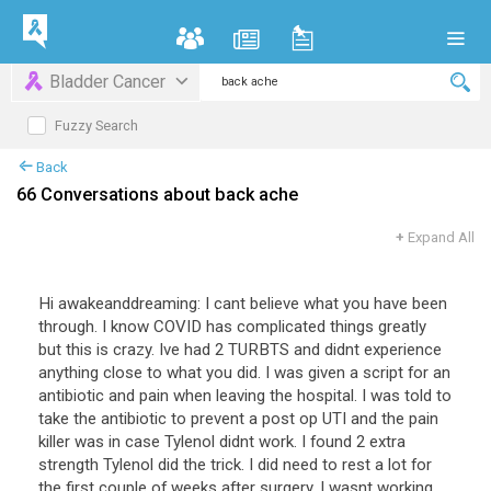
Bladder Cancer
Fuzzy Search
Back
66 Conversations about back ache
+
Expand All
Hi awakeanddreaming: I cant believe what you have been
through. I know COVID has complicated things greatly
but this is crazy. Ive had 2 TURBTS and didnt experience
anything close to what you did. I was given a script for an
antibiotic and pain when leaving the hospital. I was told to
take the antibiotic to prevent a post op UTI and the pain
killer was in case Tylenol didnt work. I found 2 extra
strength Tylenol did the trick. I did need to rest a lot for
the first couple of weeks after surgery. I wasnt working