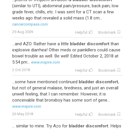
(similar to UTI), abdominal pain/pressure, back pain, low
grade fever, chills, etc. I was sent for a CT scan a few
weeks ago that revealed a solid mass (1.8 cm...
cancercompass.com
29 Aug 2009
Helpful
Bookmark
...and AZO. Rather have a little
bladder discomfort
than
explosive diarrhea! Other meds or painkillers could cause
bowel trouble as well. Be well! Edited October 2, 2018 at
5:54 pm...
www.inspire.com
2 Oct 2018
Helpful
Bookmark
...some have mentioned continued
bladder discomfort
,
but not of general malaise, tiredness, and just an overall
unwell feeling, that I can remember. However, it is
conceivable that bronxboy has some sort of gene...
www.inspire.com
26 May 2018
Helpful
Bookmark
... similar to mine. Try Azo for
bladder discomfort
. Helps