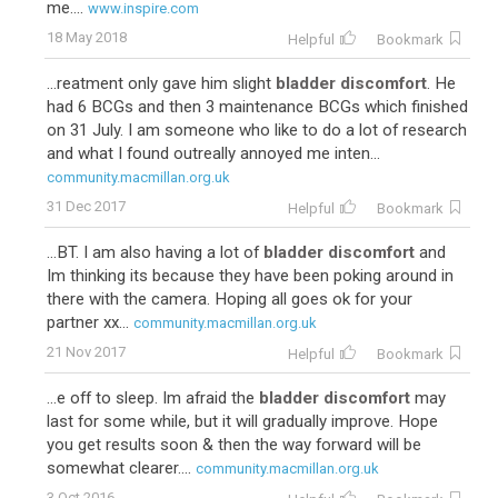
me....
www.inspire.com
18 May 2018
Helpful
Bookmark
...reatment only gave him slight
bladder discomfort
. He
had 6 BCGs and then 3 maintenance BCGs which finished
on 31 July. I am someone who like to do a lot of research
and what I found outreally annoyed me inten...
community.macmillan.org.uk
31 Dec 2017
Helpful
Bookmark
...BT. I am also having a lot of
bladder discomfort
and
Im thinking its because they have been poking around in
there with the camera. Hoping all goes ok for your
partner xx...
community.macmillan.org.uk
21 Nov 2017
Helpful
Bookmark
...e off to sleep. Im afraid the
bladder discomfort
may
last for some while, but it will gradually improve. Hope
you get results soon & then the way forward will be
somewhat clearer....
community.macmillan.org.uk
3 Oct 2016