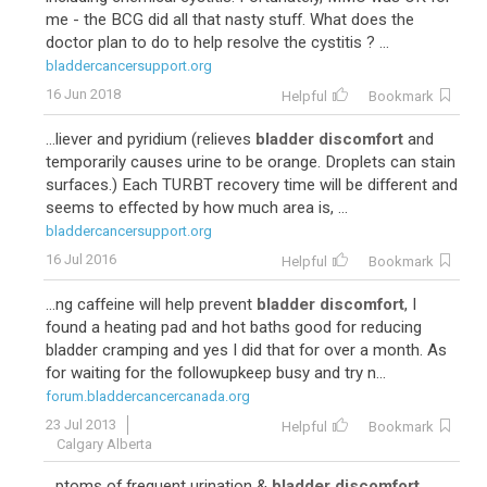
me - the BCG did all that nasty stuff. What does the
doctor plan to do to help resolve the cystitis ? ...
bladdercancersupport.org
16 Jun 2018
Helpful
Bookmark
...liever and pyridium (relieves
bladder discomfort
and
temporarily causes urine to be orange. Droplets can stain
surfaces.) Each TURBT recovery time will be different and
seems to effected by how much area is, ...
bladdercancersupport.org
16 Jul 2016
Helpful
Bookmark
...ng caffeine will help prevent
bladder discomfort
, I
found a heating pad and hot baths good for reducing
bladder cramping and yes I did that for over a month. As
for waiting for the followupkeep busy and try n...
forum.bladdercancercanada.org
23 Jul 2013
Helpful
Bookmark
Calgary Alberta
...ptoms of frequent urination &
bladder discomfort