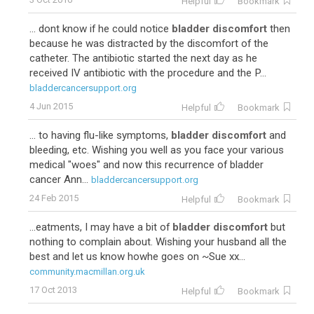
Helpful
Bookmark
... dont know if he could notice
bladder discomfort
then
because he was distracted by the discomfort of the
catheter. The antibiotic started the next day as he
received IV antibiotic with the procedure and the P...
bladdercancersupport.org
4 Jun 2015
Helpful
Bookmark
... to having flu-like symptoms,
bladder discomfort
and
bleeding, etc. Wishing you well as you face your various
medical "woes" and now this recurrence of bladder
cancer Ann...
bladdercancersupport.org
24 Feb 2015
Helpful
Bookmark
...eatments, I may have a bit of
bladder discomfort
but
nothing to complain about. Wishing your husband all the
best and let us know howhe goes on ~Sue xx...
community.macmillan.org.uk
17 Oct 2013
Helpful
Bookmark