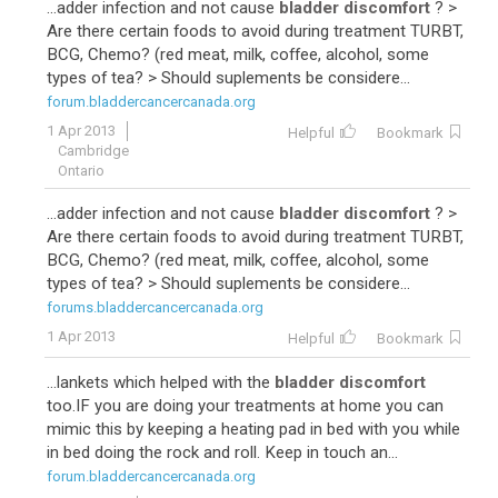
...adder infection and not cause
bladder discomfort
? >
Are there certain foods to avoid during treatment TURBT,
BCG, Chemo? (red meat, milk, coffee, alcohol, some
types of tea? > Should suplements be considere...
forum.bladdercancercanada.org
1 Apr 2013
Helpful
Bookmark
Cambridge
Ontario
...adder infection and not cause
bladder discomfort
? >
Are there certain foods to avoid during treatment TURBT,
BCG, Chemo? (red meat, milk, coffee, alcohol, some
types of tea? > Should suplements be considere...
forums.bladdercancercanada.org
1 Apr 2013
Helpful
Bookmark
...lankets which helped with the
bladder discomfort
too.IF you are doing your treatments at home you can
mimic this by keeping a heating pad in bed with you while
in bed doing the rock and roll. Keep in touch an...
forum.bladdercancercanada.org