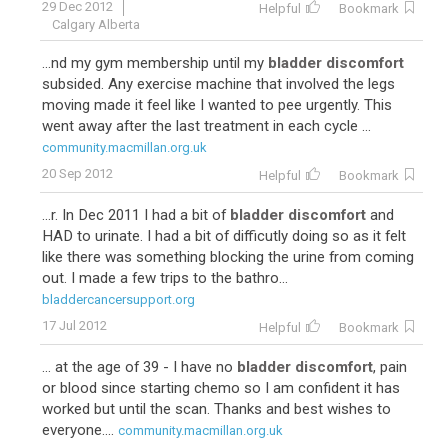
29 Dec 2012
Helpful
Bookmark
Calgary Alberta
...nd my gym membership until my
bladder discomfort
subsided. Any exercise machine that involved the legs
moving made it feel like I wanted to pee urgently. This
went away after the last treatment in each cycle ...
community.macmillan.org.uk
20 Sep 2012
Helpful
Bookmark
...r. In Dec 2011 I had a bit of
bladder discomfort
and
HAD to urinate. I had a bit of difficutly doing so as it felt
like there was something blocking the urine from coming
out. I made a few trips to the bathro...
bladdercancersupport.org
17 Jul 2012
Helpful
Bookmark
... at the age of 39 - I have no
bladder discomfort
, pain
or blood since starting chemo so I am confident it has
worked but until the scan. Thanks and best wishes to
everyone....
community.macmillan.org.uk