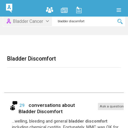
Bladder Cancer
Bladder Discomfort
conversations about
29
Ask a question
Bladder Discomfort
...welling, bleeding and general
bladder discomfort
including chemical cystitis. Fortunately, MMC was OK for