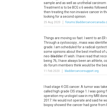
sample and as well as urothelial carcinom
Treatment is to be BCG x 6 weeks followe
then treating the non invasive cancer in t
looking for a second opinion.
25 Aug 2020
forums.bladdercancercanada.o
Things are moving so fast. I went to an ER
Through a cystoscopy , mass was identifie
grade. I am scheduled for a radical cystec
some opinions about the best method of uri
neo-
bladder
if I wish. I have read that re
being 76, I have always been an athlete, c
do forum members think would be the bes
11 Feb 2020
bladdercancersupport.org
I had stage 4 CIS cancer. A tumor was tak
called high grade CIS stage 1. I was going
operation my urologist saw in my MRI don
2017. He would not operate and said he wa
biopsy showed the cancer had gone from