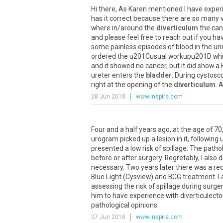
Hi there, As Karen mentioned I have experie
has it correct because there are so many v
where in/around the
diverticulum
the canc
and please feel free to reach out if you 
some painless episodes of blood in the uri
ordered the u201Cusual workupu201D which 
and it showed no cancer, but it did show a
ureter enters the
bladder
. During cystosc
right at the opening of the
diverticulum
. 
28 Jun 2018
www.inspire.com
Four and a half years ago, at the age of 70,
urogram picked up a lesion in it, following
presented a low risk of spillage. The patho
before or after surgery. RegretabIy, I also
necessary. Two years later there was a rec
Blue Light (Cysview) and BCG treatment. I 
assessing the risk of spillage during surge
him to have experience with diverticulect
pathological opinions.
27 Jun 2018
www.inspire.com