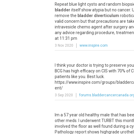
Repeat blue light cysto and random biopsi
bladder
itself show atypia but no cancer. 
remove the
bladder diverticulum
robotica
valid concern but that precautions are take
intravesicle chemo agent after surgery an
any advice regarding procedure, treatment
at 11:31 pm
3 Nov 2020
www.inspire.com
I think your doctor is trying to preserve yo
BCG has high efficacy on CIS with 70% of CI
patients like you. Best luck.
https://www.inspire.com/groups/bladderc
ent/
3 Sep 2020
forums.bladdercancercanada.or
Im a 57 year old healthy male that has b
other meds. I underwent TURBT this month 
involved the floor as well found during a 
Pathology report shows highgrade urotheli