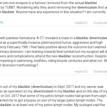
 in situ non invasive in a tumour removed from the actual
bladder
.
d by TURBT. Wondering why they arent removing the
diverticulum
first 
he
bladder
. Anyone have any experience in this situation? I am currently
rg
Helpful
Bookmar
 with painless hematuria. A CT revealed a mass in a
bladder diverticul
d as a superficially invasive plasmacytoid tumor, aggressive and high
tomy February 19th. I feel fairly positive about the outcome but I wanted
nary diversion. I am leaning towards Ileal conduit but my surgeon will d
covery and complications attend the neo-
bladder
reconstruction. Despite
ompeting in swimming, triathlon, riding bicycle centuries and what not. 
t diversion methodology?
Helpful
Bookmar
en out of my
bladder
(
diverticulum
) in Sept. 2017 and my cancer was
 for an operation on my
diverticulum
in my
bladder
and on the day of m
e in Oct. 2017 that some of my pelvic lymph nodes had grown from sept.
nted me to get a biopsy on one of my larger pelvic lymph nodes. The
bladder
to at least one of my pelvic lymph nodes. My urologist said the