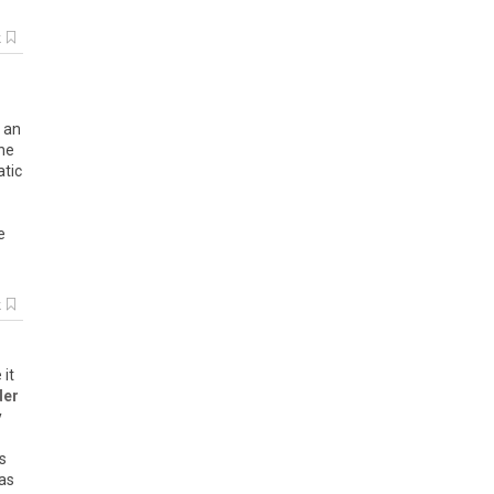
k
d an
the
atic
e
k
 it
der
y
s
was