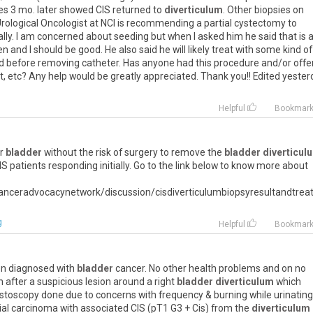
es 3 mo. later showed CIS returned to
diverticulum
. Other biopsies on
Urological Oncologist at NCI is recommending a partial cystectomy to
lly. I am concerned about seeding but when I asked him he said that is 
n and I should be good. He also said he will likely treat with some kind of
d before removing catheter. Has anyone had this procedure and/or offe
, etc? Any help would be greatly appreciated. Thank you!! Edited yester
Helpful
Bookmar
ur
bladder
without the risk of surgery to remove the
bladder diverticul
S patients responding initially. Go to the link below to know more about
anceradvocacynetwork/discussion/cisdiverticulumbiopsyresultandtre
g
Helpful
Bookmar
een diagnosed with
bladder
cancer. No other health problems and on no
after a suspicious lesion around a right
bladder diverticulum
which
cystoscopy done due to concerns with frequency & burning while urinating
al carcinoma with associated CIS (pT1 G3 + Cis) from the
diverticulum