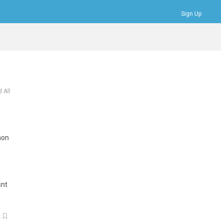
Sign Up
Bookmarks
Profile
Logout
 All
mon
snt
k