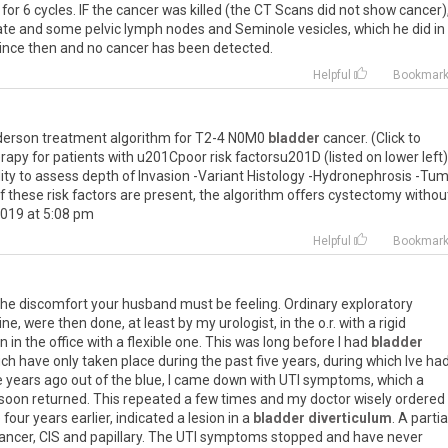
for 6 cycles. IF the cancer was killed (the CT Scans did not show cancer)
tate and some pelvic lymph nodes and Seminole vesicles, which he did in
since then and no cancer has been detected.
Helpful
Bookmar
derson treatment algorithm for T2-4 N0M0
bladder
cancer. (Click to
rapy for patients with u201Cpoor risk factorsu201D (listed on lower left)
lity to assess depth of Invasion -Variant Histology -Hydronephrosis -Tu
f these risk factors are present, the algorithm offers cystectomy withou
 2019 at 5:08 pm
Helpful
Bookmar
 the discomfort your husband must be feeling. Ordinary exploratory
ne, were then done, at least by my urologist, in the o.r. with a rigid
 in the office with a flexible one. This was long before I had
bladder
ich have only taken place during the past five years, during which Ive ha
ve years ago out of the blue, I came down with UTI symptoms, which a
soon returned. This repeated a few times and my doctor wisely ordered
our years earlier, indicated a lesion in a
bladder diverticulum
. A partia
ncer, CIS and papillary. The UTI symptoms stopped and have never