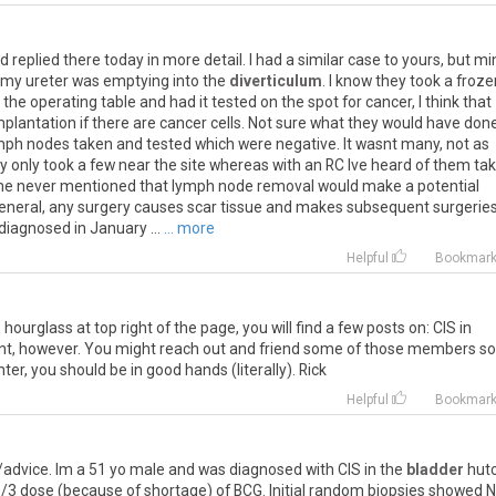
 replied there today in more detail. I had a similar case to yours, but mi
t, my ureter was emptying into the
diverticulum
. I know they took a froze
the operating table and had it tested on the spot for cancer, I think that
lantation if there are cancer cells. Not sure what they would have done
ymph nodes taken and tested which were negative. It wasnt many, not as
hey only took a few near the site whereas with an RC Ive heard of them ta
e time never mentioned that lymph node removal would make a potential
n general, any surgery causes scar tissue and makes subsequent surgeries
 diagnosed in January ...
... more
Helpful
Bookmar
 hourglass at top right of the page, you will find a few posts on: CIS in
ent, however. You might reach out and friend some of those members so
er, you should be in good hands (literally). Rick
Helpful
Bookmar
advice. Im a 51 yo male and was diagnosed with CIS in the
bladder
hut
al 1/3 dose (because of shortage) of BCG. Initial random biopsies showed N