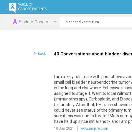
Bladder Cancer
40 Conversations about bladder dive
Back
I am a 76 yr old male with prior above ave
small cell
bladder
neuroendocrine tumor we
in the lung and elsewhere. Extensive scans
assigned to stage 4. Went to local Wilmott
(immunotherapy), Carboplatin, and Etopos
fortunately. After that, PET scan showed 
could never see status of the primary tum
sure if this was due to treated Mets or may
have held up since initial shock and I am p
10 Jan 2021
www.inspire.com