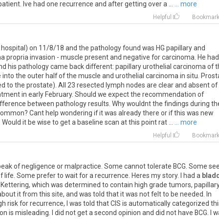
atient. Ive had one recurrence and after getting over a ...
... more
Helpful
Bookmar
hospital) on 11/8/18 and the pathology found was HG papillary and
ina propria invasion - muscle present and negative for carcinoma. He ha
his pathology came back different: papillary urothelial carcinoma of 
e into the outer half of the muscle and urothelial carcinoma in situ. Prost
 to the prostate). All 23 resected lymph nodes are clear and absent of
intment in early February. Should we expect the recommendation of
difference between pathology results. Why wouldnt the findings during th
common? Cant help wondering if it was already there or if this was new
d it be wise to get a baseline scan at this point rat ...
... more
Helpful
Bookmar
peak of negligence or malpractice. Some cannot tolerate BCG. Some see
 life. Some prefer to wait for a recurrence. Heres my story. I had a
blad
Kettering, which was determined to contain high grade tumors, papillar
out it from this site, and was told that it was not felt to be needed. In
h risk for recurrence, I was told that CIS is automatically categorized thi
ion is misleading. I did not get a second opinion and did not have BCG. I 