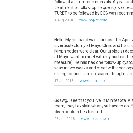
followed at six month intervals. A year an
treatment or follow-up frequency was rec
TURBT to be followed by BCG was recommen
4 Aug 2018
www.inspire.com
Hello! My husband was diagnosed in April w
diverticulectomy at Mayo Clinic and his uro
lymph nodes were clear. Our urologist doe
at Mayo want to meet with my husband. I k
measure). He has had one follow-up cystos
scan in two weeks and meet with oncology 
strong for him. I am so scared though! I am
17 Jul 2018
www.inspire.com
Gdawg, I see that you live in Minnesota. 
them, theyll explain what you have to do.
diverticulum
hes treated.
28 Jun 2018
www.inspire.com