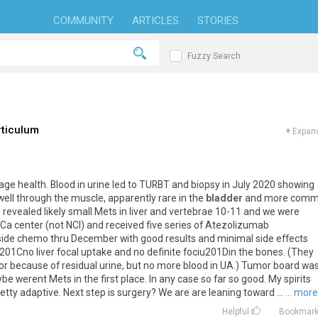
COMMUNITY
ARTICLES
STORIES
Fuzzy Search
rticulum
+
Expand
rage health. Blood in urine led to TURBT and biopsy in July 2020 showing
ll through the muscle, apparently rare in the
bladder
and more com
 revealed likely small Mets in liver and vertebrae 10-11 and we were
 Ca center (not NCI) and received five series of Atezolizumab
ide chemo thru December with good results and minimal side effects
u201Cno liver focal uptake and no definite fociu201Din the bones. (They
or because of residual urine, but no more blood in UA.) Tumor board wa
be werent Mets in the first place. In any case so far so good. My spirits
retty adaptive. Next step is surgery? We are are leaning toward ...
... more
Helpful
Bookmar