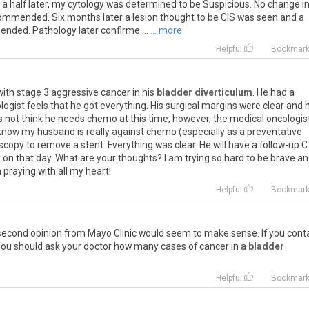
d a half later, my cytology was determined to be Suspicious. No change i
ommended. Six months later a lesion thought to be CIS was seen and a
ded. Pathology later confirme ...
... more
Helpful
Bookmar
ith stage 3 aggressive cancer in his
bladder diverticulum
. He had a
logist feels that he got everything. His surgical margins were clear and h
s not think he needs chemo at this time, however, the medical oncologis
now my husband is really against chemo (especially as a preventative
copy to remove a stent. Everything was clear. He will have a follow-up 
on that day. What are your thoughts? I am trying so hard to be brave a
 praying with all my heart!
Helpful
Bookmar
A second opinion from Mayo Clinic would seem to make sense. If you cont
 You should ask your doctor how many cases of cancer in a
bladder
Helpful
Bookmar