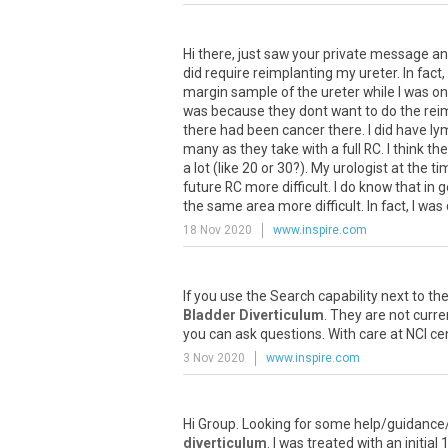
Hi there, just saw your private message and
did require reimplanting my ureter. In fac
margin sample of the ureter while I was on 
was because they dont want to do the reimp
there had been cancer there. I did have l
many as they take with a full RC. I think t
a lot (like 20 or 30?). My urologist at th
future RC more difficult. I do know that i
the same area more difficult. In fact, I was
18 Nov 2020
www.inspire.com
If you use the Search capability next to the
Bladder Diverticulum
. They are not curr
you can ask questions. With care at NCI cent
3 Nov 2020
www.inspire.com
Hi Group. Looking for some help/guidance/
diverticulum
. I was treated with an initi