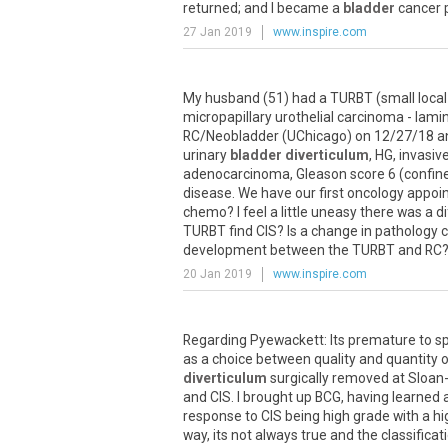
returned; and I became a
bladder
cancer p
27 Jan 2019
www.inspire.com
My husband (51) had a TURBT (small local 
micropapillary urothelial carcinoma - lam
RC/Neobladder (UChicago) on 12/27/18 and 
urinary
bladder diverticulum
, HG, invasiv
adenocarcinoma, Gleason score 6 (confined
disease. We have our first oncology appo
chemo? I feel a little uneasy there was a 
TURBT find CIS? Is a change in pathology 
development between the TURBT and RC? Woul
20 Jan 2019
www.inspire.com
Regarding Pyewackett: Its premature to s
as a choice between quality and quantity of
diverticulum
surgically removed at Sloan-
and CIS. I brought up BCG, having learned ab
response to CIS being high grade with a hig
way, its not always true and the classificat