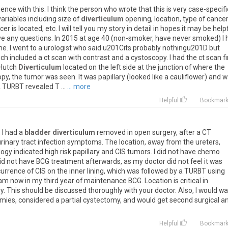
nce with this. I think the person who wrote that this is very case-specifi
ariables including size of
diverticulum
opening, location, type of cancer
er is located, etc. I will tell you my story in detail in hopes it may be helpf
have any questions. In 2015 at age 40 (non-smoker, have never smoked) I
ne. I went to a urologist who said u201Cits probably nothingu201D but
included a ct scan with contrast and a cystoscopy. I had the ct scan fi
 Hutch
Diverticulum
located on the left side at the junction of where the
opy, the tumor was seen. It was papillary (looked like a cauliflower) and 
A TURBT revealed T ...
... more
Helpful
Bookmar
 I had a
bladder diverticulum
removed in open surgery, after a CT
 urinary tract infection symptoms. The location, away from the ureters,
logy indicated high risk papillary and CIS tumors. I did not have chemo
 did not have BCG treatment afterwards, as my doctor did not feel it was
urrence of CIS on the inner lining, which was followed by a TURBT using
am now in my third year of maintenance BCG. Location is critical in
ry. This should be discussed thoroughly with your doctor. Also, I would w
omies, considered a partial cystectomy, and would get second surgical a
Helpful
Bookmar