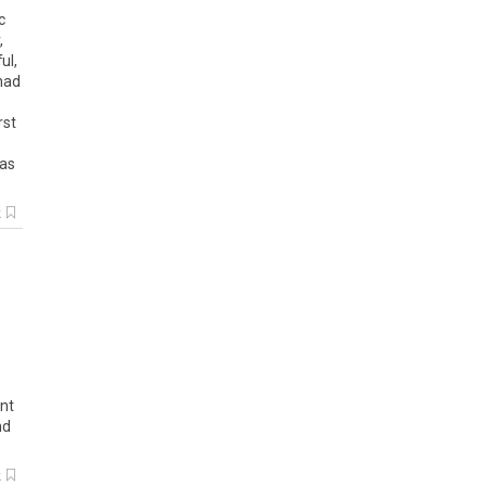
c
,
ul,
 had
rst
was
k
ant
nd
k