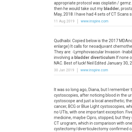
appropriate protocol was cisplatin / gemz. 
then he would take out my
bladder
, pros
May, 2018. I have had 4 sets of CT Scans 
11 Aug 2019
www.inspire.com
Qudhaibi: Copied below is the 2017 MDAn
enlarge) It calls for neoadjuvant chemothe
They are: -Lymphovascular Invasion -Inabi
involving a
bladder diverticulum
If none o
NAC. Best of luck! Neil Edited January 30,
30 Jan 2019
www.inspire.com
It was so long ago, Diana, but I remember
cystoscopies, after noticing blood in the uri
cystoscope and just a local anesthetic; then
cancer, BCG or Blue Light cystoscopies, wh
no UTIs, with one important exception. Fi
medicine, maybe Cipro, stopped, but they 
CT urogram, which in comparison with one f
cystectomy/diverticulectomy confirmed ca