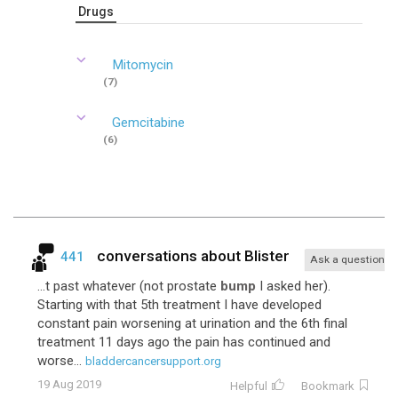
Drugs
Mitomycin
(7)
Gemcitabine
(6)
conversations about
Blister
441
Ask a question
...t past whatever (not prostate
bump
I asked her).
Starting with that 5th treatment I have developed
constant pain worsening at urination and the 6th final
treatment 11 days ago the pain has continued and
worse...
bladdercancersupport.org
19 Aug 2019
Helpful
Bookmark