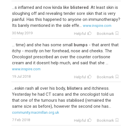
...s inflamed and now kinda like
blistered
. At least skin is
sloughing off and revealing tender sore skin that is very
painful. Has this happened to anyone on immunotherapy?
Its barely mentioned in the side effe...
www.inspire.com
30 May 2019
Helpful
Bookmark
... time) and she has some small
bumps
- that arent that
itchy - mostly on her forehead, nose and cheeks. The
Oncologist prescribed an over the counter cortisone
cream and it doesnt help much, and said that she ...
www.inspire.com
19 Jul 2018
Helpful
Bookmark
...eskin rash all over his body,
blisters
and itchiness.
Yesterday he had CT scans and the oncologist told us
that one of the tumours has stabilised (remained the
same size as before), however the second one has...
community.macmillan.org.uk
7 Feb 2018
Helpful
Bookmark