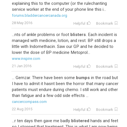
explaining this to the computer (or the rulechanting
service worker at the end of your phone line this i...
forums.bladdercancercanada.org
28 May 2016
Helpful
Bookmark
...nts of ankle problems or foot
blisters
. Each incident is
managed with medicine, lotion, and rest. BP still drops a
little with Indomethacin. Saw our GP and he decided to
lower the dose of BP medicine Metoprol...
www.inspire.com
21 Jan 2016
Helpful
Bookmark
... Gemzar. There have been some
bumps
in the road but
I have to admit it hasnt been the horror that many cancer
patients must endure during chemo. I still work and other
than fatigue and a few odd side effects ...
cancercompass.com
22 Aug 2015
Helpful
Bookmark
...r ten days then gave me badly
blistered
hands and feet
so I stopped that treatment. This is what I am now being