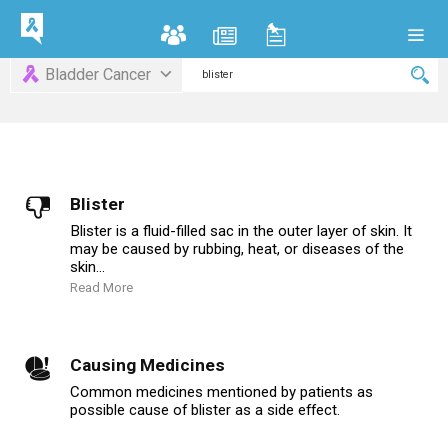
Bladder Cancer
Blister
Blister is a fluid-filled sac in the outer layer of skin. It
may be caused by rubbing, heat, or diseases of the
skin...
Read More
Causing Medicines
Common medicines mentioned by patients as
possible cause of blister as a side effect.