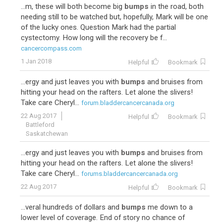
...m, these will both become big
bumps
in the road, both
needing still to be watched but, hopefully, Mark will be one
of the lucky ones. Question Mark had the partial
cystectomy. How long will the recovery be f...
cancercompass.com
1 Jan 2018
Helpful
Bookmark
...ergy and just leaves you with
bumps
and bruises from
hitting your head on the rafters. Let alone the slivers!
Take care Cheryl...
forum.bladdercancercanada.org
22 Aug 2017
Helpful
Bookmark
Battleford
Saskatchewan
...ergy and just leaves you with
bumps
and bruises from
hitting your head on the rafters. Let alone the slivers!
Take care Cheryl...
forums.bladdercancercanada.org
22 Aug 2017
Helpful
Bookmark
...veral hundreds of dollars and
bumps
me down to a
lower level of coverage. End of story no chance of