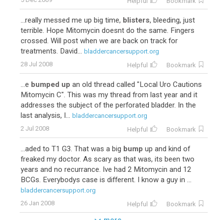
Helpful
Bookmark
...really messed me up big time,
blisters
, bleeding, just
terrible. Hope Mitomycin doesnt do the same. Fingers
crossed. Will post when we are back on track for
treatments. David...
bladdercancersupport.org
28 Jul 2008
Helpful
Bookmark
...e
bumped up
an old thread called "Local Uro Cautions
Mitomycin C". This was my thread from last year and it
addresses the subject of the perforated bladder. In the
last analysis, I...
bladdercancersupport.org
2 Jul 2008
Helpful
Bookmark
...aded to T1 G3. That was a big
bump
up and kind of
freaked my doctor. As scary as that was, its been two
years and no recurrance. Ive had 2 Mitomycin and 12
BCGs. Everybodys case is different. I know a guy in ...
bladdercancersupport.org
26 Jan 2008
Helpful
Bookmark