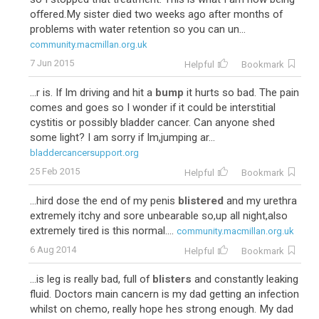
offered.My sister died two weeks ago after months of
problems with water retention so you can un...
community.macmillan.org.uk
7 Jun 2015
Helpful
Bookmark
...r is. If Im driving and hit a
bump
it hurts so bad. The pain
comes and goes so I wonder if it could be interstitial
cystitis or possibly bladder cancer. Can anyone shed
some light? I am sorry if Im,jumping ar...
bladdercancersupport.org
25 Feb 2015
Helpful
Bookmark
...hird dose the end of my penis
blistered
and my urethra
extremely itchy and sore unbearable so,up all night,also
extremely tired is this normal....
community.macmillan.org.uk
6 Aug 2014
Helpful
Bookmark
...is leg is really bad, full of
blisters
and constantly leaking
fluid. Doctors main cancern is my dad getting an infection
whilst on chemo, really hope hes strong enough. My dad