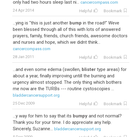
only had two hours sleep last ni...
cancercompass.com
24 Apr 2014
Helpful
Bookmark
...ying is "this is just another
bump
in the road!" Weve
been blessed through all of this with lots of answered
prayers, family, friends, church friends, awesome doctors
and nurses and hope, which we didnt think...
cancercompass.com
28 Jan 2011
Helpful
Bookmark
...and even some edema (swollen,
blister
type areas) for
about a year, finally improving untill the burning and
urgency almost stopped. The only thing which bothers
me now are the TURBs --- routine cystoscopies ...
bladdercancersupport.org
25 Dec 2009
Helpful
Bookmark
...y way for him to say that its
bumpy
and not normal?
Thank you for your time. I do appreciate any help.
Sincerely, Suzanne...
bladdercancersupport.org
5 Dec 2009