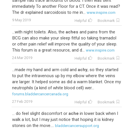
sample had trace amounts of blood. I then was sent
immediately To another Floor for a CT. Once it was read?
The dr explained sarcoidosis to me in...
www.inspire.com
9 May 2019
Helpful
Bookmark
...with night toilets. Also, the
aches
and pains from the
BCG can also make your sleep fitful so taking tramadol
or other pain relief will improve the quality of your sleep.
This forum is a great resource, and d...
www.inspire.com
24 Mar 2019
Helpful
Bookmark
...made my hand and arm cold and
achy
, so they started
to put the intravenous up by my elbow where the veins
are larger. It helped some as did a warm blanket. Once my
neutrophils (a kind of white blood cell) wer...
forums.bladdercancercanada.org
27 Feb 2019
Helpful
Bookmark
... do feel slight discomfort or
ache
in lower back when I
walk a lot, but I may just notice that hoping it is kidney
stones on the move....
bladdercancersupport.org