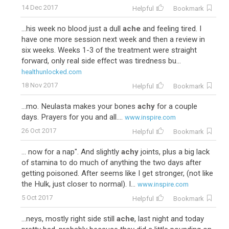
14 Dec 2017
Helpful
Bookmark
...his week no blood just a dull
ache
and feeling tired. I
have one more session next week and then a review in
six weeks. Weeks 1-3 of the treatment were straight
forward, only real side effect was tiredness bu...
healthunlocked.com
18 Nov 2017
Helpful
Bookmark
...mo. Neulasta makes your bones
achy
for a couple
days. Prayers for you and all....
www.inspire.com
26 Oct 2017
Helpful
Bookmark
... now for a nap". And slightly
achy
joints, plus a big lack
of stamina to do much of anything the two days after
getting poisoned. After seems like I get stronger, (not like
the Hulk, just closer to normal). I...
www.inspire.com
5 Oct 2017
Helpful
Bookmark
...neys, mostly right side still
ache
, last night and today