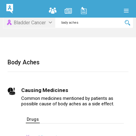
Bladder Cancer
Body Aches
Causing Medicines
Common medicines mentioned by patients as
possible cause of body aches as a side effect.
Drugs