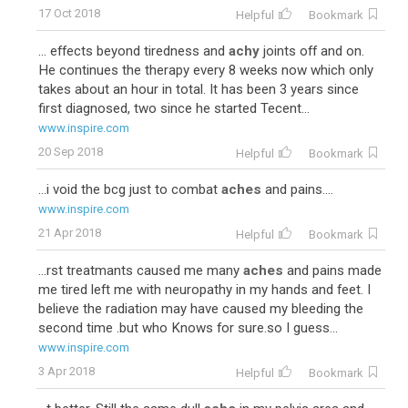
17 Oct 2018
Helpful
Bookmark
... effects beyond tiredness and
achy
joints off and on.
He continues the therapy every 8 weeks now which only
takes about an hour in total. It has been 3 years since
first diagnosed, two since he started Tecent...
www.inspire.com
20 Sep 2018
Helpful
Bookmark
...i void the bcg just to combat
aches
and pains....
www.inspire.com
21 Apr 2018
Helpful
Bookmark
...rst treatmants caused me many
aches
and pains made
me tired left me with neuropathy in my hands and feet. I
believe the radiation may have caused my bleeding the
second time .but who Knows for sure.so I guess...
www.inspire.com
3 Apr 2018
Helpful
Bookmark