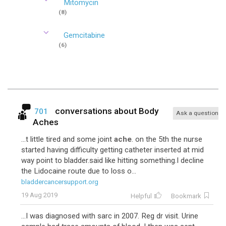
Mitomycin
(8)
Gemcitabine
(6)
conversations about
Body
701
Ask a question
Aches
...t little tired and some joint
ache
. on the 5th the nurse
started having difficulty getting catheter inserted at mid
way point to bladder.said like hitting something.I decline
the Lidocaine route due to loss o...
bladdercancersupport.org
19 Aug 2019
Helpful
Bookmark
...I was diagnosed with sarc in 2007. Reg dr visit. Urine