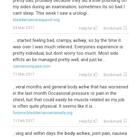
pretty bad, probably because they did a little pounding on
my sides during an examination; sometimes its so bad I
cant sleep. This week I saw a urologi...
bladdercancersupport.org
24 Mar 2017
Helpful
Bookmark
... started feeling bad, crampy,
achey
, so by the time it
was over I was much relieved. Everyones experience is
pretty individual, but dont worry too much. Most side
effcts an be managed pretty well, and just ke...
cancercompass.com
11 Mar 2017
Helpful
Bookmark
...veral months and general body
ache
that has worsened
in the last month Occasional pressure or pain in the
chest, but that could easily be muscle related as my job
is often quite physical. It seems like it is ...
forums.bladdercancercanada.org
11 Feb 2017
Helpful
Bookmark
...ving and within days the
body aches
, joint pain, nausea