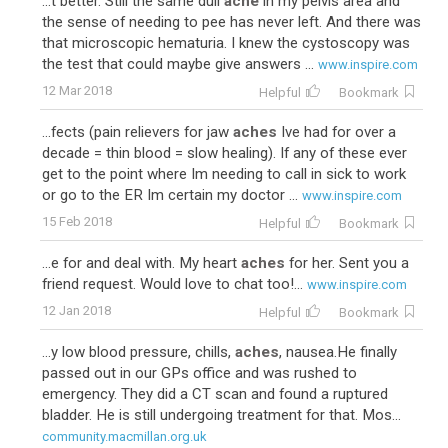
...t better. Still the same dull
ache
in my pelvis area and
the sense of needing to pee has never left. And there was
that microscopic hematuria. I knew the cystoscopy was
the test that could maybe give answers ...
www.inspire.com
12 Mar 2018
Helpful
Bookmark
...fects (pain relievers for jaw
aches
Ive had for over a
decade = thin blood = slow healing). If any of these ever
get to the point where Im needing to call in sick to work
or go to the ER Im certain my doctor ...
www.inspire.com
15 Feb 2018
Helpful
Bookmark
...e for and deal with. My heart
aches
for her. Sent you a
friend request. Would love to chat too!...
www.inspire.com
12 Jan 2018
Helpful
Bookmark
...y low blood pressure, chills,
aches
, nausea.He finally
passed out in our GPs office and was rushed to
emergency. They did a CT scan and found a ruptured
bladder. He is still undergoing treatment for that. Mos...
community.macmillan.org.uk