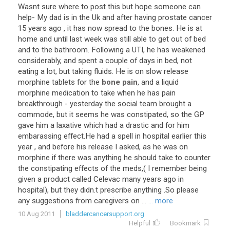
Wasnt
sure
where
to
post
this
but
hope
someone
can
help
-
My
dad
is
in
the
Uk
and
after
having
prostate
cancer
15
years
ago
,
it
has
now
spread
to
the
bones
.
He
is
at
home
and
until
last
week
was
still
able
to
get
out
of
bed
and
to
the
bathroom
.
Following
a
UTI
,
he
has
weakened
considerably
,
and
spent
a
couple
of
days
in
bed
,
not
eating
a
lot
,
but
taking
fluids
.
He
is
on
slow
release
morphine
tablets
for
the
bone pain
,
and
a
liquid
morphine
medication
to
take
when
he
has
pain
breakthrough
-
yesterday
the
social
team
brought
a
commode
,
but
it
seems
he
was
constipated
,
so
the
GP
gave
him
a
laxative
which
had
a
drastic
and
for
him
embarassing
effect
.
He
had
a
spell
in
hospital
earlier
this
year
,
and
before
his
release
I
asked
,
as
he
was
on
morphine
if
there
was
anything
he
should
take
to
counter
the
constipating
effects
of
the
meds
,(
I
remember
being
given
a
product
called
Celevac
many
years
ago
in
hospital
),
but
they
didn
.
t
prescribe
anything
.
So
please
any
suggestions
from
caregivers
on
...
... more
10 Aug 2011
bladdercancersupport.org
Helpful
Bookmark