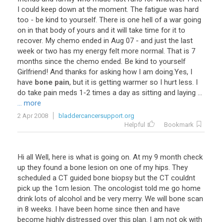
I
could
keep
down
at
the
moment
.
The
fatigue
was
hard
too
-
be
kind
to
yourself
.
There
is
one
hell
of
a
war
going
on
in
that
body
of
yours
and
it
will
take
time
for
it
to
recover
.
My
chemo
ended
in
Aug
07
-
and
just
the
last
week
or
two
has
my
energy
felt
more
normal
.
That
is
7
months
since
the
chemo
ended
.
Be
kind
to
yourself
Girlfriend
!
And
thanks
for
asking
how
I
am
doing
.
Yes
,
I
have
bone pain
,
but
it
is
getting
warmer
so
I
hurt
less
.
I
do
take
pain
meds
1
-
2
times
a
day
as
sitting
and
laying
...
... more
2 Apr 2008
bladdercancersupport.org
Helpful
Bookmark
Hi all Well, here is what is going on. At my 9 month check
up they found a bone lesion on one of my hips. They
scheduled a CT guided bone biopsy but the CT couldnt
pick up the 1cm lesion. The oncologist told me go home
drink lots of alcohol and be very merry. We will bone scan
in 8 weeks. I have been home since then and have
become highly distressed over this plan. I am not ok with