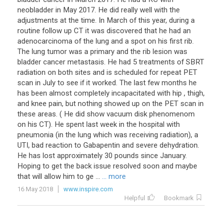
neobladder in May 2017. He did really well with the
adjustments at the time. In March of this year, during a
routine follow up CT it was discovered that he had an
adenocarcinoma of the lung and a spot on his first rib.
The lung tumor was a primary and the rib lesion was
bladder cancer metastasis. He had 5 treatments of SBRT
radiation on both sites and is scheduled for repeat PET
scan in July to see if it worked. The last few months he
has been almost completely incapacitated with hip , thigh,
and knee pain, but nothing showed up on the PET scan in
these areas. ( He did show vacuum disk phenomenom
on his CT). He spent last week in the hospital with
pneumonia (in the lung which was receiving radiation), a
UTI, bad reaction to Gabapentin and severe dehydration.
He has lost approximately 30 pounds since January.
Hoping to get the back issue resolved soon and maybe
that will allow him to ge ...
... more
16 May 2018
www.inspire.com
Helpful
Bookmark