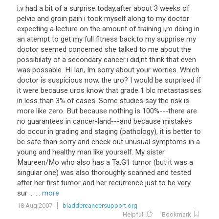
i,v had a bit of a surprise today,after about 3 weeks of
pelvic and groin pain i took myself along to my doctor
expecting a lecture on the amount of training i,m doing in
an atempt to get my full fitness back.to my supprise my
doctor seemed concerned she talked to me about the
possibilaty of a secondary cancer.i did,nt think that even
was possable. Hi Ian, Im sorry about your worries. Which
doctor is suspicious now, the uro? I would be surprised if
it were because uros know that grade 1 blc metastasises
in less than 3% of cases. Some studies say the risk is
more like zero. But because nothing is 100%---there are
no guarantees in cancer-land---and because mistakes
do occur in grading and staging (pathology), it is better to
be safe than sorry and check out unusual symptoms in a
young and healthy man like yourself. My sister
Maureen/Mo who also has a Ta,G1 tumor (but it was a
singular one) was also thoroughly scanned and tested
after her first tumor and her recurrence just to be very
sur ...
... more
18 Aug 2007
bladdercancersupport.org
Helpful
Bookmark