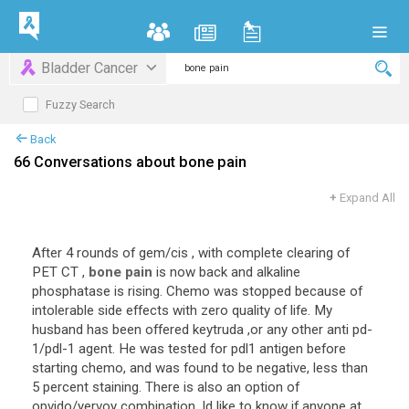
Bladder Cancer
Fuzzy Search
Back
66 Conversations about bone pain
+
Expand All
After
4
rounds
of
gem
/
cis
,
with
complete
clearing
of
PET
CT
,
bone pain
is
now
back
and
alkaline
phosphatase
is
rising
.
Chemo
was
stopped
because
of
intolerable
side
effects
with
zero
quality
of
life
.
My
husband
has
been
offered
keytruda
,
or
any
other
anti
pd
-
1
/
pdl
-
1
agent
.
He
was
tested
for
pdl1
antigen
before
starting
chemo
,
and
was
found
to
be
negative
,
less
than
5
percent
staining
.
There
is
also
an
option
of
opvido
/
yervoy
combination
.
Id
like
to
know
if
anyone
at