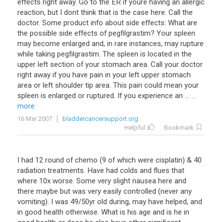
effects right away. Go to the ER if youre having an allergic
reaction, but I dont think that is the case here. Call the
doctor. Some product info about side effects: What are
the possible side effects of pegfilgrastim? Your spleen
may become enlarged and, in rare instances, may rupture
while taking pegfilgrastim. The spleen is located in the
upper left section of your stomach area. Call your doctor
right away if you have pain in your left upper stomach
area or left shoulder tip area. This pain could mean your
spleen is enlarged or ruptured. If you experience an ...
...
more
16 Mar 2007
bladdercancersupport.org
Helpful
Bookmark
I had 12 round of chemo (9 of which were cisplatin) & 40
radiation treatments. Have had colds and flues that
where 10x worse. Some very slight nausea here and
there maybe but was very easily controlled (never any
vomiting). I was 49/50yr old during, may have helped, and
in good health otherwise. What is his age and is he in