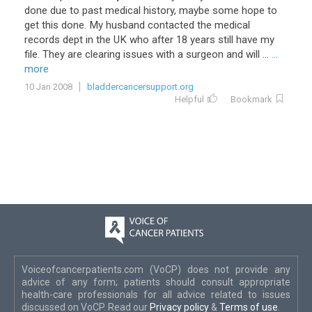
done
due
to
past
medical
history
,
maybe
some
hope
to
get
this
done
.
My
husband
contacted
the
medical
records
dept
in
the
UK
who
after
18
years
still
have
my
file
.
They
are
clearing
issues
with
a
surgeon
and
will
...
...
more
10 Jan 2008
bladdercancersupport.org
Helpful
Bookmark
Voiceofcancerpatients.com (VoCP) does not provide any
advice of any form; patients should consult appropriate
health-care professionals for all advice related to issues
discussed on VoCP. Read our
Privacy policy
&
Terms of use
.