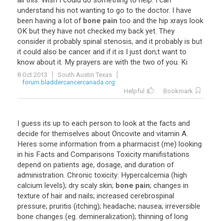
all
this
.
Wish
I
could
do
something
to
help
.
I
can
understand
his
not
wanting
to
go
to
the
doctor
.
I
have
been
having
a
lot
of
bone pain
too
and
the
hip
xrays
look
OK
but
they
have
not
checked
my
back
yet
.
They
consider
it
probably
spinal
stenosis
,
and
it
probably
is
but
it
could
also
be
cancer
and
if
it
is
I
just
don
;
t
want
to
know
about
it
.
My
prayers
are
with
the
two
of
you
.
Ki
8 Oct 2013
South Austin Texas
forum.bladdercancercanada.org
Helpful
Bookmark
I
guess
its
up
to
each
person
to
look
at
the
facts
and
decide
for
themselves
about
Oncovite
and
vitamin
A
.
Heres
some
information
from
a
pharmacist
(
me
)
looking
in
his
Facts
and
Comparisons
Toxicity
manifistations
depend
on
patients
age
,
dosage
,
and
duration
of
administration
.
Chronic
toxicity
:
Hypercalcemia
(
high
calcium
levels
);
dry
scaly
skin
;
bone pain
;
changes
in
texture
of
hair
and
nails
;
increased
cerebrospinal
pressure
;
pruritis
(
itching
);
headache
;
nausea
;
irreversible
bone
changes
(
eg
.
demineralization
);
thinning
of
long