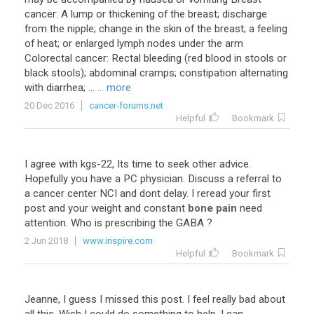
cancer: A lump or thickening of the breast; discharge
from the nipple; change in the skin of the breast; a feeling
of heat; or enlarged lymph nodes under the arm
Colorectal cancer: Rectal bleeding (red blood in stools or
black stools); abdominal cramps; constipation alternating
with diarrhea; ...
... more
20 Dec 2016
cancer-forums.net
Helpful
Bookmark
I
agree
with
kgs
-
22
,
Its
time
to
seek
other
advice
.
Hopefully
you
have
a
PC
physician
.
Discuss
a
referral
to
a
cancer
center
NCI
and
dont
delay
.
I
reread
your
first
post
and
your
weight
and
constant
bone pain
need
attention
.
Who
is
prescribing
the
GABA
?
2 Jun 2018
www.inspire.com
Helpful
Bookmark
Jeanne
,
I
guess
I
missed
this
post
.
I
feel
really
bad
about