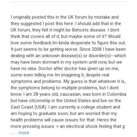
I originally posted this in the UK forum by mistake and
they suggested I post this here. I should add that in the
UK forum, they felt it might be Behcets disease. I dont
think that covers all of it, but maybe some of it? Would
love some feedback.Im kinda desperate to figure this out.
It just seems to be getting worse. Since 2008 I have been
dealing with an unknown disease(s) or disorder(s)--which
may have been dormant in my system until now, but we
have no idea. Doctor after doctor has given up on me,
some even telling me Im imagining it, despite real
symptoms and problems. My guess is that whatever it is,
the symptoms belong to multiple problems, but I dont
know. I am 28 years old, caucasian, was born in Colombia
but have citizenship in the United States and live on the
East Coast (USA). I am currently a college student and
am hoping to graduate soon, but am worried that my
health problems will cause issues for that. Heres the
more pressing issues: > an electrical shock feeling that g
...
... more