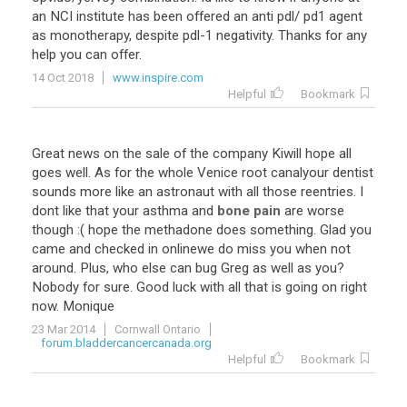
an
NCI
institute
has
been
offered
an
anti
pdl
/
pd1
agent
as
monotherapy
,
despite
pdl
-
1
negativity
.
Thanks
for
any
help
you
can
offer
.
14 Oct 2018
www.inspire.com
Helpful
Bookmark
Great
news
on
the
sale
of
the
company
Kiwill
hope
all
goes
well
.
As
for
the
whole
Venice
root
canalyour
dentist
sounds
more
like
an
astronaut
with
all
those
reentries
.
I
dont
like
that
your
asthma
and
bone pain
are
worse
though
:(
hope
the
methadone
does
something
.
Glad
you
came
and
checked
in
onlinewe
do
miss
you
when
not
around
.
Plus
,
who
else
can
bug
Greg
as
well
as
you
?
Nobody
for
sure
.
Good
luck
with
all
that
is
going
on
right
now
.
Monique
23 Mar 2014
Cornwall Ontario
forum.bladdercancercanada.org
Helpful
Bookmark