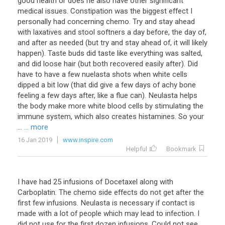
good health or does he also have other significant
medical issues. Constipation was the biggest effect I
personally had concerning chemo. Try and stay ahead
with laxatives and stool softners a day before, the day of,
and after as needed (but try and stay ahead of, it will likely
happen). Taste buds did taste like everything was salted,
and did loose hair (but both recovered easily after). Did
have to have a few nuelasta shots when white cells
dipped a bit low (that did give a few days of achy bone
feeling a few days after, like a flue can). Neulasta helps
the body make more white blood cells by stimulating the
immune system, which also creates histamines. So your
...
... more
16 Jan 2019
www.inspire.com
Helpful
Bookmark
I
have
had
25
infusions
of
Docetaxel
along
with
Carboplatin
.
The
chemo
side
effects
do
not
get
after
the
first
few
infusions
.
Neulasta
is
necessary
if
contact
is
made
with
a
lot
of
people
which
may
lead
to
infection
.
I
did
not
use
for
the
first
dozen
infusions
.
Could
not
see