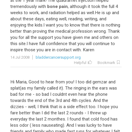
at
the
1
year
mark
!
The
quadramet
injection
helped
tremendously
with
bone pain
,
although
it
took
the
full
4
weeks
to
work
,
and
radiation
helped
as
well
.
He
is
up
and
about
these
days
,
eating
well
,
reading
,
writing
,
and
enjoying
the
kids
.
I
want
you
to
know
that
there
is
nothing
better
than
proving
the
medical
profession
wrong
.
Thank
you
for
all
the
support
you
have
given
me
and
others
on
this
site
.
I
have
full
confidence
that
you
will
continue
to
inspire
those
you
are
in
contact
with
.
Karen
14 Jul 2008
bladdercancersupport.org
Helpful
Bookmark
Hi
Maria
,
Good
to
hear
from
you
!
I
too
did
gemzar
and
splat
(
as
my
family
called
it
).
The
ringing
in
the
ears
was
bad
for
me
-
so
bad
I
couldnt
even
hear
the
phone
towards
the
end
of
the
3rd
and
4th
cycles
.
And
the
dizzies
-
well
,
I
think
that
is
a
side
effect
too
.
I
hope
you
fare
better
than
I
did
the
last
2
rounds
-
I
threw
up
everyday
the
last
2
monthes
.
I
found
that
cold
food
has
less
odor
(
less
nauseating
).
And
I
was
lucky
to
have
friends
and
family
who
made
fast
runs
for
whatever
I
felt