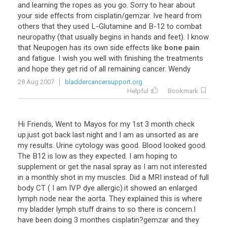
and
learning
the
ropes
as
you
go
.
Sorry
to
hear
about
your
side
effects
from
cisplatin
/
gemzar
.
Ive
heard
from
others
that
they
used
L
-
Glutamine
and
B
-
12
to
combat
neuropathy
(
that
usually
begins
in
hands
and
feet
).
I
know
that
Neupogen
has
its
own
side
effects
like
bone pain
and
fatigue
.
I
wish
you
well
with
finishing
the
treatments
and
hope
they
get
rid
of
all
remaining
cancer
.
Wendy
28 Aug 2007
bladdercancersupport.org
Helpful
Bookmark
Hi
Friends
,
Went
to
Mayos
for
my
1st
3
month
check
up
.
just
got
back
last
night
and
I
am
as
unsorted
as
are
my
results
.
Urine
cytology
was
good
.
Blood
looked
good
.
The
B12
is
low
as
they
expected
.
I
am
hoping
to
supplement
or
get
the
nasal
spray
as
I
am
not
interested
in
a
monthly
shot
in
my
muscles
.
Did
a
MRI
instead
of
full
body
CT
(
I
am
IVP
dye
allergic
).
it
showed
an
enlarged
lymph
node
near
the
aorta
.
They
explained
this
is
where
my
bladder
lymph
stuff
drains
to
so
there
is
concern
.
I
have
been
doing
3
monthes
cisplatin
?
gemzar
and
they