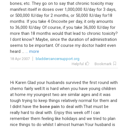
bones
;
etc
.
They
go
on
to
say
that
chronic
toxicity
may
manifest
itself
in
doses
over
1
,
000
,
000
IU
/
day
for
3
days
,
or
500
,
000
IU
/
day
for
2
months
,
or
50
,
000
IU
/
day
for18
months
.
If
you
take
4
Oncovite
per
day
,
it
only
amounts
to
36
,
000
IU
/
day
.
Of
course
,
if
you
take
36
,
000
IU
/
day
for
more
than
18
months
would
that
lead
to
chronic
toxicity
?
I
dont
know
?
Maybe
,
since
the
duration
of
administration
seems
to
be
important
.
Of
course
my
doctor
hadnt
even
heard
...
... more
18 Apr 2007
bladdercancersupport.org
Helpful
Bookmark
Hi
Karen
Glad
your
husbands
survived
the
first
round
with
chemo
fairly
well
.
It
is
hard
when
you
have
young
children
at
home
my
youngest
two
are
similar
ages
and
it
was
tough
trying
to
keep
things
relatively
normal
for
them
and
I
didnt
have
the
bone pain
to
deal
with
.
That
must
be
really
hard
to
deal
with
.
Enjoy
this
week
off
I
can
remember
them
feeling
like
holidays
and
we
tried
to
plan
nice
things
to
do
whilst
I
almost
human
.
Your
husband
is