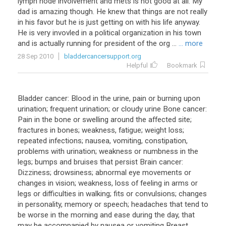
lymph
node
involvement
and
mets
is
not
good
at
all
.
My
dad
is
amazing
though
.
He
knew
that
things
are
not
really
in
his
favor
but
he
is
just
getting
on
with
his
life
anyway
.
He
is
very
invovled
in
a
political
organization
in
his
town
and
is
actually
running
for
president
of
the
org
...
... more
28 Sep 2010
bladdercancersupport.org
Helpful
Bookmark
Bladder cancer: Blood in the urine, pain or burning upon
urination; frequent urination; or cloudy urine Bone cancer:
Pain in the bone or swelling around the affected site;
fractures in bones; weakness, fatigue; weight loss;
repeated infections; nausea, vomiting, constipation,
problems with urination; weakness or numbness in the
legs; bumps and bruises that persist Brain cancer:
Dizziness; drowsiness; abnormal eye movements or
changes in vision; weakness, loss of feeling in arms or
legs or difficulties in walking; fits or convulsions; changes
in personality, memory or speech; headaches that tend to
be worse in the morning and ease during the day, that
may be accompanied by nausea or vomiting Breast