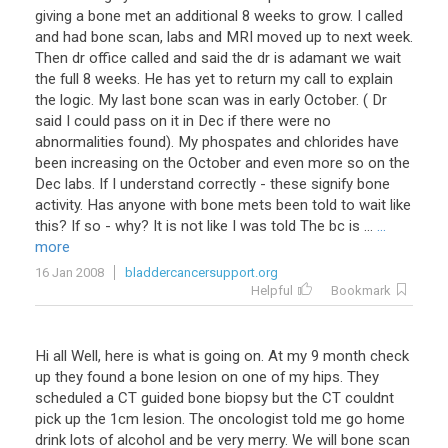
giving a bone met an additional 8 weeks to grow. I called
and had bone scan, labs and MRI moved up to next week.
Then dr office called and said the dr is adamant we wait
the full 8 weeks. He has yet to return my call to explain
the logic. My last bone scan was in early October. ( Dr
said I could pass on it in Dec if there were no
abnormalities found). My phospates and chlorides have
been increasing on the October and even more so on the
Dec labs. If I understand correctly - these signify bone
activity. Has anyone with bone mets been told to wait like
this? If so - why? It is not like I was told The bc is ...
...
more
16 Jan 2008
bladdercancersupport.org
Helpful
Bookmark
Hi all Well, here is what is going on. At my 9 month check
up they found a bone lesion on one of my hips. They
scheduled a CT guided bone biopsy but the CT couldnt
pick up the 1cm lesion. The oncologist told me go home
drink lots of alcohol and be very merry. We will bone scan