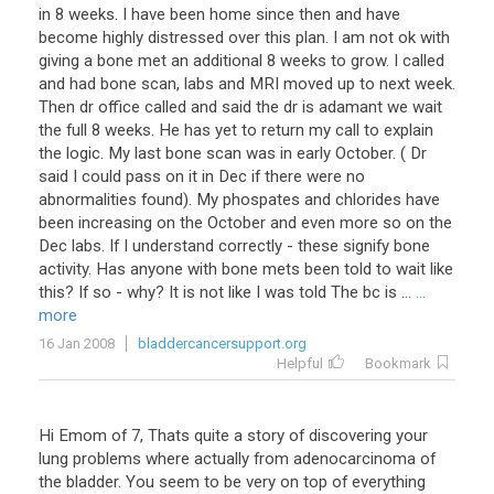
in 8 weeks. I have been home since then and have
become highly distressed over this plan. I am not ok with
giving a bone met an additional 8 weeks to grow. I called
and had bone scan, labs and MRI moved up to next week.
Then dr office called and said the dr is adamant we wait
the full 8 weeks. He has yet to return my call to explain
the logic. My last bone scan was in early October. ( Dr
said I could pass on it in Dec if there were no
abnormalities found). My phospates and chlorides have
been increasing on the October and even more so on the
Dec labs. If I understand correctly - these signify bone
activity. Has anyone with bone mets been told to wait like
this? If so - why? It is not like I was told The bc is ...
...
more
16 Jan 2008
bladdercancersupport.org
Helpful
Bookmark
Hi
Emom
of
7
,
Thats
quite
a
story
of
discovering
your
lung
problems
where
actually
from
adenocarcinoma
of
the
bladder
.
You
seem
to
be
very
on
top
of
everything