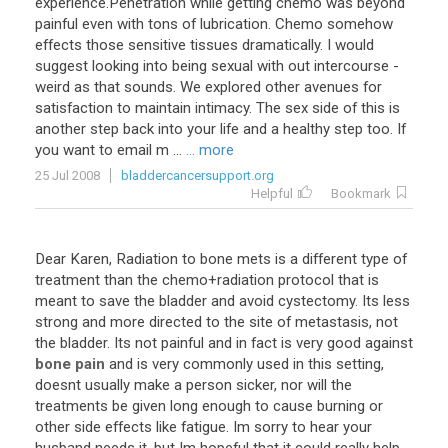
experience
.
Penetration
while
getting
chemo
was
beyond
painful
even
with
tons
of
lubrication
.
Chemo
somehow
effects
those
sensitive
tissues
dramatically
.
I
would
suggest
looking
into
being
sexual
with
out
intercourse
-
weird
as
that
sounds
.
We
explored
other
avenues
for
satisfaction
to
maintain
intimacy
.
The
sex
side
of
this
is
another
step
back
into
your
life
and
a
healthy
step
too
.
If
you
want
to
email
m
...
... more
25 Jul 2008
bladdercancersupport.org
Helpful
Bookmark
Dear
Karen
,
Radiation
to
bone
mets
is
a
different
type
of
treatment
than
the
chemo
+
radiation
protocol
that
is
meant
to
save
the
bladder
and
avoid
cystectomy
.
Its
less
strong
and
more
directed
to
the
site
of
metastasis
,
not
the
bladder
.
Its
not
painful
and
in
fact
is
very
good
against
bone pain
and
is
very
commonly
used
in
this
setting
,
doesnt
usually
make
a
person
sicker
,
nor
will
the
treatments
be
given
long
enough
to
cause
burning
or
other
side
effects
like
fatigue
.
Im
sorry
to
hear
your