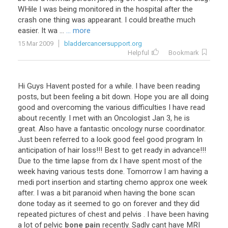
WHile I was being monitored in the hospital after the
crash one thing was appearant. I could breathe much
easier. It wa ...
... more
15 Mar 2009
bladdercancersupport.org
Helpful
Bookmark
Hi
Guys
Havent
posted
for
a
while
.
I
have
been
reading
posts
,
but
been
feeling
a
bit
down
.
Hope
you
are
all
doing
good
and
overcoming
the
various
difficulties
I
have
read
about
recently
.
I
met
with
an
Oncologist
Jan
3
,
he
is
great
.
Also
have
a
fantastic
oncology
nurse
coordinator
.
Just
been
referred
to
a
look
good
feel
good
program
In
anticipation
of
hair
loss
!!!
Best
to
get
ready
in
advance
!!!
Due
to
the
time
lapse
from
dx
I
have
spent
most
of
the
week
having
various
tests
done
.
Tomorrow
I
am
having
a
medi
port
insertion
and
starting
chemo
approx
one
week
after
.
I
was
a
bit
paranoid
when
having
the
bone
scan
done
today
as
it
seemed
to
go
on
forever
and
they
did
repeated
pictures
of
chest
and
pelvis
.
I
have
been
having
a
lot
of
pelvic
bone pain
recently
.
Sadly
cant
have
MRI