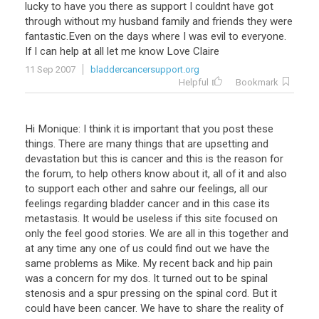
lucky
to
have
you
there
as
support
I
couldnt
have
got
through
without
my
husband
family
and
friends
they
were
fantastic
.
Even
on
the
days
where
I
was
evil
to
everyone
.
If
I
can
help
at
all
let
me
know
Love
Claire
11 Sep 2007
bladdercancersupport.org
Helpful
Bookmark
Hi Monique: I think it is important that you post these
things. There are many things that are upsetting and
devastation but this is cancer and this is the reason for
the forum, to help others know about it, all of it and also
to support each other and sahre our feelings, all our
feelings regarding bladder cancer and in this case its
metastasis. It would be useless if this site focused on
only the feel good stories. We are all in this together and
at any time any one of us could find out we have the
same problems as Mike. My recent back and hip pain
was a concern for my dos. It turned out to be spinal
stenosis and a spur pressing on the spinal cord. But it
could have been cancer. We have to share the reality of