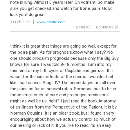
note
in
lung
.
Almost
6
years
later
.
On
votrient
.
So
make
sure
you
get
checked
and
watch
for
bone pain
.
Good
luck
youll
do
great
.
11 Feb 2016
www.inspire.com
Helpful
Bookmark
I
think
it
is
great
that
things
are
going
so
well
,
except
for
the
bone pain
.
As
for
prognosis
.
know
what
I
say
?
No
one
should
procalim
prognosis
because
only
the
Big
Guy
knows
for
sure
.
I
was
told
8
-
18
months
!
I
am
into
my
then
end
of
my
fifth
cycle
of
Cisplatin
and
gemzar
.
If
it
wasnt
for
the
side
effects
of
the
chemo
.
I
wouldnt
feel
like
I
had
cancer
,
Stage
IV
!
The
percentages
are
all
over
the
place
as
far
as
survival
rates
.
Someone
has
to
be
in
those
small
ones
of
cure
and
prolonged
remission
.
it
might
as
well
be
us
,
right
?
I
just
read
the
book
.
Anatomy
of
an
Illness
from
the
Perspective
of
the
Patient
.
It
is
by
Norman
Cousins
.
It
is
an
older
book
,
but
I
found
it
very
encouraging
about
how
we
actually
control
so
much
of
our
healing
or
lack
of
it
.
If
you
like
to
read
,
its
an
easy