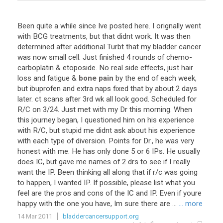
Been
quite
a
while
since
Ive
posted
here
.
I
orignally
went
with
BCG
treatments
,
but
that
didnt
work
.
It
was
then
determined
after
additional
Turbt
that
my
bladder
cancer
was
now
small
cell
.
Just
finished
4
rounds
of
chemo
-
carboplatin
&
etoposide
.
No
real
side
effects
,
just
hair
loss
and
fatigue
&
bone pain
by
the
end
of
each
week
,
but
ibuprofen
and
extra
naps
fixed
that
by
about
2
days
later
.
ct
scans
after
3rd
wk
all
look
good
.
Scheduled
for
R
/
C
on
3
/
24
.
Just
met
with
my
Dr
this
morning
.
When
this
journey
began
,
I
questioned
him
on
his
experience
with
R
/
C
,
but
stupid
me
didnt
ask
about
his
experience
with
each
type
of
diversion
.
Points
for
Dr
.,
he
was
very
honest
with
me
.
He
has
only
done
5
or
6
IPs
.
He
usually
does
IC
,
but
gave
me
names
of
2
drs
to
see
if
I
really
want
the
IP
.
Been
thinking
all
along
that
if
r
/
c
was
going
to
happen
,
I
wanted
IP
.
If
possible
,
please
list
what
you
feel
are
the
pros
and
cons
of
the
IC
and
IP
.
Even
if
youre
happy
with
the
one
you
have
,
Im
sure
there
are
...
... more
14 Mar 2011
bladdercancersupport.org