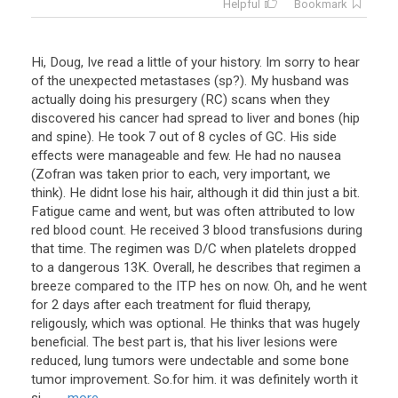
Helpful
Bookmark
Hi, Doug, Ive read a little of your history. Im sorry to hear
of the unexpected metastases (sp?). My husband was
actually doing his presurgery (RC) scans when they
discovered his cancer had spread to liver and bones (hip
and spine). He took 7 out of 8 cycles of GC. His side
effects were manageable and few. He had no nausea
(Zofran was taken prior to each, very important, we
think). He didnt lose his hair, although it did thin just a bit.
Fatigue came and went, but was often attributed to low
red blood count. He received 3 blood transfusions during
that time. The regimen was D/C when platelets dropped
to a dangerous 13K. Overall, he describes that regimen a
breeze compared to the ITP hes on now. Oh, and he went
for 2 days after each treatment for fluid therapy,
religously, which was optional. He thinks that was hugely
beneficial. The best part is, that his liver lesions were
reduced, lung tumors were undectable and some bone
tumor improvement. So.for him. it was definitely worth it