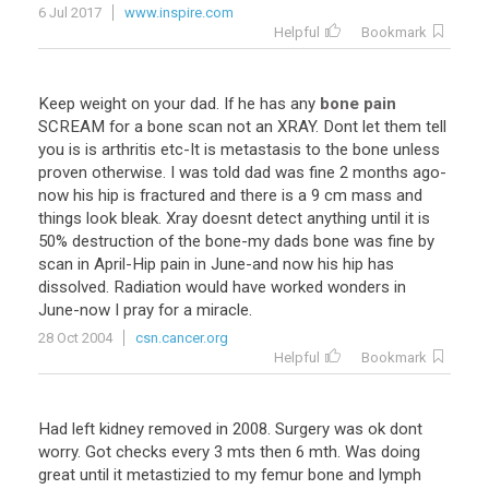
6 Jul 2017
www.inspire.com
Helpful
Bookmark
Keep
weight
on
your
dad
.
If
he
has
any
bone pain
SCREAM
for
a
bone
scan
not
an
XRAY
.
Dont
let
them
tell
you
is
is
arthritis
etc
-
It
is
metastasis
to
the
bone
unless
proven
otherwise
.
I
was
told
dad
was
fine
2
months
ago
-
now
his
hip
is
fractured
and
there
is
a
9
cm
mass
and
things
look
bleak
.
Xray
doesnt
detect
anything
until
it
is
50
%
destruction
of
the
bone
-
my
dads
bone
was
fine
by
scan
in
April
-
Hip
pain
in
June
-
and
now
his
hip
has
dissolved
.
Radiation
would
have
worked
wonders
in
June
-
now
I
pray
for
a
miracle
.
28 Oct 2004
csn.cancer.org
Helpful
Bookmark
Had
left
kidney
removed
in
2008
.
Surgery
was
ok
dont
worry
.
Got
checks
every
3
mts
then
6
mth
.
Was
doing
great
until
it
metastizied
to
my
femur
bone
and
lymph