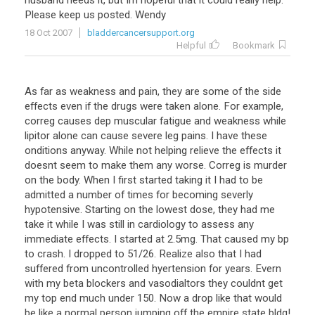
husband
needs
it
,
but
Im
hopeful
that
it
could
really
help
.
Please
keep
us
posted
.
Wendy
18 Oct 2007
bladdercancersupport.org
Helpful
Bookmark
As far as weakness and pain, they are some of the side
effects even if the drugs were taken alone. For example,
correg causes dep muscular fatigue and weakness while
lipitor alone can cause severe leg pains. I have these
onditions anyway. While not helping relieve the effects it
doesnt seem to make them any worse. Correg is murder
on the body. When I first started taking it I had to be
admitted a number of times for becoming severly
hypotensive. Starting on the lowest dose, they had me
take it while I was still in cardiology to assess any
immediate effects. I started at 2.5mg. That caused my bp
to crash. I dropped to 51/26. Realize also that I had
suffered from uncontrolled hyertension for years. Evern
with my beta blockers and vasodialtors they couldnt get
my top end much under 150. Now a drop like that would
be like a normal person jumping off the empire state bldg!