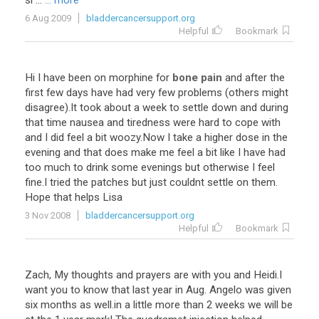
si ...
... more
6 Aug 2009
bladdercancersupport.org
Helpful
Bookmark
Hi
I
have
been
on
morphine
for
bone pain
and
after
the
first
few
days
have
had
very
few
problems
(
others
might
disagree
).
It
took
about
a
week
to
settle
down
and
during
that
time
nausea
and
tiredness
were
hard
to
cope
with
and
I
did
feel
a
bit
woozy
.
Now
I
take
a
higher
dose
in
the
evening
and
that
does
make
me
feel
a
bit
like
I
have
had
too
much
to
drink
some
evenings
but
otherwise
I
feel
fine
.
I
tried
the
patches
but
just
couldnt
settle
on
them
.
Hope
that
helps
Lisa
3 Nov 2008
bladdercancersupport.org
Helpful
Bookmark
Zach
,
My
thoughts
and
prayers
are
with
you
and
Heidi
.
I
want
you
to
know
that
last
year
in
Aug
.
Angelo
was
given
six
months
as
well
.
in
a
little
more
than
2
weeks
we
will
be