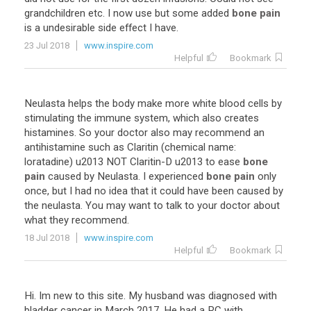
grandchildren
etc
.
I
now
use
but
some
added
bone pain
is
a
undesirable
side
effect
I
have
.
23 Jul 2018
www.inspire.com
Helpful
Bookmark
Neulasta
helps
the
body
make
more
white
blood
cells
by
stimulating
the
immune
system
,
which
also
creates
histamines
.
So
your
doctor
also
may
recommend
an
antihistamine
such
as
Claritin
(
chemical
name
:
loratadine
)
u2013
NOT
Claritin
-
D
u2013
to
ease
bone
pain
caused
by
Neulasta
.
I
experienced
bone pain
only
once
,
but
I
had
no
idea
that
it
could
have
been
caused
by
the
neulasta
.
You
may
want
to
talk
to
your
doctor
about
what
they
recommend
.
18 Jul 2018
www.inspire.com
Helpful
Bookmark
Hi. Im new to this site. My husband was diagnosed with
bladder cancer in March 2017. He had a RC with