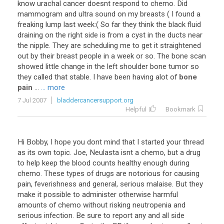
know
urachal
cancer
doesnt
respond
to
chemo
.
Did
mammogram
and
ultra
sound
on
my
breasts
(
I
found
a
freaking
lump
last
week
:(
So
far
they
think
the
black
fluid
draining
on
the
right
side
is
from
a
cyst
in
the
ducts
near
the
nipple
.
They
are
scheduling
me
to
get
it
straightened
out
by
their
breast
people
in
a
week
or
so
.
The
bone
scan
showed
little
change
in
the
left
shoulder
bone
tumor
so
they
called
that
stable
.
I
have
been
having
alot
of
bone
pain
...
... more
7 Jul 2007
bladdercancersupport.org
Helpful
Bookmark
Hi Bobby, I hope you dont mind that I started your thread
as its own topic. Joe, Neulasta isnt a chemo, but a drug
to help keep the blood counts healthy enough during
chemo. These types of drugs are notorious for causing
pain, feverishness and general, serious malaise. But they
make it possible to administer otherwise harmful
amounts of chemo without risking neutropenia and
serious infection. Be sure to report any and all side