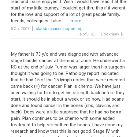
read
and
I
sure
enjoyed
it
.
Wish
I
would
have
read
it
at
the
start
of
my
little
journey
.
I
couldnt
get
thru
this
if
it
werent
for
the
love
and
support
of
a
lot
of
great
people
.
family
,
friends
,
colleagues
.
I
also
...
... more
5 Oct 2007
bladdercancersupport.org
Helpful
Bookmark
My
father
is
73
y
/
o
and
was
diagnosed
with
advanced
stage
bladder
cancer
at
the
end
of
June
.
He
underwent
a
RC
at
the
end
of
July
.
Tumor
was
larger
than
his
surgeon
thought
it
was
going
to
be
.
Pathology
report
indicated
that
he
had
15
of
the
15
lymph
nodes
that
were
resected
came
back
(+)
for
cancer
.
Plan
is
chemo
.
We
have
just
been
waiting
for
him
to
get
his
strength
back
before
they
start
.
It
should
be
in
about
a
week
or
so
now
.
Had
scans
done
and
found
cancer
in
the
bones
(
ribs
,
clavicle
,
and
back
).
Docs
were
a
little
surprised
that
he
had
no
bone
pain
.
Plan
continues
to
be
chemo
with
some
added
treatment
to
help
strengthen
the
bones
.
I
have
done
my
research
and
know
that
this
is
not
good
.
Stage
IV
with