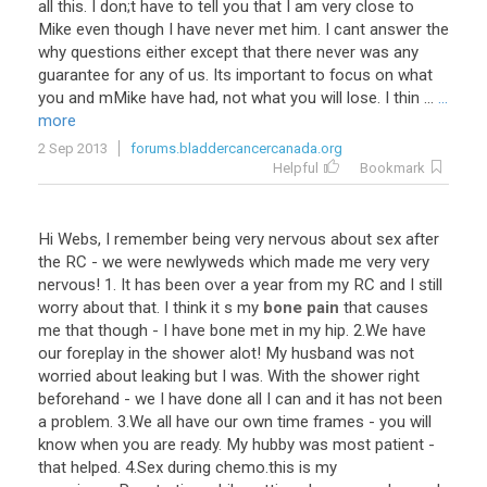
all this. I don;t have to tell you that I am very close to
Mike even though I have never met him. I cant answer the
why questions either except that there never was any
guarantee for any of us. Its important to focus on what
you and mMike have had, not what you will lose. I thin ...
...
more
2 Sep 2013
forums.bladdercancercanada.org
Helpful
Bookmark
Hi
Webs
,
I
remember
being
very
nervous
about
sex
after
the
RC
-
we
were
newlyweds
which
made
me
very
very
nervous
!
1
.
It
has
been
over
a
year
from
my
RC
and
I
still
worry
about
that
.
I
think
it
s
my
bone pain
that
causes
me
that
though
-
I
have
bone
met
in
my
hip
.
2
.
We
have
our
foreplay
in
the
shower
alot
!
My
husband
was
not
worried
about
leaking
but
I
was
.
With
the
shower
right
beforehand
-
we
I
have
done
all
I
can
and
it
has
not
been
a
problem
.
3
.
We
all
have
our
own
time
frames
-
you
will
know
when
you
are
ready
.
My
hubby
was
most
patient
-
that
helped
.
4
.
Sex
during
chemo
.
this
is
my