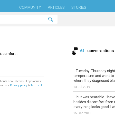
COMMUNITY
ARTICLES
STORIES
conversations
64
iscomfort...
...Tuesday. Thursday night
temperature and went to 
where they diagnosed blad
tients should consult appropriate
Read our
Privacy policy
&
Terms of
13 Jul 2019
... but was bearable. I ha
besides discomfort from t
everything looks good, I wil
25 Dec 2013