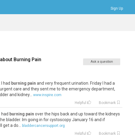
Sign Up
Bookmarks
Profile
Logout
 about
Burning Pain
Ask a question
 I had
burning pain
and very frequent urination. Friday I had a
urgent care and they sent me to the emergency department,
der and kidney...
www.inspire.com
Helpful
Bookmark
ve had
burning pain
over the hips back and up toward the kidneys
he bladder. Im going in for cystoscopy January 16 and if
l get a do...
bladdercancersupport.org
Helpful
Bookmark