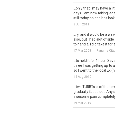
...only that I may have a li
days. I am now taking legal
still today no one has look.
3 Jun 2011
...ry, and it would be a wa
also, but I had alot of s
to handle, I did take it for a
17 Mar 2008
Panama City,
...to hold it for 1 hour. Se
three I was getting up to 
so I went to the local ER (no
14 Aug 2019
...two TURBTs is of the ter
gradually faded out. Any 
awesome pain completely?
19 Mar 2019
... of the scabs (nice), but