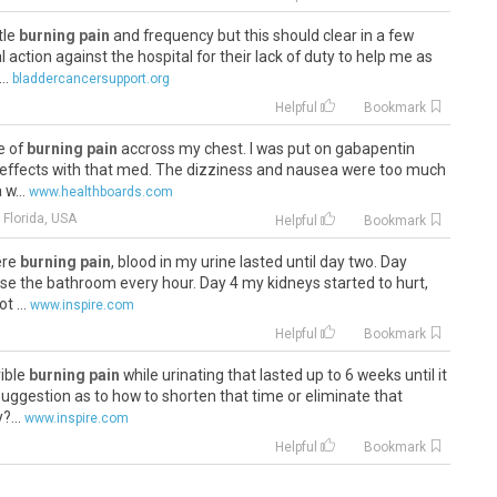
ttle
burning pain
and frequency but this should clear in a few
 action against the hospital for their lack of duty to help me as
..
bladdercancersupport.org
Helpful
Bookmark
ve of
burning pain
accross my chest. I was put on gabapentin
ide effects with that med. The dizziness and nausea were too much
 w...
www.healthboards.com
 Florida, USA
Helpful
Bookmark
vere
burning pain
, blood in my urine lasted until day two. Day
use the bathroom every hour. Day 4 my kidneys started to hurt,
t ...
www.inspire.com
Helpful
Bookmark
rible
burning pain
while urinating that lasted up to 6 weeks until it
suggestion as to how to shorten that time or eliminate that
...
www.inspire.com
Helpful
Bookmark
 the
burning pain
at the end of my old chap when I do go is