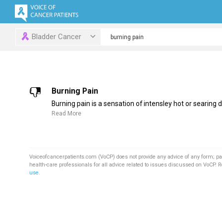
Bladder Cancer
Burning Pain
Burning pain is a sensation of intensley hot or searing d
Read More
Voiceofcancerpatients.com (VoCP) does not provide any advice of any form; pa
health-care professionals for all advice related to issues discussed on VoCP. 
use
.