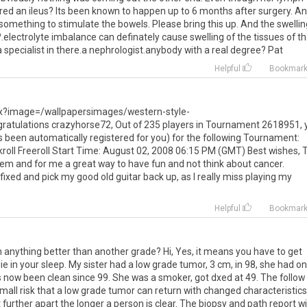
ed an ileus? Its been known to happen up to 6 months after surgery. A
 something to stimulate the bowels. Please bring this up. And the swellin
.electrolyte imbalance can definately cause swelling of the tissues of t
a specialist in there.a nephrologist.anybody with a real degree? Pat
Helpful
Bookmar
px?image=/wallpapersimages/western-style-
tulations crazyhorse72, Out of 235 players in Tournament 2618951, 
as been automatically registered for you) for the following Tournament:
ll Freeroll Start Time: August 02, 2008 06:15 PM (GMT) Best wishes, 
em and for me a great way to have fun and not think about cancer.
fixed and pick my good old guitar back up, as I really miss playing my
Helpful
Bookmar
n anything better than another grade? Hi, Yes, it means you have to get
e in your sleep. My sister had a low grade tumor, 3 cm, in 98, she had o
has now been clean since 99. She was a smoker, got dxed at 49. The follow
small risk that a low grade tumor can return with changed characteristics
et further apart the longer a person is clear. The biopsy and path report wi