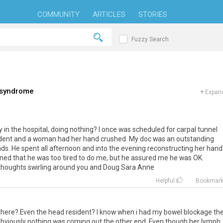
COMMUNITY
ARTICLES
STORIES
Fuzzy Search
 syndrome
+
Expand
y in the hospital, doing nothing? I once was scheduled for carpal tunnel
ccident and a woman had her hand crushed. My doc was an outstanding
ds. He spent all afternoon and into the evening reconstructing her hand
rned that he was too tired to do me, but he assured me he was OK.
 thoughts swirling around you and Doug Sara Anne
Helpful
Bookmar
n there?.Even the head resident? I know when i had my bowel blockage th
obviously nothing was coming out the other end. Even though her lymph