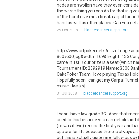
nodes are swollen have they even consider
the worse thing you can do for that is give
of the hand.give me a break.carpal tunnel?
hand as well as other places. Can you get 
29 Oct 2008
bladdercancersupport.org
http://www.artpoker.net/ResizeImage.as
800x600.jpg&width=169&height=135 Congra
came in 1st. Your prize is a seat (which h
Tournament ID: 2592919 Name: $500 Bankro
CakePoker Team I love playing Texas Hold
Hopefully soon I can get my Carpal Tunnel 
music. Joe [/b]
31 Jul 2008
bladdercancersupport.org
I hear I have low grade BC . does that mea
used to this because you can get old and di
(or was it two) recurs the first year and 
ups are for life because there is always a 
but this is actually quite rare.follow ups g