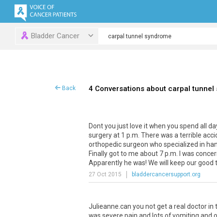
Bladder Cancer
4 Conversations about carpal tunnel
Back
Dont you just love it when you spend all da
surgery at 1 p.m. There was a terrible a
orthopedic surgeon who specialized in han
Finally got to me about 7 p.m. I was conce
Apparently he was! We will keep our good
27 Oct 2015
bladdercancersupport.org
Julieanne.can you not get a real doctor i
was severe pain and lots of vomiting and 