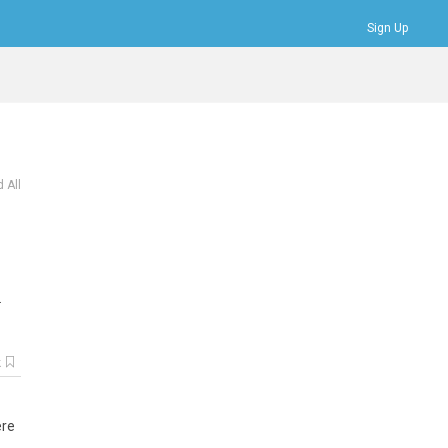
Sign Up
Bookmarks
Profile
Logout
 All
.
k
ere