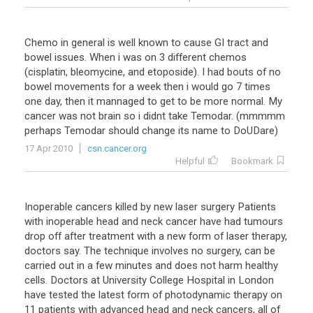
Chemo in general is well known to cause GI tract and
bowel issues. When i was on 3 different chemos
(cisplatin, bleomycine, and etoposide). I had bouts of no
bowel movements for a week then i would go 7 times
one day, then it mannaged to get to be more normal. My
cancer was not brain so i didnt take Temodar. (mmmmm
perhaps Temodar should change its name to DoUDare)
17 Apr 2010
csn.cancer.org
Helpful
Bookmark
Inoperable cancers killed by new laser surgery Patients
with inoperable head and neck cancer have had tumours
drop off after treatment with a new form of laser therapy,
doctors say. The technique involves no surgery, can be
carried out in a few minutes and does not harm healthy
cells. Doctors at University College Hospital in London
have tested the latest form of photodynamic therapy on
11 patients with advanced head and neck cancers, all of