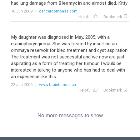
had lung damage from
Bleomycin
and almost died. Kitty
18 Jun 2009
cancercompass.com
Helpful
Bookmark
My daughter was diagnosed in May, 2005, with a
craniopharyngioma. She was treated by inserting an
ommaya reservoir for bleo treatment and cyst aspiration.
The treatment was not successful and we now are just
aspirating as a form of treating her tumour. I would be
interested in talking to anyone who has had to deal with
an experience like this.
22 Jun 2006
www.braintumour.ca
Helpful
Bookmark
No more messages to show