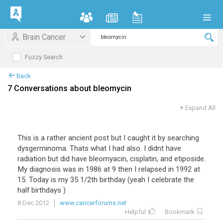
Brain Cancer
Fuzzy Search
Back
7 Conversations about bleomycin
+
Expand All
This is a rather ancient post but I caught it by searching
dysgerminoma. Thats what I had also. I didnt have
radiation but did have bleomyacin, cisplatin, and etiposide.
My diagnosis was in 1986 at 9 then I relapsed in 1992 at
15. Today is my 35 1/2th birthday (yeah I celebrate the
half birthdays )
8 Dec 2012
www.cancerforums.net
Helpful
Bookmark