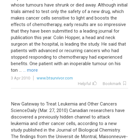
whose tumours have shrunk or died away. Although initial
trials aimed to test only the safety of a new drug, which
makes cancer cells sensitive to light and boosts the
effects of chemotherapy, early results are so impressive
that they have been submitted to a leading journal for
publication this year. Colin Hopper, a head and neck
surgeon at the hospital, is leading the study. He said that
patients with advanced or recurring cancers who had
stopped responding to chemotherapy had experienced
benefits. One patient with an inoperable tumour on his
ton ...
... more
3 Apr 2010
www.btsurvivor.com
Helpful
Bookmark
New Gateway to Treat Leukemia and Other Cancers
ScienceDaily (Mar. 27, 2010) Canadian researchers have
discovered a previously hidden channel to attack
leukemia and other cancer cells, according to a new
study published in the Journal of Biological Chemistry.
The findings from the Universit de Montral, Maisonneuve-