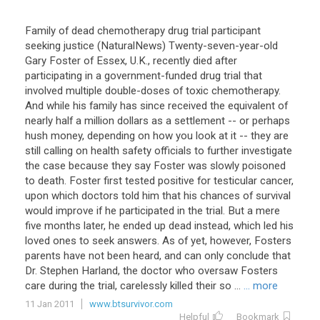
Family of dead chemotherapy drug trial participant
seeking justice (NaturalNews) Twenty-seven-year-old
Gary Foster of Essex, U.K., recently died after
participating in a government-funded drug trial that
involved multiple double-doses of toxic chemotherapy.
And while his family has since received the equivalent of
nearly half a million dollars as a settlement -- or perhaps
hush money, depending on how you look at it -- they are
still calling on health safety officials to further investigate
the case because they say Foster was slowly poisoned
to death. Foster first tested positive for testicular cancer,
upon which doctors told him that his chances of survival
would improve if he participated in the trial. But a mere
five months later, he ended up dead instead, which led his
loved ones to seek answers. As of yet, however, Fosters
parents have not been heard, and can only conclude that
Dr. Stephen Harland, the doctor who oversaw Fosters
care during the trial, carelessly killed their so ...
... more
11 Jan 2011
www.btsurvivor.com
Helpful
Bookmark