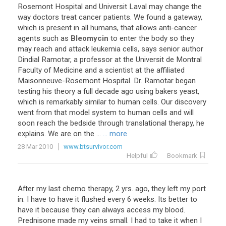
Rosemont Hospital and Universit Laval may change the
way doctors treat cancer patients. We found a gateway,
which is present in all humans, that allows anti-cancer
agents such as
Bleomycin
to enter the body so they
may reach and attack leukemia cells, says senior author
Dindial Ramotar, a professor at the Universit de Montral
Faculty of Medicine and a scientist at the affiliated
Maisonneuve-Rosemont Hospital. Dr. Ramotar began
testing his theory a full decade ago using bakers yeast,
which is remarkably similar to human cells. Our discovery
went from that model system to human cells and will
soon reach the bedside through translational therapy, he
explains. We are on the ...
... more
28 Mar 2010
www.btsurvivor.com
Helpful
Bookmark
After my last chemo therapy, 2 yrs. ago, they left my port
in. I have to have it flushed every 6 weeks. Its better to
have it because they can always access my blood.
Prednisone made my veins small. I had to take it when I