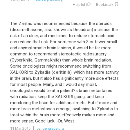
Helpful
Bookmark
The
Zantac
was
recommended
because
the
steroids
(
dexamethasone
,
also
known
as
Decadron
)
increase
the
risk
of
an
ulcer
,
and
medicines
to
reduce
stomach
acid
can
reduce
that
risk
.
For
someone
with
3
or
fewer
small
and
asymptomatic
brain
lesions
,
it
would
be
far
more
common
to
recommend
stereotactic
radiosurgery
(
CyberKnife
,
GammaKnife
)
than
whole
brain
radiation
.
Some
oncologists
might
recommend
switching
from
XALKORI
to
Zykadia
(
ceritinib
),
which
has
more
activity
in
the
brain
,
but
it
also
has
significantly
more
side
effects
for
most
people
.
Many
,
and
I
would
say
most
,
oncologists
would
treat
a
patient
?
s
brain
metastases
with
radiation
,
keep
the
XALKORI
going
,
and
keep
monitoring
the
brain
for
additional
mets
.
But
if
more
and
more
brain
metastases
emerge
,
switching
to
Zykadia
to
treat
within
the
brain
more
effectively
makes
more
and
more
sense
.
Good
luck
. -
Dr
.
West
11 Mar 2015
cancergrace.org