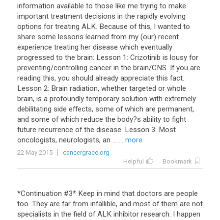
information available to those like me trying to make
important treatment decisions in the rapidly evolving
options for treating ALK. Because of this, I wanted to
share some lessons learned from my (our) recent
experience treating her disease which eventually
progressed to the brain: Lesson 1: Crizotinib is lousy for
preventing/controlling cancer in the brain/CNS. If you are
reading this, you should already appreciate this fact.
Lesson 2: Brain radiation, whether targeted or whole
brain, is a profoundly temporary solution with extremely
debilitating side effects, some of which are permanent,
and some of which reduce the body?s ability to fight
future recurrence of the disease. Lesson 3: Most
oncologists, neurologists, an ...
... more
22 May 2015
cancergrace.org
Helpful
Bookmark
*Continuation #3* Keep in mind that doctors are people
too. They are far from infallible, and most of them are not
specialists in the field of ALK inhibitor research. I happen