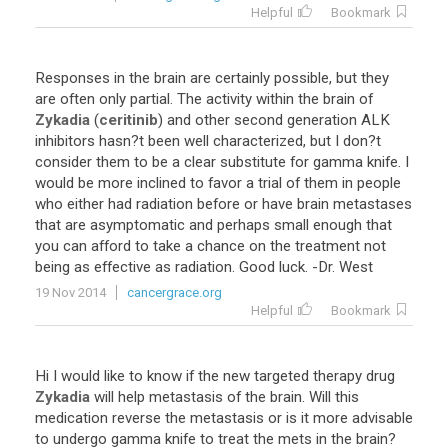
Helpful
Bookmark
Responses
in
the
brain
are
certainly
possible
,
but
they
are
often
only
partial
.
The
activity
within
the
brain
of
Zykadia
(
ceritinib
)
and
other
second
generation
ALK
inhibitors
hasn
?
t
been
well
characterized
,
but
I
don
?
t
consider
them
to
be
a
clear
substitute
for
gamma
knife
.
I
would
be
more
inclined
to
favor
a
trial
of
them
in
people
who
either
had
radiation
before
or
have
brain
metastases
that
are
asymptomatic
and
perhaps
small
enough
that
you
can
afford
to
take
a
chance
on
the
treatment
not
being
as
effective
as
radiation
.
Good
luck
. -
Dr
.
West
19 Nov 2014
cancergrace.org
Helpful
Bookmark
Hi
I
would
like
to
know
if
the
new
targeted
therapy
drug
Zykadia
will
help
metastasis
of
the
brain
.
Will
this
medication
reverse
the
metastasis
or
is
it
more
advisable
to
undergo
gamma
knife
to
treat
the
mets
in
the
brain
?