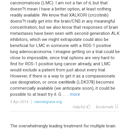
carcinomatosis
(
LMC
).
I
am
not
a
fan
of
it
,
but
that
doesn
?
t
mean
I
have
a
better
option
,
at
least
nothing
readily
available
.
We
know
that
XALKORI
(
crizotinib
)
doens
?
t
really
get
into
the
brain
/
CNS
in
any
meaningful
concentration
,
but
we
also
know
that
responses
of
brain
metastases
have
been
seen
with
second
generation
ALK
inhibitors
,
which
we
might
extrapolate
could
also
be
beneficial
for
LMC
in
someone
with
a
ROS
-
1
positive
lung
adenocarcinoma
.
I
imagine
getting
on
a
trial
could
be
close
to
impossible
,
since
trial
options
are
very
hard
to
find
for
ROS
-
1
positive
lung
cancer
already
,
and
LMC
would
exclude
a
patient
from
just
about
every
trial
.
However
,
if
there
is
a
way
to
get
it
as
a
compassionate
use
designation
,
or
once
ceritinib
(
LDK378
)
becomes
commercially
available
(
we
anticipate
soon
),
it
could
be
possible
to
at
least
try
it
.
G
...
... more
5 Apr 2014
cancergrace.org
Helpful
Bookmark
The
overwhelmingly
leading
treatment
for
multiple
brain