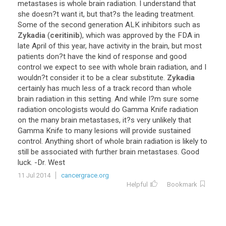
metastases
is
whole
brain
radiation
.
I
understand
that
she
doesn
?
t
want
it
,
but
that
?
s
the
leading
treatment
.
Some
of
the
second
generation
ALK
inhibitors
such
as
Zykadia
(
ceritinib
),
which
was
approved
by
the
FDA
in
late
April
of
this
year
,
have
activity
in
the
brain
,
but
most
patients
don
?
t
have
the
kind
of
response
and
good
control
we
expect
to
see
with
whole
brain
radiation
,
and
I
wouldn
?
t
consider
it
to
be
a
clear
substitute
.
Zykadia
certainly
has
much
less
of
a
track
record
than
whole
brain
radiation
in
this
setting
.
And
while
I
?
m
sure
some
radiation
oncologists
would
do
Gamma
Knife
radiation
on
the
many
brain
metastases
,
it
?
s
very
unlikely
that
Gamma
Knife
to
many
lesions
will
provide
sustained
control
.
Anything
short
of
whole
brain
radiation
is
likely
to
still
be
associated
with
further
brain
metastases
.
Good
luck
. -
Dr
.
West
11 Jul 2014
cancergrace.org
Helpful
Bookmark