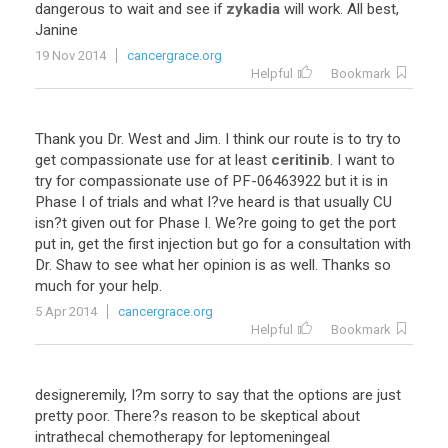
dangerous
to
wait
and
see
if
zykadia
will
work
.
All
best
,
Janine
19 Nov 2014
cancergrace.org
Helpful
Bookmark
Thank
you
Dr
.
West
and
Jim
.
I
think
our
route
is
to
try
to
get
compassionate
use
for
at
least
ceritinib
.
I
want
to
try
for
compassionate
use
of
PF
-
06463922
but
it
is
in
Phase
I
of
trials
and
what
I
?
ve
heard
is
that
usually
CU
isn
?
t
given
out
for
Phase
I
.
We
?
re
going
to
get
the
port
put
in
,
get
the
first
injection
but
go
for
a
consultation
with
Dr
.
Shaw
to
see
what
her
opinion
is
as
well
.
Thanks
so
much
for
your
help
.
5 Apr 2014
cancergrace.org
Helpful
Bookmark
designeremily
,
I
?
m
sorry
to
say
that
the
options
are
just
pretty
poor
.
There
?
s
reason
to
be
skeptical
about
intrathecal
chemotherapy
for
leptomeningeal