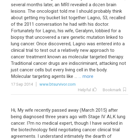
several months later, an MRI revealed a dozen brain
lesions. The oncologist told me I should probably think
about getting my bucket list together Lagno, 53, recalled
of the 2011 conversation he had with his doctor.
Fortunately for Lagno, his wife, Geralynn, lobbied for a
biopsy that uncovered a rare genetic mutation linked to
lung cancer. Once discovered, Lagno was entered into a
clinical trial to test out a relatively new approach to
cancer treatment known as molecular targeted therapy.
Traditional cancer drugs are indiscriminant, attacking not
just cancer cells but every living cell in the body.
Molecular targeting agents like ...
... more
17 Sep 2014
www.btsurvivor.com
Helpful
Bookmark
Hi, My wife recently passed away (March 2015) after
being diagnosed three years ago with Stage IV ALK lung
cancer. I?m no medical expert, though I have worked in
the biotechnology field negotiating cancer clinical trial
agreements. I understand intimately the dearth of