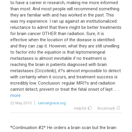
to have a career in research, making me more informed
than most. And most people will recommend something
they are familiar with and has worked in the past. This
was my experience. I ran up against an institutionalized
reluctance to admit that there might be better treatments
for brain cancer OTHER than radiation. Sure, it is
effective when the location of the disease is identified
and they can zap it. However, what they are still unwilling
to factor into the equation is that leptomeningeal
metastases is almost inevitable if no treatment is
reaching the brain in patients diagnosed with brain
metastases (Crizotinib), it?s almost impossible to detect
with certainty when it occurs, and treatment success is
incredibly low. Conclusion: regular MRI?s and radiation
cannot detect, prevent or treat the fatal onset of lept ...
...
more
22 May 2015
cancergrace.org
Helpful
Bookmark
*
Continuation
#
2
*
He
orders
a
brain
scan
but
the
brain