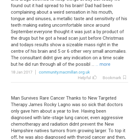
found out it had spread to his brain! Dad had been
complaining about a weird sensation in his mouth,
tongue and sinuses, a metallic taste and sensitivity of his
teeth making eating uncomfortable since around
September.everyone thought it was just a by product of
the drugs but he got a head scan just before Christmas
and todays results show a sizeable mass right in the
centre of his brain and 5 or 6 other very small anomalies.
The consultant didnt give any indication on a time scale
but he did run through all of the possibl ...
... more
18 Jan 2017
community.macmillan.org.uk
Helpful
Bookmark
Man Survives Rare Cancer Thanks to New Targeted
Therapy James Rocky Lagno was so sick that doctors
only gave him about a year to live. Having been
diagnosed with late-stage lung cancer, even aggressive
chemotherapy and radiation didnt prevent the New
Hampshire natives tumors from growing larger. To top it
off, he was also diagnosed with thyroid cancer and then,