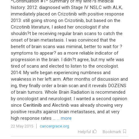
*
Continuation
#
1
*
Summary
of
my
wife
?
s
medical
history
:
2012
:
diagnosed
with
Stage
IV
NSLC
with
ALK
,
immediately
placed
on
Crizotinib
with
positive
response
2013
:
still
going
strong
on
Crizotinib
,
but
based
on
the
Crizotinib
literature
,
I
asked
her
oncologist
if
she
shouldn
?
t
be
receiving
regular
brain
scans
to
catch
the
onset
of
brain
metastasis
.
I
was
convinced
that
the
benefit
of
brain
scans
was
miminal
,
better
to
wait
for
?
symptoms
to
appear
?
as
a
more
reliable
indicator
of
progression
in
the
brain
.
I
didn
?
t
agree
,
but
my
wife
was
tired
of
scans
and
elected
to
listen
to
the
oncologist
.
2014
:
My
wife
began
experiencing
numbness
and
weakness
in
her
left
arm
.
After
months
of
discussion
and
ing
,
they
finally
order
a
brain
scan
and
it
reveals
DOZENS
of
brain
tumors
.
Whole
Brain
Radiation
is
recommended
by
oncologist
and
neurologist
.
I
wanted
a
second
opinion
since
Ceritinib
and
Alectinib
was
already
showing
very
positive
results
against
brain
metastases
,
and
at
very
high
response
rates
...
... more
22 May 2015
cancergrace.org
Helpful
Bookmark