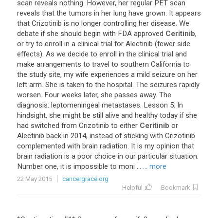
scan
reveals
nothing
.
However
,
her
regular
PET
scan
reveals
that
the
tumors
in
her
lung
have
grown
.
It
appears
that
Crizotinib
is
no
longer
controlling
her
disease
.
We
debate
if
she
should
begin
with
FDA
approved
Ceritinib
,
or
try
to
enroll
in
a
clinical
trial
for
Alectinib
(
fewer
side
effects
).
As
we
decide
to
enroll
in
the
clinical
trial
and
make
arrangements
to
travel
to
southern
California
to
the
study
site
,
my
wife
experiences
a
mild
seizure
on
her
left
arm
.
She
is
taken
to
the
hospital
.
The
seizures
rapidly
worsen
.
Four
weeks
later
,
she
passes
away
.
The
diagnosis
:
leptomeningeal
metastases
.
Lesson
5
:
In
hindsight
,
she
might
be
still
alive
and
healthy
today
if
she
had
switched
from
Crizotinib
to
either
Ceritinib
or
Alectinib
back
in
2014
,
instead
of
sticking
with
Crizotinib
complemented
with
brain
radiation
.
It
is
my
opinion
that
brain
radiation
is
a
poor
choice
in
our
particular
situation
.
Number
one
,
it
is
impossible
to
moni
...
... more
22 May 2015
cancergrace.org
Helpful
Bookmark