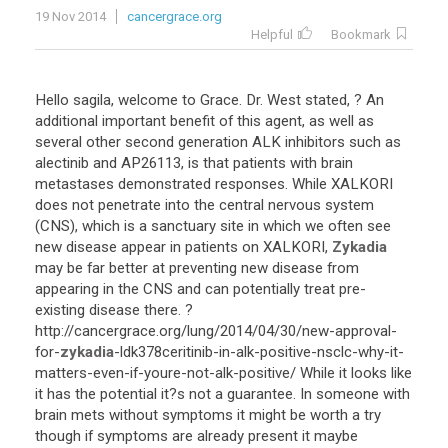
19 Nov 2014
cancergrace.org
Helpful
Bookmark
Hello
sagila
,
welcome
to
Grace
.
Dr
.
West
stated
, ?
An
additional
important
benefit
of
this
agent
,
as
well
as
several
other
second
generation
ALK
inhibitors
such
as
alectinib
and
AP26113
,
is
that
patients
with
brain
metastases
demonstrated
responses
.
While
XALKORI
does
not
penetrate
into
the
central
nervous
system
(
CNS
),
which
is
a
sanctuary
site
in
which
we
often
see
new
disease
appear
in
patients
on
XALKORI
,
Zykadia
may
be
far
better
at
preventing
new
disease
from
appearing
in
the
CNS
and
can
potentially
treat
pre
-
existing
disease
there
. ?
http
://
cancergrace
.
org
/
lung
/
2014
/
04
/
30
/
new
-
approval
-
for
-
zykadia
-
ldk378ceritinib
-
in
-
alk
-
positive
-
nsclc
-
why
-
it
-
matters
-
even
-
if
-
youre
-
not
-
alk
-
positive
/
While
it
looks
like
it
has
the
potential
it
?
s
not
a
guarantee
.
In
someone
with
brain
mets
without
symptoms
it
might
be
worth
a
try
though
if
symptoms
are
already
present
it
maybe