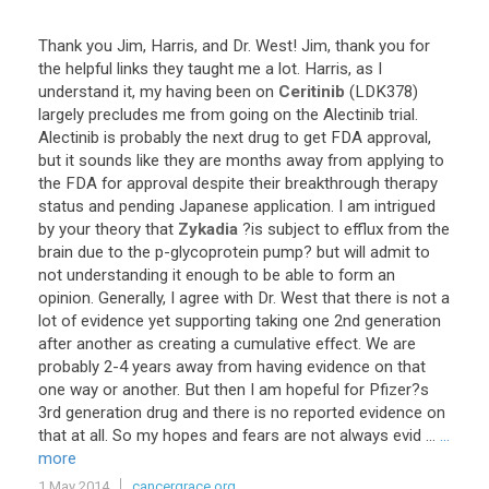
Thank
you
Jim
,
Harris
,
and
Dr
.
West
!
Jim
,
thank
you
for
the
helpful
links
they
taught
me
a
lot
.
Harris
,
as
I
understand
it
,
my
having
been
on
Ceritinib
(
LDK378
)
largely
precludes
me
from
going
on
the
Alectinib
trial
.
Alectinib
is
probably
the
next
drug
to
get
FDA
approval
,
but
it
sounds
like
they
are
months
away
from
applying
to
the
FDA
for
approval
despite
their
breakthrough
therapy
status
and
pending
Japanese
application
.
I
am
intrigued
by
your
theory
that
Zykadia
?
is
subject
to
efflux
from
the
brain
due
to
the
p
-
glycoprotein
pump
?
but
will
admit
to
not
understanding
it
enough
to
be
able
to
form
an
opinion
.
Generally
,
I
agree
with
Dr
.
West
that
there
is
not
a
lot
of
evidence
yet
supporting
taking
one
2nd
generation
after
another
as
creating
a
cumulative
effect
.
We
are
probably
2
-
4
years
away
from
having
evidence
on
that
one
way
or
another
.
But
then
I
am
hopeful
for
Pfizer
?
s
3rd
generation
drug
and
there
is
no
reported
evidence
on
that
at
all
.
So
my
hopes
and
fears
are
not
always
evid
...
...
more
1 May 2014
cancergrace.org