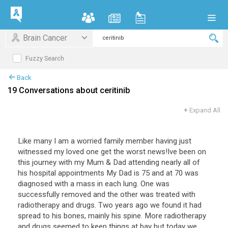
Brain Cancer
Fuzzy Search
Back
19 Conversations about ceritinib
+
Expand All
Like many I am a worried family member having just
witnessed my loved one get the worst news!Ive been on
this journey with my Mum & Dad attending nearly all of
his hospital appointments My Dad is 75 and at 70 was
diagnosed with a mass in each lung. One was
successfully removed and the other was treated with
radiotherapy and drugs. Two years ago we found it had
spread to his bones, mainly his spine. More radiotherapy
and drugs seemed to keep things at bay but today we