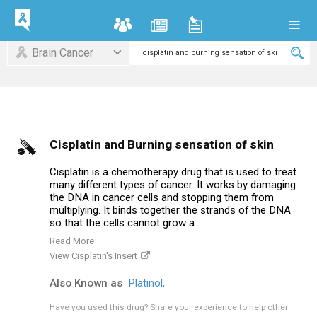
Brain Cancer
Cisplatin and Burning sensation of skin
Cisplatin is a chemotherapy drug that is used to treat
many different types of cancer. It works by damaging
the DNA in cancer cells and stopping them from
multiplying. It binds together the strands of the DNA
so that the cells cannot grow a ..
Read More
View Cisplatin's Insert
Also Known as
Platinol,
Have you used this drug?
Share your experience to help other