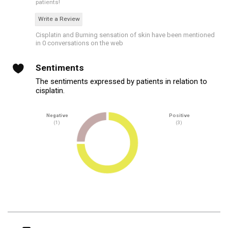
patients!
Write a Review
Cisplatin and Burning sensation of skin have been mentioned
in 0 conversations on the web
Sentiments
The sentiments expressed by patients in relation to
cisplatin.
Negative
Positive
(1)
(3)