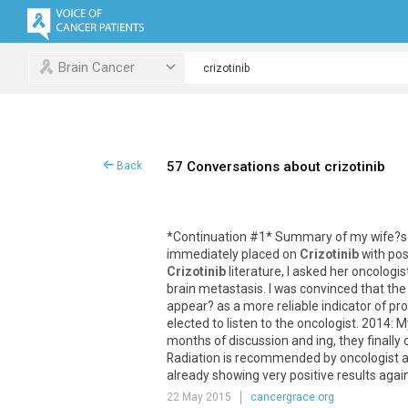
Brain Cancer
57 Conversations about crizotinib
Back
*
Continuation
#
1
*
Summary
of
my
wife
?
s
immediately
placed
on
Crizotinib
with
pos
Crizotinib
literature
,
I
asked
her
oncologis
brain
metastasis
.
I
was
convinced
that
the
appear
?
as
a
more
reliable
indicator
of
pro
elected
to
listen
to
the
oncologist
.
2014
:
M
months
of
discussion
and
ing
,
they
finally
Radiation
is
recommended
by
oncologist
already
showing
very
positive
results
agai
22 May 2015
cancergrace.org