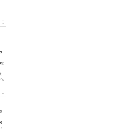
e
k
as
zap
t
I?s
k
ls
f
e
e