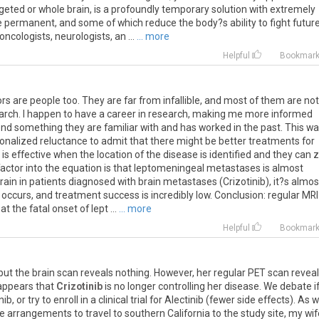
rgeted
or
whole
brain
,
is
a
profoundly
temporary
solution
with
extremely
e
permanent
,
and
some
of
which
reduce
the
body
?
s
ability
to
fight
futur
oncologists
,
neurologists
,
an
...
... more
Helpful
Bookmar
s are people too. They are far from infallible, and most of them are not
research. I happen to have a career in research, making me more informed
d something they are familiar with and has worked in the past. This w
tionalized reluctance to admit that there might be better treatments for
 is effective when the location of the disease is identified and they can 
to factor into the equation is that leptomeningeal metastases is almost
brain in patients diagnosed with brain metastases (Crizotinib), it?s almos
 occurs, and treatment success is incredibly low. Conclusion: regular MR
 the fatal onset of lept ...
... more
Helpful
Bookmar
but
the
brain
scan
reveals
nothing
.
However
,
her
regular
PET
scan
revea
appears
that
Crizotinib
is
no
longer
controlling
her
disease
.
We
debate
i
nib
,
or
try
to
enroll
in
a
clinical
trial
for
Alectinib
(
fewer
side
effects
).
As
w
e
arrangements
to
travel
to
southern
California
to
the
study
site
,
my
wif