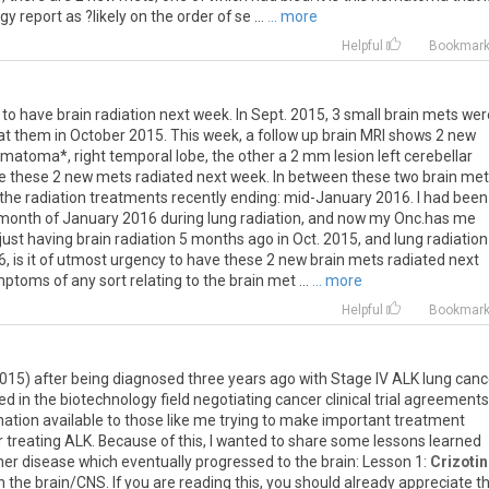
ogy
report
as
?
likely
on
the
order
of
se
...
... more
Helpful
Bookmar
to
have
brain
radiation
next
week
.
In
Sept
.
2015
,
3
small
brain
mets
wer
at
them
in
October
2015
.
This
week
,
a
follow
up
brain
MRI
shows
2
new
ematoma
*,
right
temporal
lobe
,
the
other
a
2
mm
lesion
left
cerebellar
e
these
2
new
mets
radiated
next
week
.
In
between
these
two
brain
met
the
radiation
treatments
recently
ending
:
mid
-
January
2016
.
I
had
been
month
of
January
2016
during
lung
radiation
,
and
now
my
Onc
.
has
me
just
having
brain
radiation
5
months
ago
in
Oct
.
2015
,
and
lung
radiation
6
,
is
it
of
utmost
urgency
to
have
these
2
new
brain
mets
radiated
next
mptoms
of
any
sort
relating
to
the
brain
met
...
... more
Helpful
Bookmar
015
)
after
being
diagnosed
three
years
ago
with
Stage
IV
ALK
lung
canc
ed
in
the
biotechnology
field
negotiating
cancer
clinical
trial
agreements
mation
available
to
those
like
me
trying
to
make
important
treatment
r
treating
ALK
.
Because
of
this
,
I
wanted
to
share
some
lessons
learned
her
disease
which
eventually
progressed
to
the
brain
:
Lesson
1
:
Crizotin
n
the
brain
/
CNS
.
If
you
are
reading
this
,
you
should
already
appreciate
th