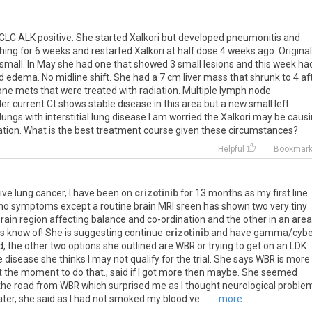
CLC ALK positive. She started Xalkori but developed pneumonitis and
ing for 6 weeks and restarted Xalkori at half dose 4 weeks ago. Original
 small. In May she had one that showed 3 small lesions and this week ha
 edema. No midline shift. She had a 7 cm liver mass that shrunk to 4 af
one mets that were treated with radiation. Multiple lymph node
er current Ct shows stable disease in this area but a new small left
ungs with interstitial lung disease I am worried the Xalkori may be caus
ation. What is the best treatment course given these circumstances?
Helpful
Bookmar
ive
lung
cancer
,
I
have
been
on
crizotinib
for
13
months
as
my
first
line
no
symptoms
except
a
routine
brain
MRI
sreen
has
shown
two
very
tiny
rain
region
affecting
balance
and
co
-
ordination
and
the
other
in
an
area
rs
know
of
!
She
is
suggesting
continue
crizotinib
and
have
gamma
/
cybe
d
,
the
other
two
options
she
outlined
are
WBR
or
trying
to
get
on
an
LDK
e
disease
she
thinks
I
may
not
qualify
for
the
trial
.
She
says
WBR
is
more
t
the
moment
to
do
that
.,
said
if
I
got
more
then
maybe
.
She
seemed
the
road
from
WBR
which
surprised
me
as
I
thought
neurological
proble
ater
,
she
said
as
I
had
not
smoked
my
blood
ve
...
... more