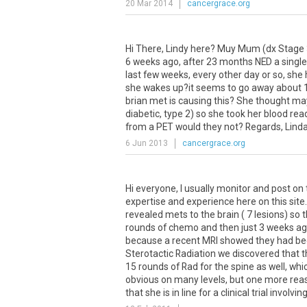
20 Mar 2014
cancergrace.org
Hi
There
,
Lindy
here
?
Muy
Mum
(
dx
Stage
6
weeks
ago
,
after
23
months
NED
a
single
last
few
weeks
,
every
other
day
or
so
,
she
she
wakes
up
?
it
seems
to
go
away
about
brian
met
is
causing
this
?
She
thought
ma
diabetic
,
type
2
)
so
she
took
her
blood
rea
from
a
PET
would
they
not
?
Regards
,
Lind
6 Jun 2013
cancergrace.org
Hi
everyone
,
I
usually
monitor
and
post
on
expertise
and
experience
here
on
this
site
revealed
mets
to
the
brain
(
7
lesions
)
so
t
rounds
of
chemo
and
then
just
3
weeks
ag
because
a
recent
MRI
showed
they
had
b
Sterotactic
Radiation
we
discovered
that
t
15
rounds
of
Rad
for
the
spine
as
well
,
whi
obvious
on
many
levels
,
but
one
more
rea
that
she
is
in
line
for
a
clinical
trial
involvin