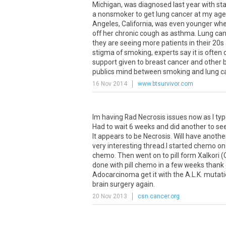
Michigan, was diagnosed last year with stag
a nonsmoker to get lung cancer at my age,
Angeles, California, was even younger whe
off her chronic cough as asthma. Lung can
they are seeing more patients in their 20
stigma of smoking, experts say it is often
support given to breast cancer and other big
publics mind between smoking and lung canc
16 Nov 2014
www.btsurvivor.com
Im having Rad Necrosis issues now as I ty
Had to wait 6 weeks and did another to see 
It appears to be Necrosis. Will have anothe
very interesting thread.I started chemo on 
chemo. Then went on to pill form Xalkori (
done with pill chemo in a few weeks thank 
Adocarcinoma get it with the A.L.K. mutatio
brain surgery again.
20 Nov 2013
csn.cancer.org