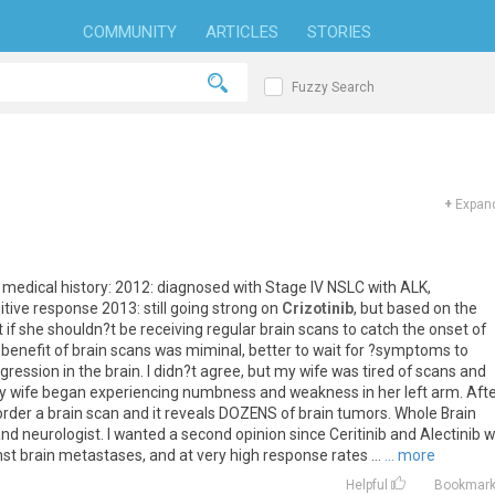
COMMUNITY
ARTICLES
STORIES
Fuzzy Search
+
Expand
medical
history
:
2012
:
diagnosed
with
Stage
IV
NSLC
with
ALK
,
itive
response
2013
:
still
going
strong
on
Crizotinib
,
but
based
on
the
t
if
she
shouldn
?
t
be
receiving
regular
brain
scans
to
catch
the
onset
of
benefit
of
brain
scans
was
miminal
,
better
to
wait
for
?
symptoms
to
gression
in
the
brain
.
I
didn
?
t
agree
,
but
my
wife
was
tired
of
scans
and
y
wife
began
experiencing
numbness
and
weakness
in
her
left
arm
.
Aft
order
a
brain
scan
and
it
reveals
DOZENS
of
brain
tumors
.
Whole
Brain
and
neurologist
.
I
wanted
a
second
opinion
since
Ceritinib
and
Alectinib
w
nst
brain
metastases
,
and
at
very
high
response
rates
...
... more
Helpful
Bookmar