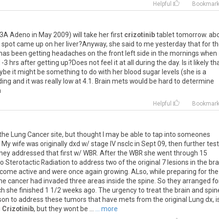
Helpful
Bookmar
3A
Adeno
in
May
2009
)
will
take
her
first
crizotinib
tablet
tomorrow
.
ab
spot
came
up
on
her
liver
?
Anyway
,
she
said
to
me
yesterday
that
for
th
has
been
getting
headaches
on
the
front
left
side
in
the
mornings
when
1
-
3
hrs
after
getting
up
?
Does
not
feel
it
at
all
during
the
day
.
Is
it
likely
th
ybe
it
might
be
something
to
do
with
her
blood
sugar
levels
(
she
is
a
ding
and
it
was
really
low
at
4
.
1
.
Brain
mets
would
be
hard
to
determine
a
Helpful
Bookmar
the
Lung
Cancer
site
,
but
thought
I
may
be
able
to
tap
into
someones
.
My
wife
was
originally
dxd
w
/
stage
IV
nsclc
in
Sept
09
,
then
further
tes
hey
addressed
that
first
w
/
WBR
.
After
the
WBR
she
went
through
15
o
Sterotactic
Radiation
to
address
two
of
the
original
7
lesions
in
the
bra
ecome
active
and
were
once
again
growing
.
ALso
,
while
preparing
for
the
he
cancer
had
invaded
three
areas
inside
the
spine
.
So
they
arranged
fo
ch
she
finished
1
1
/
2
weeks
ago
.
The
urgency
to
treat
the
brain
and
spin
son
to
address
these
tumors
that
have
mets
from
the
original
Lung
dx
,
i
g
Crizotinib
,
but
they
wont
be
...
... more