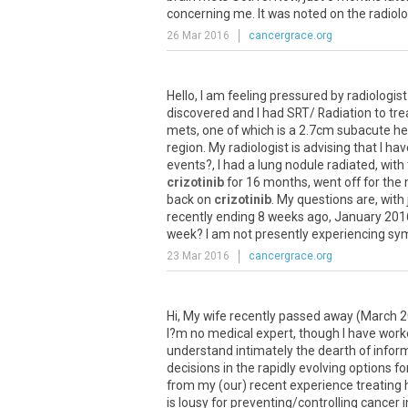
concerning
me
.
It
was
noted
on
the
radiol
26 Mar 2016
cancergrace.org
Hello
,
I
am
feeling
pressured
by
radiologist
discovered
and
I
had
SRT
/
Radiation
to
tre
mets
,
one
of
which
is
a
2
.
7cm
subacute
h
region
.
My
radiologist
is
advising
that
I
hav
events
?,
I
had
a
lung
nodule
radiated
,
with
crizotinib
for
16
months
,
went
off
for
the
back
on
crizotinib
.
My
questions
are
,
with
recently
ending
8
weeks
ago
,
January
201
week
?
I
am
not
presently
experiencing
sy
23 Mar 2016
cancergrace.org
Hi
,
My
wife
recently
passed
away
(
March
2
I
?
m
no
medical
expert
,
though
I
have
work
understand
intimately
the
dearth
of
infor
decisions
in
the
rapidly
evolving
options
fo
from
my
(
our
)
recent
experience
treating
is
lousy
for
preventing
/
controlling
cancer
i