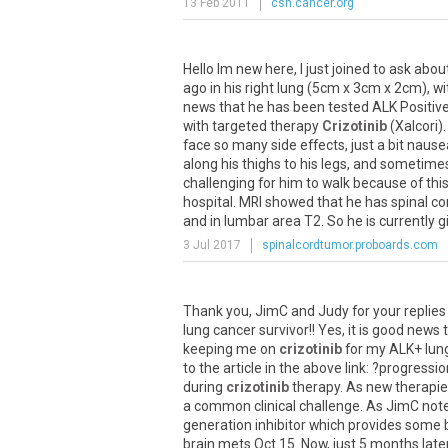
13 Feb 2011
csn.cancer.org
Hello
Im
new
here
,
I
just
joined
to
ask
abou
ago
in
his
right
lung
(
5cm
x
3cm
x
2cm
),
wi
news
that
he
has
been
tested
ALK
Positiv
with
targeted
therapy
Crizotinib
(
Xalcori
)
face
so
many
side
effects
,
just
a
bit
nause
along
his
thighs
to
his
legs
,
and
sometime
challenging
for
him
to
walk
because
of
thi
hospital
.
MRI
showed
that
he
has
spinal
co
and
in
lumbar
area
T2
.
So
he
is
currently
g
3 Jul 2017
spinalcordtumor.proboards.com
Thank
you
,
JimC
and
Judy
for
your
replies
lung
cancer
survivor
!!
Yes
,
it
is
good
news
keeping
me
on
crizotinib
for
my
ALK
+
lun
to
the
article
in
the
above
link
: ?
progressio
during
crizotinib
therapy
.
As
new
therapi
a
common
clinical
challenge
.
As
JimC
not
generation
inhibitor
which
provides
some
brain
mets
Oct
.
15
.
Now
,
just
5
months
late