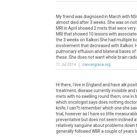
My friend was diagnosed in March with NS
almost died after 3 weeks. She was on noth
MRI in April showed 2 mets that were very
MRI that showed 10 lesions with associated
the 3 weeks on Xalkori She had multiple b
involvement that decreased with Xalkori. H
pulmonary effusion and bilateral bases of l
these. She does not want whole brain radi
11 Jul 2014
cancergrace.org
Hi
there
,
I
live
in
England
and
have
alk
posit
treatment
,
disease
currently
invisible
and
mets
with
no
swelling
round
them
,
one
in
b
which
oncologist
says
does
nothing
docto
knife
,
I
can
?
t
remember
which
one
she
sai
trial
,
however
as
I
have
so
little
measurabl
preventative
but
does
not
seem
inclined
a
relatively
sanguine
about
problems
down
generally
followed
WBR
a
couple
of
years
l