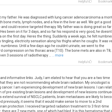
Helpful
Bookmar
t
my
father
.
He
was
diagnosed
with
lung
cancer
adenocarcinoma
a
mon
th
bone
mets
,
lymph
nodes
,
and
a
few
in
the
liver
as
well
.
We
got
a
good
e
and
could
receive
targeted
therapy
.
My
father
was
is
doing
great
so
far
.
Hes
been
on
it
for
3
days
,
and
so
far
his
respond
is
very
good
,
he
doesnt
a
on
the
first
day
.
Heres
the
thing
.
Suddenly
a
week
ago
,
he
felt
numbne
s
tingling
,
electricity
sensation
along
his
thighs
when
he
coughs
.
It
was
v
s
numbness
.
Until
a
few
days
ago
he
couldnt
urinate
,
we
went
to
the
rd
compression
on
his
thoraic
area
(
T10
).
The
bone
mets
are
also
in
T8
,
iven
3
sessions
of
radiotherapy
...
... more
Helpful
Bookmar
and
informative
links
.
Judy
,
I
am
elated
to
hear
that
you
are
a
two
time
that
they
are
not
recommending
whole
brain
radiation
.
My
oncologist
is
g
cancer
.
I
am
experiencing
development
of
new
brain
lesions
.
I
can
rela
n
of
pre
-
existing
brain
lesions
and
development
of
new
lesions
continue
es
extend
survival
of
NSCLC
patients
,
brain
metastases
are
likely
to
bec
ed
previously
,
it
seems
that
it
would
make
sense
to
move
to
a
2nd
brain
protection
.
I
received
targeted
radiation
treatment
to
3
first
-
time
r
,
there
are
2
new
mets
,
one
of
which
had
bled
.
It
is
this
hematoma
that
i