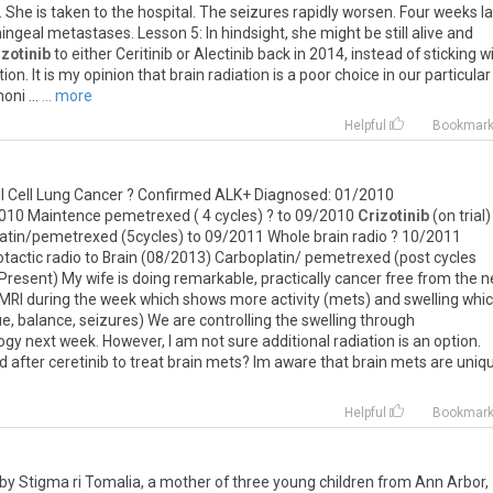
.
She
is
taken
to
the
hospital
.
The
seizures
rapidly
worsen
.
Four
weeks
l
ingeal
metastases
.
Lesson
5
:
In
hindsight
,
she
might
be
still
alive
and
izotinib
to
either
Ceritinib
or
Alectinib
back
in
2014
,
instead
of
sticking
w
tion
.
It
is
my
opinion
that
brain
radiation
is
a
poor
choice
in
our
particular
oni
...
... more
Helpful
Bookmar
l
Cell
Lung
Cancer
?
Confirmed
ALK
+
Diagnosed
:
01
/
2010
010
Maintence
pemetrexed
(
4
cycles
) ?
to
09
/
2010
Crizotinib
(
on
trial
)
atin
/
pemetrexed
(
5cycles
)
to
09
/
2011
Whole
brain
radio
?
10
/
2011
tactic
radio
to
Brain
(
08
/
2013
)
Carboplatin
/
pemetrexed
(
post
cycles
Present
)
My
wife
is
doing
remarkable
,
practically
cancer
free
from
the
n
MRI
during
the
week
which
shows
more
activity
(
mets
)
and
swelling
whi
ue
,
balance
,
seizures
)
We
are
controlling
the
swelling
through
logy
next
week
.
However
,
I
am
not
sure
additional
radiation
is
an
option
.
d
after
ceretinib
to
treat
brain
mets
?
Im
aware
that
brain
mets
are
uniq
Helpful
Bookmar
by Stigma ri Tomalia, a mother of three young children from Ann Arbor,