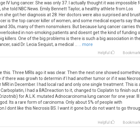
e IV lung cancer. She was only 37. I actually thought it was impossible f
 she told NBC News. Emily Bennett Taylor, a healthy athlete from Los
n she got her diagnosis at 28. Her doctors were also surprised and bru
cer is the top cancer killer of women, and some medical experts say tha
s and 30s, many of them nonsmokers. But because lung cancer carries t
 overlooked in non-smoking patients and doesnt get the kind of funding o
 killers. One of the big problems is there is such a big association in th
er, said Dr. Lecia Sequist, a medical ...
... more
Helpful
Bookmar
pe this. Three MRIs ago it was clear. Then the next one showed somethin
if there was growh to determin if I had another tumor or if it was Necros
r MRI in December. I had local rad and only one single treatment. This is 
Carboplatin, I had a BADreaction to it, changed to Cisplatin to finish out
Crizotnib) for A.L.K. mutated Adnocarcinoma lung cancer for one year. Ill
god. Its a rare form of carcinoma. Only about 5% of people with
n.I dont like this Necrosis BS. I want it gone but do not want to go throu
Helpful
Bookmar