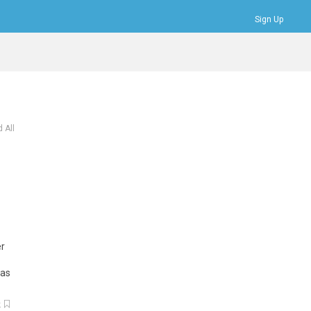
Sign Up
Bookmarks
Profile
Logout
 All
er
as
k