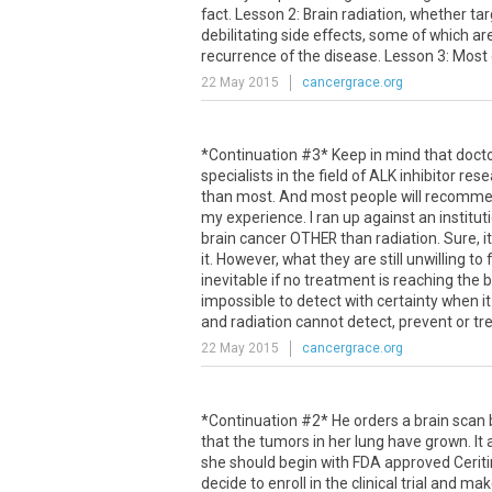
fact
.
Lesson
2
:
Brain
radiation
,
whether
ta
debilitating
side
effects
,
some
of
which
ar
recurrence
of
the
disease
.
Lesson
3
:
Most
22 May 2015
cancergrace.org
*Continuation #3* Keep in mind that doctor
specialists in the field of ALK inhibitor 
than most. And most people will recommen
my experience. I ran up against an institu
brain cancer OTHER than radiation. Sure, it
it. However, what they are still unwilling 
inevitable if no treatment is reaching the 
impossible to detect with certainty when it
and radiation cannot detect, prevent or treat
22 May 2015
cancergrace.org
*
Continuation
#
2
*
He
orders
a
brain
scan
that
the
tumors
in
her
lung
have
grown
.
It
she
should
begin
with
FDA
approved
Ceriti
decide
to
enroll
in
the
clinical
trial
and
mak