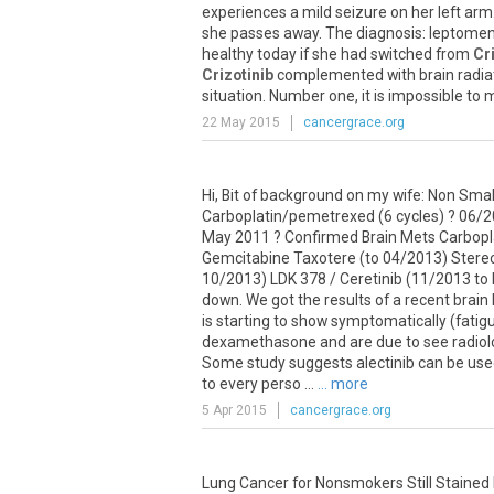
experiences
a
mild
seizure
on
her
left
arm
she
passes
away
.
The
diagnosis
:
leptomen
healthy
today
if
she
had
switched
from
Cr
Crizotinib
complemented
with
brain
radia
situation
.
Number
one
,
it
is
impossible
to
m
22 May 2015
cancergrace.org
Hi
,
Bit
of
background
on
my
wife
:
Non
Smal
Carboplatin
/
pemetrexed
(
6
cycles
) ?
06
/
2
May
2011
?
Confirmed
Brain
Mets
Carbopl
Gemcitabine
Taxotere
(
to
04
/
2013
)
Stereo
10
/
2013
)
LDK
378
/
Ceretinib
(
11
/
2013
to
down
.
We
got
the
results
of
a
recent
brain
is
starting
to
show
symptomatically
(
fatig
dexamethasone
and
are
due
to
see
radio
Some
study
suggests
alectinib
can
be
use
to
every
perso
...
... more
5 Apr 2015
cancergrace.org
Lung Cancer for Nonsmokers Still Stained 