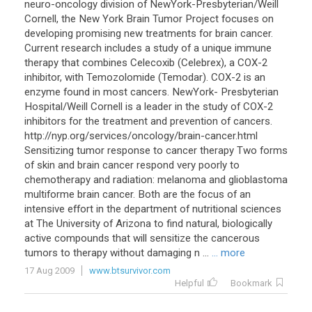
neuro-oncology division of NewYork-Presbyterian/Weill
Cornell, the New York Brain Tumor Project focuses on
developing promising new treatments for brain cancer.
Current research includes a study of a unique immune
therapy that combines Celecoxib (Celebrex), a COX-2
inhibitor, with Temozolomide (Temodar). COX-2 is an
enzyme found in most cancers. NewYork- Presbyterian
Hospital/Weill Cornell is a leader in the study of COX-2
inhibitors for the treatment and prevention of cancers.
http://nyp.org/services/oncology/brain-cancer.html
Sensitizing tumor response to cancer therapy Two forms
of skin and brain cancer respond very poorly to
chemotherapy and radiation: melanoma and glioblastoma
multiforme brain cancer. Both are the focus of an
intensive effort in the department of nutritional sciences
at The University of Arizona to find natural, biologically
active compounds that will sensitize the cancerous
tumors to therapy without damaging n ...
... more
17 Aug 2009
www.btsurvivor.com
Helpful
Bookmark