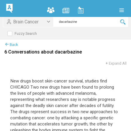
Brain Cancer
Fuzzy Search
Back
6 Conversations about dacarbazine
+
Expand All
New drugs boost skin-cancer survival, studies find
CHICAGO Two new drugs have been found to prolong
the lives of people with advanced melanoma,
representing what researchers say is notable progress
against the deadly skin cancer after decades of futility.
The drugs represent success in two new approaches to
combating cancer: one by attacking a specific genetic
mutation that accelerates tumor growth; the other by
unleashing the bodys immune system to fight the