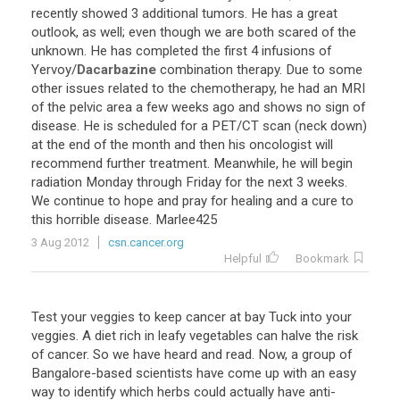
recently showed 3 additional tumors. He has a great
outlook, as well; even though we are both scared of the
unknown. He has completed the first 4 infusions of
Yervoy/
Dacarbazine
combination therapy. Due to some
other issues related to the chemotherapy, he had an MRI
of the pelvic area a few weeks ago and shows no sign of
disease. He is scheduled for a PET/CT scan (neck down)
at the end of the month and then his oncologist will
recommend further treatment. Meanwhile, he will begin
radiation Monday through Friday for the next 3 weeks.
We continue to hope and pray for healing and a cure to
this horrible disease. Marlee425
3 Aug 2012
csn.cancer.org
Helpful
Bookmark
Test your veggies to keep cancer at bay Tuck into your
veggies. A diet rich in leafy vegetables can halve the risk
of cancer. So we have heard and read. Now, a group of
Bangalore-based scientists have come up with an easy
way to identify which herbs could actually have anti-