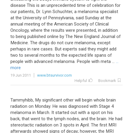
disease This is an unprecedented time of celebration for
our patients, Dr. Lynn Schuchter, a melanoma specialist
at the University of Pennsylvania, said Sunday at the
annual meeting of the American Society of Clinical
Oncology, where the results were presented, in addition
to being published online by The New England Journal of
Medicine. The drugs do not cure melanoma, except
perhaps in rare cases. But experts said they might add
two to several months to the expected life spans of
people with advanced melanoma. People with meta ...
...
more
19 Jun 2011
www.btsurvivor.com
Helpful
Bookmark
Tammyhibb, My significant other will begin whole brain
radiation on Monday. He was diagnosed with Stage 4
melanoma in March. It started out with a spot on his
back, that went to the lymph nodes, and the brain. He had
stereotactic radiation on 3 spots in April. The first MRI
afterwards showed signs of decay; however, the MRI