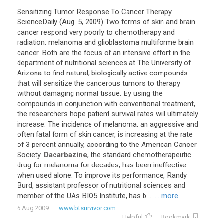
Sensitizing Tumor Response To Cancer Therapy
ScienceDaily (Aug. 5, 2009) Two forms of skin and brain
cancer respond very poorly to chemotherapy and
radiation: melanoma and glioblastoma multiforme brain
cancer. Both are the focus of an intensive effort in the
department of nutritional sciences at The University of
Arizona to find natural, biologically active compounds
that will sensitize the cancerous tumors to therapy
without damaging normal tissue. By using the
compounds in conjunction with conventional treatment,
the researchers hope patient survival rates will ultimately
increase. The incidence of melanoma, an aggressive and
often fatal form of skin cancer, is increasing at the rate
of 3 percent annually, according to the American Cancer
Society.
Dacarbazine
, the standard chemotherapeutic
drug for melanoma for decades, has been ineffective
when used alone. To improve its performance, Randy
Burd, assistant professor of nutritional sciences and
member of the UAs BIO5 Institute, has b ...
... more
6 Aug 2009
www.btsurvivor.com
Helpful
Bookmark