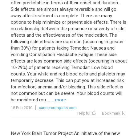
often predictable in terms of their onset and duration.
Side effects are almost always reversible and will go
away after treatment is complete. There are many
options to help minimize or prevent side effects. There is
no relationship between the presence or severity of side
effects and the effectiveness of the medication. The
following side effects are common (occurring in greater
than 30%) for patients taking Temodar: Nausea and
vomiting Constipation Headache Fatigue These side
effects are less common side effects (occurring in about
10-29%) of patients receiving Temodar: Low blood
counts. Your white and red blood cells and platelets may
temporarily decrease. This can put you at increased risk
for infection, anemia and/or bleeding. This side effect is
not common but can be severe. Your blood counts will
be monitored rou ...
... more
18 Feb 2010
cancercompass.com
Helpful
Bookmark
New York Brain Tumor Project An initiative of the new