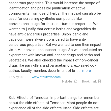
cancerous properties. This would increase the scope of
identification and possible purification of active
components from useful herbs. The method can also be
used for screening synthetic compounds like
conventional drugs for their anti-tumour properties. We
wanted to justify that certain herbs and vegetables do
have anti-cancerous properties. Onion, garlic and
capsicum were always considered to have anti-
cancerous properties. But we wanted to see their impact
vis-a-vis conventional cancer drugs. So we conducted an
experiment with known anti-cancer drugs and herbs and
vegetables. We also checked the impact of non-cancer
drugs like pain killers and paracetamols, explained co-
author, faculty member, department of bi ...
... more
16 May 2011
www.btsurvivor.com
Helpful
Bookmark
Side Effects of Temodar: Important things to remember
about the side effects of Temodar: Most people do not
experience all of the side effects listed. Side effects are