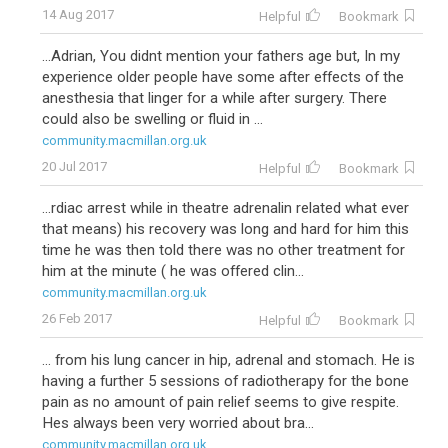
14 Aug 2017
Helpful
Bookmark
...Adrian, You didnt mention your fathers age but, In my
experience older people have some after effects of the
anesthesia that linger for a while after surgery. There
could also be swelling or fluid in ...
community.macmillan.org.uk
20 Jul 2017
Helpful
Bookmark
...rdiac arrest while in theatre adrenalin related what ever
that means) his recovery was long and hard for him this
time he was then told there was no other treatment for
him at the minute ( he was offered clin...
community.macmillan.org.uk
26 Feb 2017
Helpful
Bookmark
... from his lung cancer in hip, adrenal and stomach. He is
having a further 5 sessions of radiotherapy for the bone
pain as no amount of pain relief seems to give respite.
Hes always been very worried about bra...
community.macmillan.org.uk