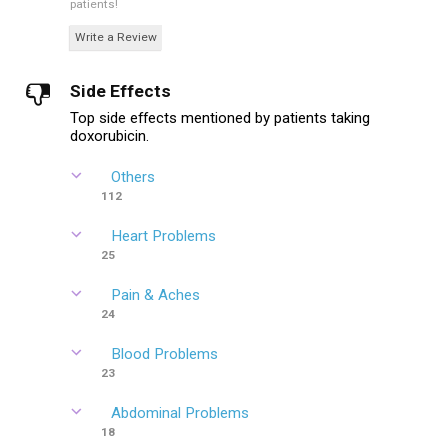
patients!
Write a Review
Side Effects
Top side effects mentioned by patients taking
doxorubicin.
Others
112
Heart Problems
25
Pain & Aches
24
Blood Problems
23
Abdominal Problems
18