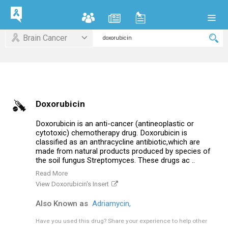
Brain Cancer
Doxorubicin
Doxorubicin is an anti-cancer (antineoplastic or
cytotoxic) chemotherapy drug. Doxorubicin is
classified as an anthracycline antibiotic,which are
made from natural products produced by species of
the soil fungus Streptomyces. These drugs ac ..
Read More
View Doxorubicin's Insert
Also Known as
Adriamycin,
Have you used this drug?
Share your experience to help other