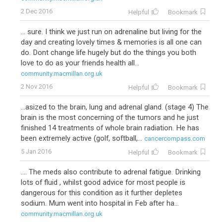
2 Dec 2016
Helpful
Bookmark
... sure. I think we just run on adrenaline but living for the
day and creating lovely times & memories is all one can
do. Dont change life hugely but do the things you both
love to do as your friends health all...
community.macmillan.org.uk
2 Nov 2016
Helpful
Bookmark
...asized to the brain, lung and adrenal gland. (stage 4) The
brain is the most concerning of the tumors and he just
finished 14 treatments of whole brain radiation. He has
been extremely active (golf, softball,...
cancercompass.com
5 Jan 2016
Helpful
Bookmark
.... The meds also contribute to adrenal fatigue. Drinking
lots of fluid , whilst good advice for most people is
dangerous for this condition as it further depletes
sodium. Mum went into hospital in Feb after ha...
community.macmillan.org.uk