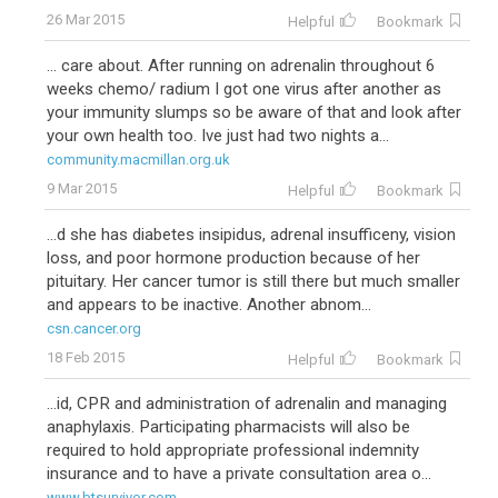
26 Mar 2015
Helpful
Bookmark
... care about. After running on adrenalin throughout 6
weeks chemo/ radium I got one virus after another as
your immunity slumps so be aware of that and look after
your own health too. Ive just had two nights a...
community.macmillan.org.uk
9 Mar 2015
Helpful
Bookmark
...d she has diabetes insipidus, adrenal insufficeny, vision
loss, and poor hormone production because of her
pituitary. Her cancer tumor is still there but much smaller
and appears to be inactive. Another abnom...
csn.cancer.org
18 Feb 2015
Helpful
Bookmark
...id, CPR and administration of adrenalin and managing
anaphylaxis. Participating pharmacists will also be
required to hold appropriate professional indemnity
insurance and to have a private consultation area o...
www.btsurvivor.com