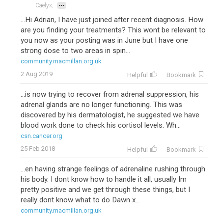
...
Caelyx,
...Hi Adrian, I have just joined after recent diagnosis. How
are you finding your treatments? This wont be relevant to
you now as your posting was in June but I have one
strong dose to two areas in spin...
community.macmillan.org.uk
2 Aug 2019
Helpful
Bookmark
...is now trying to recover from adrenal suppression, his
adrenal glands are no longer functioning. This was
discovered by his dermatologist, he suggested we have
blood work done to check his cortisol levels. Wh...
csn.cancer.org
25 Feb 2018
Helpful
Bookmark
...en having strange feelings of adrenaline rushing through
his body. I dont know how to handle it all, usually Im
pretty positive and we get through these things, but I
really dont know what to do Dawn x...
community.macmillan.org.uk