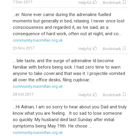
7 Dec 2017
Helpful
Bookmark
...er. None ever came during the adrenaline fuelled
moments but generally in bed, relaxing. I never once lost
consciousness and regarded it, as Ive said, as a
consequence of hard work, often out at night, and co...
community.macmillan.org.uk
23 Nov 2017
Helpful
Bookmark
... bile taste, and the surge of adrenaline Id become
familiar with before being sick. I had zero time to warn
anyone to take cover.and that was it. I projectile vomited
all over the office desks, filing cupboar...
community.macmillan.org.uk
28 Oct 2017
Helpful
Bookmark
...Hi Adrian, I am so sorry to hear about you Dad and truly
know what you are feeling. . It so sad to lose someone
so quickly. My husband died last Sunday after initial
symptoms being May 19th. He chose ...
community.macmillan.org.uk