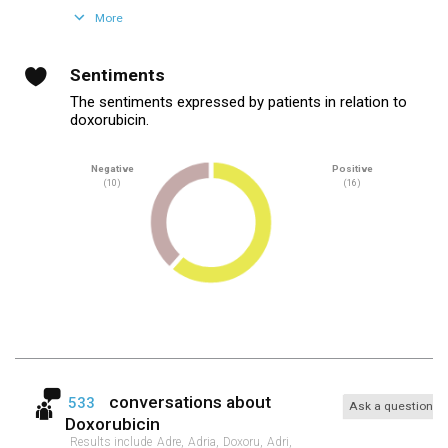
More
Sentiments
The sentiments expressed by patients in relation to
doxorubicin.
Negative
Positive
(10)
(16)
conversations about
533
Ask a question
Doxorubicin
Results include
Adre,
Adria,
Doxoru,
Adri,