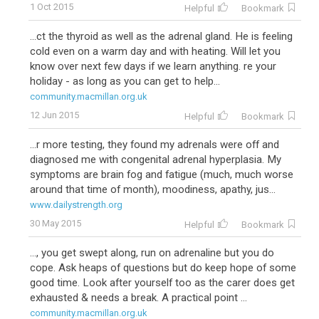
1 Oct 2015
Helpful
Bookmark
...ct the thyroid as well as the adrenal gland. He is feeling
cold even on a warm day and with heating. Will let you
know over next few days if we learn anything. re your
holiday - as long as you can get to help...
community.macmillan.org.uk
12 Jun 2015
Helpful
Bookmark
...r more testing, they found my adrenals were off and
diagnosed me with congenital adrenal hyperplasia. My
symptoms are brain fog and fatigue (much, much worse
around that time of month), moodiness, apathy, jus...
www.dailystrength.org
30 May 2015
Helpful
Bookmark
..., you get swept along, run on adrenaline but you do
cope. Ask heaps of questions but do keep hope of some
good time. Look after yourself too as the carer does get
exhausted & needs a break. A practical point ...
community.macmillan.org.uk