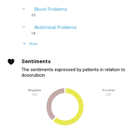
Blood Problems
23
Abdominal Problems
18
More
Sentiments
The sentiments expressed by patients in relation to
doxorubicin.
Negative
Positive
(10)
(16)