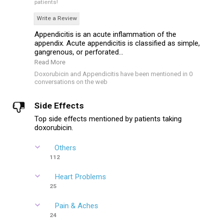
patients!
Write a Review
Appendicitis is an acute inflammation of the
appendix. Acute appendicitis is classified as simple,
gangrenous, or perforated...
Read More
Doxorubicin and Appendicitis have been mentioned in 0
conversations on the web
Side Effects
Top side effects mentioned by patients taking
doxorubicin.
Others
112
Heart Problems
25
Pain & Aches
24