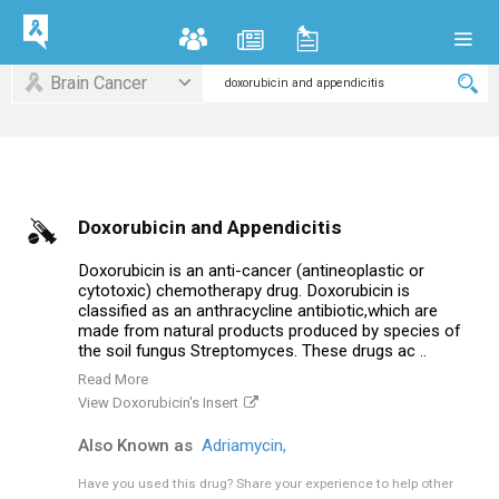
Brain Cancer
Doxorubicin and Appendicitis
Doxorubicin is an anti-cancer (antineoplastic or
cytotoxic) chemotherapy drug. Doxorubicin is
classified as an anthracycline antibiotic,which are
made from natural products produced by species of
the soil fungus Streptomyces. These drugs ac ..
Read More
View Doxorubicin's Insert
Also Known as
Adriamycin,
Have you used this drug?
Share your experience to help other