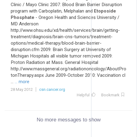
Clinic / Mayo Clinic 2007: Blood Brain Barrier Disruption
program with Carboplatin, Melphalan and
Etoposide
Phosphate
- Oregon Health and Sciences University /
MD Anderson
http://www.ohsu.edu/xd/health/services/brain/getting-
treatment/diagnosis/brain-cns-tumors/treatment-
options/medical-therapy/blood-brain-barrier-
disruption.cfm 2009: Brain Surgery at University of
Michigan Hospitals all visible tumor removed 2009:
Proton Radiation at Mass. General Hospital
http://www.massgeneral.org/radiationoncology/AboutPro
tonTherapy.aspx June 2009-October 2010: Vaccination cl
...
... more
28 May 2012
csn.cancer.org
Helpful
Bookmark
No more messages to show