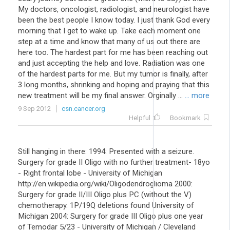
My doctors, oncologist, radiologist, and neurologist have
been the best people I know today. I just thank God every
morning that I get to wake up. Take each moment one
step at a time and know that many of us out there are
here too. The hardest part for me has been reaching out
and just accepting the help and love. Radiation was one
of the hardest parts for me. But my tumor is finally, after
3 long months, shrinking and hoping and praying that this
new treatment will be my final answer. Orginally ...
... more
9 Sep 2012
csn.cancer.org
Helpful
Bookmark
Still hanging in there: 1994: Presented with a seizure.
Surgery for grade II Oligo with no further treatment- 18yo
- Right frontal lobe - University of Michigan
http://en.wikipedia.org/wiki/Oligodendroglioma 2000:
Surgery for grade II/III Oligo plus PC (without the V)
chemotherapy. 1P/19Q deletions found University of
Michigan 2004: Surgery for grade III Oligo plus one year
of Temodar 5/23 - University of Michigan / Cleveland