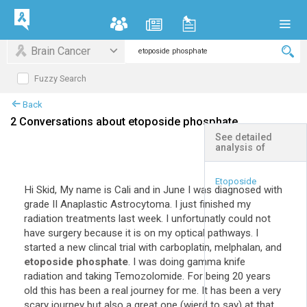
Brain Cancer
Fuzzy Search
Back
2 Conversations about etoposide phosphate
See detailed
analysis of
+
Expand All
Etoposide
Hi Skid, My name is Cali and in June I was diagnosed with
grade II Anaplastic Astrocytoma. I just finished my
radiation treatments last week. I unfortunatly could not
have surgery because it is on my optical pathways. I
started a new clincal trial with carboplatin, melphalan, and
etoposide phosphate
. I was doing gamma knife
radiation and taking Temozolomide. For being 20 years
old this has been a real journey for me. It has been a very
scary journey but also a great one (wierd to say) at that.