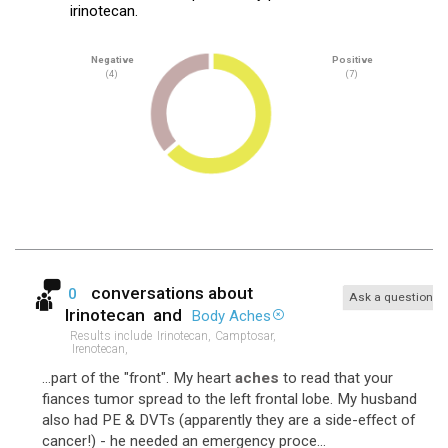
irinotecan.
Negative
Positive
(4)
(7)
conversations about
0
Ask a question
Irinotecan
and
Body Aches
Results include
Irinotecan,
Camptosar,
Irenotecan,
...part of the "front". My heart
aches
to read that your
fiances tumor spread to the left frontal lobe. My husband
also had PE & DVTs (apparently they are a side-effect of
cancer!) - he needed an emergency proce...