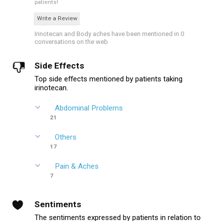
patients!
Write a Review
Irinotecan and Body aches have been mentioned in 0
conversations on the web
Side Effects
Top side effects mentioned by patients taking
irinotecan.
Abdominal Problems
21
Others
17
Pain & Aches
7
Sentiments
The sentiments expressed by patients in relation to