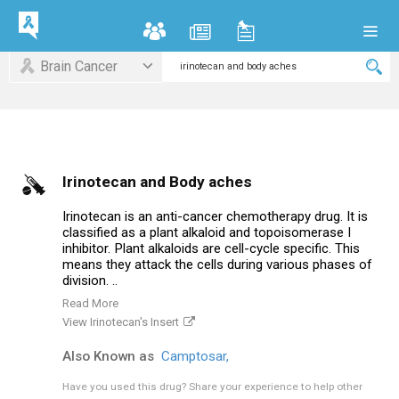
Brain Cancer
Irinotecan and Body aches
Irinotecan is an anti-cancer chemotherapy drug. It is
classified as a plant alkaloid and topoisomerase I
inhibitor. Plant alkaloids are cell-cycle specific. This
means they attack the cells during various phases of
division. ..
Read More
View Irinotecan's Insert
Also Known as
Camptosar,
Have you used this drug?
Share your experience to help other