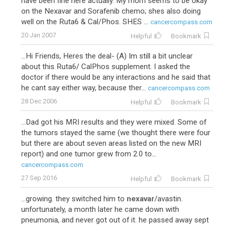
have been fine here actually. My mom seems to be okay
on the Nexavar and Sorafenib chemo; shes also doing
well on the Ruta6 & Cal/Phos. SHES ...
cancercompass.com
20 Jan 2007
Helpful
Bookmark
...Hi Friends, Heres the deal- (A) Im still a bit unclear
about this Ruta6/ CalPhos supplement. I asked the
doctor if there would be any interactions and he said that
he cant say either way, because ther...
cancercompass.com
28 Dec 2006
Helpful
Bookmark
...Dad got his MRI results and they were mixed. Some of
the tumors stayed the same (we thought there were four
but there are about seven areas listed on the new MRI
report) and one tumor grew from 2.0 to...
cancercompass.com
27 Sep 2016
Helpful
Bookmark
...growing. they switched him to
nexavar
/avastin.
unfortunately, a month later he came down with
pneumonia, and never got out of it. he passed away sept