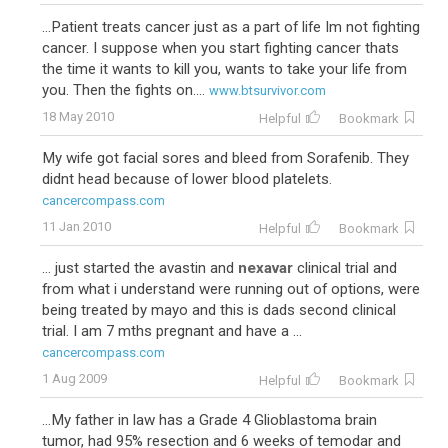
...Patient treats cancer just as a part of life Im not fighting
cancer. I suppose when you start fighting cancer thats
the time it wants to kill you, wants to take your life from
you. Then the fights on....
www.btsurvivor.com
18 May 2010
Helpful
Bookmark
My wife got facial sores and bleed from Sorafenib. They
didnt head because of lower blood platelets.
cancercompass.com
11 Jan 2010
Helpful
Bookmark
... just started the avastin and
nexavar
clinical trial and
from what i understand were running out of options, were
being treated by mayo and this is dads second clinical
trial. I am 7 mths pregnant and have a ...
cancercompass.com
1 Aug 2009
Helpful
Bookmark
...My father in law has a Grade 4 Glioblastoma brain
tumor, had 95% resection and 6 weeks of temodar and