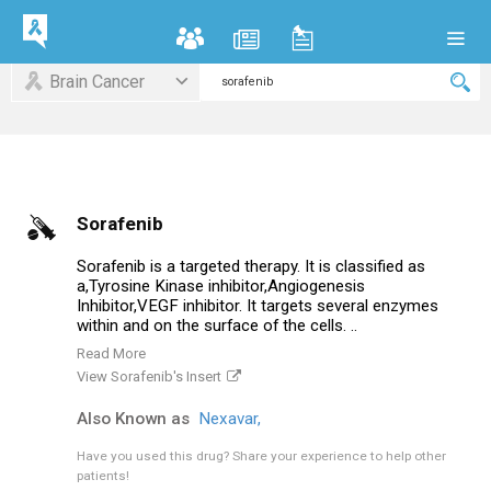
Brain Cancer
Sorafenib
Sorafenib is a targeted therapy. It is classified as
a,Tyrosine Kinase inhibitor,Angiogenesis
Inhibitor,VEGF inhibitor. It targets several enzymes
within and on the surface of the cells. ..
Read More
View Sorafenib's Insert
Also Known as
Nexavar,
Have you used this drug?
Share your experience to help other
patients!