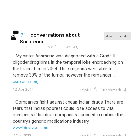
conversations about
71
Ask a question
Sorafenib
Results include
Sorafenib,
Nexavar,
...My sister Annmarie was diagnosed with a Grade II
oligodendroglioma in the temporal lobe encroaching on
the brain stem in 2004. The surgeons were able to
remove 30% of the tumor, however the remainder ...
csn.cancer.org
12 Apr 2014
Helpful
Bookmark
...Companies fight against cheap Indian drugs There are
fears that Indias poorest could lose access to vital
medicines if big drug companies succeed in curbing the
countrys generic medications industry. ...
www.btsurvivor.com
2 Oct 2012