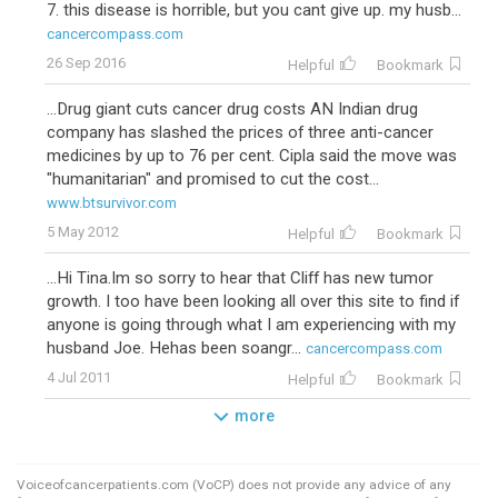
7. this disease is horrible, but you cant give up. my husb...
cancercompass.com
26 Sep 2016
Helpful
Bookmark
...Drug giant cuts cancer drug costs AN Indian drug
company has slashed the prices of three anti-cancer
medicines by up to 76 per cent. Cipla said the move was
"humanitarian" and promised to cut the cost...
www.btsurvivor.com
5 May 2012
Helpful
Bookmark
...Hi Tina.Im so sorry to hear that Cliff has new tumor
growth. I too have been looking all over this site to find if
anyone is going through what I am experiencing with my
husband Joe. Hehas been soangr...
cancercompass.com
4 Jul 2011
Helpful
Bookmark
more
Voiceofcancerpatients.com (VoCP) does not provide any advice of any