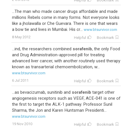
Helpful
Bookmark
...The man who made cancer drugs affordable and made
millions Rebels come in many forms. Not everyone looks
like a jholawalla or Che Guevara. There is one that wears
a bow tie and lives in Mumbai. His cr...
www.btsurvivor.com
8 May 2012
Helpful
Bookmark
...ind, the researchers combined
sorafenib
, the only Food
and Drug Administration-approved pill for treating
advanced liver cancer, with another routinely used therapy
known as transarterial chemoembolization, w...
www.btsurvivor.com
6 Jul 2011
Helpful
Bookmark
...as bevacizumab, sunitinib and
sorafenib
target other
angiogenesis receptors such as VEGF, ACE-041 is one of
the first to target the ALK-1 pathway. Professor Sunil
Sharma, the Jon and Karen Huntsman Presidenti...
www.btsurvivor.com
19 Nov 2010
Helpful
Bookmark