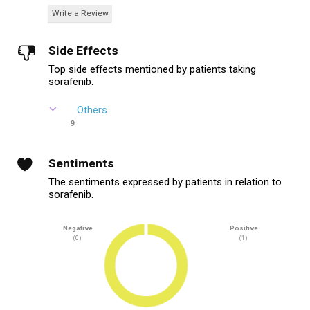
Write a Review
Side Effects
Top side effects mentioned by patients taking
sorafenib.
Others
9
Sentiments
The sentiments expressed by patients in relation to
sorafenib.
Negative
Positive
(0)
(1)