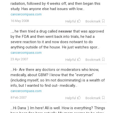
radiation, followed by 4 weeks off, and then began this
study. Has anyone else had issues with low...
cancercompass.com
16 May 2008
Helpful
Bookmark
..., he then tried a drug called
nexavar
that was approved
by the FDA and then went back into trials, he had a
severe reaction to it and now does notwant to do
anything outside of the house. He just watches spor...
cancercompass.com
23 Apr 2007
Helpful
Bookmark
...Hi- Are there any doctors or moderators who know,
medically, about GBM? I know that the "everyman"
(including myself, so Im not discriminating) is a wealth of
info, but I wanted to find out- medically...
cancercompass.com
8 Feb 2007
Helpful
Bookmark
...Hi Dana :) Im here! All is well. How is everything? Things